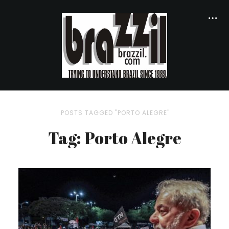
POSTS TAGGED "PORTO ALEGRE"
Tag: Porto Alegre