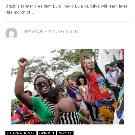
Brazil’s former president Luiz Inácio Lula da Silva will learn later
this month of ...
NEWSROOM
JANUARY 6, 2018
INTERNATIONAL
OPINION
SOCIAL