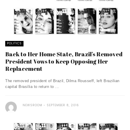
POLITICS
Back to Her Home State, Brazil’s Removed
President Vows to Keep Opposing Her
Replacement
The removed president of Brazil, Dilma Rousseff, left Brazilian
capital Brasília to return to ...
NEWSROOM
SEPTEMBER 8, 2016