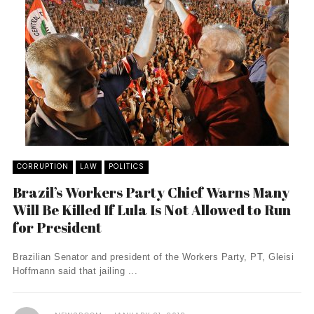
CORRUPTION
LAW
POLITICS
Brazil’s Workers Party Chief Warns Many
Will Be Killed If Lula Is Not Allowed to Run
for President
Brazilian Senator and president of the Workers Party, PT, Gleisi
Hoffmann said that jailing ...