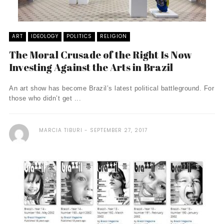
ART
IDEOLOGY
POLITICS
RELIGION
The Moral Crusade of the Right Is Now
Investing Against the Arts in Brazil
An art show has become Brazil’s latest political battleground. For
those who didn’t get ...
MARCIA TIBURI
SEPTEMBER 27, 2017