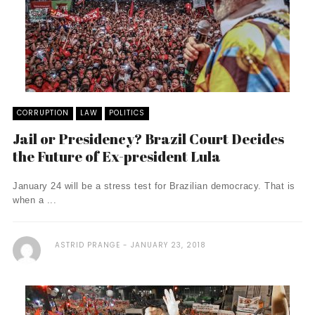
CORRUPTION
LAW
POLITICS
Jail or Presidency? Brazil Court Decides
the Future of Ex-president Lula
January 24 will be a stress test for Brazilian democracy. That is
when a ...
ASTRID PRANGE
JANUARY 23, 2018