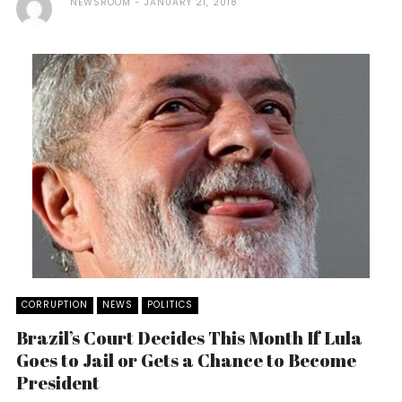
NEWSROOM
JANUARY 21, 2018
CORRUPTION
NEWS
POLITICS
Brazil’s Court Decides This Month If Lula
Goes to Jail or Gets a Chance to Become
President