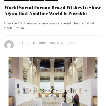
World Social Forum: Brazil Wishes to Show
Again that Another World Is Possible
It was in 2001. Almost a generation ago now! The first World
Social Forum ...
FRANCINE MESTRUM
NOVEMBER 19, 2017