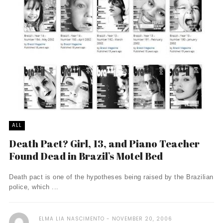
ALL
Death Pact? Girl, 13, and Piano Teacher
Found Dead in Brazil’s Motel Bed
Death pact is one of the hypotheses being raised by the Brazilian
police, which ...
ELMA LIA NASCIMENTO
NOVEMBER 20, 2006