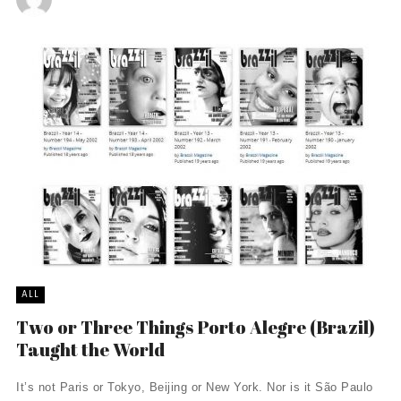
ALL
Two or Three Things Porto Alegre (Brazil)
Taught the World
It’s not Paris or Tokyo, Beijing or New York. Nor is it São Paulo