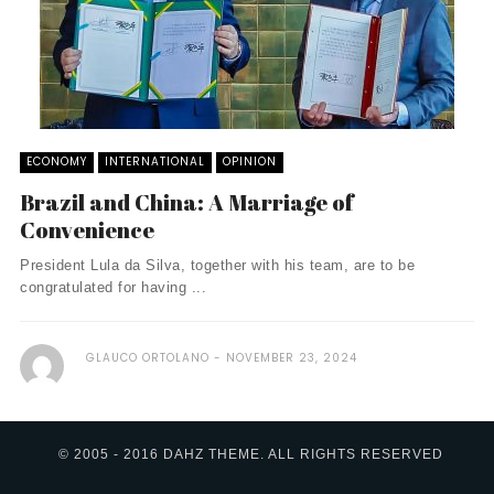
ECONOMY
INTERNATIONAL
OPINION
Brazil and China: A Marriage of
Convenience
President Lula da Silva, together with his team, are to be
congratulated for having ...
GLAUCO ORTOLANO
NOVEMBER 23, 2024
© 2005 - 2016 DAHZ THEME. ALL RIGHTS RESERVED