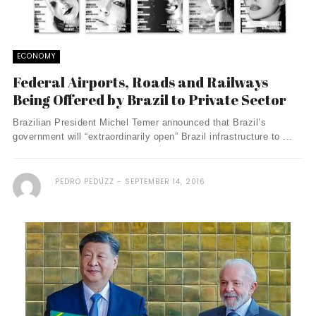
ECONOMY
Federal Airports, Roads and Railways
Being Offered by Brazil to Private Sector
Brazilian President Michel Temer announced that Brazil’s
government will “extraordinarily open” Brazil infrastructure to ...
PEDRO PEDUZZ
SEPTEMBER 14, 2016