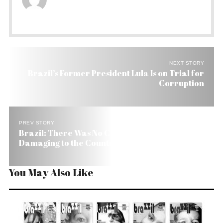
NEXT STORY
Brazil’s Former President Lula Is on Trial for
Corruption
PREV STORY
Brazil: There Was No Coup, But It Was Wrong and
Damaging to the Country
You May Also Like