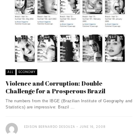
ALL
ECONOMY
Violence and Corruption: Double
Challenge for a Prosperous Brazil
The numbers from the IBGE (Brazilian Institute of Geography and
Statistics) are impressive: Brazil ...
EDISON BERNARDO DESOUZA
JUNE 16, 2008