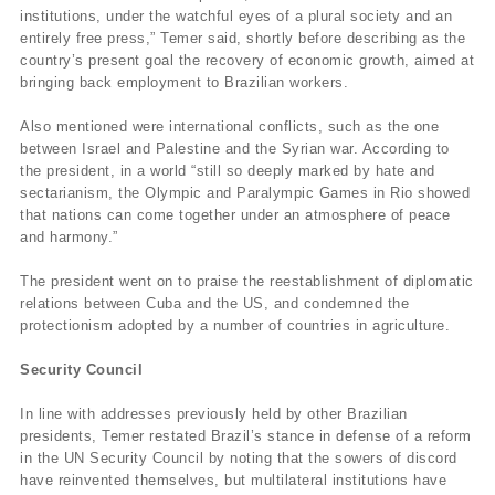
institutions, under the watchful eyes of a plural society and an
entirely free press,” Temer said, shortly before describing as the
country’s present goal the recovery of economic growth, aimed at
bringing back employment to Brazilian workers.
Also mentioned were international conflicts, such as the one
between Israel and Palestine and the Syrian war. According to
the president, in a world “still so deeply marked by hate and
sectarianism, the Olympic and Paralympic Games in Rio showed
that nations can come together under an atmosphere of peace
and harmony.”
The president went on to praise the reestablishment of diplomatic
relations between Cuba and the US, and condemned the
protectionism adopted by a number of countries in agriculture.
Security Council
In line with addresses previously held by other Brazilian
presidents, Temer restated Brazil’s stance in defense of a reform
in the UN Security Council by noting that the sowers of discord
have reinvented themselves, but multilateral institutions have