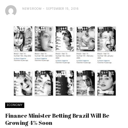
NEWSROOM
SEPTEMBER 15, 2016
ECONOMY
Finance Minister Betting Brazil Will Be
Growing 4% Soon