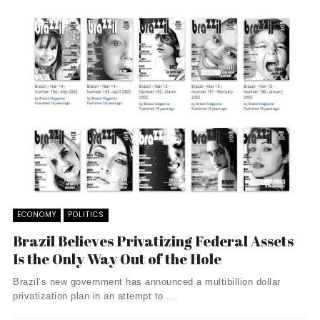
ECONOMY
POLITICS
Brazil Believes Privatizing Federal Assets
Is the Only Way Out of the Hole
Brazil’s new government has announced a multibillion dollar
privatization plan in an attempt to ...