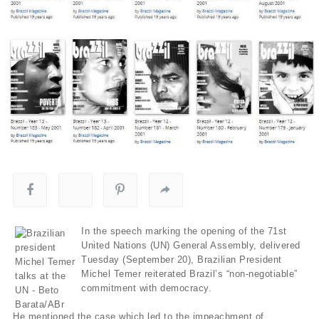
In the speech marking the opening of the 71st
United Nations (UN) General Assembly, delivered
Tuesday (September 20), Brazilian President
Michel Temer reiterated Brazil’s “non-negotiable”
commitment with democracy.
He mentioned the case which led to the impeachment of