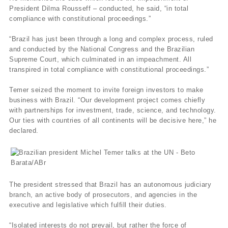
President Dilma Rousseff – conducted, he said, “in total
compliance with constitutional proceedings.”
“Brazil has just been through a long and complex process, ruled
and conducted by the National Congress and the Brazilian
Supreme Court, which culminated in an impeachment. All
transpired in total compliance with constitutional proceedings.”
Temer seized the moment to invite foreign investors to make
business with Brazil. “Our development project comes chiefly
with partnerships for investment, trade, science, and technology.
Our ties with countries of all continents will be decisive here,” he
declared.
The president stressed that Brazil has an autonomous judiciary
branch, an active body of prosecutors, and agencies in the
executive and legislative which fulfill their duties.
“Isolated interests do not prevail, but rather the force of