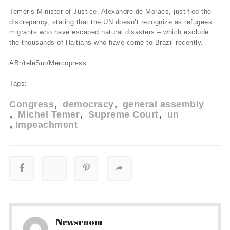
Temer’s Minister of Justice, Alexandre de Moraes, justified the
discrepancy, stating that the UN doesn’t recognize as refugees
migrants who have escaped natural disasters – which exclude
the thousands of Haitians who have come to Brazil recently.
ABr/teleSur/Mercopress
Tags:
Congress
democracy
general assembly
Michel Temer
Supreme Court
un
Impeachment
Newsroom