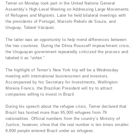
Temer on Monday took part in the United Nations General
Assembly’s High-Level Meeting on Addressing Large Movements
of Refugees and Migrants. Later he held bilateral meetings with
the presidents of Portugal, Marcelo Rebelo de Souza, and
Uruguay, Tabaré Vázquez.
The latter was an opportunity to help mend differences between
the two countries. During the Dilma Rousseff impeachment crisis,
the Uruguayan government repeatedly criticized the process and
labeled it as “unfair.”
The highlight of Temer’s New York trip will be a Wednesday
meeting with international businessmen and investors.
Accompanied by his Secretary for Investments, Wellington
Moreira Franco, the Brazilian President will try to attract
companies willing to invest in Brazil.
During his speech about the refugee crisis, Temer declared that
Brazil has hosted more than 95,000 refugees from 79
nationalities. Official numbers from the country’s Ministry of
Justice, however, show that the real number is ten times smaller:
8,800 people entered Brazil under as refugees.