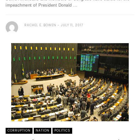
impeachment of President Donald ...
RACHEL E. BOWEN
JULY 11, 2017
CORRUPTION
NATION
POLITICS