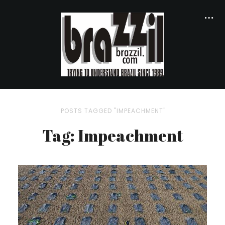
POSTS TAGGED "IMPEACHMENT"
Tag: Impeachment