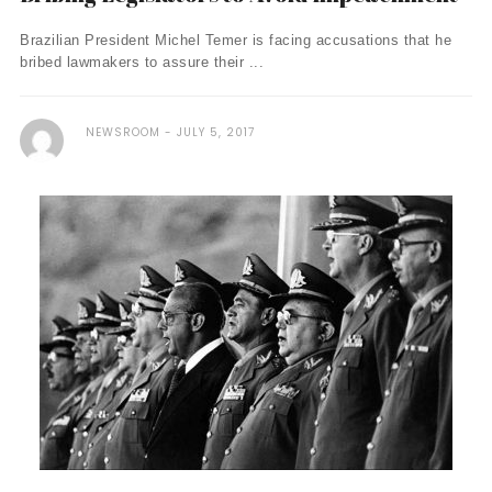
Brazilian President Michel Temer is facing accusations that he
bribed lawmakers to assure their ...
NEWSROOM
JULY 5, 2017