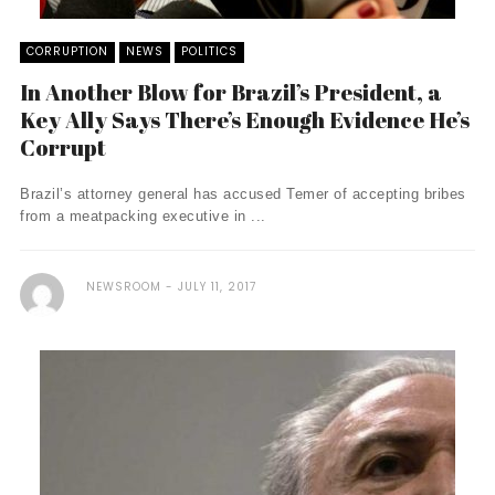
CORRUPTION
NEWS
POLITICS
In Another Blow for Brazil’s President, a
Key Ally Says There’s Enough Evidence He’s
Corrupt
Brazil’s attorney general has accused Temer of accepting bribes
from a meatpacking executive in ...
NEWSROOM
JULY 11, 2017