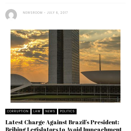
NEWSROOM
JULY 6, 2017
CORRUPTION
LAW
NEWS
POLITICS
Latest Charge Against Brazil’s President:
Bribing Legislators to Avoid Impeachment