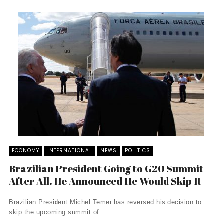
ECONOMY
INTERNATIONAL
NEWS
POLITICS
Brazilian President Going to G20 Summit
After All. He Announced He Would Skip It
Brazilian President Michel Temer has reversed his decision to
skip the upcoming summit of ...