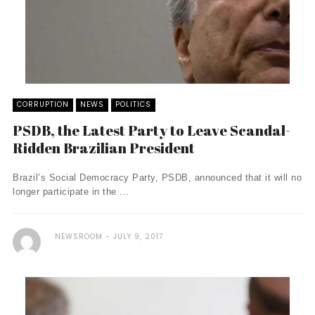
CORRUPTION
NEWS
POLITICS
PSDB, the Latest Party to Leave Scandal-
Ridden Brazilian President
Brazil’s Social Democracy Party, PSDB, announced that it will no
longer participate in the ...
NEWSROOM
JULY 9, 2017