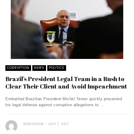
CORRUPTION
NEWS
POLITICS
Brazil’s President Legal Team in a Rush to
Clear Their Client and Avoid Impeachment
Embattled Brazilian President Michel Temer quickly presented
his legal defense against corruption allegations to ...
NEWSROOM
JULY 7, 2017