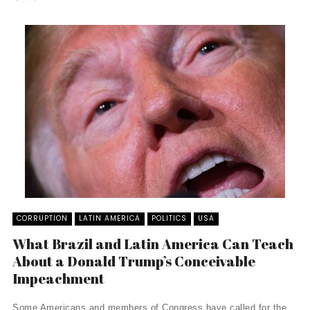
CORRUPTION
LATIN AMERICA
POLITICS
USA
What Brazil and Latin America Can Teach
About a Donald Trump’s Conceivable
Impeachment
Some Americans and members of Congress have called for the