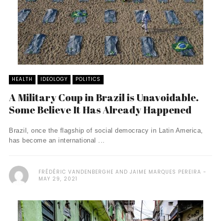
HEALTH
IDEOLOGY
POLITICS
A Military Coup in Brazil is Unavoidable.
Some Believe It Has Already Happened
Brazil, once the flagship of social democracy in Latin America,
has become an international ...
FRÉDÉRIC VANDENBERGHE AND JAIME MARQUES PEREIRA
MAY 29, 2021