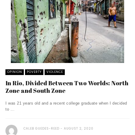
OPINION
POVERTY
VIOLENCE
In Rio, Divided Between Two Worlds: North
Zone and South Zone
I was 21 years old and a recent college graduate when I decided
to ...
CALEB GUEDES-REED
AUGUST 2, 2020