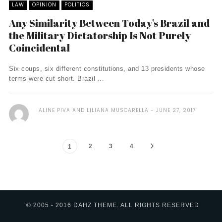
LAW
OPINION
POLITICS
Any Similarity Between Today’s Brazil and
the Military Dictatorship Is Not Purely
Coincidental
Six coups, six different constitutions, and 13 presidents whose
terms were cut short. Brazil ...
ALINE PIVA AND LILIANA MUSCARELLA
JUNE 27, 2017
2
3
4
1
© 2005 - 2016 DAHZ THEME. ALL RIGHTS RESERVED