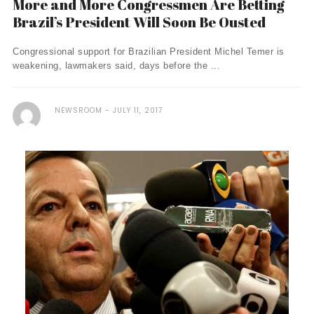
More and More Congressmen Are Betting
Brazil’s President Will Soon Be Ousted
Congressional support for Brazilian President Michel Temer is
weakening, lawmakers said, days before the ...
NEWSROOM
JULY 11, 2017