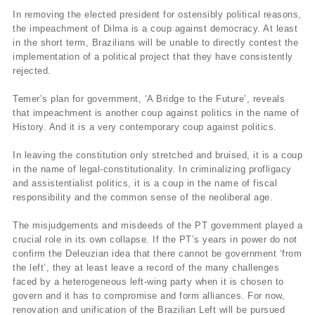
In removing the elected president for ostensibly political reasons,
the impeachment of Dilma is a coup against democracy. At least
in the short term, Brazilians will be unable to directly contest the
implementation of a political project that they have consistently
rejected.
Temer’s plan for government, ‘A Bridge to the Future’, reveals
that impeachment is another coup against politics in the name of
History. And it is a very contemporary coup against politics.
In leaving the constitution only stretched and bruised, it is a coup
in the name of legal-constitutionality. In criminalizing profligacy
and assistentialist politics, it is a coup in the name of fiscal
responsibility and the common sense of the neoliberal age.
The misjudgements and misdeeds of the PT government played a
crucial role in its own collapse. If the PT’s years in power do not
confirm the Deleuzian idea that there cannot be government ‘from
the left’, they at least leave a record of the many challenges
faced by a heterogeneous left-wing party when it is chosen to
govern and it has to compromise and form alliances. For now,
renovation and unification of the Brazilian Left will be pursued