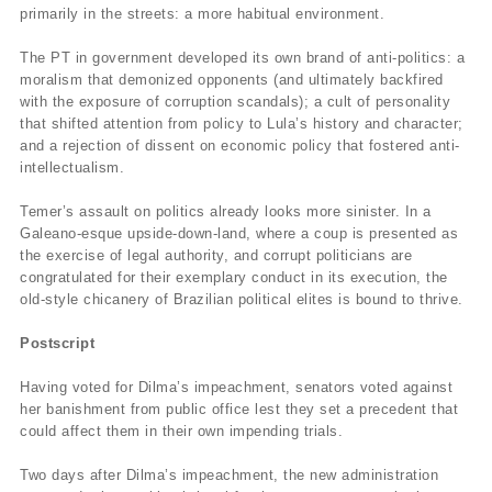
primarily in the streets: a more habitual environment.
The PT in government developed its own brand of anti-politics: a
moralism that demonized opponents (and ultimately backfired
with the exposure of corruption scandals); a cult of personality
that shifted attention from policy to Lula’s history and character;
and a rejection of dissent on economic policy that fostered anti-
intellectualism.
Temer’s assault on politics already looks more sinister. In a
Galeano-esque upside-down-land, where a coup is presented as
the exercise of legal authority, and corrupt politicians are
congratulated for their exemplary conduct in its execution, the
old-style chicanery of Brazilian political elites is bound to thrive.
Postscript
Having voted for Dilma’s impeachment, senators voted against
her banishment from public office lest they set a precedent that
could affect them in their own impending trials.
Two days after Dilma’s impeachment, the new administration