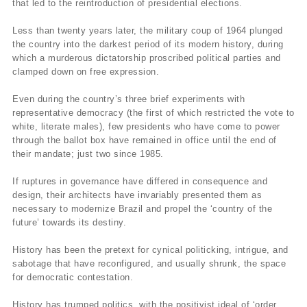
that led to the reintroduction of presidential elections.
Less than twenty years later, the military coup of 1964 plunged
the country into the darkest period of its modern history, during
which a murderous dictatorship proscribed political parties and
clamped down on free expression.
Even during the country’s three brief experiments with
representative democracy (the first of which restricted the vote to
white, literate males), few presidents who have come to power
through the ballot box have remained in office until the end of
their mandate; just two since 1985.
If ruptures in governance have differed in consequence and
design, their architects have invariably presented them as
necessary to modernize Brazil and propel the ‘country of the
future’ towards its destiny.
History has been the pretext for cynical politicking, intrigue, and
sabotage that have reconfigured, and usually shrunk, the space
for democratic contestation.
History has trumped politics, with the positivist ideal of ‘order