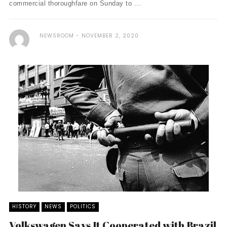
commercial thoroughfare on Sunday to ...
NEWSROOM
NOVEMBER 2, 2020
HISTORY
NEWS
POLITICS
Volkswagen Says It Cooperated with Brazil