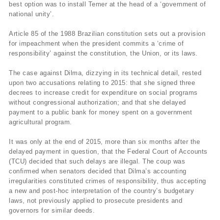
best option was to install Temer at the head of a ‘government of
national unity’.
Article 85 of the 1988 Brazilian constitution sets out a provision
for impeachment when the president commits a ‘crime of
responsibility’ against the constitution, the Union, or its laws.
The case against Dilma, dizzying in its technical detail, rested
upon two accusations relating to 2015: that she signed three
decrees to increase credit for expenditure on social programs
without congressional authorization; and that she delayed
payment to a public bank for money spent on a government
agricultural program.
It was only at the end of 2015, more than six months after the
delayed payment in question, that the Federal Court of Accounts
(TCU) decided that such delays are illegal. The coup was
confirmed when senators decided that Dilma’s accounting
irregularities constituted crimes of responsibility, thus accepting
a new and post-hoc interpretation of the country’s budgetary
laws, not previously applied to prosecute presidents and
governors for similar deeds.