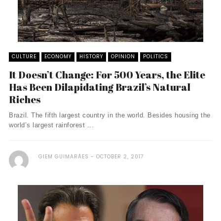
CULTURE
ECONOMY
HISTORY
OPINION
POLITICS
It Doesn’t Change: For 500 Years, the Elite
Has Been Dilapidating Brazil’s Natural
Riches
Brazil. The fifth largest country in the world. Besides housing the
world’s largest rainforest ...
GIEM GUIMARÃES
OCTOBER 2, 2017