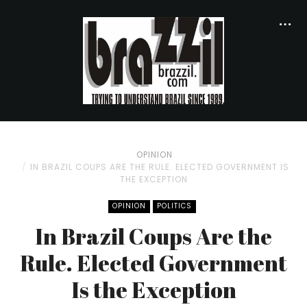
OPINION
IN BRAZIL COUPS ARE THE RULE. ELECTED GOVERNMENT IS
THE EXCEPTION
OPINION
POLITICS
In Brazil Coups Are the
Rule. Elected Government
Is the Exception