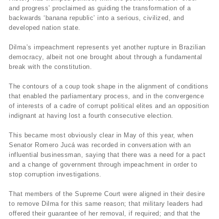
and progress’ proclaimed as guiding the transformation of a
backwards ‘banana republic’ into a serious, civilized, and
developed nation state.
Dilma’s impeachment represents yet another rupture in Brazilian
democracy, albeit not one brought about through a fundamental
break with the constitution.
The contours of a coup took shape in the alignment of conditions
that enabled the parliamentary process, and in the convergence
of interests of a cadre of corrupt political elites and an opposition
indignant at having lost a fourth consecutive election.
This became most obviously clear in May of this year, when
Senator Romero Jucá was recorded in conversation with an
influential businessman, saying that there was a need for a pact
and a change of government through impeachment in order to
stop corruption investigations.
That members of the Supreme Court were aligned in their desire
to remove Dilma for this same reason; that military leaders had
offered their guarantee of her removal, if required; and that the