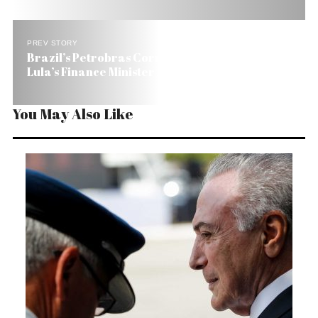
PREV STORY
Brazil’s Petrobras Corruption Scandal Gets
Lula’s Finance Minister Arrested
You May Also Like