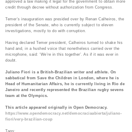
approved a law making it legal for the government to obtain more
credit through decree without authorization from Congress.
Temer’s inauguration was presided over by Renan Calheiros, the
president of the Senate, who is currently subject to eleven
investigations, mostly to do with corruption.
Having declared Temer president, Calheiros turned to shake his
hand and, in a hushed voice that nonetheless carried over the
microphone, said: ‘We’re in this together’. As if it was ever in
doubt.
Juliano Fiori is a British-Brazilian writer and athlete. On
sabbatical from Save the Children in London, where he is
Head of Humanitarian Affairs, he is currently living in Rio de
Janeiro and recently represented the Brazilian rugby sevens
team at the Olympics.
This article appeared originally in Open Democracy.
https://www.opendemocracy.net/democraciaabierta/juliano-
fiori/very-brazilian-coup
Tags: