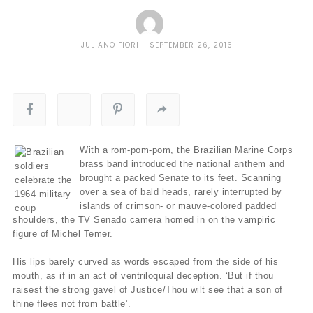
JULIANO FIORI
SEPTEMBER 26, 2016
With a rom-pom-pom, the Brazilian Marine Corps
brass band introduced the national anthem and
brought a packed Senate to its feet. Scanning
over a sea of bald heads, rarely interrupted by
islands of crimson- or mauve-colored padded
shoulders, the TV Senado camera homed in on the vampiric
figure of Michel Temer.
His lips barely curved as words escaped from the side of his
mouth, as if in an act of ventriloquial deception. ‘But if thou
raisest the strong gavel of Justice/Thou wilt see that a son of
thine flees not from battle’.