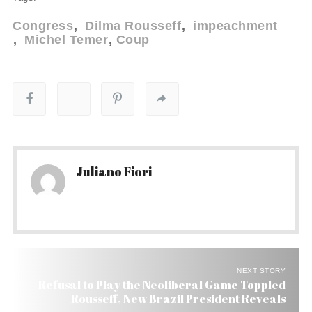
Congress
Dilma Rousseff
impeachment
Michel Temer
Coup
Juliano Fiori
NEXT STORY
Refusal to Play the Neoliberal Game Toppled
Rousseff, New Brazil President Reveals