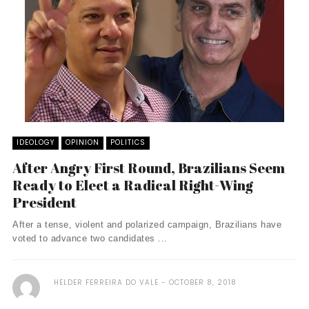
IDEOLOGY
OPINION
POLITICS
After Angry First Round, Brazilians Seem
Ready to Elect a Radical Right-Wing
President
After a tense, violent and polarized campaign, Brazilians have
voted to advance two candidates ...
HELDER FERREIRA DO VALE
OCTOBER 8, 2018