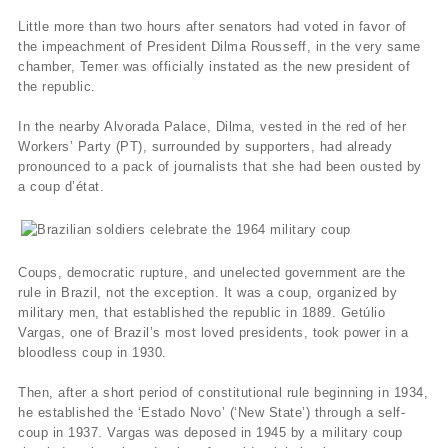
Little more than two hours after senators had voted in favor of
the impeachment of President Dilma Rousseff, in the very same
chamber, Temer was officially instated as the new president of
the republic.
In the nearby Alvorada Palace, Dilma, vested in the red of her
Workers’ Party (PT), surrounded by supporters, had already
pronounced to a pack of journalists that she had been ousted by
a coup d’état.
Coups, democratic rupture, and unelected government are the
rule in Brazil, not the exception. It was a coup, organized by
military men, that established the republic in 1889. Getúlio
Vargas, one of Brazil’s most loved presidents, took power in a
bloodless coup in 1930.
Then, after a short period of constitutional rule beginning in 1934,
he established the ‘Estado Novo’ (‘New State’) through a self-
coup in 1937. Vargas was deposed in 1945 by a military coup