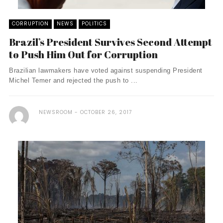
CORRUPTION
NEWS
POLITICS
Brazil’s President Survives Second Attempt
to Push Him Out for Corruption
Brazilian lawmakers have voted against suspending President
Michel Temer and rejected the push to ...
NEWSROOM
OCTOBER 26, 2017