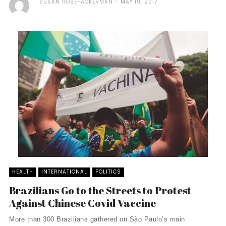
SUSAN ROSE-ACKERMAN
MAY 19, 2017
HEALTH
INTERNATIONAL
POLITICS
Brazilians Go to the Streets to Protest
Against Chinese Covid Vaccine
More than 300 Brazilians gathered on São Paulo’s main