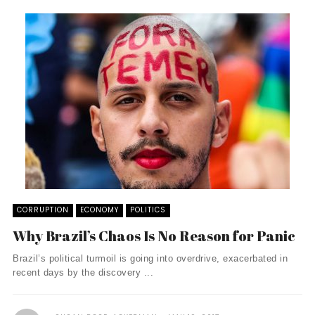
CORRUPTION
ECONOMY
POLITICS
Why Brazil’s Chaos Is No Reason for Panic
Brazil’s political turmoil is going into overdrive, exacerbated in
recent days by the discovery ...