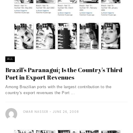
ALL
Brazil’s Paranaguí¡ Is the Country’s Third
Port in Export Revenues
Among Brazilian ports with the largest contribution to the
country's export revenues the Port ...
OMAR NASSER
JUNE 26, 2008