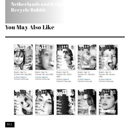
Netherlands and Belgium Will Help Brazil
Recycle Rubble
You May Also Like
ALL