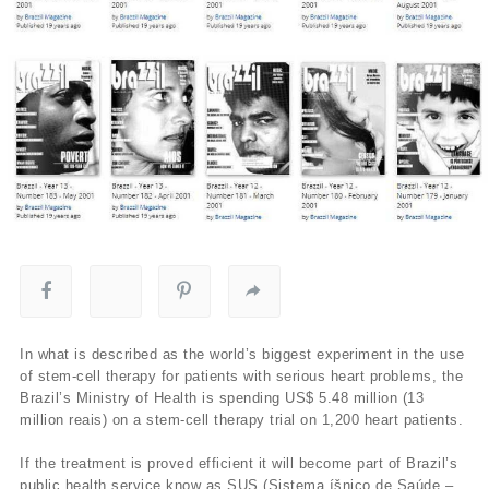
In what is described as the world’s biggest experiment in the use
of stem-cell therapy for patients with serious heart problems, the
Brazil’s Ministry of Health is spending US$ 5.48 million (13
million reais) on a stem-cell therapy trial on 1,200 heart patients.
If the treatment is proved efficient it will become part of Brazil’s
public health service know as SUS (Sistema íšnico de Saúde –