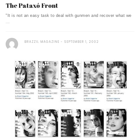
The Pataxó Front
"It is not an easy task to deal with gunmen and recover what we
...
BRAZZIL MAGAZINE
SEPTEMBER 1, 2002