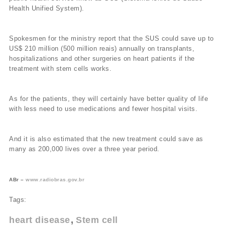
Health Unified System).
Spokesmen for the ministry report that the SUS could save up to
US$ 210 million (500 million reais) annually on transplants,
hospitalizations and other surgeries on heart patients if the
treatment with stem cells works.
As for the patients, they will certainly have better quality of life
with less need to use medications and fewer hospital visits.
And it is also estimated that the new treatment could save as
many as 200,000 lives over a three year period.
ABr –
www.radiobras.gov.br
Tags:
heart disease
Stem cell