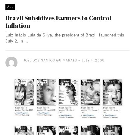
ALL
Brazil Subsidizes Farmers to Control
Inflation
Luiz Inácio Lula da Silva, the president of Brazil, launched this
July 2, in ...
JOEL DOS SANTOS GUIMARÃES
JULY 4, 2008