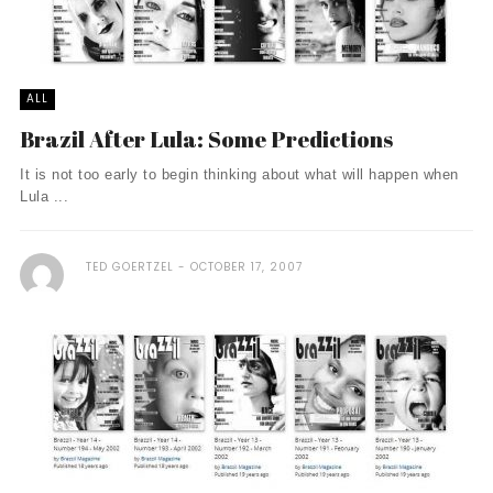
ALL
Brazil After Lula: Some Predictions
It is not too early to begin thinking about what will happen when
Lula ...
TED GOERTZEL
OCTOBER 17, 2007