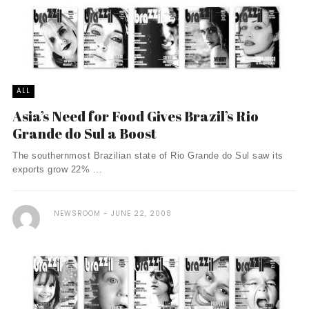
ALL
Asia’s Need for Food Gives Brazil’s Rio
Grande do Sul a Boost
The southernmost Brazilian state of Rio Grande do Sul saw its
exports grow 22% ...
NEWSROOM
JUNE 22, 2008