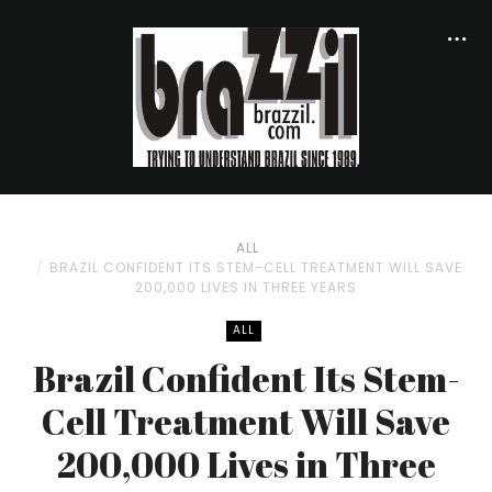
ALL
BRAZIL CONFIDENT ITS STEM-CELL TREATMENT WILL SAVE
200,000 LIVES IN THREE YEARS
ALL
Brazil Confident Its Stem-
Cell Treatment Will Save
200,000 Lives in Three