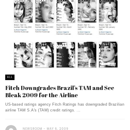
ALL
Fitch Downgrades Brazil’s TAM and See
Bleak 2009 for the Airline
US-based ratings agency Fitch Ratings has downgraded Brazilian
airline TAM S.A's (TAM) credit ratings. ...
NEWSROOM
MAY 6, 2009