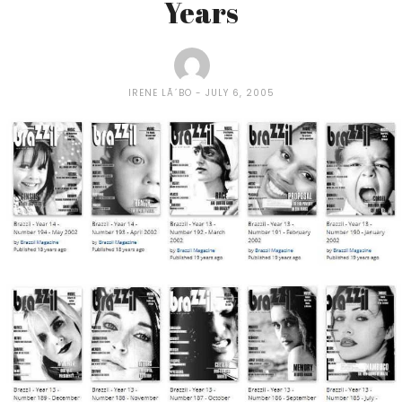
Years
IRENE LÃ´BO
JULY 6, 2005