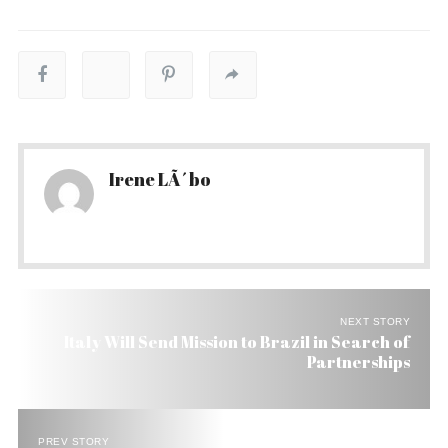
Irene LÃ´bo
NEXT STORY
Italy Will Send Mission to Brazil in Search of
Partnerships
PREV STORY