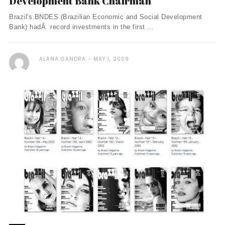
Development Bank Chairman
Brazil's BNDES (Brazilian Economic and Social Development
Bank) hadÂ record investments in the first ...
ALANA GANDRA
MAY 1, 2009