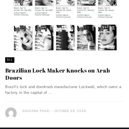
ALL
Brazilian Lock Maker Knocks on Arab
Doors
Brazil's lock and doorknob manufacturer Lockwell, which owns a
factory in the capital of ...
GEOVANA PAGEL
OCTOBER 29, 2008