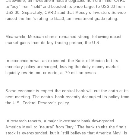
Elsewhere, an investment house upgraded iron ore minor CVRD
to “buy” from “hold” and boosted its price target to US$ 33 from
US$ 30. Separately, CVRD said that Moody’s Investors Service
raised the firm’s rating to Baa3, an investment-grade rating.
Meanwhile, Mexican shares remained strong, following robust
market gains from its key trading partner, the U.S.
In economic news, as expected, the Bank of Mexico left its
monetary policy unchanged, leaving the daily money market
liquidity restriction, or corto, at 79 million pesos.
Some economists expect the central bank will cut the corto at its
next meeting. The central bank recently decoupled its policy from
the U.S. Federal Reserve’s policy.
In research reports, a major investment bank downgraded
America Movil to “neutral” from “buy.” The bank thinks the firm’s
stock is overextended, but it “still believes that America Movil is