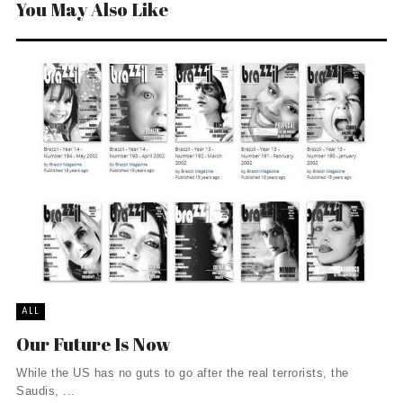
You May Also Like
ALL
Our Future Is Now
While the US has no guts to go after the real terrorists, the
Saudis, ...