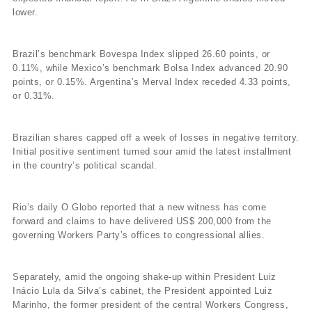
lower.
Brazil’s benchmark Bovespa Index slipped 26.60 points, or
0.11%, while Mexico’s benchmark Bolsa Index advanced 20.90
points, or 0.15%. Argentina’s Merval Index receded 4.33 points,
or 0.31%.
Brazilian shares capped off a week of losses in negative territory.
Initial positive sentiment turned sour amid the latest installment
in the country’s political scandal.
Rio’s daily O Globo reported that a new witness has come
forward and claims to have delivered US$ 200,000 from the
governing Workers Party’s offices to congressional allies.
Separately, amid the ongoing shake-up within President Luiz
Inácio Lula da Silva’s cabinet, the President appointed Luiz
Marinho, the former president of the central Workers Congress,