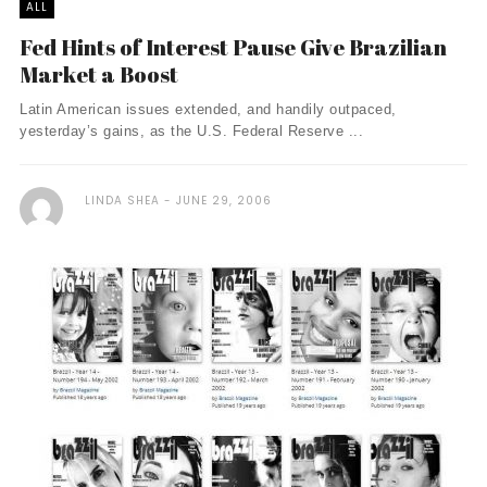
ALL
Fed Hints of Interest Pause Give Brazilian
Market a Boost
Latin American issues extended, and handily outpaced,
yesterday’s gains, as the U.S. Federal Reserve ...
LINDA SHEA
JUNE 29, 2006