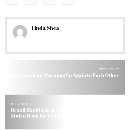
Linda Shea
NEXT STORY
Brazil and Iraq Warming Up Again to Each Other
PREV STORY
Brazil Has Blocked Overseas US$ 300 Million
Stolen from the Public Coffers