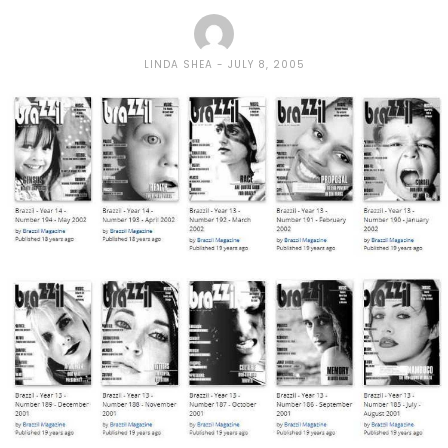
LINDA SHEA
JULY 8, 2005