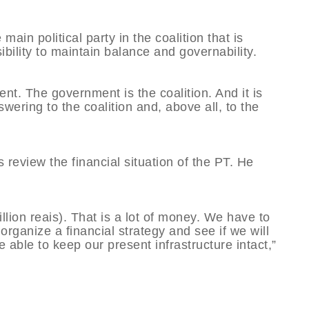
main political party in the coalition that is
bility to maintain balance and governability.
nt. The government is the coalition. And it is
ering to the coalition and, above all, to the
s review the financial situation of the PT. He
llion reais). That is a lot of money. We have to
 organize a financial strategy and see if we will
 able to keep our present infrastructure intact,”