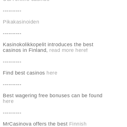
----------
Pikakasinoiden
----------
Kasinokolikkopelit introduces the best
casinos in Finland,
read more here
!
----------
Find best casinos
here
----------
Best wagering free bonuses can be found
here
----------
MrCasinova offers the best
Finnish