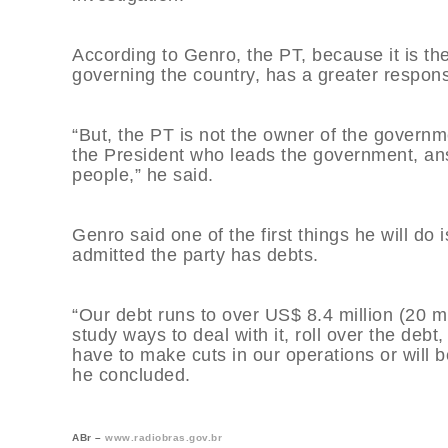
According to Genro, the PT, because it is the 
governing the country, has a greater responsi
“But, the PT is not the owner of the governme
the President who leads the government, answ
people,” he said.
Genro said one of the first things he will do i
admitted the party has debts.
“Our debt runs to over US$ 8.4 million (20 mi
study ways to deal with it, roll over the debt,
have to make cuts in our operations or will be
he concluded.
ABr –
www.radiobras.gov.br