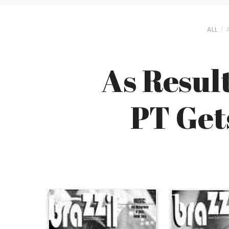
ALL
As Result
PT Get