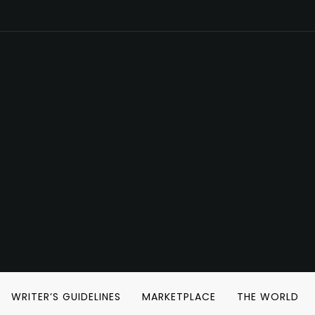
WRITER’S GUIDELINES
MARKETPLACE
THE WORLD