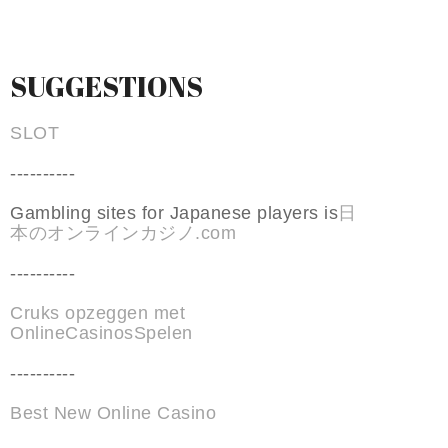
SUGGESTIONS
SLOT
----------
Gambling sites for Japanese players is
日
本のオンラインカジノ.com
----------
Cruks opzeggen met
OnlineCasinosSpelen
----------
Best New Online Casino