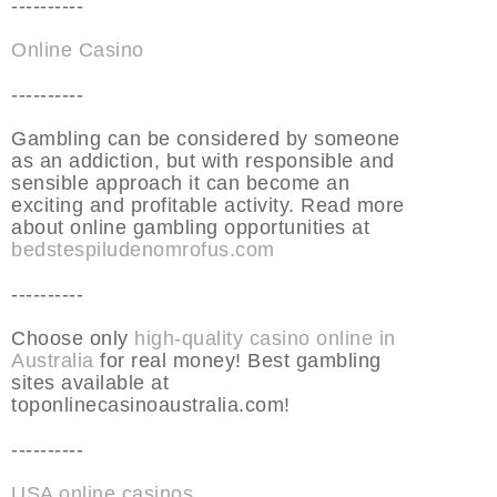
----------
Online Casino
----------
Gambling can be considered by someone
as an addiction, but with responsible and
sensible approach it can become an
exciting and profitable activity. Read more
about online gambling opportunities at
bedstespiludenomrofus.com
----------
Choose only
high-quality casino online in
Australia
for real money! Best gambling
sites available at
toponlinecasinoaustralia.com!
----------
USA online casinos