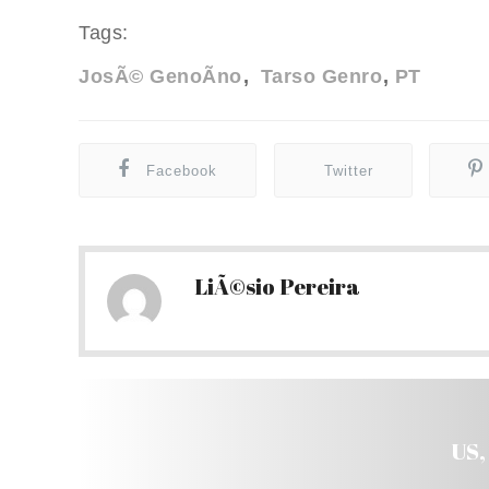
Tags:
JosÃ© GenoÃ­no
Tarso Genro
PT
Facebook
Twitter
LiÃ©sio Pereira
US,