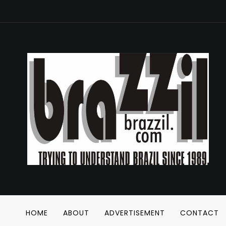
HOME
ABOUT
ADVERTISEMENT
CONTACT