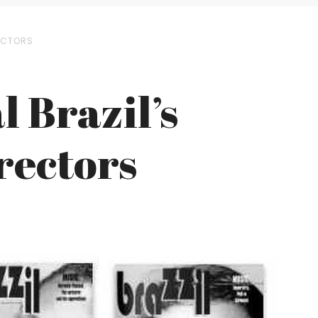
RECTORS
l Brazil’s
rectors