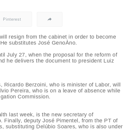
Pinterest
will resign from the cabinet in order to become
. He substitutes José GenoÀ­no.
il July 27, when the proposal for the reform of
and he delivers the document to president Luiz
, Ricardo Berzoini, who is minister of Labor, will
­lvio Pereira, who is on a leave of absence while
tigation Commission.
lth last week, is the new secretary of
 Finally, deputy José Pimentel, from the PT of
s, substituting Delúbio Soares, who is also under