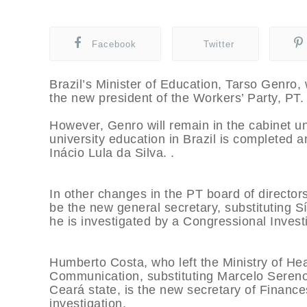
Facebook
Twitter
Brazil’s Minister of Education, Tarso Genro, 
the new president of the Workers’ Party, PT
However, Genro will remain in the cabinet unt
university education in Brazil is completed 
Inácio Lula da Silva. .
In other changes in the PT board of directors
be the new general secretary, substituting Sí
he is investigated by a Congressional Inves
Humberto Costa, who left the Ministry of Hea
Communication, substituting Marcelo Sereno.
Ceará state, is the new secretary of Finance
investigation.