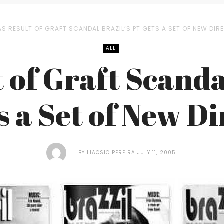
AS RESULT OF GRAFT SCANDAL BRAZIL’S PT GETS A SET OF NEW DI
ALL
 of Graft Scanda
s a Set of New Di
BY
LIÃ©SIO PEREIRA
JULY 11, 2005