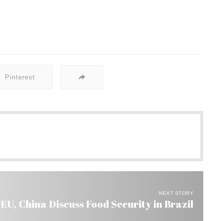
Pinterest
NEXT STORY
 EU, China Discuss Food Security in Brazil