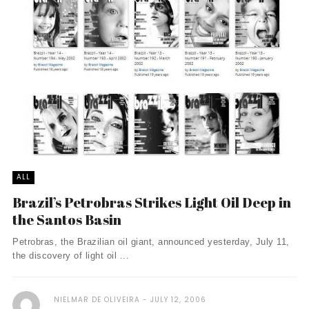
ALL
Brazil’s Petrobras Strikes Light Oil Deep in
the Santos Basin
Petrobras, the Brazilian oil giant, announced yesterday, July 11,
the discovery of light oil ...
NIELMAR DE OLIVEIRA
JULY 12, 2006