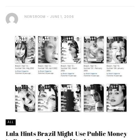
NEWSROOM
JUNE 1, 2006
ALL
Lula Hints Brazil Might Use Public Money