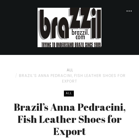
ALL
BRAZIL’S ANNA PEDRACINI, FISH LEATHER SHOES FOR
EXPORT
ALL
Brazil’s Anna Pedracini,
Fish Leather Shoes for
Export