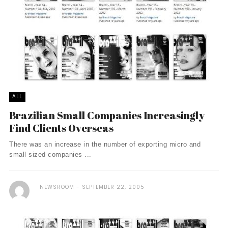
ALL
Brazilian Small Companies Increasingly
Find Clients Overseas
There was an increase in the number of exporting micro and
small sized companies ...
NEWSROOM
SEPTEMBER 22, 2005