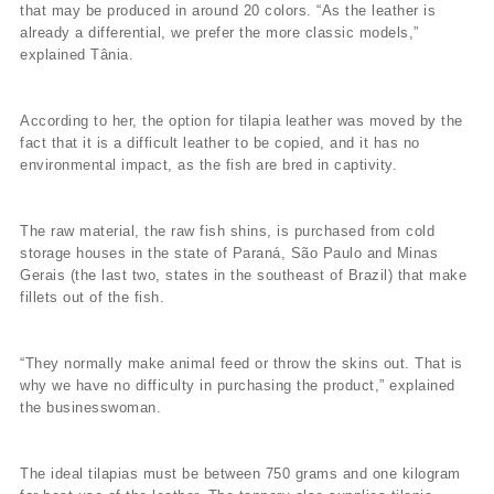
that may be produced in around 20 colors. “As the leather is
already a differential, we prefer the more classic models,”
explained Tânia.
According to her, the option for tilapia leather was moved by the
fact that it is a difficult leather to be copied, and it has no
environmental impact, as the fish are bred in captivity.
The raw material, the raw fish shins, is purchased from cold
storage houses in the state of Paraná, São Paulo and Minas
Gerais (the last two, states in the southeast of Brazil) that make
fillets out of the fish.
“They normally make animal feed or throw the skins out. That is
why we have no difficulty in purchasing the product,” explained
the businesswoman.
The ideal tilapias must be between 750 grams and one kilogram