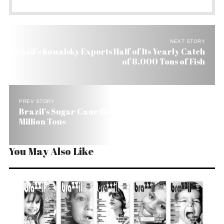
NEXT STORY
Brazil’s Kowalsky Exports Half of Its Yearly Catch
of 8,000 Tons of Fish
PREV STORY
Brazil’s Sugar Cane Harvest Grows 5.7% to 440
Million Tons
You May Also Like