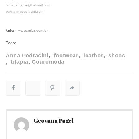
taniapedracini@hotmail.com
www.annapedracini.com
Anba –
www.anba.com.br
Tags:
Anna Pedracini
footwear
leather
shoes
tilapia
Couromoda
Geovana Pagel