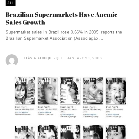
ALL
Brazilian Supermarkets Have Anemic
Sales Growth
Supermarket sales in Brazil rose 0.66% in 2005, reports the
Brazilian Supermarket Association (Associação ...
FLÁVIA ALBUQUERQUE
JANUARY 28, 2006