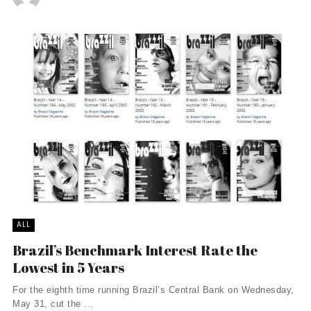
ALL
Brazil’s Benchmark Interest Rate the
Lowest in 5 Years
For the eighth time running Brazil’s Central Bank on Wednesday,
May 31, cut the ...