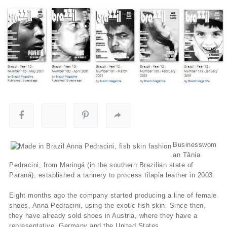
Businesswom
an Tânia
Pedracini, from Maringá (in the southern Brazilian state of
Paraná), established a tannery to process tilapia leather in 2003.
Eight months ago the company started producing a line of female
shoes, Anna Pedracini, using the exotic fish skin. Since then,
they have already sold shoes in Austria, where they have a
representative, Germany and the United States.