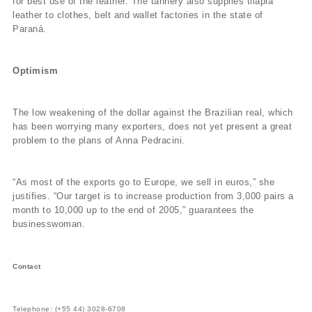
for best use of the leather. The tannery also supplies tilapia
leather to clothes, belt and wallet factories in the state of
Paraná.
Optimism
The low weakening of the dollar against the Brazilian real, which
has been worrying many exporters, does not yet present a great
problem to the plans of Anna Pedracini.
“As most of the exports go to Europe, we sell in euros,” she
justifies. “Our target is to increase production from 3,000 pairs a
month to 10,000 up to the end of 2005,” guarantees the
businesswoman.
Contact
Telephone: (+55 44) 3028-6708