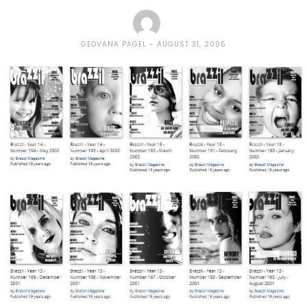
GEOVANA PAGEL
AUGUST 31, 2005