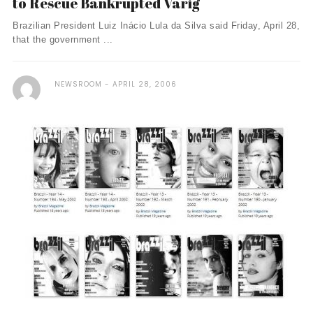
to Rescue Bankrupted Varig
Brazilian President Luiz Inácio Lula da Silva said Friday, April 28,
that the government ...
NEWSROOM
APRIL 28, 2006