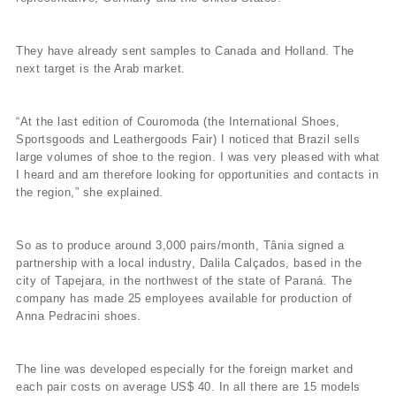
They have already sent samples to Canada and Holland. The
next target is the Arab market.
“At the last edition of Couromoda (the International Shoes,
Sportsgoods and Leathergoods Fair) I noticed that Brazil sells
large volumes of shoe to the region. I was very pleased with what
I heard and am therefore looking for opportunities and contacts in
the region,” she explained.
So as to produce around 3,000 pairs/month, Tânia signed a
partnership with a local industry, Dalila Calçados, based in the
city of Tapejara, in the northwest of the state of Paraná. The
company has made 25 employees available for production of
Anna Pedracini shoes.
The line was developed especially for the foreign market and
each pair costs on average US$ 40. In all there are 15 models