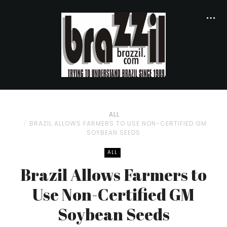
ALL
BRAZIL ALLOWS FARMERS TO USE NON-CERTIFIED GM
SOYBEAN SEEDS
ALL
Brazil Allows Farmers to
Use Non-Certified GM
Soybean Seeds