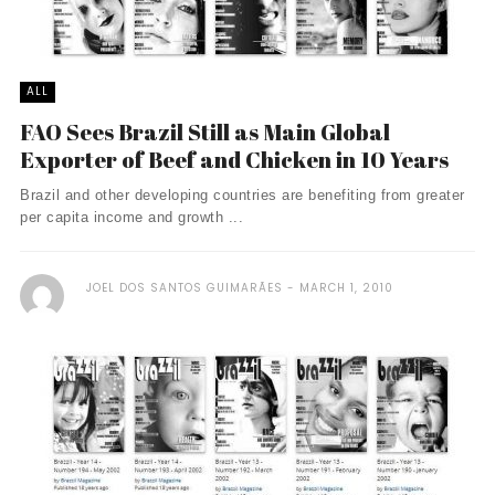
ALL
FAO Sees Brazil Still as Main Global
Exporter of Beef and Chicken in 10 Years
Brazil and other developing countries are benefiting from greater
per capita income and growth ...
JOEL DOS SANTOS GUIMARÃES
MARCH 1, 2010