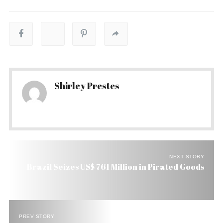
Shirley Prestes
NEXT STORY
Brazil Seizes US$ 761 Million in Pirated Goods
PREV STORY