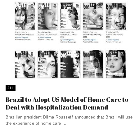
ALL
Brazil to Adopt US Model of Home Care to
Deal with Hospitalization Demand
Brazilian president Dilma Rousseff announced that Brazil will use
the experience of home care ...