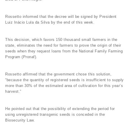
Rossetto informed that the decree will be signed by President
Luiz Inácio Lula da Silva by the end of this week.
This decision, which favors 150 thousand small farmers in the
state, eliminates the need for farmers to prove the origin of their
seeds when they request loans from the National Family Farming
Program (Pronaf).
Rossetto affirmed that the government chose this solution,
“because the quantity of registered seeds is insufficient to supply
more than 30% of the estimated area of cultivation for this year’s
harvest.”
He pointed out that the possibility of extending the period for
using unregistered transgenic seeds is conceded in the
Biosecurity Law.