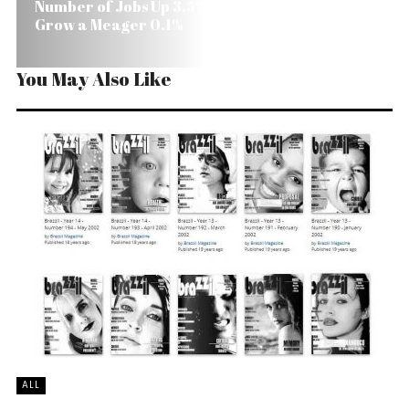
Number of Jobs Up 3.5% in Brazil, But Real Wages
Grow a Meager 0.1%
You May Also Like
ALL