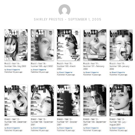
SHIRLEY PRESTES
SEPTEMBER 1, 2005