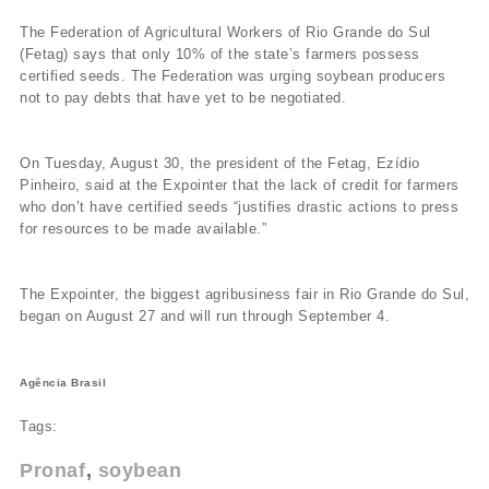
The Federation of Agricultural Workers of Rio Grande do Sul
(Fetag) says that only 10% of the state’s farmers possess
certified seeds. The Federation was urging soybean producers
not to pay debts that have yet to be negotiated.
On Tuesday, August 30, the president of the Fetag, Ezí­dio
Pinheiro, said at the Expointer that the lack of credit for farmers
who don’t have certified seeds “justifies drastic actions to press
for resources to be made available.”
The Expointer, the biggest agribusiness fair in Rio Grande do Sul,
began on August 27 and will run through September 4.
Agência Brasil
Tags:
Pronaf
soybean