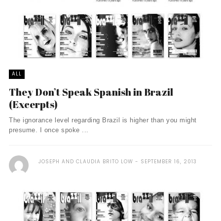
ALL
They Don’t Speak Spanish in Brazil
(Excerpts)
The ignorance level regarding Brazil is higher than you might
presume. I once spoke ...
JOSEPH AND CLAUDIA BRITO LOW
SEPTEMBER 16, 2013