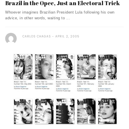
Brazil in the Opec, Just an Electoral Trick
Whoever imagines Brazilian President Lula following his own
advice, in other words, waiting to ...
CARLOS CHAGAS
APRIL 2, 2005