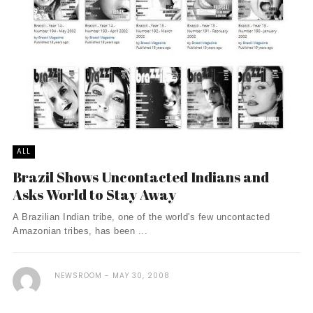
ALL
Brazil Shows Uncontacted Indians and
Asks World to Stay Away
A Brazilian Indian tribe, one of the world's few uncontacted
Amazonian tribes, has been ...
NEWSROOM
MAY 30, 2008