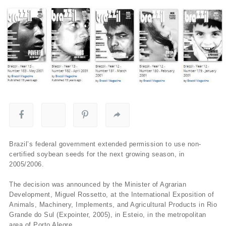
Brazil’s federal government extended permission to use non-
certified soybean seeds for the next growing season, in
2005/2006.
The decision was announced by the Minister of Agrarian
Development, Miguel Rossetto, at the International Exposition of
Animals, Machinery, Implements, and Agricultural Products in Rio
Grande do Sul (Expointer, 2005), in Esteio, in the metropolitan
area of Porto Alegre.