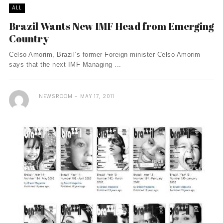
ALL
Brazil Wants New IMF Head from Emerging
Country
Celso Amorim, Brazil’s former Foreign minister Celso Amorim
says that the next IMF Managing ...
NEWSROOM
MAY 17, 2011