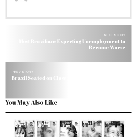
NEXT STORY
Most Brazilians Expecting Unemployment to
Become Worse
PREV STORY
Brazil Seated on Close to US$ 9 Billion Surplus
You May Also Like