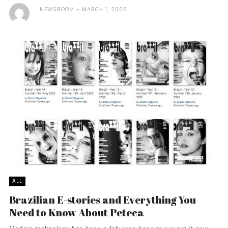
NEWSROOM
MARCH 1, 2006
ALL
Brazilian E-stories and Everything You
Need to Know About Peteca