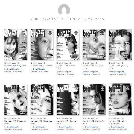
LOURENÇO CANUTO
SEPTEMBER 22, 2005