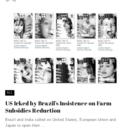
ALL
US Irked by Brazil’s Insistence on Farm
Subsidies Reduction
Brazil and India called on United States, European Union and
Japan to open their ...