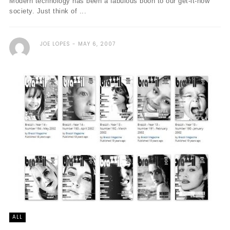
Modern technology has been a fabulous boon to our get-it-now
society. Just think of ...
JOE LOPES
MAY 6, 2007
ALL