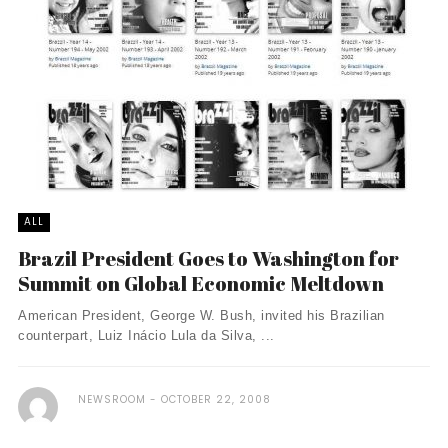
ALL
Brazil President Goes to Washington for
Summit on Global Economic Meltdown
American President, George W. Bush, invited his Brazilian
counterpart, Luiz Inácio Lula da Silva, ...
NEWSROOM
OCTOBER 22, 2008