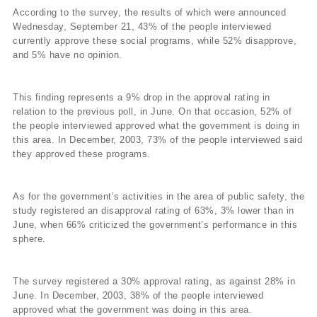
According to the survey, the results of which were announced
Wednesday, September 21, 43% of the people interviewed
currently approve these social programs, while 52% disapprove,
and 5% have no opinion.
This finding represents a 9% drop in the approval rating in
relation to the previous poll, in June. On that occasion, 52% of
the people interviewed approved what the government is doing in
this area. In December, 2003, 73% of the people interviewed said
they approved these programs.
As for the government’s activities in the area of public safety, the
study registered an disapproval rating of 63%, 3% lower than in
June, when 66% criticized the government’s performance in this
sphere.
The survey registered a 30% approval rating, as against 28% in
June. In December, 2003, 38% of the people interviewed
approved what the government was doing in this area.