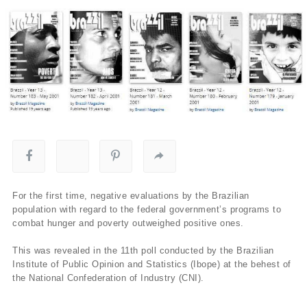
For the first time, negative evaluations by the Brazilian
population with regard to the federal government’s programs to
combat hunger and poverty outweighed positive ones.
This was revealed in the 11th poll conducted by the Brazilian
Institute of Public Opinion and Statistics (Ibope) at the behest of
the National Confederation of Industry (CNI).