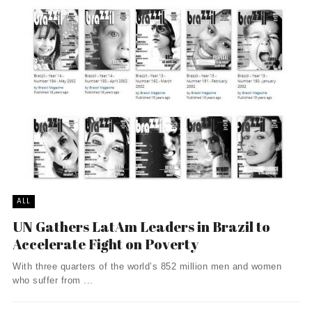
ALL
UN Gathers LatAm Leaders in Brazil to
Accelerate Fight on Poverty
With three quarters of the world’s 852 million men and women
who suffer from ...