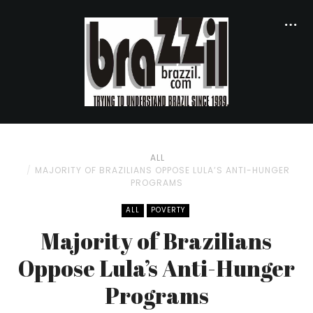
ALL
MAJORITY OF BRAZILIANS OPPOSE LULA’S ANTI-HUNGER
PROGRAMS
ALL
POVERTY
Majority of Brazilians
Oppose Lula’s Anti-Hunger
Programs