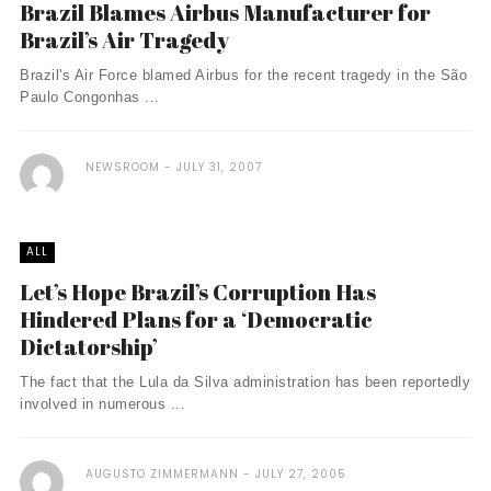
Brazil Blames Airbus Manufacturer for
Brazil’s Air Tragedy
Brazil's Air Force blamed Airbus for the recent tragedy in the São
Paulo Congonhas ...
NEWSROOM
JULY 31, 2007
ALL
Let’s Hope Brazil’s Corruption Has
Hindered Plans for a ‘Democratic
Dictatorship’
The fact that the Lula da Silva administration has been reportedly
involved in numerous ...
AUGUSTO ZIMMERMANN
JULY 27, 2005