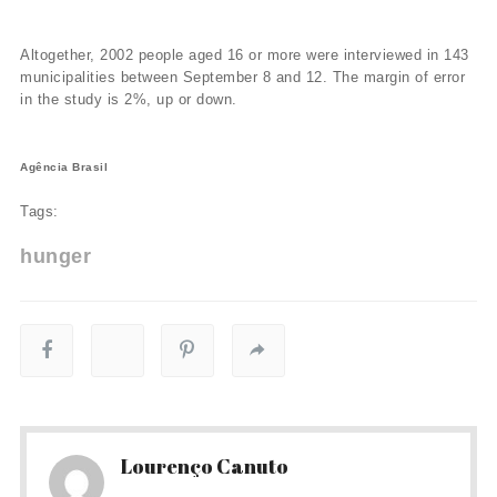
Altogether, 2002 people aged 16 or more were interviewed in 143
municipalities between September 8 and 12. The margin of error
in the study is 2%, up or down.
Agência Brasil
Tags:
hunger
Lourenço Canuto