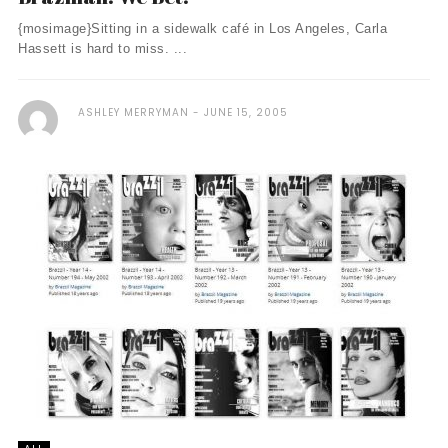
{mosimage}Sitting in a sidewalk café in Los Angeles, Carla
Hassett is hard to miss. ...
ASHLEY MERRYMAN
JUNE 15, 2005