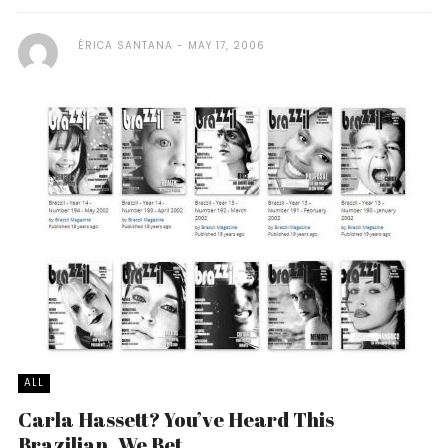
ÉRICA SANTANA
MAY 17, 2006
ALL
Carla Hassett? You’ve Heard This
Brazilian. We Bet.