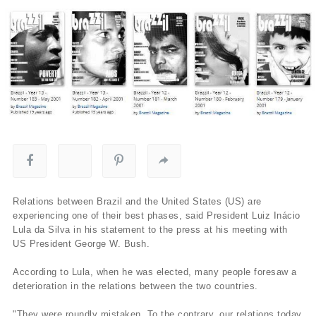
Relations between Brazil and the United States (US) are
experiencing one of their best phases, said President Luiz Inácio
Lula da Silva in his statement to the press at his meeting with
US President George W. Bush.
According to Lula, when he was elected, many people foresaw a
deterioration in the relations between the two countries.
"They were roundly mistaken. To the contrary, our relations today