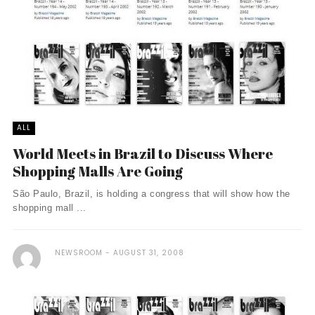
ALL
World Meets in Brazil to Discuss Where
Shopping Malls Are Going
São Paulo, Brazil, is holding a congress that will show how the
shopping mall ...
NEWSROOM
AUGUST 31, 2008