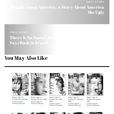
NEXT STORY
Brazil’s Soap America, a Story About America
the Ugly
PREV STORY
There Is No Social Justice Without Education,
Says Bush in Brazil
You May Also Like