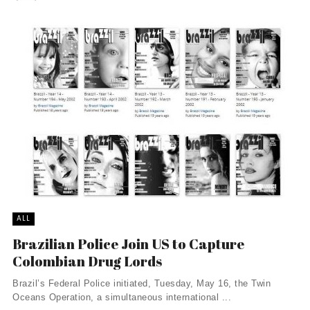
ALL
Brazilian Police Join US to Capture
Colombian Drug Lords
Brazil’s Federal Police initiated, Tuesday, May 16, the Twin
Oceans Operation, a simultaneous international ...