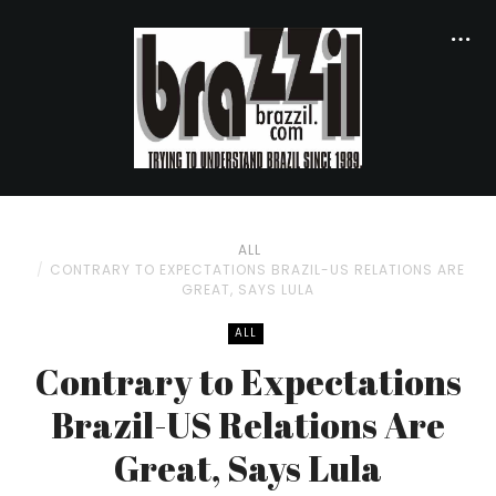
ALL
CONTRARY TO EXPECTATIONS BRAZIL-US RELATIONS ARE
GREAT, SAYS LULA
ALL
Contrary to Expectations
Brazil-US Relations Are
Great, Says Lula