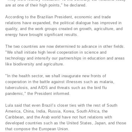
are at one of their high points," he declared.
According to the Brazilian President, economic and trade
relations have expanded, the political dialogue has improved in
quality, and the work groups created on growth, agriculture, and
energy have brought significant results.
The two countries are now determined to advance in other fields.
"We shall initiate high level cooperation in science and
technology and intensify our partnerships in education and areas
like biodiversity and agriculture.
"In the health sector, we shall inaugurate new fronts of
cooperation in the battle against illnesses such as malaria,
tuberculosis, and AIDS and threats such as the bird flu
pandemic," the President informed.
Lula said that even Brazil’s closer ties with the rest of South
America, China, India, Russia, Korea, South Africa, the
Caribbean, and the Arab world have not hurt relations with
developed countries such as the United States, Japan, and those
that compose the European Union.