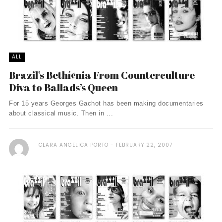
ALL
Brazil’s Bethí¢nia From Counterculture
Diva to Ballads’s Queen
For 15 years Georges Gachot has been making documentaries
about classical music. Then in ...
CLARA ANGELICA PORTO
FEBRUARY 22, 2007