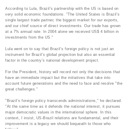
According to Lula, Brazil’s partnership with the US is based on
very solid economic foundations. "The United States is Brazil’s
single largest trade partner, the biggest market for our exports,
and our chief source of direct investments. Our trade has grown
at a 7% annual rate. In 2004 alone we received US$ 4 billion in
investments from the US."
Lula went on to say that Brazil’s foreign policy is not just an
instrument for Brazil’s global projection but also an essential
factor in the country’s national development project.
For the President, history will record not only the decisions that
have an immediate impact but the initiatives that take into
account future generations and the need to face and resolve "the
great challenges."
"Brazil’s foreign policy transcends administrations," he declared.
"At the same time as it defends the national interest, it pursues
major democratic values in the international sphere. In this
context, I insist, US-Brazil relations are fundamental, and their
improvement is a legacy we should bequeath to those who