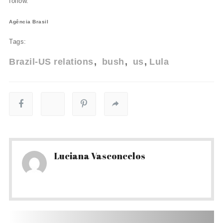
follow."
Agência Brasil
Tags:
Brazil-US relations
bush
us
Lula
Luciana Vasconcelos