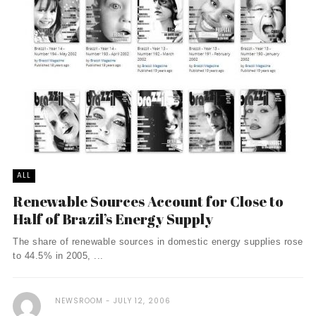
ALL
Renewable Sources Account for Close to
Half of Brazil’s Energy Supply
The share of renewable sources in domestic energy supplies rose
to 44.5% in 2005, ...
NEWSROOM
JULY 12, 2006