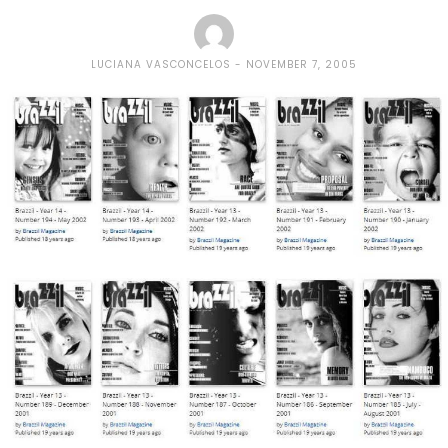
LUCIANA VASCONCELOS
NOVEMBER 7, 2005