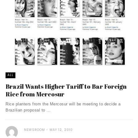
ALL
Brazil Wants Higher Tariff to Bar Foreign
Rice from Mercosur
Rice planters from the Mercosur will be meeting to decide a
Brazilian proposal to ...
NEWSROOM
MAY 12, 2010