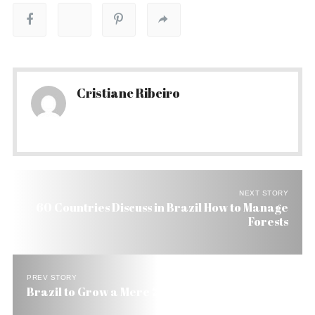
Cristiane Ribeiro
NEXT STORY
60 Countries Discuss in Brazil How to Manage
Forests
PREV STORY
Brazil to Grow a Mere 2.3% in 2005, Says IPEA