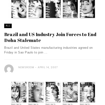
ALL
Brazil and US Industry Join Forces to End
Doha Stalemate
Brazil and United States manufacturing industries agreed on
Friday in Sao Paulo to join ...
NEWSROOM
APRIL 14, 2007