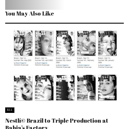
You May Also Like
ALL
Nestlí© Brazil to Triple Production at
Bahia’s Factory