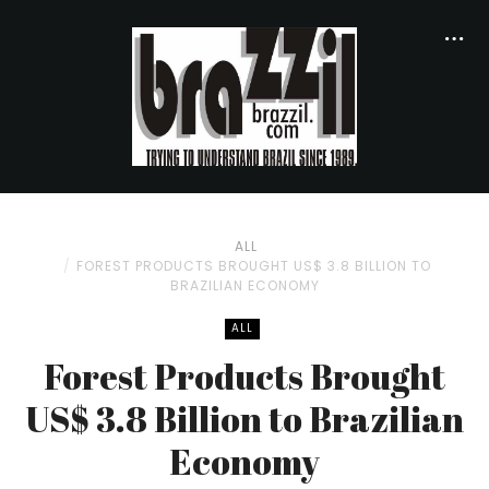
ALL
FOREST PRODUCTS BROUGHT US$ 3.8 BILLION TO
BRAZILIAN ECONOMY
ALL
Forest Products Brought
US$ 3.8 Billion to Brazilian
Economy