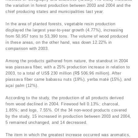
the variation in forest production between 2003 and 2004 and the
chief producing states and municipalities last year.
In the area of planted forests, vegetable resin production
displayed the largest year-to-year growth (4.77%), increasing
from 50,957 tons to 53,390 tons. The volume of wood produced
in these areas, on the other hand, was down 12.22% in
comparison with 2003.
Among the products gathered from nature, the standout in 2004
was piassava fiber, with a 25% production increase in relation to
2003, to a total of US$ 230 million (R$ 506.96 million). After
piassava fiber came babassu nuts (19%), yerba maté (15%), and
açaí­ palm (12%).
According to the study, the production of all products derived
from wood declined in 2004. Firewood fell 0.13%; charcoal,
1.85%; and logs, 7.55%. Of the 34 non-wood products covered
by the study, 15 increased in production between 2003 and 2004,
5 remained unchanged, and 14 decreased.
The item in which the greatest increase occurred was aromatics,