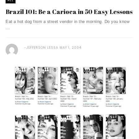
ALL
Brazil 101: Be a Carioca in 50 Easy Lessons
Eat a hot dog from a street vendor in the morning. Do you know
...
JEFFERSON LESSA
MAY 1, 2004