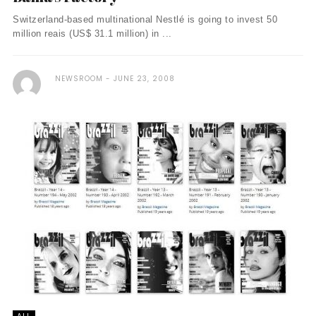
Switzerland-based multinational Nestlé is going to invest 50
million reais (US$ 31.1 million) in ...
NEWSROOM
JUNE 23, 2008