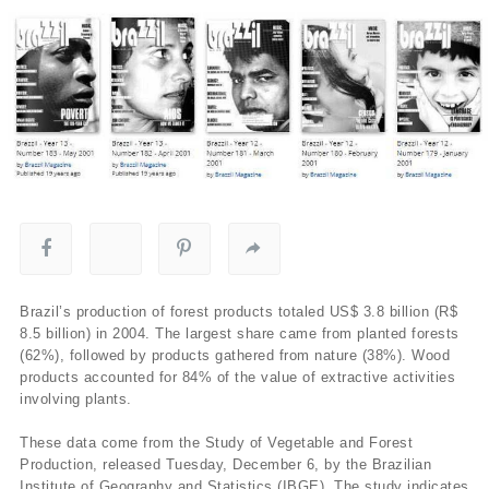
Brazil’s production of forest products totaled US$ 3.8 billion (R$
8.5 billion) in 2004. The largest share came from planted forests
(62%), followed by products gathered from nature (38%). Wood
products accounted for 84% of the value of extractive activities
involving plants.
These data come from the Study of Vegetable and Forest
Production, released Tuesday, December 6, by the Brazilian
Institute of Geography and Statistics (IBGE), The study indicates