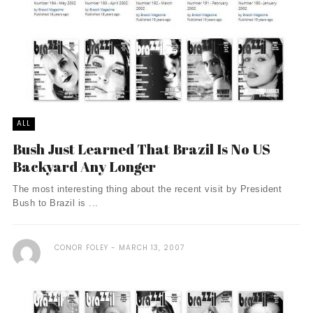
ALL
Bush Just Learned That Brazil Is No US
Backyard Any Longer
The most interesting thing about the recent visit by President
Bush to Brazil is ...
CONOR FOLEY
MARCH 13, 2007