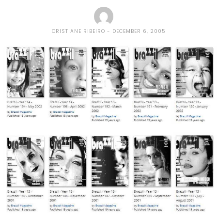
CRISTIANE RIBEIRO
DECEMBER 6, 2005