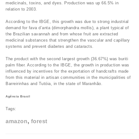
medicinals, toxins, and dyes. Production was up 66.5% in
relation to 2003.
According to the IBGE, this growth was due to strong industrial
demand for fava d’anta (dimorphandra mollis), a plant typical of
the Brazilian savannah and from whose fruit are extracted
medicinal substances that strengthen the vascular and capillary
systems and prevent diabetes and cataracts.
The product with the second largest growth (36.67%) was buriti
palm fiber. According to the IBGE, the growth in production was
influenced by incentives for the exportation of handcrafts made
from this material in artisan communities in the municipalities of
Barreirinhas and Tutóia, in the state of Maranhão.
Agência Brasil
Tags:
amazon
forest