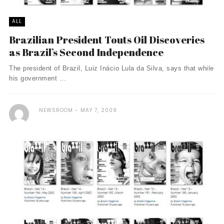
ALL
Brazilian President Touts Oil Discoveries
as Brazil’s Second Independence
The president of Brazil, Luiz Inácio Lula da Silva, says that while
his government ...
NEWSROOM
MAY 7, 2009