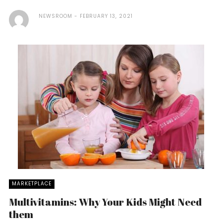
NEWSROOM
FEBRUARY 13, 2021
MARKETPLACE
Multivitamins: Why Your Kids Might Need
them