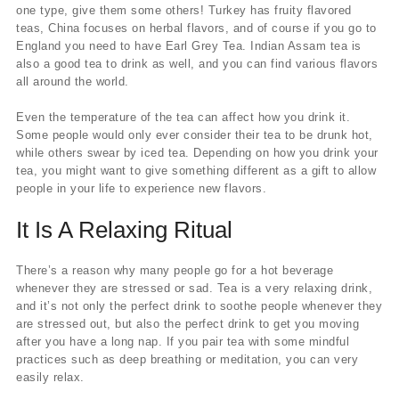
one type, give them some others! Turkey has fruity flavored
teas, China focuses on herbal flavors, and of course if you go to
England you need to have Earl Grey Tea. Indian Assam tea is
also a good tea to drink as well, and you can find various flavors
all around the world.
Even the temperature of the tea can affect how you drink it.
Some people would only ever consider their tea to be drunk hot,
while others swear by iced tea. Depending on how you drink your
tea, you might want to give something different as a gift to allow
people in your life to experience new flavors.
It Is A Relaxing Ritual
There’s a reason why many people go for a hot beverage
whenever they are stressed or sad. Tea is a very relaxing drink,
and it’s not only the perfect drink to soothe people whenever they
are stressed out, but also the perfect drink to get you moving
after you have a long nap. If you pair tea with some mindful
practices such as deep breathing or meditation, you can very
easily relax.