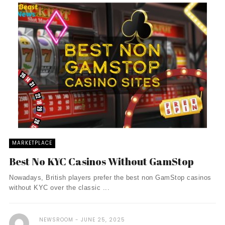
MARKETPLACE
Best No KYC Casinos Without GamStop
Nowadays, British players prefer the best non GamStop casinos
without KYC over the classic ...
NEWSROOM
JUNE 25, 2025