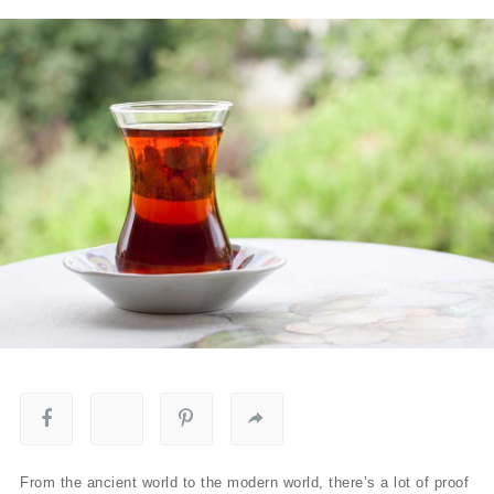
From the ancient world to the modern world, there’s a lot of proof