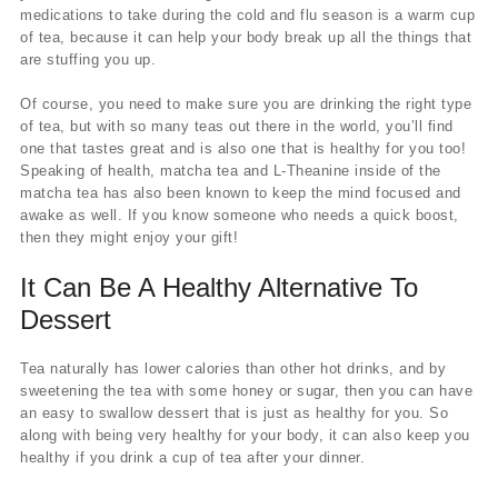
medications to take during the cold and flu season is a warm cup
of tea, because it can help your body break up all the things that
are stuffing you up.
Of course, you need to make sure you are drinking the right type
of tea, but with so many teas out there in the world, you’ll find
one that tastes great and is also one that is healthy for you too!
Speaking of health, matcha tea and L-Theanine inside of the
matcha tea has also been known to keep the mind focused and
awake as well. If you know someone who needs a quick boost,
then they might enjoy your gift!
It Can Be A Healthy Alternative To
Dessert
Tea naturally has lower calories than other hot drinks, and by
sweetening the tea with some honey or sugar, then you can have
an easy to swallow dessert that is just as healthy for you. So
along with being very healthy for your body, it can also keep you
healthy if you drink a cup of tea after your dinner.