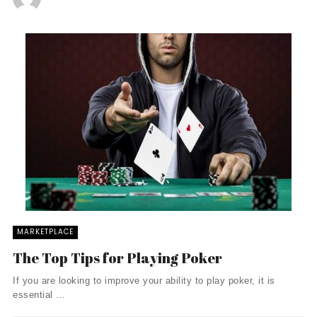
MARKETPLACE
The Top Tips for Playing Poker
If you are looking to improve your ability to play poker, it is
essential ...