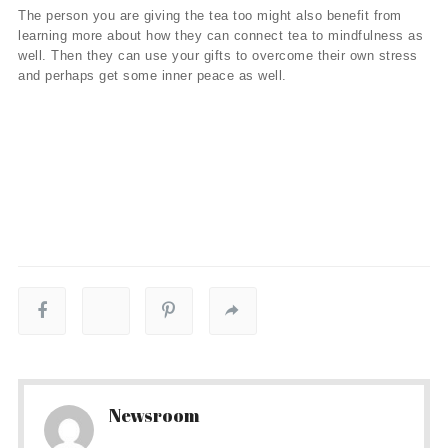
The person you are giving the tea too might also benefit from
learning more about how they can connect tea to mindfulness as
well. Then they can use your gifts to overcome their own stress
and perhaps get some inner peace as well.
Newsroom