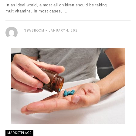
In an ideal world, almost all children should be taking
multivitamins. In most cases, ...
NEWSROOM
JANUARY 4, 2021
MARKETPLACE