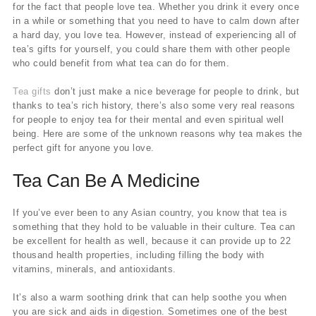
for the fact that people love tea. Whether you drink it every once
in a while or something that you need to have to calm down after
a hard day, you love tea. However, instead of experiencing all of
tea’s gifts for yourself, you could share them with other people
who could benefit from what tea can do for them.
Tea gifts
don’t just make a nice beverage for people to drink, but
thanks to tea’s rich history, there’s also some very real reasons
for people to enjoy tea for their mental and even spiritual well
being. Here are some of the unknown reasons why tea makes the
perfect gift for anyone you love.
Tea Can Be A Medicine
If you’ve ever been to any Asian country, you know that tea is
something that they hold to be valuable in their culture. Tea can
be excellent for health as well, because it can provide up to 22
thousand health properties, including filling the body with
vitamins, minerals, and antioxidants.
It’s also a warm soothing drink that can help soothe you when
you are sick and aids in digestion. Sometimes one of the best