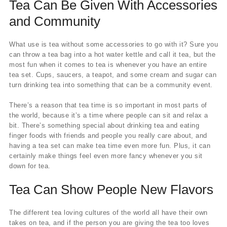
Tea Can Be Given With Accessories
and Community
What use is tea without some accessories to go with it? Sure you
can throw a tea bag into a hot water kettle and call it tea, but the
most fun when it comes to tea is whenever you have an entire
tea set. Cups, saucers, a teapot, and some cream and sugar can
turn drinking tea into something that can be a community event.
There’s a reason that tea time is so important in most parts of
the world, because it’s a time where people can sit and relax a
bit. There’s something special about drinking tea and eating
finger foods with friends and people you really care about, and
having a tea set can make tea time even more fun. Plus, it can
certainly make things feel even more fancy whenever you sit
down for tea.
Tea Can Show People New Flavors
The different tea loving cultures of the world all have their own
takes on tea, and if the person you are giving the tea too loves