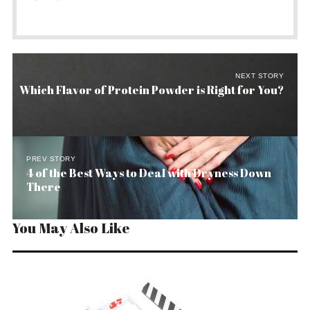
NEXT STORY
Which Flavor of Protein Powder is Right for You?
PREV STORY
4 of the Best Ways to Deal with Dryness Down
There
You May Also Like