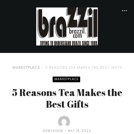
MARKETPLACE
5 REASONS TEA MAKES THE BEST GIFTS
MARKETPLACE
5 Reasons Tea Makes the
Best Gifts
NEWSROOM
MAY 18, 2022