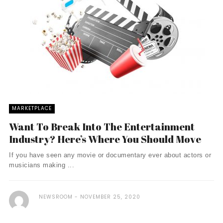
MARKETPLACE
Want To Break Into The Entertainment
Industry? Here’s Where You Should Move
If you have seen any movie or documentary ever about actors or
musicians making ...
NEWSROOM
NOVEMBER 25, 2020