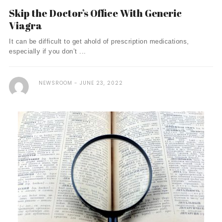
Skip the Doctor’s Office With Generic
Viagra
It can be difficult to get ahold of prescription medications,
especially if you don’t ...
NEWSROOM
JUNE 23, 2022