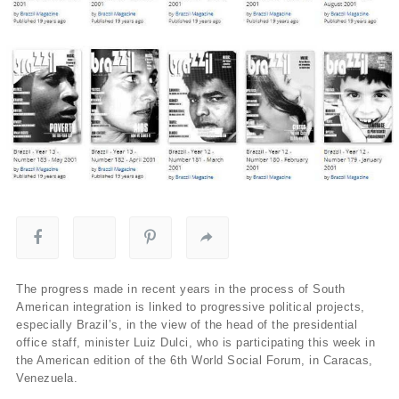
The progress made in recent years in the process of South
American integration is linked to progressive political projects,
especially Brazil’s, in the view of the head of the presidential
office staff, minister Luiz Dulci, who is participating this week in
the American edition of the 6th World Social Forum, in Caracas,
Venezuela.