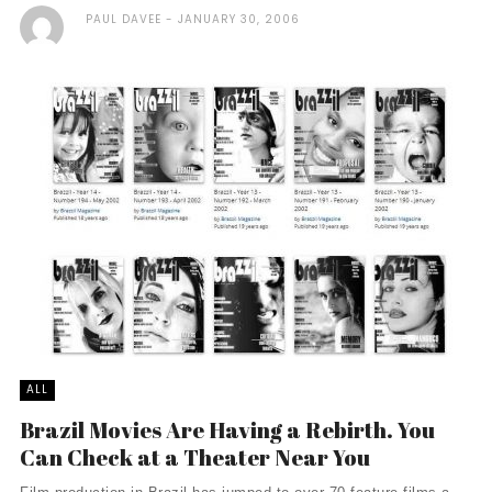
PAUL DAVEE
JANUARY 30, 2006
ALL
Brazil Movies Are Having a Rebirth. You
Can Check at a Theater Near You