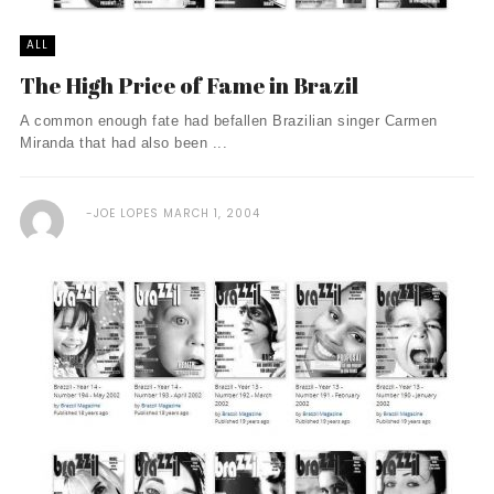
ALL
The High Price of Fame in Brazil
A common enough fate had befallen Brazilian singer Carmen
Miranda that had also been ...
JOE LOPES
MARCH 1, 2004