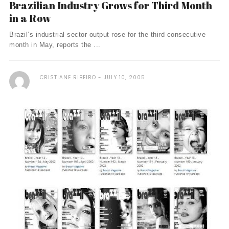
Brazilian Industry Grows for Third Month
in a Row
Brazil’s industrial sector output rose for the third consecutive
month in May, reports the ...
CRISTIANE RIBEIRO
JULY 10, 2005