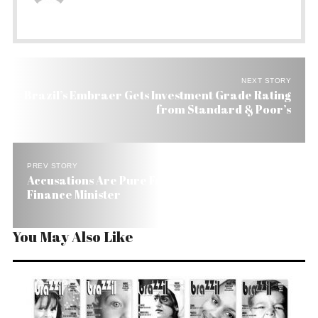
NEXT STORY
Brazil’s Embraer Gets Investment Grade Rating
from Standard & Poor’s
PREV STORY
Accusations Are Pure Fantasy Says Brazil’s
Finance Minister
You May Also Like