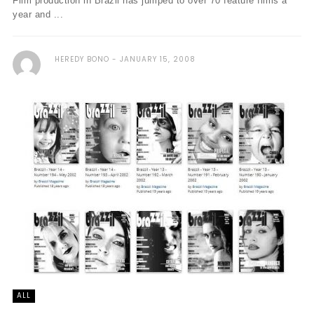
Film production in Brazil has jumped to over 70 feature films a
year and ...
HEREDY BONO
JANUARY 15, 2008
ALL