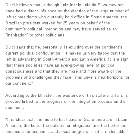
Dulci believes that, although Luiz Inácio Lula da Silva may not
have had a direct influence on the election of the large number of
leftist presidents who currently hold office in South America, the
Brazilian president worked for 25 years on behalf of the
continent’s political integration and may have served as an
"inspiration" to other politicians.
Dulci says that he, personally, is exulting over the continent’s
current political configuration. "It makes us very happy that the
left is advancing in South America and Latin America. It is a sign
that these societies have an ever-growing level of political
consciousness and that they are more and more aware of the
problems and challenges they face. This unveils new horizons for
our continent."
According to the Minister, the existence of this state of affairs is
directed linked to the progress of the integration process on the
continent.
"It is clear that, the more leftist heads of State there are in Latin
America, the better the outlook for integration and the better the
prospects for economic and social progress. That is undeniable,"