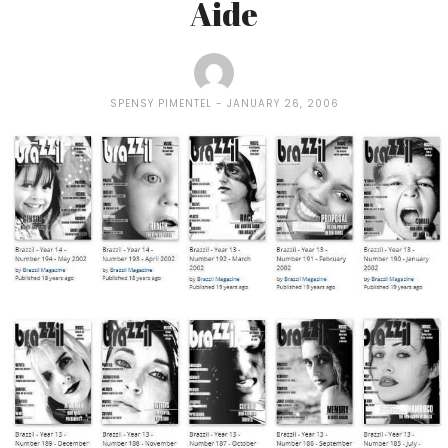
Aide
SPENSY PIMENTEL
JANUARY 26, 2006