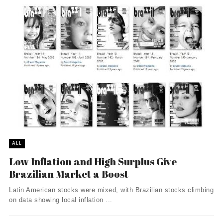
ALL
Low Inflation and High Surplus Give
Brazilian Market a Boost
Latin American stocks were mixed, with Brazilian stocks climbing
on data showing local inflation ...