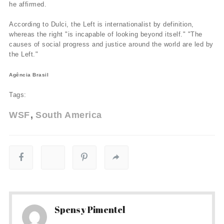
he affirmed.
According to Dulci, the Left is internationalist by definition,
whereas the right "is incapable of looking beyond itself." "The
causes of social progress and justice around the world are led by
the Left."
Agência Brasil
Tags:
WSF
South America
Spensy Pimentel