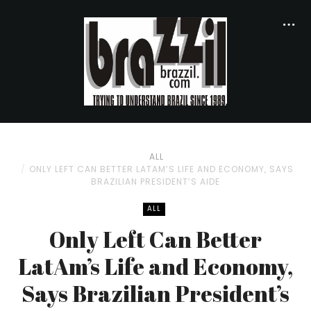
ALL
ONLY LEFT CAN BETTER LATAM’S LIFE AND ECONOMY, SAYS
BRAZILIAN PRESIDENT’S AIDE
ALL
Only Left Can Better
LatAm’s Life and Economy,
Says Brazilian President’s