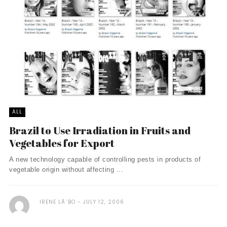
ALL
Brazil to Use Irradiation in Fruits and
Vegetables for Export
A new technology capable of controlling pests in products of
vegetable origin without affecting ...
IRENE LÃ´BO
JULY 12, 2006