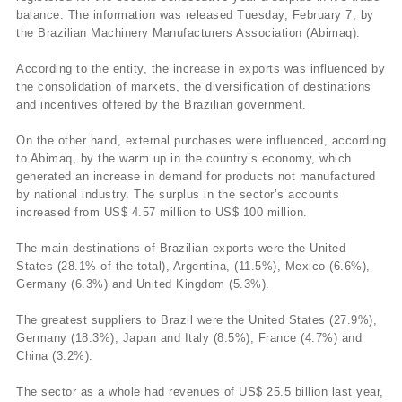
balance. The information was released Tuesday, February 7, by
the Brazilian Machinery Manufacturers Association (Abimaq).
According to the entity, the increase in exports was influenced by
the consolidation of markets, the diversification of destinations
and incentives offered by the Brazilian government.
On the other hand, external purchases were influenced, according
to Abimaq, by the warm up in the country’s economy, which
generated an increase in demand for products not manufactured
by national industry. The surplus in the sector’s accounts
increased from US$ 4.57 million to US$ 100 million.
The main destinations of Brazilian exports were the United
States (28.1% of the total), Argentina, (11.5%), Mexico (6.6%),
Germany (6.3%) and United Kingdom (5.3%).
The greatest suppliers to Brazil were the United States (27.9%),
Germany (18.3%), Japan and Italy (8.5%), France (4.7%) and
China (3.2%).
The sector as a whole had revenues of US$ 25.5 billion last year,