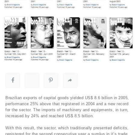
Brazilian exports of capital goods yielded US$ 8.6 billion in 2005,
performance 25% above that registered in 2004 and a new record
for the sector. The imports of machinery and equipments, in turn,
increased by 24% and reached US$ 8.5 billion.
With this result, the sector, which traditionally presented deficits,
registered for the second consecutive year a surplus in it’s trade