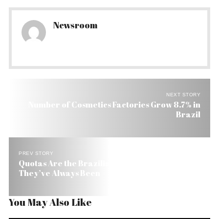
Newsroom
NEXT STORY
Number of Cosmetics Factories Grow 8.7% in
Brazil
PREV STORY
Quotas Are the Brazilian Way to Keep Things as
They’ve Always Been
You May Also Like