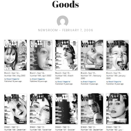
Goods
NEWSROOM
FEBRUARY 7, 2006