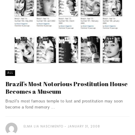
ALL
Brazil’s Most Notorious Prostitution House
Becomes a Museum
Brazil's most famous temple to lust and prostitution may soon
become a fond memory ...
ELMA LIA NASCIMENTO
JANUARY 31, 2008