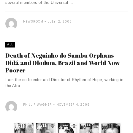
several members of the Universal ...
NEWSROOM
JULY 12, 2005
ALL
Death of Neguinho do Samba Orphans
Didá and Olodum, Brazil and World Now
Poorer
I am the co-founder and Director of Rhythm of Hope, working in
the Afro ...
PHILLIP WAGNER
NOVEMBER 4, 2009