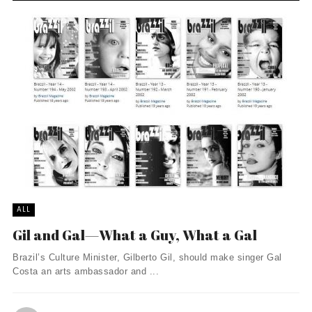
ALL
Gil and Gal—What a Guy, What a Gal
Brazil’s Culture Minister, Gilberto Gil, should make singer Gal
Costa an arts ambassador and ...