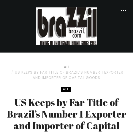
ALL
US KEEPS BY FAR TITLE OF BRAZIL’S NUMBER 1 EXPORTER
AND IMPORTER OF CAPITAL GOODS
ALL
US Keeps by Far Title of
Brazil’s Number 1 Exporter
and Importer of Capital