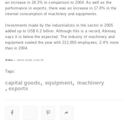
an increase in 18.3% in comparison to 2004. As well as the
performance in exports, there was an increase in 17.8% in the
internal consumption of machinery and equipments.
Investments made by the industrialists in the sector in 2005
added up to US$ 6.2 billion. Although this is a record, Abimaq
says it is below the expected. The industry of machinery and
equipment sealed the year with 212,000 employees, 2.4% more
than in 2004.
Anba –
www.anba.com.br
Tags:
capital goods
equipment
machinery
exports