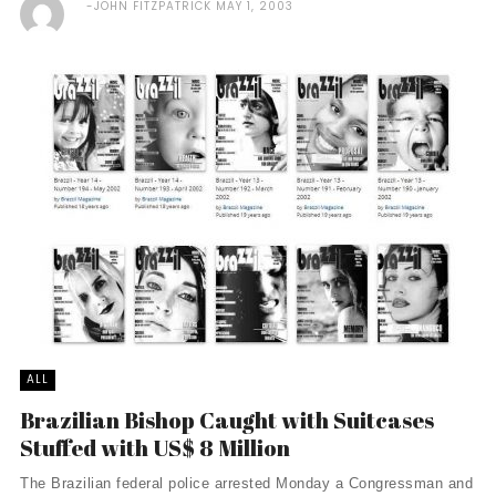
JOHN FITZPATRICK
MAY 1, 2003
ALL
Brazilian Bishop Caught with Suitcases
Stuffed with US$ 8 Million
The Brazilian federal police arrested Monday a Congressman and