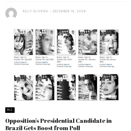
KELLY OLIVEIRA
DECEMBER 16, 2008
ALL
Opposition’s Presidential Candidate in
Brazil Gets Boost from Poll