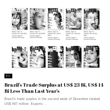
ALL
Brazil’s Trade Surplus at US$ 23 Bi, US$ 14
Bi Less Than Last Year’s
Brazil's trade surplus in the second week of December totaled
US$ 947 million. Exports ...