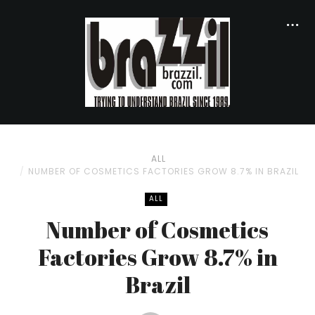
ALL
NUMBER OF COSMETICS FACTORIES GROW 8.7% IN BRAZIL
ALL
Number of Cosmetics
Factories Grow 8.7% in
Brazil