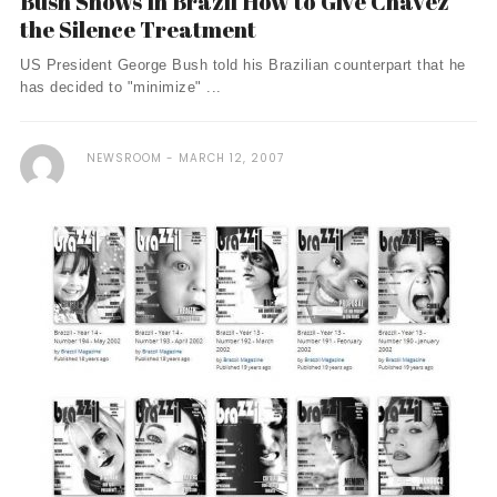
Bush Shows In Brazil How to Give Chavez
the Silence Treatment
US President George Bush told his Brazilian counterpart that he
has decided to "minimize" ...
NEWSROOM
MARCH 12, 2007