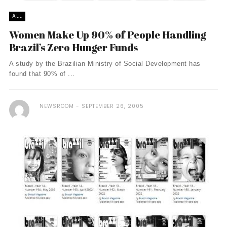
ALL
Women Make Up 90% of People Handling
Brazil’s Zero Hunger Funds
A study by the Brazilian Ministry of Social Development has
found that 90% of ...
NEWSROOM
SEPTEMBER 26, 2005