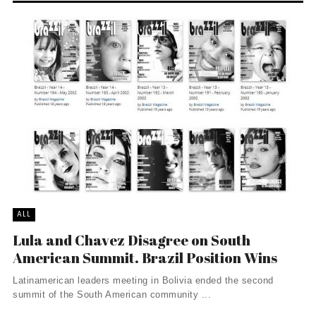
ALL
Lula and Chavez Disagree on South
American Summit. Brazil Position Wins
Latinamerican leaders meeting in Bolivia ended the second
summit of the South American community ...