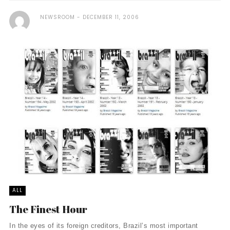
NEWSROOM
DECEMBER 11, 2006
ALL
The Finest Hour
In the eyes of its foreign creditors, Brazil’s most important