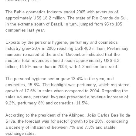
The Bahia cosmetics industry ended 2005 with revenues of
approximately US$ 18.2 million. The state of Rio Grande do Sul,
in the extreme south of Brazil, in turn, jumped from 95 to 105
companies last year.
Exports by the personal hygiene, perfumery and cosmetics
industry grew 20% in 2005 reaching US$ 400 million. Preliminary
numbers released at the end of December indicated that the
sector’s total revenues should reach approximately US$ 6.3
billion, 14.5% more than in 2004, with 1.3 million tons sold.
The personal hygiene sector grew 13.4% in the year, and
cosmetics, 15.8%. The highlight was perfumery, which registered
growth of 17.6% in sales when compared to 2004. Regarding the
sales volume, personal hygiene presented a revenue increase of
9.2%, perfumery 8% and cosmetics, 11.5%.
According to the president of the Abihpec, João Carlos Basí­lio da
Silva, the forecast was for sector growth to be 20%, considering
a scenery of inflation of between 7% and 7.5% and stable
exchange rates.