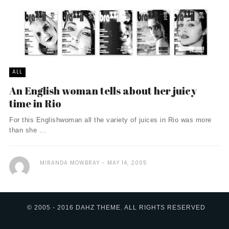
ALL
An English woman tells about her juicy
time in Rio
For this Englishwoman all the variety of juices in Rio was more
than she ...
MIRANDA MOWBRAY
MAY 14, 2005
© 2005 - 2016 DAHZ THEME. ALL RIGHTS RESERVED