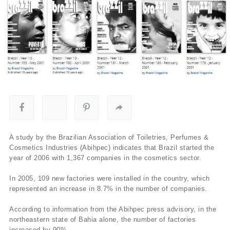
A study by the Brazilian Association of Toiletries, Perfumes &
Cosmetics Industries (Abihpec) indicates that Brazil started the
year of 2006 with 1,367 companies in the cosmetics sector.
In 2005, 109 new factories were installed in the country, which
represented an increase in 8.7% in the number of companies.
According to information from the Abihpec press advisory, in the
northeastern state of Bahia alone, the number of factories
increased by 90%.