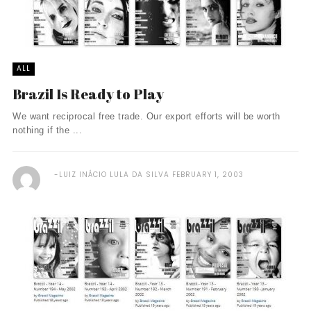
ALL
Brazil Is Ready to Play
We want reciprocal free trade. Our export efforts will be worth
nothing if the ...
LUIZ INÁCIO LULA DA SILVA
FEBRUARY 1, 2003