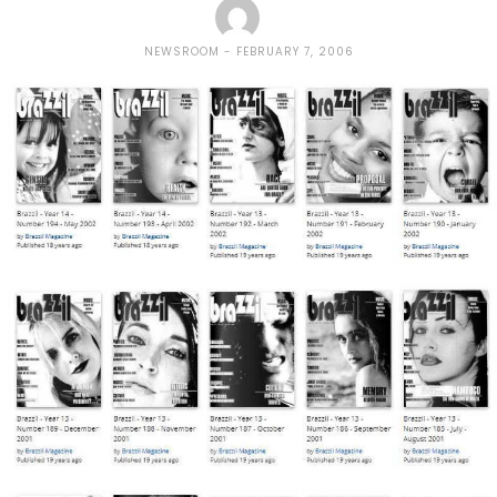
NEWSROOM
FEBRUARY 7, 2006