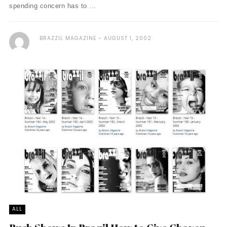
spending concern has to ...
BRAZZIL MAGAZINE
AUGUST 1, 2002
ALL