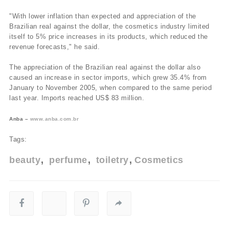
"With lower inflation than expected and appreciation of the
Brazilian real against the dollar, the cosmetics industry limited
itself to 5% price increases in its products, which reduced the
revenue forecasts," he said.
The appreciation of the Brazilian real against the dollar also
caused an increase in sector imports, which grew 35.4% from
January to November 2005, when compared to the same period
last year. Imports reached US$ 83 million.
Anba –
www.anba.com.br
Tags:
beauty
perfume
toiletry
Cosmetics