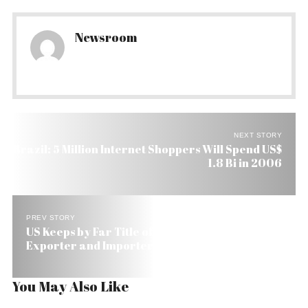
Newsroom
NEXT STORY
Brazil: 5 Million Internet Shoppers Will Spend US$
1.8 Bi in 2006
PREV STORY
US Keeps by Far Title of Brazil’s Number 1
Exporter and Importer of Capital Goods
You May Also Like