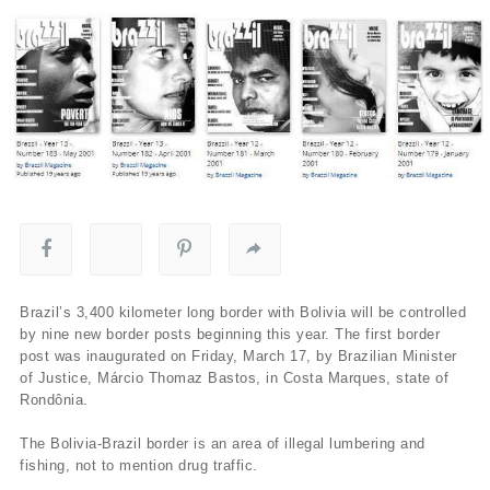
Brazil’s 3,400 kilometer long border with Bolivia will be controlled
by nine new border posts beginning this year. The first border
post was inaugurated on Friday, March 17, by Brazilian Minister
of Justice, Márcio Thomaz Bastos, in Costa Marques, state of
Rondônia.
The Bolivia-Brazil border is an area of illegal lumbering and
fishing, not to mention drug traffic.