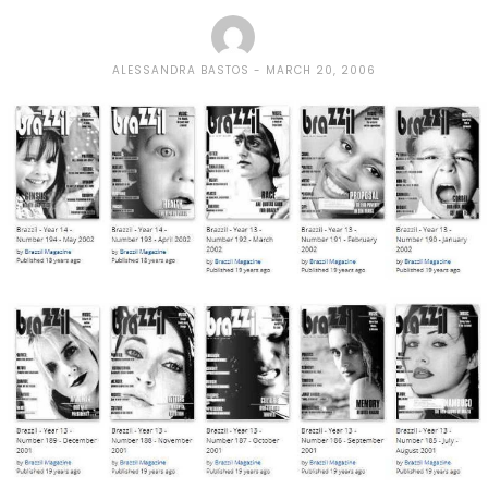
ALESSANDRA BASTOS
MARCH 20, 2006