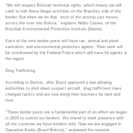
"We will respect Bolivian territorial rights, which means we will
seek to halt these illegal activities on the Brazilian side of the
border. But when we do that, most of the activity just moves
across the river into Bolivia," explains Nebio Casara, of the
Brazilian Environmental Protection Institute (Ibama).
Each of the nine border posts will have tax, animal and plant
sanitation, and environmental protection agents. Their work will
be coordinated by the Federal Police which will have 54 agents in
the region.
Drug Trafficking
According to Bastos, after Brazil approved a law allowing
authorities to shot down suspect aircraft, drug traffickers have
changed tactics and are now doing their business by land and
river.
"These border posts are a fundamental part of an effort we began
in 2003 to control our borders. We intend to mark presence with
all the countries we have borders with. Now we are engaged in
Operation Brabo (Brazil-Bolivia)," explained the minister.