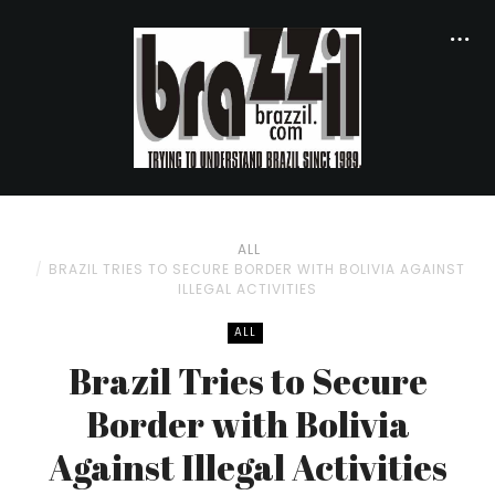
ALL
BRAZIL TRIES TO SECURE BORDER WITH BOLIVIA AGAINST
ILLEGAL ACTIVITIES
ALL
Brazil Tries to Secure
Border with Bolivia
Against Illegal Activities