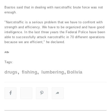
Bastos said that in dealing with narcotraffic brute force was not
enough.
"Narcotraffic is a serious problem that we have to confront with
strength and efficiency. We have to be organized and have good
intelligence. In the last three years the Federal Police have been
able to successfully attack narcotraffic in 70 different operations
because we are efficient," he declared.
ABr
Tags:
drugs
fishing
lumbering
Bolivia