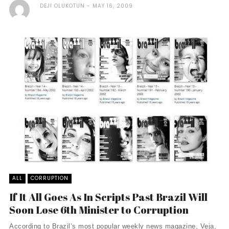
DEJI OLUKOTUN
MAY 16, 2009
ALL
CORRUPTION
If It All Goes As In Scripts Past Brazil Will
Soon Lose 6th Minister to Corruption
According to Brazil’s most popular weekly news magazine, Veja,