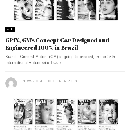
ALL
GPiX, GM’s Concept Car Designed and
Engineered 100% in Brazil
Brazil's General Motors (GM) is going to present, in the 25th
International Automobile Trade ...
NEWSROOM
OCTOBER 14, 2008