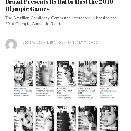
Brazil Presents Its Bid to Host the 2016
Olympic Games
The Brazilian Candidacy Committee interested in hosting the
2016 Olympic Games in Rio de ...
JOSÉ WILSON MIRANDA
JANUARY 11, 2008