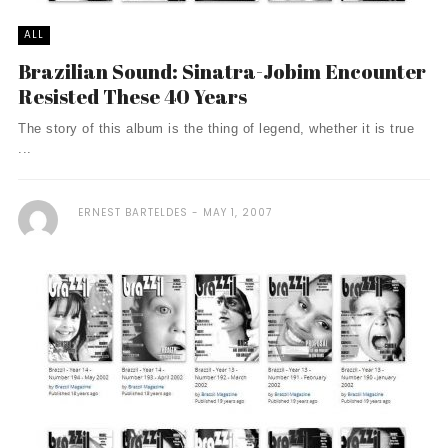
ALL
Brazilian Sound: Sinatra-Jobim Encounter
Resisted These 40 Years
The story of this album is the thing of legend, whether it is true
...
ERNEST BARTELDES
MAY 1, 2007