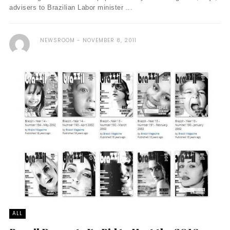
advisers to Brazilian Labor minister ...
NEWSROOM
NOVEMBER 8, 2011
ALL