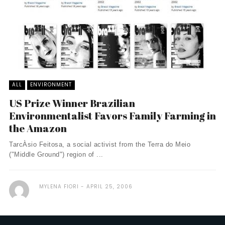
ALL
ENVIRONMENT
US Prize Winner Brazilian
Environmentalist Favors Family Farming in
the Amazon
TarcÀ­sio Feitosa, a social activist from the Terra do Meio
("Middle Ground") region of ...
MYLENA FIORI
APRIL 25, 2006