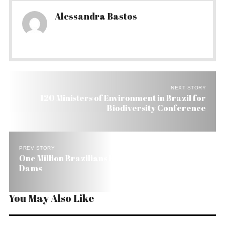
Alessandra Bastos
NEXT STORY
120 Ministers of Environment in Brazil for
Biodiversity Conference
PREV STORY
One Million Brazilians Have Been Displaced by
Dams
You May Also Like