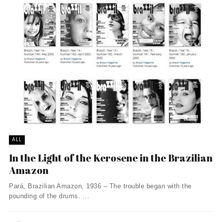
ALL
In the Light of the Kerosene in the Brazilian
Amazon
Pará, Brazilian Amazon, 1936 – The trouble began with the
pounding of the drums. ...