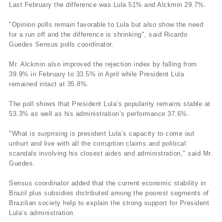
Last February the difference was Lula 51% and Alckmin 29.7%.
"Opinion polls remain favorable to Lula but also show the need
for a run off and the difference is shrinking", said Ricardo
Guedes Sensus polls coordinator.
Mr. Alckmin also improved the rejection index by falling from
39.9% in February to 33.5% in April while President Lula
remained intact at 35.8%.
The poll shows that President Lula’s popularity remains stable at
53.3% as well as his administration’s performance 37.6%.
"What is surprising is president Lula’s capacity to come out
unhurt and live with all the corruption claims and political
scandals involving his closest aides and administration," said Mr.
Guedes.
Sensus coordinator added that the current economic stability in
Brazil plus subsidies distributed among the poorest segments of
Brazilian society help to explain the strong support for President
Lula’s administration.