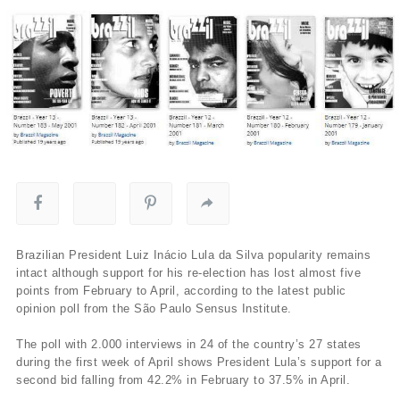
Brazilian President Luiz Inácio Lula da Silva popularity remains
intact although support for his re-election has lost almost five
points from February to April, according to the latest public
opinion poll from the São Paulo Sensus Institute.
The poll with 2.000 interviews in 24 of the country’s 27 states
during the first week of April shows President Lula’s support for a
second bid falling from 42.2% in February to 37.5% in April.