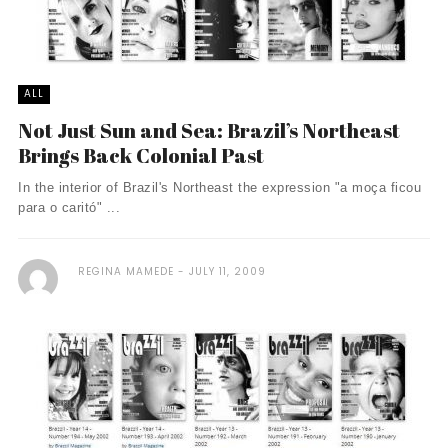
ALL
Not Just Sun and Sea: Brazil’s Northeast
Brings Back Colonial Past
In the interior of Brazil's Northeast the expression "a moça ficou
para o caritó" ...
REGINA MAMEDE
JULY 11, 2009