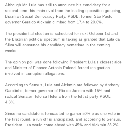
Although Mr. Lula has still to announce his candidacy for a
second term, his main rival from the leading opposition grouping,
Brazilian Social Democracy Party, PSDB, former São Paulo
governor Geraldo Alckmin climbed from 17.4 to 20.6%.
The presidential election is scheduled for next October 1st and
the Brazilian political spectrum is taking as granted that Lula da
Silva will announce his candidacy sometime in the coming
weeks.
The opinion poll was done following President Lula’s closest aide
and Minister of Finance Antonio Palocci forced resignation
involved in corruption allegations.
According to Sensus, Lula and Alckmin are followed by Anthony
Garotinho, former governor of Rio do Janeiro with 15% and
radical Senator Heloí­sa Helena from the leftist party PSOL,
4.3%.
Since no candidate is forecasted to garner 50% plus one vote in
the first round, a run off is anticipated, and according to Sensus,
President Lula would come ahead with 45% and Alckmin 33.2%.