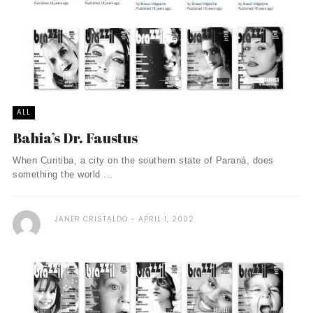
ALL
Bahia’s Dr. Faustus
When Curitiba, a city on the southern state of Paraná, does
something the world ...
JANER CRISTALDO
APRIL 1, 2002