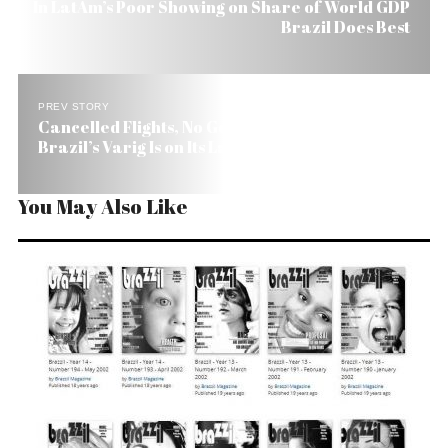
In LatAm’s Poor Showing on Share of World GDP
Brazil Does Best
PREV STORY
Cancelled Flights, No Government Bailout.
Brazil’s Varig Is on Its Last Leg.
You May Also Like