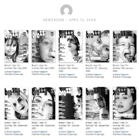
NEWSROOM
APRIL 12, 2006