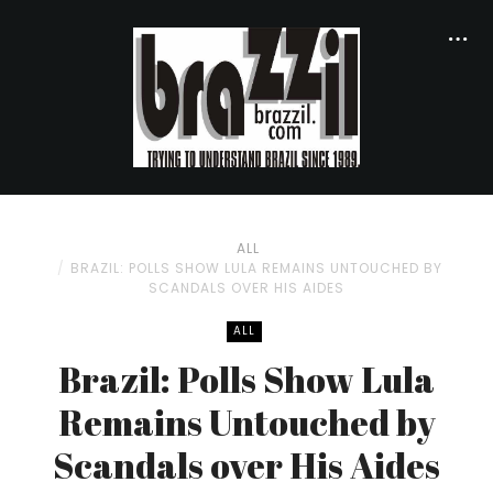
ALL
BRAZIL: POLLS SHOW LULA REMAINS UNTOUCHED BY
SCANDALS OVER HIS AIDES
ALL
Brazil: Polls Show Lula
Remains Untouched by
Scandals over His Aides