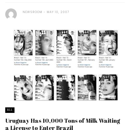
NEWSROOM
MAY 10, 2007
ALL
Uruguay Has 10,000 Tons of Milk Waiting
a License to Enter Brazil