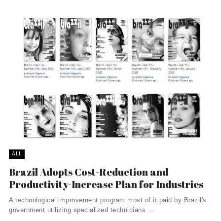
ALL
Brazil Adopts Cost-Reduction and
Productivity-Increase Plan for Industries
A technological improvement program most of it paid by Brazil's
government utilizing specialized technicians ...