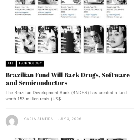
ALL
TECHNOLOGY
Brazilian Fund Will Back Drugs, Software
and Semiconductors
The Brazilian Development Bank (BNDES) has created a fund
worth 153 million reais (US$ ...
CARLA ALMEIDA
JULY 3, 2006