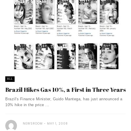
ALL
Brazil Hikes Gas 10%, a First in Three Years
Brazil's Finance Minister, Guido Mantega, has just announced a
10% hike in the price ...
NEWSROOM
MAY 1, 2008