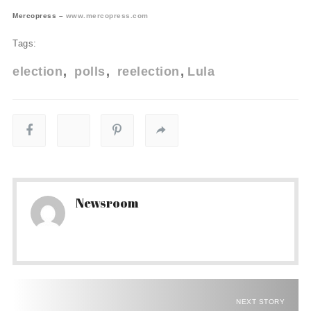
Mercopress –
www.mercopress.com
Tags:
election
polls
reelection
Lula
Newsroom
NEXT STORY