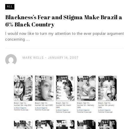
ALL
Blackness’s Fear and Stigma Make Brazil a
6% Black Country
I would now like to turn my attention to the ever popular argument
concerning ...
MARK WELLS
JANUARY 14, 2007