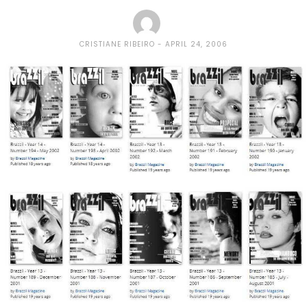
CRISTIANE RIBEIRO
APRIL 24, 2006