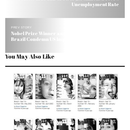
Unemployment Rate
PREV STORY
Nobel Prize Winner and Catholic Leaders in
Brazil Condemn US Imperialism
You May Also Like