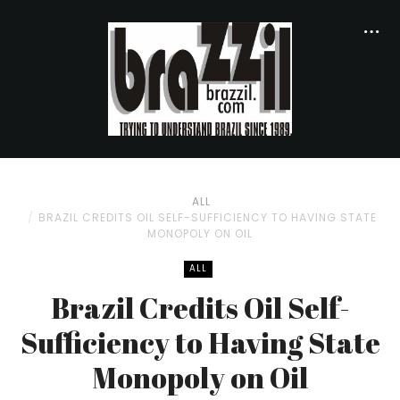
ALL
BRAZIL CREDITS OIL SELF-SUFFICIENCY TO HAVING STATE
MONOPOLY ON OIL
ALL
Brazil Credits Oil Self-
Sufficiency to Having State
Monopoly on Oil