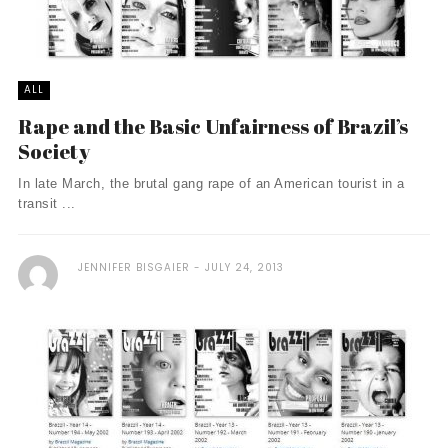
ALL
Rape and the Basic Unfairness of Brazil’s
Society
In late March, the brutal gang rape of an American tourist in a
transit ...
JENNIFER BISGAIER
JULY 24, 2013