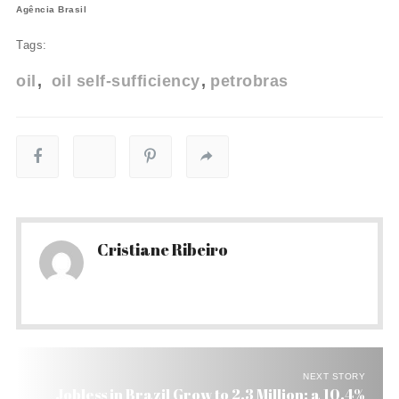
Agência Brasil
Tags:
oil
oil self-sufficiency
petrobras
Cristiane Ribeiro
NEXT STORY
Jobless in Brazil Grow to 2.3 Million: a 10.4%