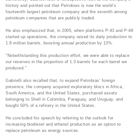
history and pointed out that Petrobras is now the world’s
fourteenth largest petroleum company and the seventh among
petroleum companies that are publicly traded.
He also emphasized that, in 2005, when platforms P-43 and P-48
started up operations, the company raised its daily production to
1.8 million barrels, boosting annual production by 13%.
"Notwithstanding this production effort, we were able to replace
our reserves in the proportion of 1.3 barrels for each barrel we
produced."
Gabrielli also recalled that, to expand Petrobras’ foreign
presence, the company acquired exploratory blocs in Africa,
South America, and the United States, purchased assets
belonging to Shell in Colombia, Paraguay, and Uruguay, and
bought 50% of a refinery in the United States.
He concluded his speech by referring to the outlook for
increasing biodiesel and ethanol production as an option to
replace petroleum as energy sources.