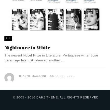
ALL
Nightmare in White
The newest Nobel Prize in Literature, Portuguese writer José
Saramago has just released another ...
BRAZZIL MAGAZINE
OCTOBER 1, 2002
© 2005 - 2016 DAHZ THEME. ALL RIGHTS RESERVED