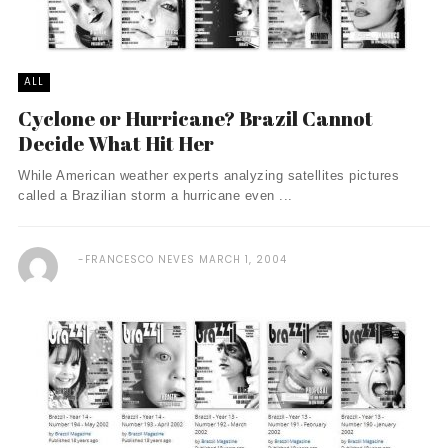
ALL
Cyclone or Hurricane? Brazil Cannot
Decide What Hit Her
While American weather experts analyzing satellites pictures
called a Brazilian storm a hurricane even ...
FRANCESCO NEVES
MARCH 1, 2004