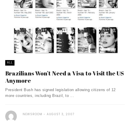
ALL
Brazilians Won’t Need a Visa to Visit the US
Anymore
President Bush has signed legislation allowing citizens of 12
more countries, including Brazil, to ...
NEWSROOM
AUGUST 3, 2007