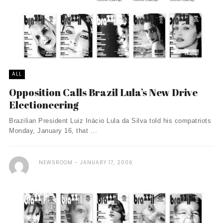
ALL
Opposition Calls Brazil Lula’s New Drive
Electioneering
Brazilian President Luiz Inácio Lula da Silva told his compatriots
Monday, January 16, that ...
NEWSROOM
JANUARY 17, 2006