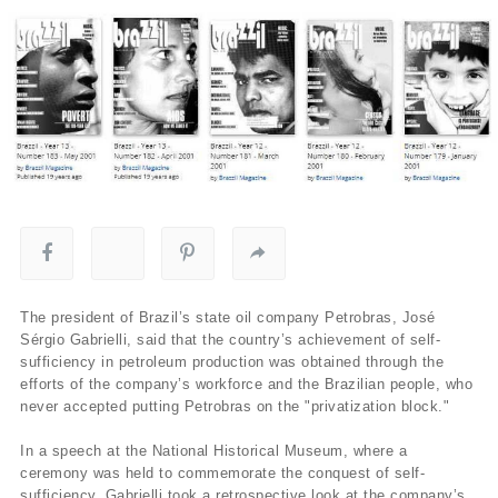
The president of Brazil’s state oil company Petrobras, José
Sérgio Gabrielli, said that the country’s achievement of self-
sufficiency in petroleum production was obtained through the
efforts of the company’s workforce and the Brazilian people, who
never accepted putting Petrobras on the "privatization block."
In a speech at the National Historical Museum, where a
ceremony was held to commemorate the conquest of self-
sufficiency, Gabrielli took a retrospective look at the company’s