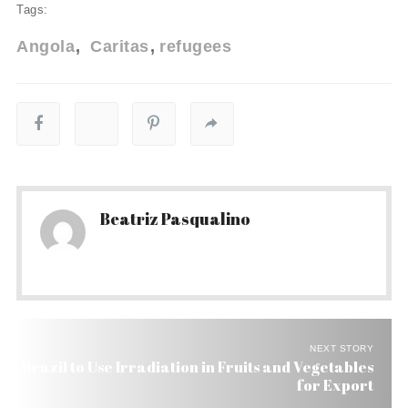
Tags:
Angola
Caritas
refugees
Beatriz Pasqualino
NEXT STORY
Brazil to Use Irradiation in Fruits and Vegetables
for Export