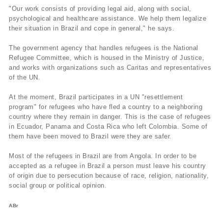
"Our work consists of providing legal aid, along with social,
psychological and healthcare assistance. We help them legalize
their situation in Brazil and cope in general," he says.
The government agency that handles refugees is the National
Refugee Committee, which is housed in the Ministry of Justice,
and works with organizations such as Caritas and representatives
of the UN.
At the moment, Brazil participates in a UN "resettlement
program" for refugees who have fled a country to a neighboring
country where they remain in danger. This is the case of refugees
in Ecuador, Panama and Costa Rica who left Colombia. Some of
them have been moved to Brazil were they are safer.
Most of the refugees in Brazil are from Angola. In order to be
accepted as a refugee in Brazil a person must leave his country
of origin due to persecution because of race, religion, nationality,
social group or political opinion.
ABr