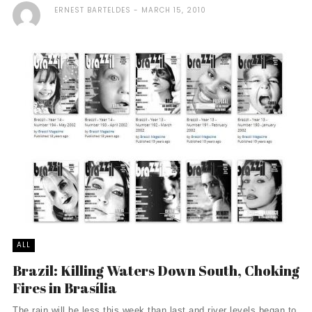
ERNEST BARTELDES
MARCH 15, 2010
ALL
Brazil: Killing Waters Down South, Choking
Fires in Brasília
The rain will be less this week than last and river levels began to