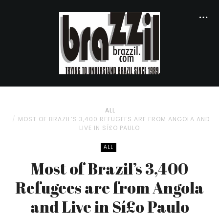
ALL
MOST OF BRAZIL’S 3,400 REFUGEES ARE FROM ANGOLA AND
LIVE IN SÍ£O PAULO
ALL
Most of Brazil’s 3,400
Refugees are from Angola
and Live in Sí£o Paulo