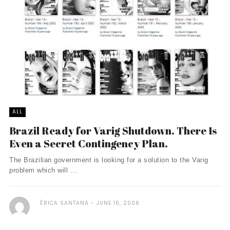
ALL
Brazil Ready for Varig Shutdown. There Is
Even a Secret Contingency Plan.
The Brazilian government is looking for a solution to the Varig
problem which will ...
ÉRICA SANTANA
JUNE 16, 2006