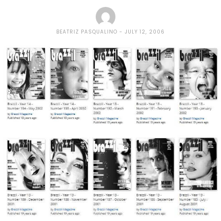
BEATRIZ PASQUALINO
JULY 12, 2006