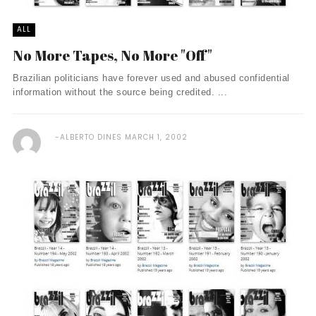
ALL
No More Tapes, No More "Off"
Brazilian politicians have forever used and abused confidential
information without the source being credited. ...
ALBERTO DINES
MARCH 1, 2002