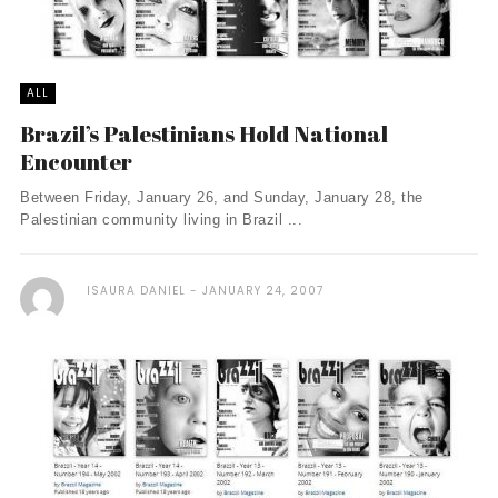
ALL
Brazil’s Palestinians Hold National
Encounter
Between Friday, January 26, and Sunday, January 28, the
Palestinian community living in Brazil ...
ISAURA DANIEL
JANUARY 24, 2007