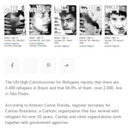
The UN High Commissioner for Refugees reports that there are
3,400 refugees in Brazil and that 58.8% of them, over 2,000, live
in São Paulo.
According to Antenor Carlos Rosida, regional secretary for
Caritas Brasileira, a Catholic organization that has worked with
refugees for over 20 years, Caritas and other organizations work
together with government agencies.