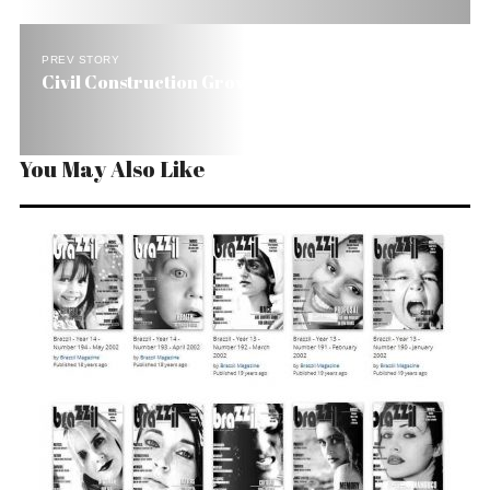
PREV STORY
Civil Construction Grows 12% in Brazil
You May Also Like