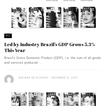
ALL
Led by Industry Brazil’s GDP Grows 5.3%
This Year
Brazil's Gross Domestic Product (GDP), i.e. the sum of all goods
and services produced ...
NIELMAR DE OLIVEIRA
DECEMBER 12, 2007