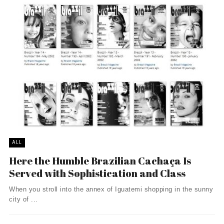
ALL
Here the Humble Brazilian Cachaça Is
Served with Sophistication and Class
When you stroll into the annex of Iguatemi shopping in the sunny
city of ...