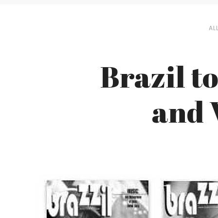
AL
Brazil to
and 