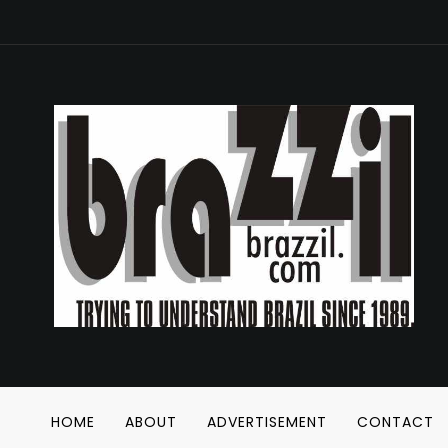
HOME
ABOUT
ADVERTISEMENT
CONTACT