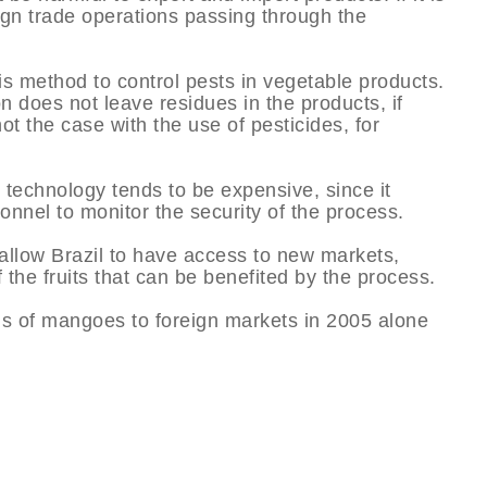
eign trade operations passing through the
is method to control pests in vegetable products.
on does not leave residues in the products, if
t the case with the use of pesticides, for
 technology tends to be expensive, since it
nnel to monitor the security of the process.
 allow Brazil to have access to new markets,
 the fruits that can be benefited by the process.
ons of mangoes to foreign markets in 2005 alone