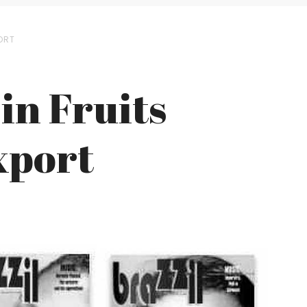
ORT
 in Fruits
xport