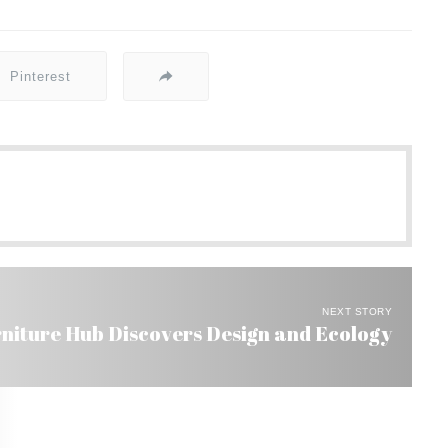
Pinterest
NEXT STORY
rniture Hub Discovers Design and Ecology