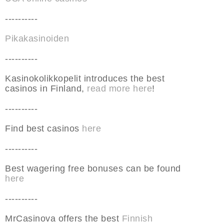
----------
Pikakasinoiden
----------
Kasinokolikkopelit introduces the best
casinos in Finland,
read more here
!
----------
Find best casinos
here
----------
Best wagering free bonuses can be found
here
----------
MrCasinova offers the best
Finnish