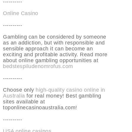
----------
Online Casino
----------
Gambling can be considered by someone
as an addiction, but with responsible and
sensible approach it can become an
exciting and profitable activity. Read more
about online gambling opportunities at
bedstespiludenomrofus.com
----------
Choose only
high-quality casino online in
Australia
for real money! Best gambling
sites available at
toponlinecasinoaustralia.com!
----------
USA online casinos