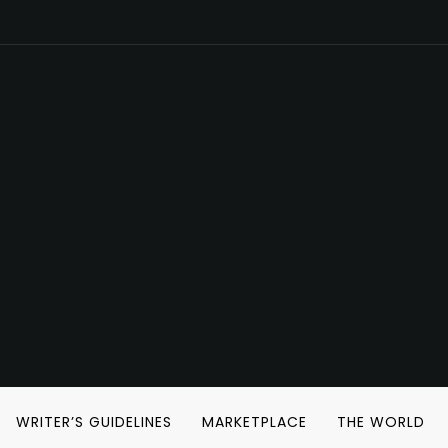
WRITER’S GUIDELINES
MARKETPLACE
THE WORLD