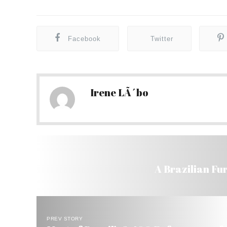
Facebook
Twitter
Irene LÃ´bo
A Brazilian Fu
PREV STORY