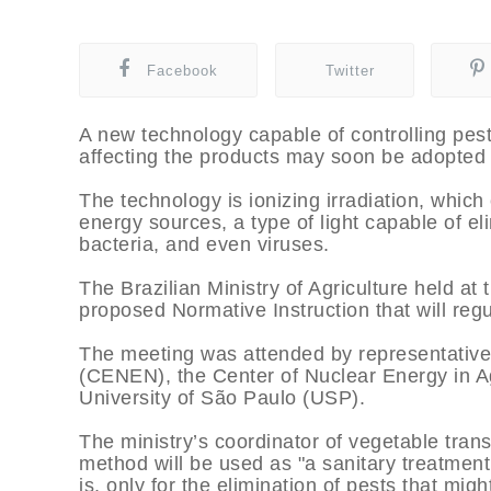
Facebook
Twitter
A new technology capable of controlling pest
affecting the products may soon be adopted i
The technology is ionizing irradiation, which 
energy sources, a type of light capable of eli
bacteria, and even viruses.
The Brazilian Ministry of Agriculture held at
proposed Normative Instruction that will regul
The meeting was attended by representative
(CENEN), the Center of Nuclear Energy in A
University of São Paulo (USP).
The ministry’s coordinator of vegetable tran
method will be used as "a sanitary treatment 
is, only for the elimination of pests that migh