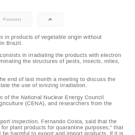
Pinterest
s in products of vegetable origin without
n Brazil.
consists in irradiating the products with electron
minating the structures of pests, insects, mites,
 the end of last month a meeting to discuss the
ate the use of ionizing irradiation.
s of the National Nuclear Energy Council
griculture (CENA), and researchers from the
sport inspection, Fernando Costa, said that the
for plant products for quarantine purposes," that
t be harmful to export and import products. If it is