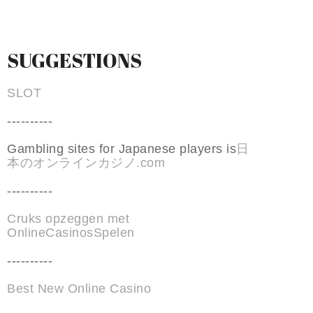
SUGGESTIONS
SLOT
----------
Gambling sites for Japanese players is
日
本のオンラインカジノ.com
----------
Cruks opzeggen met
OnlineCasinosSpelen
----------
Best New Online Casino