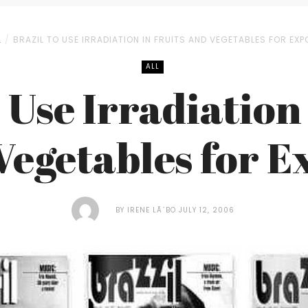
L
BRAZIL TO USE IRRADIATION IN FRUITS AND VEGETABLES FOR EXP
ALL
 Use Irradiation
Vegetables for E
BY
IRENE LÃ´BO
JULY 12, 2006