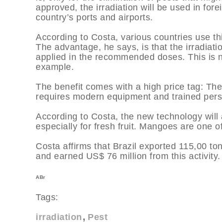
approved, the irradiation will be used in for
country’s ports and airports.
According to Costa, various countries use th
The advantage, he says, is that the irradiati
applied in the recommended doses. This is no
example.
The benefit comes with a high price tag: The
requires modern equipment and trained perso
According to Costa, the new technology will
especially for fresh fruit. Mangoes are one of
Costa affirms that Brazil exported 115,00 t
and earned US$ 76 million from this activity.
ABr
Tags:
irradiation
Pest