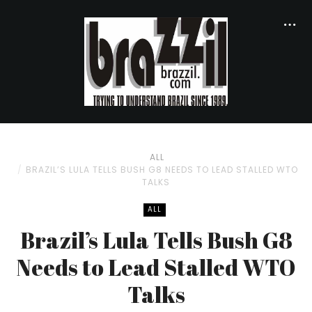
ALL
BRAZIL’S LULA TELLS BUSH G8 NEEDS TO LEAD STALLED WTO
TALKS
ALL
Brazil’s Lula Tells Bush G8
Needs to Lead Stalled WTO
Talks