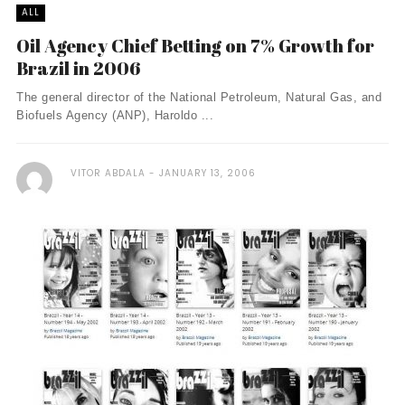
ALL
Oil Agency Chief Betting on 7% Growth for
Brazil in 2006
The general director of the National Petroleum, Natural Gas, and
Biofuels Agency (ANP), Haroldo ...
VITOR ABDALA
JANUARY 13, 2006