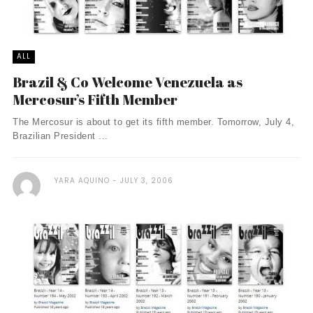
ALL
Brazil & Co Welcome Venezuela as
Mercosur’s Fifth Member
The Mercosur is about to get its fifth member. Tomorrow, July 4,
Brazilian President ...
YARA AQUINO
JULY 3, 2006