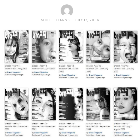
SCOTT STEARNS
JULY 17, 2006