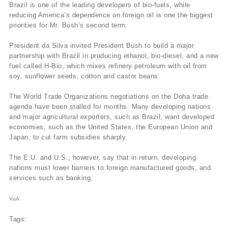
Brazil is one of the leading developers of bio-fuels, while
reducing America’s dependence on foreign oil is one the biggest
priorities for Mr. Bush’s second term.
President da Silva invited President Bush to build a major
partnership with Brazil in producing ethanol, bio-diesel, and a new
fuel called H-Bio, which mixes refinery petroleum with oil from
soy, sunflower seeds, cotton and castor beans.
The World Trade Organizations negotiations on the Doha trade
agenda have been stalled for months. Many developing nations
and major agricultural exporters, such as Brazil, want developed
economies, such as the United States, the European Union and
Japan, to cut farm subsidies sharply.
The E.U. and U.S., however, say that in return, developing
nations must lower barriers to foreign manufactured goods, and
services such as banking.
VoA
Tags: