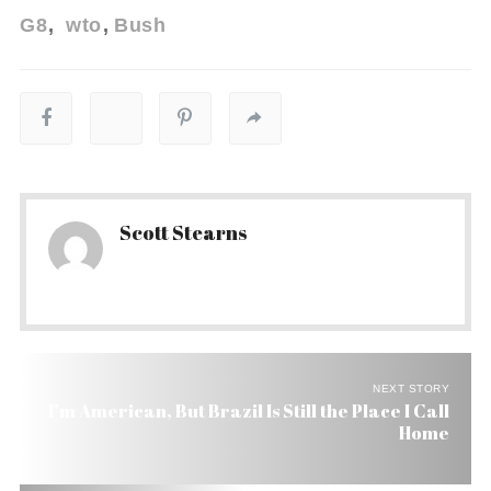
G8
wto
Bush
Scott Stearns
NEXT STORY
I’m American, But Brazil Is Still the Place I Call
Home