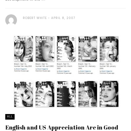
ROBERT WHITE
APRIL 8, 2007
ALL
English and US Appreciation Are in Good