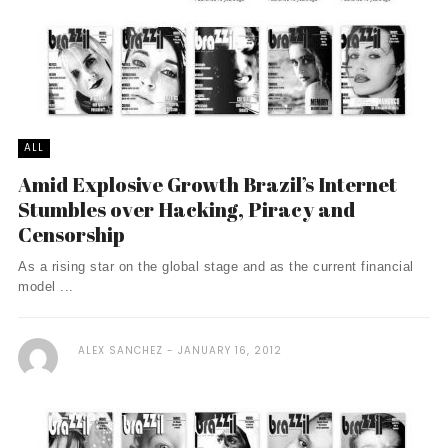
ALL
Amid Explosive Growth Brazil’s Internet
Stumbles over Hacking, Piracy and
Censorship
As a rising star on the global stage and as the current financial
model ...
ALEX SANCHEZ
JANUARY 16, 2012