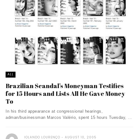
ALL
Brazilian Scandal’s Moneyman Testifies
for 15 Hours and Lists All He Gave Money
To
In his third appearance at congressional hearings,
adman/businessman Marcos Valério, spent 15 hours Tuesday, ...
IOLANDO LOURENÇO
AUGUST 10, 2005