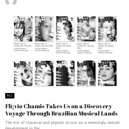
ALL
Flí¡vio Chamis Takes Us on a Discovery
Voyage Through Brazilian Musical Lands
The mix of classical and popular occurs as a seemingly natural
development in the ...