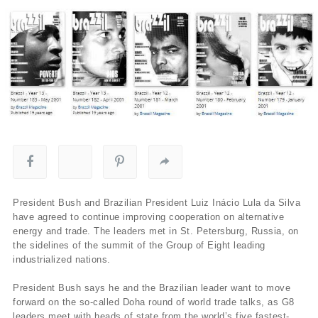
President Bush and Brazilian President Luiz Inácio Lula da Silva
have agreed to continue improving cooperation on alternative
energy and trade. The leaders met in St. Petersburg, Russia, on
the sidelines of the summit of the Group of Eight leading
industrialized nations.
President Bush says he and the Brazilian leader want to move
forward on the so-called Doha round of world trade talks, as G8
leaders meet with heads of state from the world’s five fastest-