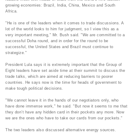
growing economies: Brazil, India, China, Mexico and South
Africa.
"He is one of the leaders when it comes to trade discussions. A
lot of the world looks to him for judgment, so I view this as a
very important meeting," Mr. Bush said. "We are committed to a
successful Doha round, and in order for the round to be
successful, the United States and Brazil must continue to
strategize."
President Lula says it is extremely important that the Group of
Eight leaders have set aside time at their summit to discuss the
trade talks, which are aimed at reducing barriers to poorer
countries. He says now is the time for heads of government to
make tough political decisions.
"We cannot leave it in the hands of our negotiators only, who
have done immense work," he said. "But now it seems to me that
they don’t have any hidden card in their pockets any more. Now
we are the ones who have to take our cards from our pockets."
The two leaders also discussed alternative energy sources.