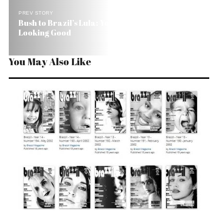
PREV STORY
Bush to Brazil’s Lula: You’re Looking Good, You’re
Looking Good
You May Also Like