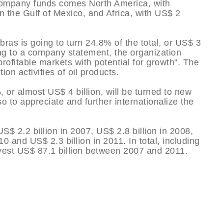
e company funds comes North America, with
n the Gulf of Mexico, and Africa, with US$ 2
ras is going to turn 24.8% of the total, or US$ 3
ding to a company statement, the organization
rofitable markets with potential for growth". The
on activities of oil products.
, or almost US$ 4 billion, will be turned to new
o to appreciate and further internationalize the
S$ 2.2 billion in 2007, US$ 2.8 billion in 2008,
10 and US$ 2.3 billion in 2011. In total, including
invest US$ 87.1 billion between 2007 and 2011.