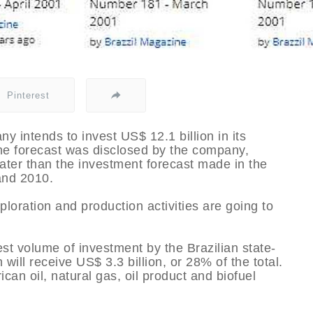
Pinterest
ny intends to invest US$ 12.1 billion in its
e forecast was disclosed by the company,
ater than the investment forecast made in the
and 2010.
oration and production activities are going to
est volume of investment by the Brazilian state-
ill receive US$ 3.3 billion, or 28% of the total.
ican oil, natural gas, oil product and biofuel