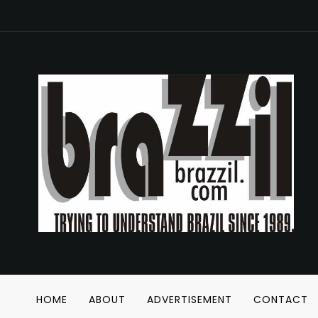
HOME
ABOUT
ADVERTISEMENT
CONTACT