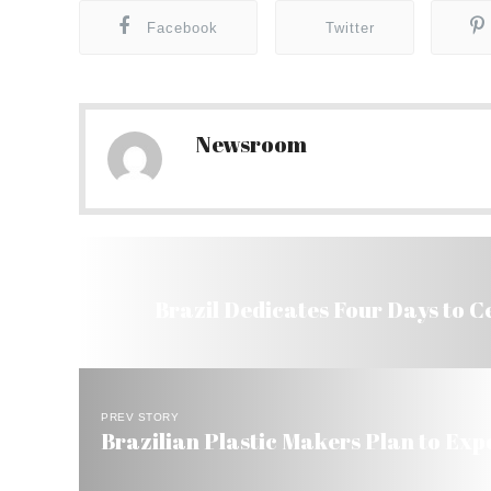
Facebook
Twitter
Newsroom
Brazil Dedicates Four Days to C
PREV STORY
Brazilian Plastic Makers Plan to Expo