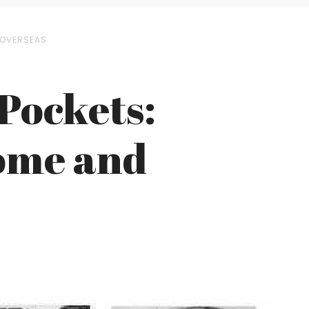
D OVERSEAS
 Pockets:
Home and