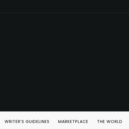
WRITER’S GUIDELINES
MARKETPLACE
THE WORLD