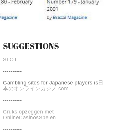
SUGGESTIONS
SLOT
----------
Gambling sites for Japanese players is
日
本のオンラインカジノ.com
----------
Cruks opzeggen met
OnlineCasinosSpelen
----------