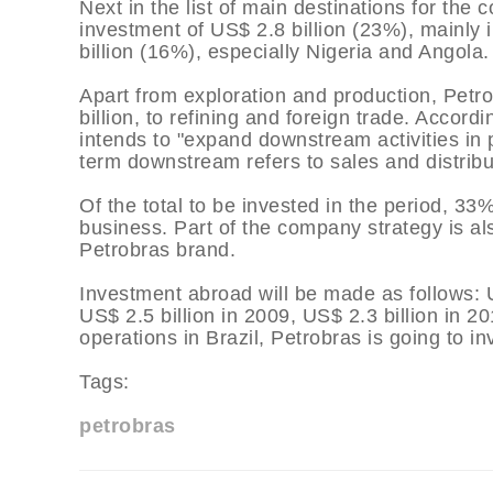
Next in the list of main destinations for th
investment of US$ 2.8 billion (23%), mainly i
billion (16%), especially Nigeria and Angola.
Apart from exploration and production, Petrob
billion, to refining and foreign trade. Accor
intends to "expand downstream activities in p
term downstream refers to sales and distributi
Of the total to be invested in the period, 33%
business. Part of the company strategy is als
Petrobras brand.
Investment abroad will be made as follows: U
US$ 2.5 billion in 2009, US$ 2.3 billion in 20
operations in Brazil, Petrobras is going to 
Tags:
petrobras