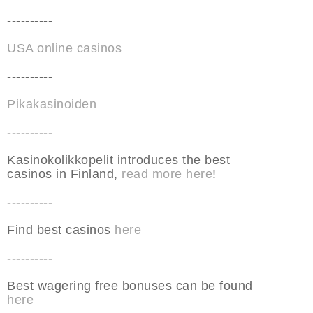
----------
USA online casinos
----------
Pikakasinoiden
----------
Kasinokolikkopelit introduces the best
casinos in Finland,
read more here
!
----------
Find best casinos
here
----------
Best wagering free bonuses can be found
here