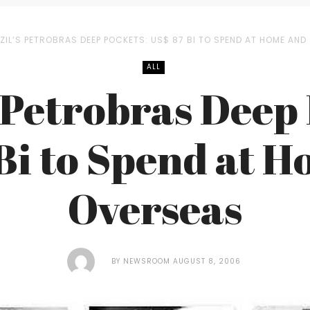
ZIL’S PETROBRAS DEEP POCKETS: US$ 87 BI TO SPEND AT HOME AN
ALL
 Petrobras Deep
Bi to Spend at 
Overseas
BY
NEWSROOM
AUGUST 8, 2006