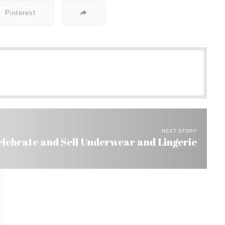
Pinterest
NEXT STORY
elebrate and Sell Underwear and Lingerie
rt US$ 1.3 Billion by 2007