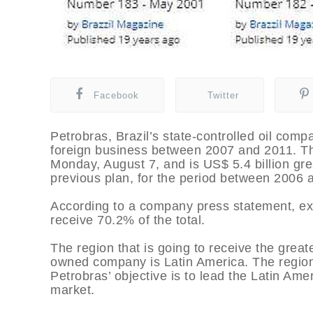
Facebook
Twitter
Petrobras, Brazil’s state-controlled oil compa
foreign business between 2007 and 2011. Th
Monday, August 7, and is US$ 5.4 billion gre
previous plan, for the period between 2006 
According to a company press statement, expl
receive 70.2% of the total.
The region that is going to receive the great
owned company is Latin America. The region w
Petrobras’ objective is to lead the Latin Amer
market.