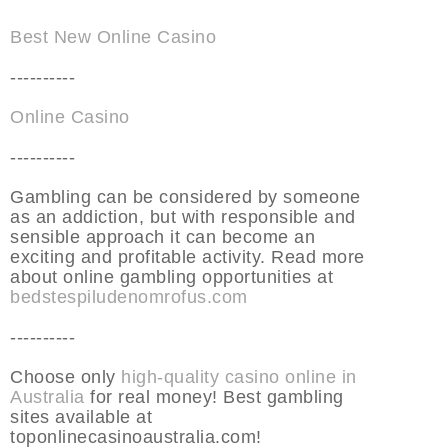
Best New Online Casino
----------
Online Casino
----------
Gambling can be considered by someone
as an addiction, but with responsible and
sensible approach it can become an
exciting and profitable activity. Read more
about online gambling opportunities at
bedstespiludenomrofus.com
----------
Choose only
high-quality casino online in
Australia
for real money! Best gambling
sites available at
toponlinecasinoaustralia.com!