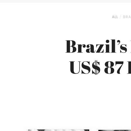
ALL
BRA
Brazil’s
US$ 87 