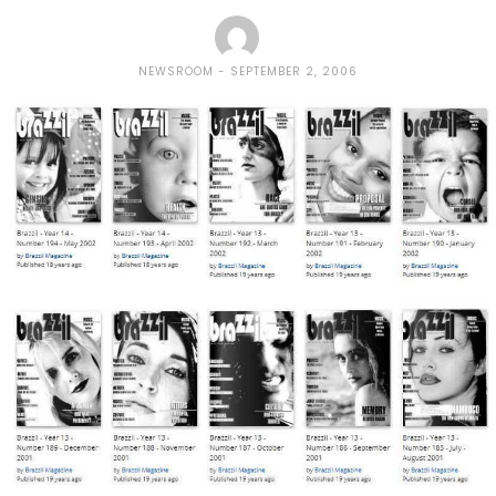
NEWSROOM
SEPTEMBER 2, 2006