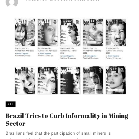
ALL
Brazil Tries to Curb Informality in Mining
Sector
Brazilians feel that the participation of small miners is