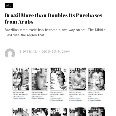
ALL
Brazil More than Doubles Its Purchases
from Arabs
Brazilian-Arab trade has become a two-way street. The Middle
East was the region that ...
NEWSROOM
DECEMBER 5, 2008