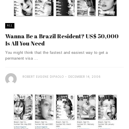
ALL
Wanna Be a Brazil Resident? US$ 50,000
Is All You Need
You might think that the fastest and easiest way to get a
permanent visa ...
ROBERT EUGENE DIPAOLO
DECEMBER 14, 2006