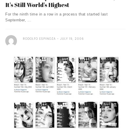
It’s Still World’s Highest
For the ninth time in a row in a process that started last
September, ...
RODOLFO ESPINOZA
JULY 19, 2006