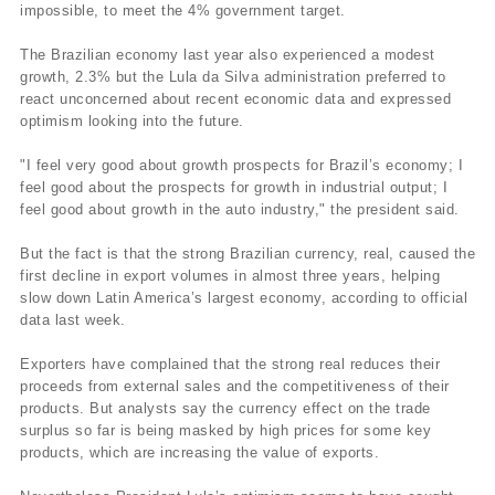
impossible, to meet the 4% government target.
The Brazilian economy last year also experienced a modest
growth, 2.3% but the Lula da Silva administration preferred to
react unconcerned about recent economic data and expressed
optimism looking into the future.
"I feel very good about growth prospects for Brazil’s economy; I
feel good about the prospects for growth in industrial output; I
feel good about growth in the auto industry," the president said.
But the fact is that the strong Brazilian currency, real, caused the
first decline in export volumes in almost three years, helping
slow down Latin America’s largest economy, according to official
data last week.
Exporters have complained that the strong real reduces their
proceeds from external sales and the competitiveness of their
products. But analysts say the currency effect on the trade
surplus so far is being masked by high prices for some key
products, which are increasing the value of exports.