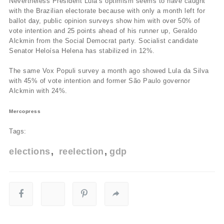
Nevertheless President Lula’s optimism seems to have caught
with the Brazilian electorate because with only a month left for
ballot day, public opinion surveys show him with over 50% of
vote intention and 25 points ahead of his runner up, Geraldo
Alckmin from the Social Democrat party. Socialist candidate
Senator Heloí­sa Helena has stabilized in 12%.
The same Vox Populi survey a month ago showed Lula da Silva
with 45% of vote intention and former São Paulo governor
Alckmin with 24%.
Mercopress
Tags:
elections
reelection
gdp