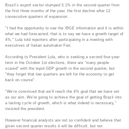
Brazil’s export sector slumped 5.1% in the second quarter from
the first three months of the year, the first decline after 12
consecutive quarters of expansion.
"I had the opportunity to see the IBGE information and it is within
what we had forecasted, that is to say we have a growth target of
4%," Lula told reporters after participating in a meeting with
executives of Italian automaker Fiat.
According to President Lula, who is seeking a second four-year
term in the October 1st elections, there are "many people
scared" with the tepid GDP growth in the second quarter, but
"they forget that two quarters are left for the economy to get
back on course".
"We’re convinced that we’ll reach the 4% goal that we have set
as our aim. We’re going to achieve the goal of getting Brazil into
a lasting cycle of growth, which is what indeed is necessary,"
insisted the president.
However financial analysts are not so confident and believe that
given second quarter results it will be difficult, but not