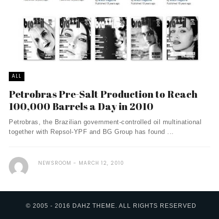
ALL
Petrobras Pre-Salt Production to Reach
100,000 Barrels a Day in 2010
Petrobras, the Brazilian government-controlled oil multinational
together with Repsol-YPF and BG Group has found ...
NEWSROOM
MARCH 12, 2010
© 2005 - 2016 DAHZ THEME. ALL RIGHTS RESERVED