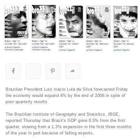
Brazilian President Luiz Inácio Lula da Silva forecasted Friday
the economy would expand 4% by the end of 2006 in spite of
poor quarterly results.
The Brazilian Institute of Geography and Statistics, IBGE,
reported Thursday that Brazil’s GDP grew 0.5% from the first
quarter, slowing from a 1.3% expansion in the first three months
of the year in part because of falling exports.