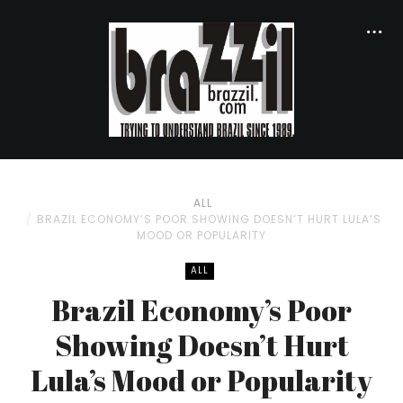
ALL
BRAZIL ECONOMY’S POOR SHOWING DOESN’T HURT LULA’S
MOOD OR POPULARITY
ALL
Brazil Economy’s Poor
Showing Doesn’t Hurt
Lula’s Mood or Popularity