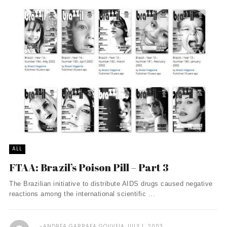
ALL
FTAA: Brazil’s Poison Pill – Part 3
The Brazilian initiative to distribute AIDS drugs caused negative
reactions among the international scientific ...
ANDREA GARRAFA GOUVEIA
JULY 1, 2003