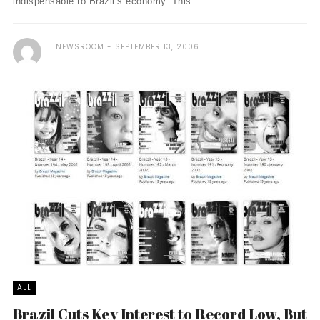
indispensable to Brazil’s economy. This ...
NEWSROOM
SEPTEMBER 13, 2006
ALL
Brazil Cuts Key Interest to Record Low, But