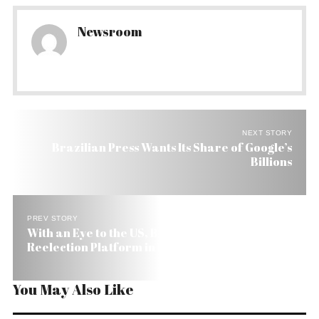
Newsroom
NEXT STORY
Brazilian Press Wants Its Share of Google’s
Billions
PREV STORY
With an Eye to the US, Brazil’s Lula Releases
Reelection Platform in English
You May Also Like