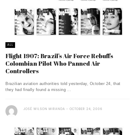
ALL
Flight 1907: Brazil’s Air Force Rebuffs
Colombian Pilot Who Panned Air
Controllers
Brazilian aviation authorities told yesterday, October 24, that
they had finally found a missing ...
JOSÉ WILSON MIRANDA
OCTOBER 24, 2006