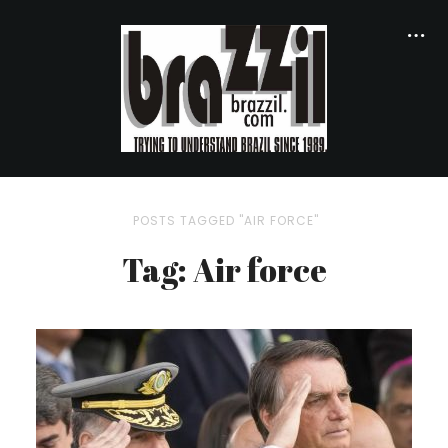
POSTS TAGGED "AIR FORCE"
Tag: Air force