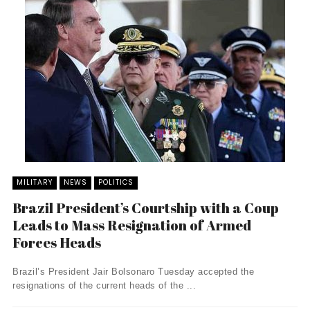
MILITARY
NEWS
POLITICS
Brazil President’s Courtship with a Coup
Leads to Mass Resignation of Armed
Forces Heads
Brazil’s President Jair Bolsonaro Tuesday accepted the
resignations of the current heads of the ...