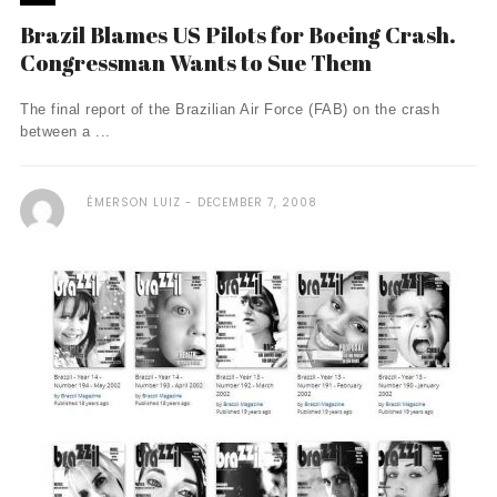
Brazil Blames US Pilots for Boeing Crash.
Congressman Wants to Sue Them
The final report of the Brazilian Air Force (FAB) on the crash
between a ...
ÉMERSON LUIZ
DECEMBER 7, 2008