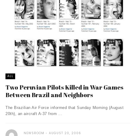
ALL
Two Peruvian Pilots Killed in War Games
Between Brazil and Neighbors
The Brazilian Air Force informed that Sunday Morning (August
20th), an aircraft A-37 from ...
NEWSROOM
AUGUST 20, 2006