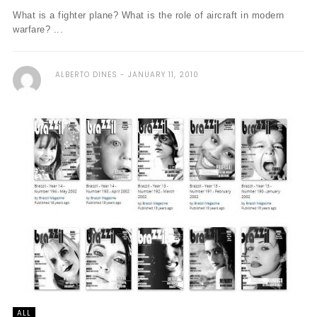
What is a fighter plane? What is the role of aircraft in modern
warfare? ...
ALBERTO DINES
JANUARY 11, 2010
ALL