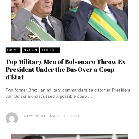
CRIME
NATION
POLITICS
Top Military Men of Bolsonaro Throw Ex-
President Under the Bus Over a Coup
d’État
Two former Brazilian military commanders said former President
Jair Bolsonaro discussed a possible coup ...
NEWSROOM
MARCH 16, 2024