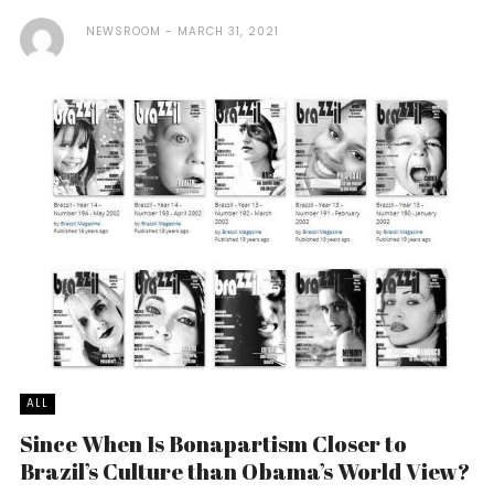
NEWSROOM
MARCH 31, 2021
ALL
Since When Is Bonapartism Closer to
Brazil’s Culture than Obama’s World View?