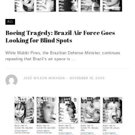
ALL
Boeing Tragedy: Brazil Air Force Goes
Looking for Blind Spots
While Waldir Pires, the Brazilian Defense Minister, continues
repeating that Brazil’s air space is ...
JOSÉ WILSON MIRANDA
NOVEMBER 18, 2006