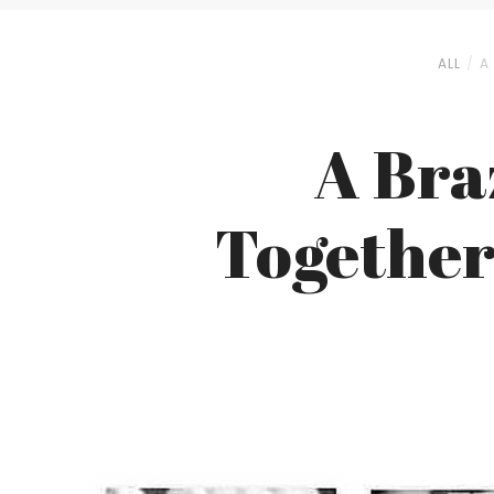
ALL
A
A Bra
Together