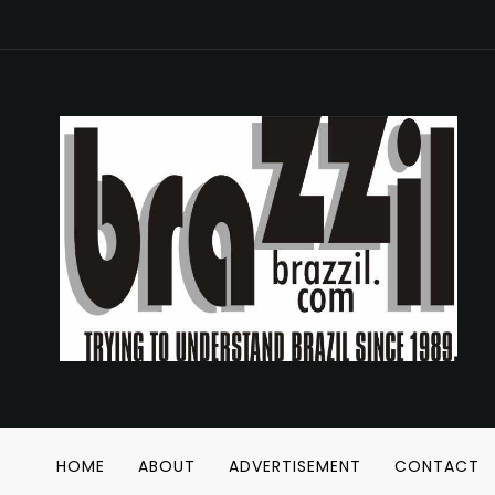
HOME
ABOUT
ADVERTISEMENT
CONTACT