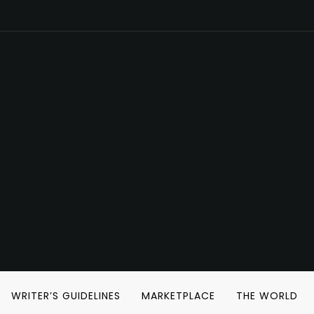
WRITER’S GUIDELINES
MARKETPLACE
THE WORLD