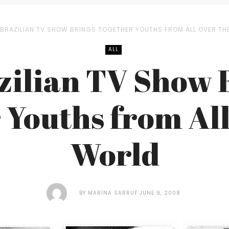
 BRAZILIAN TV SHOW BRINGS TOGETHER YOUTHS FROM ALL OVER TH
ALL
zilian TV Show 
 Youths from All
World
BY
MARINA SARRUF
JUNE 9, 2008