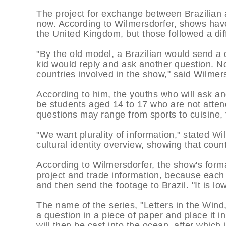
The project for exchange between Brazilian 
now. According to Wilmersdorfer, shows ha
the United Kingdom, but those followed a dif
"By the old model, a Brazilian would send a 
kid would reply and ask another question. No
countries involved in the show," said Wilmer
According to him, the youths who will ask an
be students aged 14 to 17 who are not atten
questions may range from sports to cuisine, 
"We want plurality of information," stated W
cultural identity overview, showing that cou
According to Wilmersdorfer, the show's forma
project and trade information, because each
and then send the footage to Brazil. "It is l
The name of the series, "Letters in the Wind,
a question in a piece of paper and place it i
will then be cast into the ocean, after which 