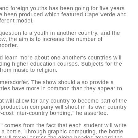
and foreign youths has been going for five years
ve been produced which featured Cape Verde and
ferent model.
question to a youth in another country, and the
w, the aim is to increase the number of
sdorfer.
d learn more about one another's countries will
ding higher education courses. Subjects for the
from music to religion.
ilmersdorfer. The show should also provide a
ntries have more in common than they appear to.
t will allow for any country to become part of the
 production company will shoot in its own country
ow-cost inter-country bonding," he asserted.
" comes from the fact that each student will write
n a bottle. Through graphic computing, the bottle
it will travel across the globe headed toward the