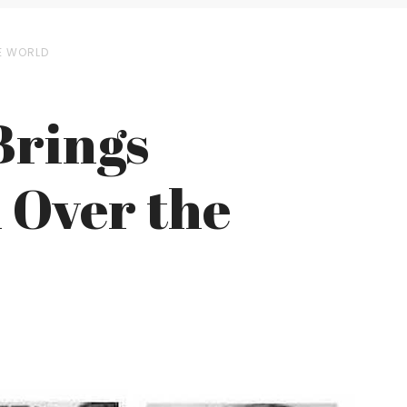
E WORLD
Brings
 Over the