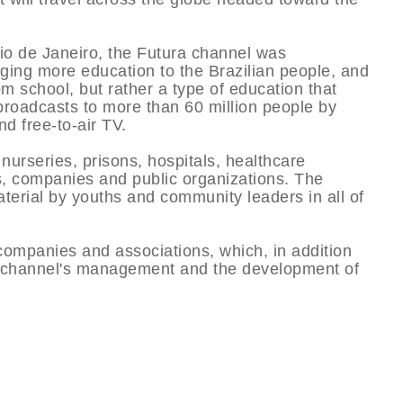
Rio de Janeiro, the Futura channel was
inging more education to the Brazilian people, and
om school, but rather a type of education that
broadcasts to more than 60 million people by
d free-to-air TV.
nurseries, prisons, hospitals, healthcare
ns, companies and public organizations. The
terial by youths and community leaders in all of
companies and associations, which, in addition
the channel's management and the development of