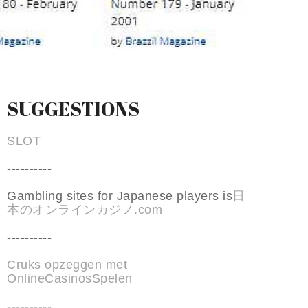
SUGGESTIONS
SLOT
----------
Gambling sites for Japanese players is
日
本のオンラインカジノ.com
----------
Cruks opzeggen met
OnlineCasinosSpelen
----------