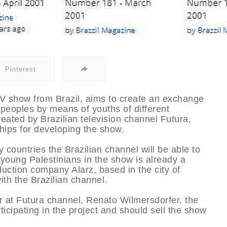
Pinterest
 TV show from Brazil, aims to create an exchange
peoples by means of youths of different
eated by Brazilian television channel Futura,
hips for developing the show.
 countries the Brazilian channel will be able to
 young Palestinians in the show is already a
duction company Alarz, based in the city of
ith the Brazilian channel.
or at Futura channel, Renato Wilmersdorfer, the
icipating in the project and should sell the show