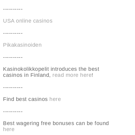
----------
USA online casinos
----------
Pikakasinoiden
----------
Kasinokolikkopelit introduces the best
casinos in Finland,
read more here
!
----------
Find best casinos
here
----------
Best wagering free bonuses can be found
here