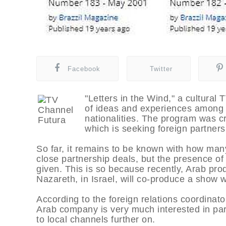
Facebook
Twitter
"Letters in the Wind," a cultural
of ideas and experiences among 
nationalities. The program was cr
which is seeking foreign partners
So far, it remains to be known with how many
close partnership deals, but the presence of
given. This is so because recently, Arab pro
Nazareth, in Israel, will co-produce a show w
According to the foreign relations coordinat
Arab company is very much interested in part
to local channels further on.