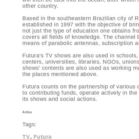
other country.
Based in the southeastern Brazilian city of 
established in 1997 with the objective of br
not just the type of education one obtains fr
covers all fields of knowledge. The channel 
means of parabolic antennas, subscription an
Futura's TV shows are also used in schools, 
centers, universities, libraries, NGOs, unio
shows' contents are also used as working ma
the places mentioned above.
Futura counts on the partnership of various 
to contributing funds, operate actively in 
its shows and social actions.
Anba
Tags:
TV
Futura