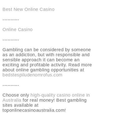
Best New Online Casino
----------
Online Casino
----------
Gambling can be considered by someone
as an addiction, but with responsible and
sensible approach it can become an
exciting and profitable activity. Read more
about online gambling opportunities at
bedstespiludenomrofus.com
----------
Choose only
high-quality casino online in
Australia
for real money! Best gambling
sites available at
toponlinecasinoaustralia.com!