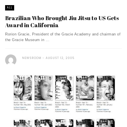
ALL
Brazilian Who Brought Jiu Jitsu to US Gets
Award in California
Rorion Gracie, President of the Gracie Academy and chairman of
the Gracie Museum in ...
NEWSROOM
AUGUST 12, 2005