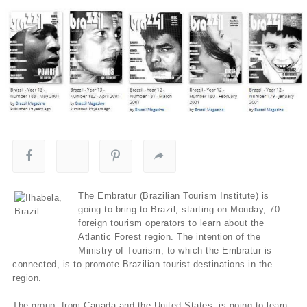
The Embratur (Brazilian Tourism Institute) is
going to bring to Brazil, starting on Monday, 70
foreign tourism operators to learn about the
Atlantic Forest region. The intention of the
Ministry of Tourism, to which the Embratur is
connected, is to promote Brazilian tourist destinations in the
region.
The group, from Canada and the United States, is going to learn