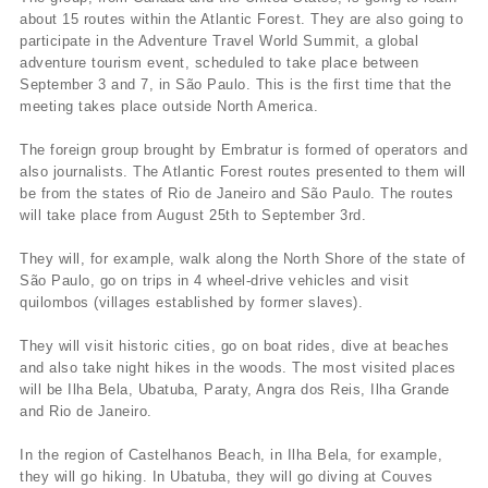
about 15 routes within the Atlantic Forest. They are also going to
participate in the Adventure Travel World Summit, a global
adventure tourism event, scheduled to take place between
September 3 and 7, in São Paulo. This is the first time that the
meeting takes place outside North America.
The foreign group brought by Embratur is formed of operators and
also journalists. The Atlantic Forest routes presented to them will
be from the states of Rio de Janeiro and São Paulo. The routes
will take place from August 25th to September 3rd.
They will, for example, walk along the North Shore of the state of
São Paulo, go on trips in 4 wheel-drive vehicles and visit
quilombos (villages established by former slaves).
They will visit historic cities, go on boat rides, dive at beaches
and also take night hikes in the woods. The most visited places
will be Ilha Bela, Ubatuba, Paraty, Angra dos Reis, Ilha Grande
and Rio de Janeiro.
In the region of Castelhanos Beach, in Ilha Bela, for example,
they will go hiking. In Ubatuba, they will go diving at Couves