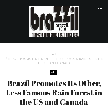
ALL
BRAZIL PROMOTES ITS OTHER, LESS FAMOUS RAIN FOREST IN
THE US AND CANADA
ALL
Brazil Promotes Its Other,
Less Famous Rain Forest in
the US and Canada