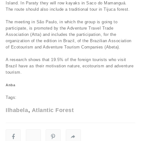
Island. In Paraty they will row kayaks in Saco do Mamanguá.
The route should also include a traditional tour in Tijuca forest.
The meeting in São Paulo, in which the group is going to
participate, is promoted by the Adventure Travel Trade
Association (Atta) and includes the participation, for the
organization of the edition in Brazil, of the Brazilian Association
of Ecotourism and Adventure Tourism Companies (Abeta).
A research shows that 19.5% of the foreign tourists who visit
Brazil have as their motivation nature, ecotourism and adventure
tourism.
Anba
Tags:
Ilhabela
Atlantic Forest