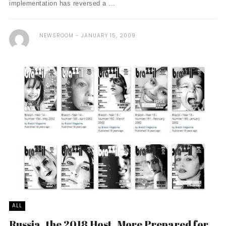
implementation has reversed a ...
NEWSROOM
JANUARY 15, 2009
ALL
Russia, the 2018 Host, More Prepared for