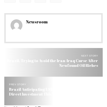
Newsroom
NEXT STORY
Brazil, Trying to Avoid the Iran-Iraq Curse After
Newfound Oil Riches
PREV STORY
Brazil Anticipating US$ 35 Billion in Foreign
Direct Investment This Year