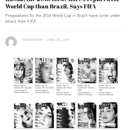
World Cup than Brazil, Says FIFA
Preparations for the 2014 World Cup in Brazil have come under
attack from FIFA ...
NEWSROOM
JUNE 25, 2011