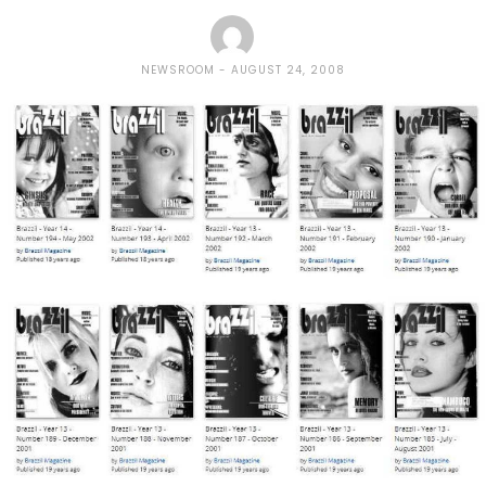
NEWSROOM
AUGUST 24, 2008