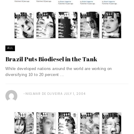
ALL
Brazil Puts Biodiesel in the Tank
While developed nations around the world are working on
diversifying 10 to 20 percent ...
NIELMAR DE OLIVEIRA
JULY 1, 2004