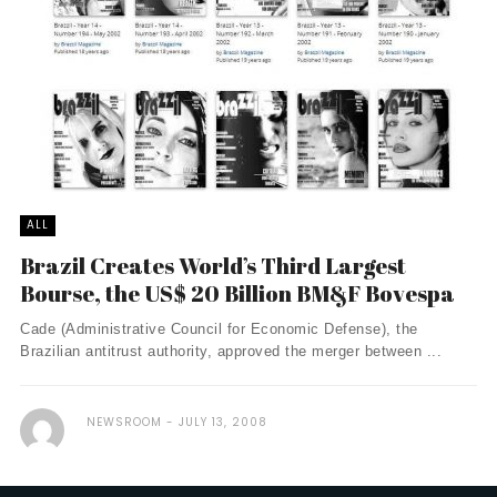
ALL
Brazil Creates World’s Third Largest
Bourse, the US$ 20 Billion BM&F Bovespa
Cade (Administrative Council for Economic Defense), the
Brazilian antitrust authority, approved the merger between ...
NEWSROOM
JULY 13, 2008