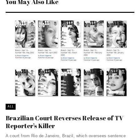
You May Also Like
ALL
Brazilian Court Reverses Release of TV
Reporter’s Killer
A court from Rio de Janeiro, Brazil, which oversees sentence