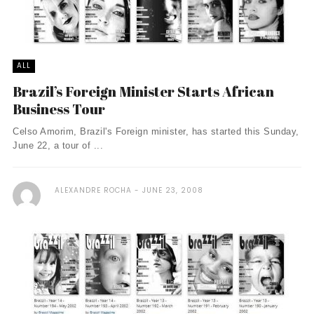
ALL
Brazil’s Foreign Minister Starts African
Business Tour
Celso Amorim, Brazil's Foreign minister, has started this Sunday,
June 22, a tour of ...
ALEXANDRE ROCHA
JUNE 23, 2008