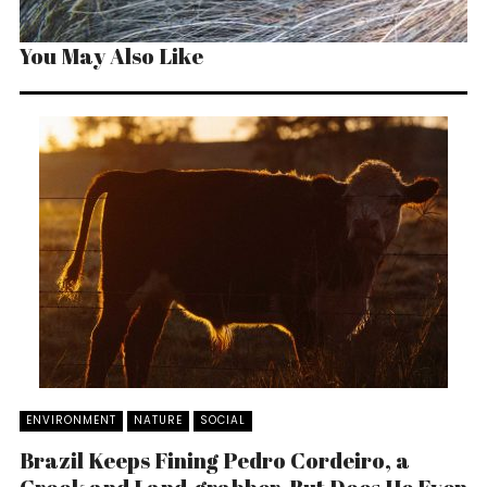
You May Also Like
ENVIRONMENT
NATURE
SOCIAL
Brazil Keeps Fining Pedro Cordeiro, a