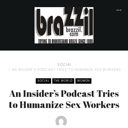
SOCIAL
AN INSIDER’S PODCAST TRIES TO HUMANIZE SEX WORKERS
SOCIAL
THE WORLD
WOMEN
An Insider’s Podcast Tries
to Humanize Sex Workers