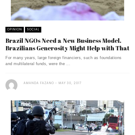
OPINION
SOCIAL
Brazil NGOs Need a New Business Model.
Brazilians Generosity Might Help with That
For many years, large foreign financiers, such as foundations
and multilateral funds, were the ...
AMANDA FAZANO
MAY 30, 2017