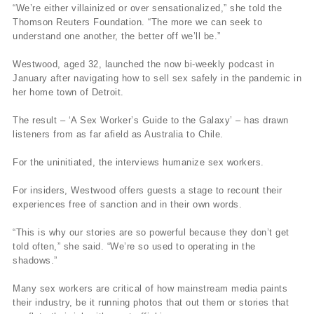
“We’re either villainized or over sensationalized,” she told the
Thomson Reuters Foundation. “The more we can seek to
understand one another, the better off we’ll be.”
Westwood, aged 32, launched the now bi-weekly podcast in
January after navigating how to sell sex safely in the pandemic in
her home town of Detroit.
The result – ‘A Sex Worker’s Guide to the Galaxy’ – has drawn
listeners from as far afield as Australia to Chile.
For the uninitiated, the interviews humanize sex workers.
For insiders, Westwood offers guests a stage to recount their
experiences free of sanction and in their own words.
“This is why our stories are so powerful because they don’t get
told often,” she said. “We’re so used to operating in the
shadows.”
Many sex workers are critical of how mainstream media paints
their industry, be it running photos that out them or stories that