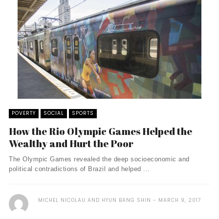
POVERTY
SOCIAL
SPORTS
How the Rio Olympic Games Helped the
Wealthy and Hurt the Poor
The Olympic Games revealed the deep socioeconomic and
political contradictions of Brazil and helped ...
MICHEL NICOLAU AND HYUN BANG SHIN
MARCH 9, 2017