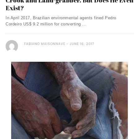
Crook and Land-grabber. But Does He Even
Exist?
In April 2017, Brazilian environmental agents fined Pedro
Cordeiro US$ 9.2 million for converting ...
FABIANO MAISONNAVE
JUNE 16, 2017