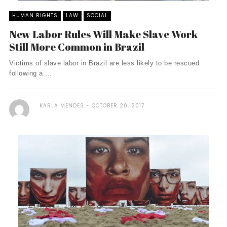
HUMAN RIGHTS
LAW
SOCIAL
New Labor Rules Will Make Slave Work
Still More Common in Brazil
Victims of slave labor in Brazil are less likely to be rescued
following a ...
KARLA MENDES
OCTOBER 20, 2017