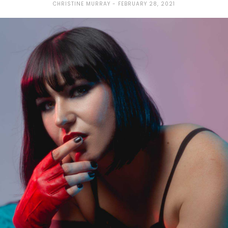
CHRISTINE MURRAY
FEBRUARY 28, 2021