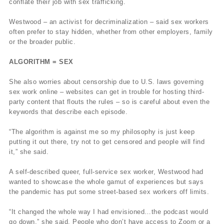
conflate their job with sex trafficking.
Westwood – an activist for decriminalization – said sex workers
often prefer to stay hidden, whether from other employers, family
or the broader public.
ALGORITHM = SEX
She also worries about censorship due to U.S. laws governing
sex work online – websites can get in trouble for hosting third-
party content that flouts the rules – so is careful about even the
keywords that describe each episode.
“The algorithm is against me so my philosophy is just keep
putting it out there, try not to get censored and people will find
it,” she said.
A self-described queer, full-service sex worker, Westwood had
wanted to showcase the whole gamut of experiences but says
the pandemic has put some street-based sex workers off limits.
“It changed the whole way I had envisioned…the podcast would
go down,” she said. People who don’t have access to Zoom or a