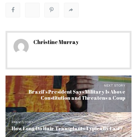
Christine Murray
NEXT STORY
Brazil’s President Says Military Is Above
Constitution and Threatens a Coup
PREV STORY
How Long Do Hair Transplants Typically Last?