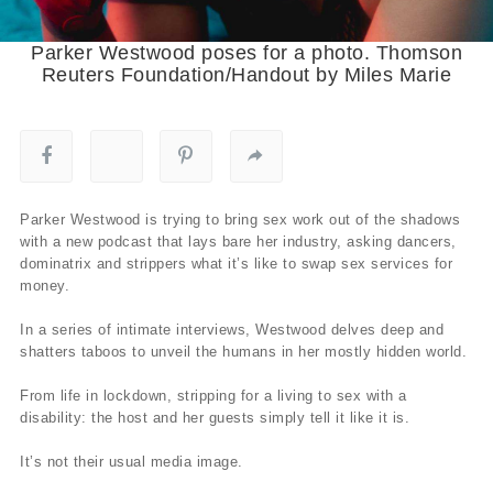
Parker Westwood poses for a photo. Thomson
Reuters Foundation/Handout by Miles Marie
Parker Westwood is trying to bring sex work out of the shadows
with a new podcast that lays bare her industry, asking dancers,
dominatrix and strippers what it’s like to swap sex services for
money.
In a series of intimate interviews, Westwood delves deep and
shatters taboos to unveil the humans in her mostly hidden world.
From life in lockdown, stripping for a living to sex with a
disability: the host and her guests simply tell it like it is.
It’s not their usual media image.