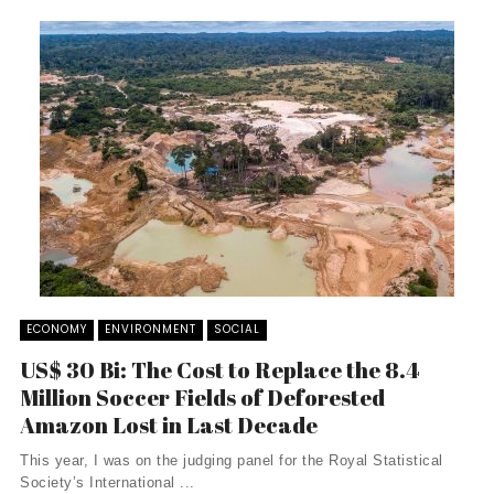
ECONOMY
ENVIRONMENT
SOCIAL
US$ 30 Bi: The Cost to Replace the 8.4
Million Soccer Fields of Deforested
Amazon Lost in Last Decade
This year, I was on the judging panel for the Royal Statistical
Society’s International ...