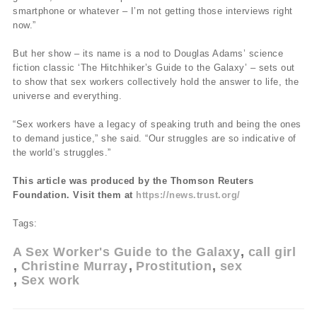
smartphone or whatever – I’m not getting those interviews right
now.”
But her show – its name is a nod to Douglas Adams’ science
fiction classic ‘The Hitchhiker’s Guide to the Galaxy’ – sets out
to show that sex workers collectively hold the answer to life, the
universe and everything.
“Sex workers have a legacy of speaking truth and being the ones
to demand justice,” she said. “Our struggles are so indicative of
the world’s struggles.”
This article was produced by the Thomson Reuters
Foundation. Visit them at
https://news.trust.org/
Tags:
A Sex Worker's Guide to the Galaxy
call girl
Christine Murray
Prostitution
sex
Sex work