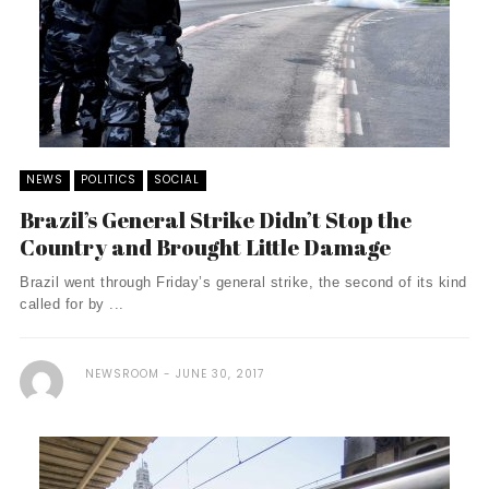
NEWS
POLITICS
SOCIAL
Brazil’s General Strike Didn’t Stop the
Country and Brought Little Damage
Brazil went through Friday’s general strike, the second of its kind
called for by ...
NEWSROOM
JUNE 30, 2017