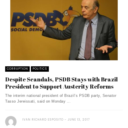
CORRUPTION
POLITICS
Despite Scandals, PSDB Stays with Brazil
President to Support Austerity Reforms
The interim national president of Brazil’s PSDB party, Senator
Tasso Jereissati, said on Monday ...
IVAN RICHARD ESPOSITO
JUNE 13, 2017