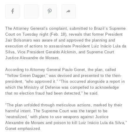
The Attorney General’s complaint, submitted to Brazil´s Supreme
Court on Tuesday night (Feb. 18), reveals that former President
Jair Bolsonaro was aware of and approved the planning and
execution of actions to assassinate President Luiz Inácio Lula da
Silva, Vice President Geraldo Alckmin, and Supreme Court
Justice Alexandre de Moraes.
According to Attorney General Paulo Gonet, the plan, called
“Yellow Green Dagger,” was devised and presented to the then-
president, “who approved it.” “This occurred alongside a report in
which the Ministry of Defense was compelled to acknowledge
that no election fraud had been detected,” he said.
“The plan unfolded through meticulous actions, marked by their
harmful intent. The Supreme Court was the target to be
‘neutralized,’ with plans to use weapons against Justice
Alexandre de Moraes and poison to kill Luiz Inácio Lula da Silva,”
Gonet emphasized.