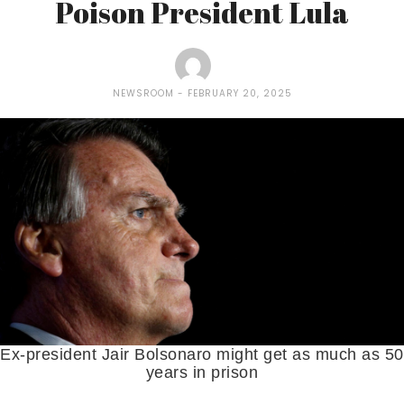
Poison President Lula
NEWSROOM
FEBRUARY 20, 2025
Ex-president Jair Bolsonaro might get as much as 50
years in prison