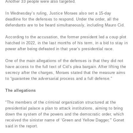
Another 33 people were also targeted.
In Wednesday’s ruling, Justice Moraes also set a 15-day
deadline for the defenses to respond. Under the order, all the
defendants are to be heard simultaneously, including Mauro Cid.
According to the accusation, the former president led a coup plot
hatched in 2022, in the last months of his term, in a bid to stay in
power after being defeated in that year’s presidential race.
One of the main allegations of the defenses is that they did not
have access to the full text of Cid’s plea bargain. After lifting the
secrecy after the charges, Moraes stated that the measure aims
to “guarantee the adversarial process and a full defense.”
The allegations
“The members of the criminal organization structured at the
presidential palace a plan to attack institutions, aiming to bring
down the system of the powers and the democratic order, which
received the sinister name of ‘Green and Yellow Dagger,'” Gonet
said in the report.