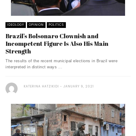
IDEOLOGY
OPINION
POLITICS
Brazil’s Bolsonaro Clownish and
Incompetent Figure Is Also His Main
Strength
The results of the recent municipal elections in Brazil were
interpreted in distinct ways ...
KATERINA HATZIKIDI
JANUARY 9, 2021