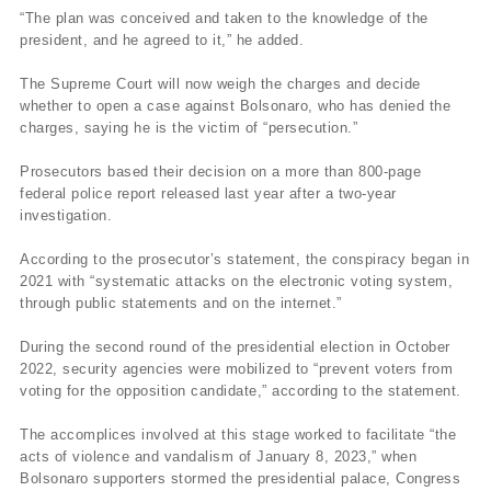
“The plan was conceived and taken to the knowledge of the
president, and he agreed to it,” he added.
The Supreme Court will now weigh the charges and decide
whether to open a case against Bolsonaro, who has denied the
charges, saying he is the victim of “persecution.”
Prosecutors based their decision on a more than 800-page
federal police report released last year after a two-year
investigation.
According to the prosecutor’s statement, the conspiracy began in
2021 with “systematic attacks on the electronic voting system,
through public statements and on the internet.”
During the second round of the presidential election in October
2022, security agencies were mobilized to “prevent voters from
voting for the opposition candidate,” according to the statement.
The accomplices involved at this stage worked to facilitate “the
acts of violence and vandalism of January 8, 2023,” when
Bolsonaro supporters stormed the presidential palace, Congress