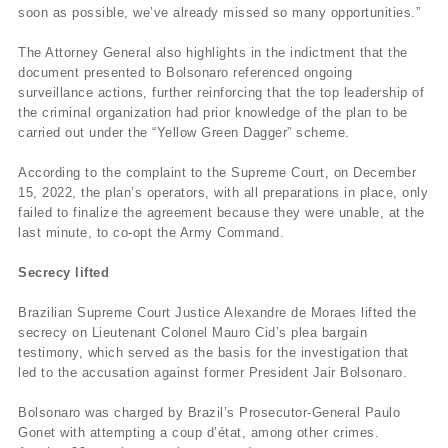
soon as possible, we’ve already missed so many opportunities.”
The Attorney General also highlights in the indictment that the
document presented to Bolsonaro referenced ongoing
surveillance actions, further reinforcing that the top leadership of
the criminal organization had prior knowledge of the plan to be
carried out under the “Yellow Green Dagger” scheme.
According to the complaint to the Supreme Court, on December
15, 2022, the plan’s operators, with all preparations in place, only
failed to finalize the agreement because they were unable, at the
last minute, to co-opt the Army Command.
Secrecy lifted
Brazilian Supreme Court Justice Alexandre de Moraes lifted the
secrecy on Lieutenant Colonel Mauro Cid’s plea bargain
testimony, which served as the basis for the investigation that
led to the accusation against former President Jair Bolsonaro.
Bolsonaro was charged by Brazil’s Prosecutor-General Paulo
Gonet with attempting a coup d’état, among other crimes.