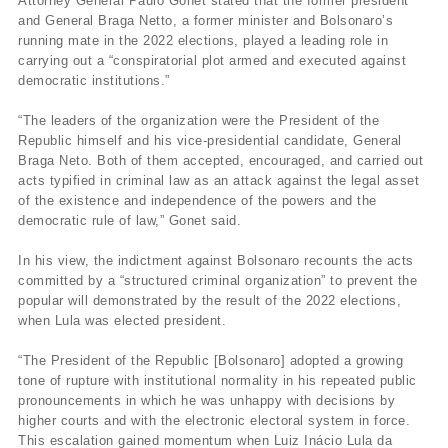
Attorney General Paulo Gonet stated that the former president
and General Braga Netto, a former minister and Bolsonaro’s
running mate in the 2022 elections, played a leading role in
carrying out a “conspiratorial plot armed and executed against
democratic institutions.”
“The leaders of the organization were the President of the
Republic himself and his vice-presidential candidate, General
Braga Neto. Both of them accepted, encouraged, and carried out
acts typified in criminal law as an attack against the legal asset
of the existence and independence of the powers and the
democratic rule of law,” Gonet said.
In his view, the indictment against Bolsonaro recounts the acts
committed by a “structured criminal organization” to prevent the
popular will demonstrated by the result of the 2022 elections,
when Lula was elected president.
“The President of the Republic [Bolsonaro] adopted a growing
tone of rupture with institutional normality in his repeated public
pronouncements in which he was unhappy with decisions by
higher courts and with the electronic electoral system in force.
This escalation gained momentum when Luiz Inácio Lula da