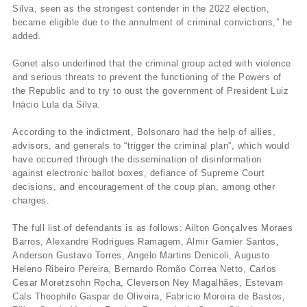
Silva, seen as the strongest contender in the 2022 election,
became eligible due to the annulment of criminal convictions,” he
added.
Gonet also underlined that the criminal group acted with violence
and serious threats to prevent the functioning of the Powers of
the Republic and to try to oust the government of President Luiz
Inácio Lula da Silva.
According to the indictment, Bolsonaro had the help of allies,
advisors, and generals to “trigger the criminal plan”, which would
have occurred through the dissemination of disinformation
against electronic ballot boxes, defiance of Supreme Court
decisions, and encouragement of the coup plan, among other
charges.
The full list of defendants is as follows: Ailton Gonçalves Moraes
Barros, Alexandre Rodrigues Ramagem, Almir Garnier Santos,
Anderson Gustavo Torres, Angelo Martins Denicoli, Augusto
Heleno Ribeiro Pereira, Bernardo Romão Correa Netto, Carlos
Cesar Moretzsohn Rocha, Cleverson Ney Magalhães, Estevam
Cals Theophilo Gaspar de Oliveira, Fabrício Moreira de Bastos,