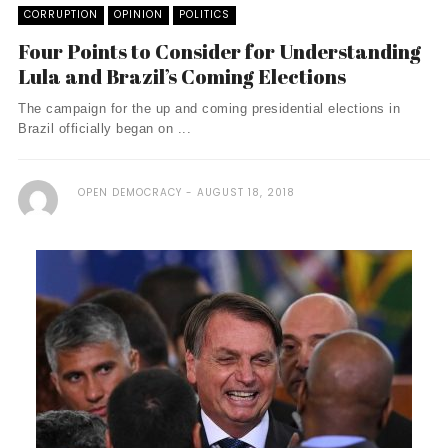
CORRUPTION
OPINION
POLITICS
Four Points to Consider for Understanding
Lula and Brazil’s Coming Elections
The campaign for the up and coming presidential elections in
Brazil officially began on ...
OPEN DEMOCRACY
AUGUST 18, 2018