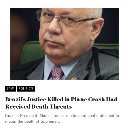
LAW
POLITICS
Brazil’s Justice Killed in Plane Crash Had
Received Death Threats
Brazil’s President, Michel Temer, made an official statement to
mourn the death of Supreme ...