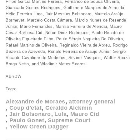
Filipe Garcia Martins Pereira, Fernando de Sousa Oliveira,
Giancarlo Gomes Rodrigues, Guilherme Marques de Almeida,
Hélio Ferreira Lima, Jair Messias Bolsonaro, Marcelo Araújo
Bormevet, Marcelo Costa Câmara, Márcio Nunes de Resende
Júnior, Mário Fernandes, Marília Ferreira de Alencar, Mauro
César Barbosa Cid, Nilton Diniz Rodrigues, Paulo Renato de
Oliveira Figueiredo Filho, Paulo Sérgio Nogueira De Oliveira,
Rafael Martins de Oliveira, Reginaldo Vieira de Abreu, Rodrigo
Bezerra de Azevedo, Ronald Ferreira de Araújo Júnior, Sérgio
Ricardo Cavaliere de Medeiros, Silvinei Vasques, Walter Souza
Braga Netto, and Wladimir Matos Soares.
ABr/DW
Tags:
Alexandre de Moraes
attorney general
Coup d'etat
Geraldo Alckmin
Jair Bolsonaro
Lula
Mauro Cid
Paulo Gonet
Supreme Court
Yellow Green Dagger