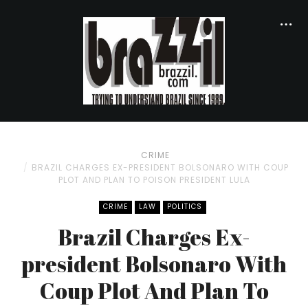
CRIME
BRAZIL CHARGES EX-PRESIDENT BOLSONARO WITH COUP
PLOT AND PLAN TO POISON PRESIDENT LULA
CRIME
LAW
POLITICS
Brazil Charges Ex-
president Bolsonaro With
Coup Plot And Plan To