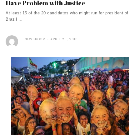
Have Problem with Justice
At least 15 of the 20 candidates who might run for president of
Brazil ...
NEWSROOM
APRIL 25, 2018