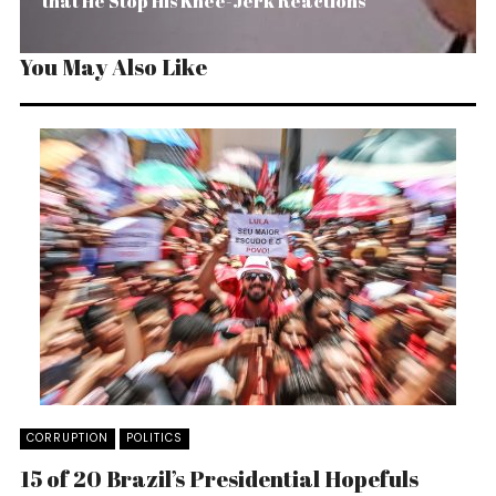
that He Stop His Knee-Jerk Reactions
You May Also Like
CORRUPTION
POLITICS
15 of 20 Brazil’s Presidential Hopefuls