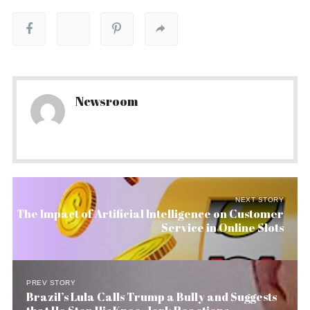
Newsroom
NEXT STORY
The Impact of Artificial Intelligence on Customer
Service in Online Slots
PREV STORY
Brazil’s Lula Calls Trump a Bully and Suggests