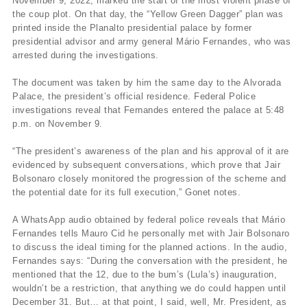
November 9, 2022, marked the start of the most violent phase of
the coup plot. On that day, the “Yellow Green Dagger” plan was
printed inside the Planalto presidential palace by former
presidential advisor and army general Mário Fernandes, who was
arrested during the investigations.
The document was taken by him the same day to the Alvorada
Palace, the president’s official residence. Federal Police
investigations reveal that Fernandes entered the palace at 5:48
p.m. on November 9.
“The president’s awareness of the plan and his approval of it are
evidenced by subsequent conversations, which prove that Jair
Bolsonaro closely monitored the progression of the scheme and
the potential date for its full execution,” Gonet notes.
A WhatsApp audio obtained by federal police reveals that Mário
Fernandes tells Mauro Cid he personally met with Jair Bolsonaro
to discuss the ideal timing for the planned actions. In the audio,
Fernandes says: “During the conversation with the president, he
mentioned that the 12, due to the bum’s (Lula’s) inauguration,
wouldn’t be a restriction, that anything we do could happen until
December 31. But… at that point, I said, well, Mr. President, as