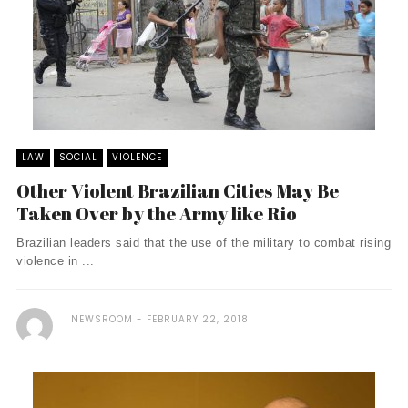
LAW
SOCIAL
VIOLENCE
Other Violent Brazilian Cities May Be
Taken Over by the Army like Rio
Brazilian leaders said that the use of the military to combat rising
violence in ...
NEWSROOM
FEBRUARY 22, 2018