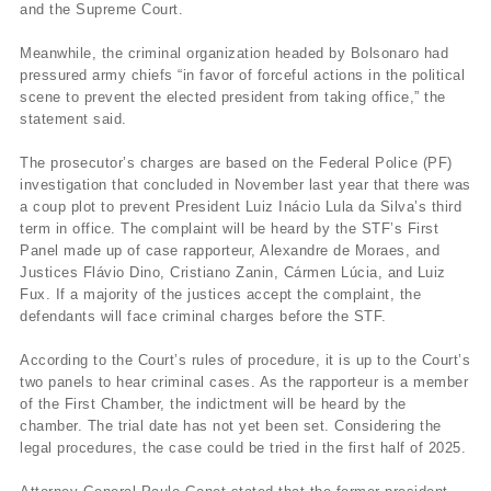
and the Supreme Court.
Meanwhile, the criminal organization headed by Bolsonaro had
pressured army chiefs “in favor of forceful actions in the political
scene to prevent the elected president from taking office,” the
statement said.
The prosecutor’s charges are based on the Federal Police (PF)
investigation that concluded in November last year that there was
a coup plot to prevent President Luiz Inácio Lula da Silva’s third
term in office. The complaint will be heard by the STF’s First
Panel made up of case rapporteur, Alexandre de Moraes, and
Justices Flávio Dino, Cristiano Zanin, Cármen Lúcia, and Luiz
Fux. If a majority of the justices accept the complaint, the
defendants will face criminal charges before the STF.
According to the Court’s rules of procedure, it is up to the Court’s
two panels to hear criminal cases. As the rapporteur is a member
of the First Chamber, the indictment will be heard by the
chamber. The trial date has not yet been set. Considering the
legal procedures, the case could be tried in the first half of 2025.