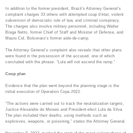
In addition to the former president, Brazil’s Attorney General’s
complaint charges 33 others with attempted coup d’état, violent
subversion of democratic rule of law, and criminal conspiracy.
The charges also involve military personnel, including Walter
Braga Netto, former Chief of Staff and Minister of Defense, and
Mauro Cid, Bolsonaro’s former aide-de-camp.
The Attorney General’s complaint also reveals that other plans
were found in the possession of the accused, one of which
concluded with the phrase: “Lula will not ascend the ramp.”
Coup plan
Evidence that the plan went beyond the planning stage is the
initial execution of Operation Copa 2022.
“The actions were carried out to track the neutralization targets,
Justice Alexandre de Moraes and President-elect Lula da Silva.
The plan included their deaths, using methods such as
explosives, weapons, or poisoning,” states the Attorney General.