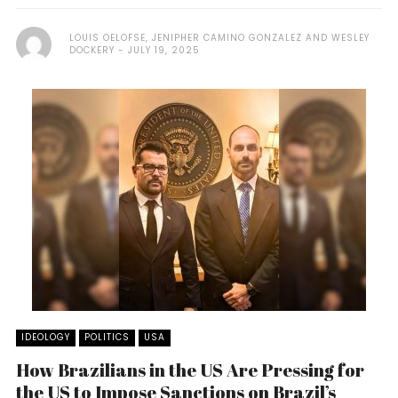
LOUIS OELOFSE, JENIPHER CAMINO GONZALEZ AND WESLEY
DOCKERY
JULY 19, 2025
IDEOLOGY
POLITICS
USA
How Brazilians in the US Are Pressing for
the US to Impose Sanctions on Brazil’s