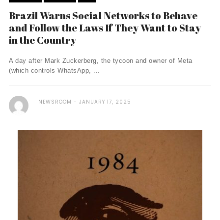
Brazil Warns Social Networks to Behave
and Follow the Laws If They Want to Stay
in the Country
A day after Mark Zuckerberg, the tycoon and owner of Meta
(which controls WhatsApp, ...
NEWSROOM
JANUARY 17, 2025