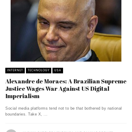
INTERNET
TECHNOLOGY
USA
Alexandre de Moraes: A Brazilian Supreme
Justice Wages War Against US Digital
Imperialism
Social media platforms tend not to be that bothered by national
boundaries. Take X, ...