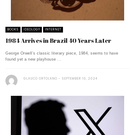
BOOKS
IDEOLOGY
INTERNET
1984 Arrives in Brazil 40 Years Later
George Orwell’s classic literary piece, 1984, seems to have
found yet a new playhouse ...
GLAUCO ORTOLANO
SEPTEMBER 10, 2024