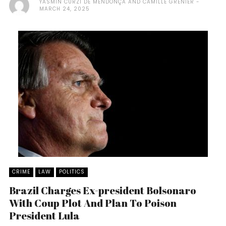
YASMIN CURZI DE MENDONÇA AND CAMILLE GRENIER
MARCH 24, 2025
CRIME
LAW
POLITICS
Brazil Charges Ex-president Bolsonaro
With Coup Plot And Plan To Poison
President Lula