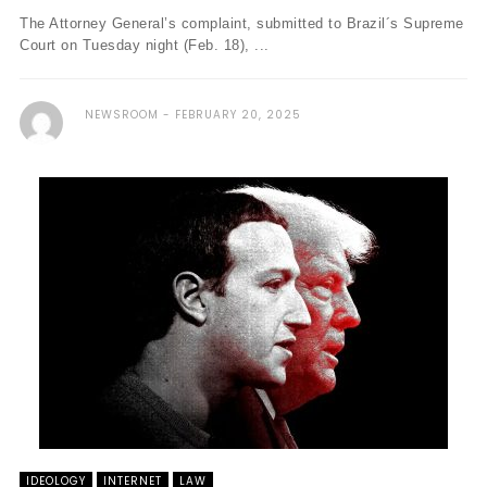
The Attorney General’s complaint, submitted to Brazil´s Supreme
Court on Tuesday night (Feb. 18), ...
NEWSROOM
FEBRUARY 20, 2025
IDEOLOGY
INTERNET
LAW