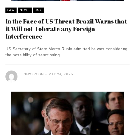
LAW
NEWS
USA
In the Face of US Threat Brazil Warns that
it Will not Tolerate any Foreign
Interference
US Secretary of State Marco Rubio admitted he was considering
the possibility of sanctioning ...
NEWSROOM
MAY 24, 2025