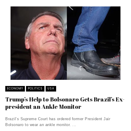
ECONOMY
POLITICS
USA
Trump’s Help to Bolsonaro Gets Brazil’s Ex-
president an Ankle Monitor
Brazil’s Supreme Court has ordered former President Jair
Bolsonaro to wear an ankle monitor. ...