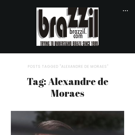
POSTS TAGGED "ALEXANDRE DE MORAES"
Tag: Alexandre de
Moraes