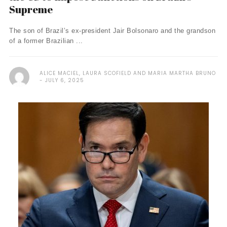
Supreme
The son of Brazil’s ex-president Jair Bolsonaro and the grandson
of a former Brazilian ...
ALICE MACIEL, LAURA SCOFIELD AND MARIA MARTHA BRUNO
JULY 6, 2025