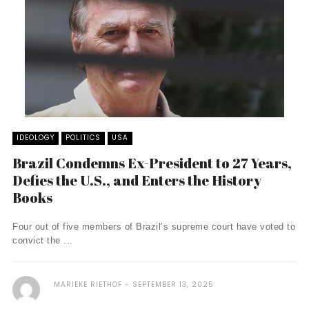
IDEOLOGY
POLITICS
USA
Brazil Condemns Ex-President to 27 Years,
Defies the U.S., and Enters the History
Books
Four out of five members of Brazil’s supreme court have voted to
convict the ...
MARIEKE RIETHOF
SEPTEMBER 13, 2025