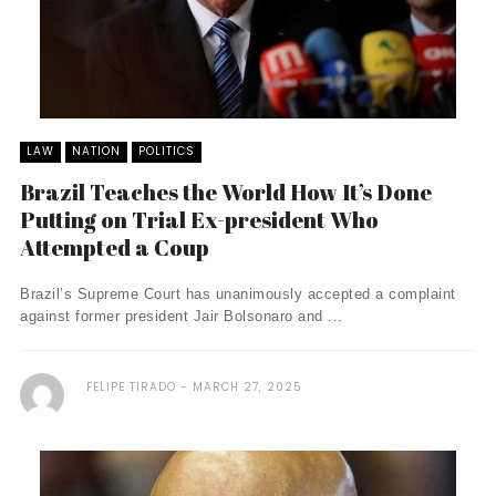
LAW
NATION
POLITICS
Brazil Teaches the World How It’s Done
Putting on Trial Ex-president Who
Attempted a Coup
Brazil’s Supreme Court has unanimously accepted a complaint
against former president Jair Bolsonaro and ...
FELIPE TIRADO
MARCH 27, 2025