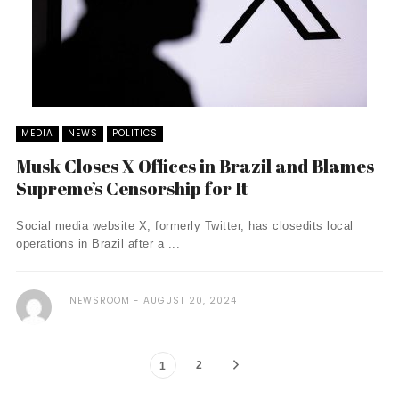
MEDIA
NEWS
POLITICS
Musk Closes X Offices in Brazil and Blames
Supreme’s Censorship for It
Social media website X, formerly Twitter, has closedits local
operations in Brazil after a ...
NEWSROOM
AUGUST 20, 2024
2
1