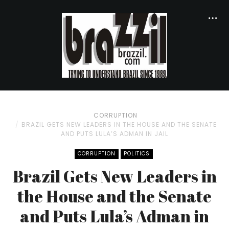
CORRUPTION
BRAZIL GETS NEW LEADERS IN THE HOUSE AND THE SENATE
AND PUTS LULA’S ADMAN IN JAIL
CORRUPTION
POLITICS
Brazil Gets New Leaders in
the House and the Senate
and Puts Lula’s Adman in