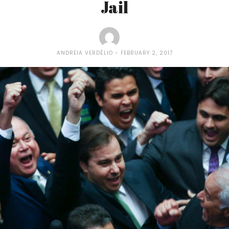
Jail
ANDREIA VERDÉLIO
FEBRUARY 2, 2017