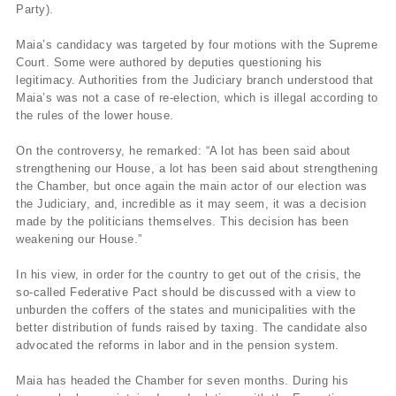
Party).
Maia’s candidacy was targeted by four motions with the Supreme
Court. Some were authored by deputies questioning his
legitimacy. Authorities from the Judiciary branch understood that
Maia’s was not a case of re-election, which is illegal according to
the rules of the lower house.
On the controversy, he remarked: “A lot has been said about
strengthening our House, a lot has been said about strengthening
the Chamber, but once again the main actor of our election was
the Judiciary, and, incredible as it may seem, it was a decision
made by the politicians themselves. This decision has been
weakening our House.”
In his view, in order for the country to get out of the crisis, the
so-called Federative Pact should be discussed with a view to
unburden the coffers of the states and municipalities with the
better distribution of funds raised by taxing. The candidate also
advocated the reforms in labor and in the pension system.
Maia has headed the Chamber for seven months. During his