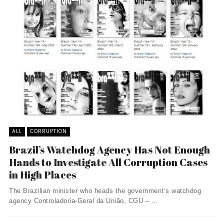
ALL
CORRUPTION
Brazil’s Watchdog Agency Has Not Enough
Hands to Investigate All Corruption Cases
in High Places
The Brazilian minister who heads the government’s watchdog
agency Controladoria-Geral da União, CGU – ...