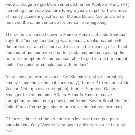
Federal Judge Sergio Moro sentenced former Workers’ Party (PT)
marketing man João Santana to eight years in jail for the crimes
of money laundering. Ad woman Mônica Moura, Santana’s wife,
received the same sentence for the same wrongdoing.
The sentence handed down to Mônica Moura and João Santana
says that “money laundering was specially sophisticated, with
the creation of an off-shore and its use in the opening of at least
one secret account overseas, for pocketing and concealing the
fruits of corruption. A contract was also forged in a bid to bring it
under the guise of compliance with the law.”
Also convicted were engineer Zwi Skornicki (active corruption,
money laundering, criminal conspiracy), former PT treasurer João
Vaccari Neto (passive corruption), former Petrobras General
Manager for International Affairs Eduardo Musa (passive
corruption, criminal conspiracy), and former Seven Brasil director
João Carlos Ferraz (passive corruption, criminal organization).
Of these, three had their sentence alleviated through a plea
bargain deal. Only Vaccari Neto gave up his right as laid out by
law.