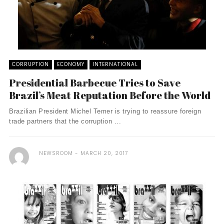
CORRUPTION
ECONOMY
INTERNATIONAL
Presidential Barbecue Tries to Save
Brazil’s Meat Reputation Before the World
Brazilian President Michel Temer is trying to reassure foreign
trade partners that the corruption ...
NEWSROOM
MARCH 20, 2017