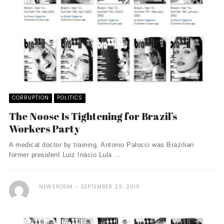
CORRUPTION
POLITICS
The Noose Is Tightening for Brazil’s
Workers Party
A medical doctor by training, Antonio Palocci was Brazilian
former president Luiz Inácio Lula ...
NEWSROOM
SEPTEMBER 29, 2016