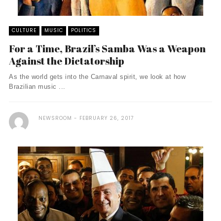
CULTURE
MUSIC
POLITICS
For a Time, Brazil’s Samba Was a Weapon
Against the Dictatorship
As the world gets into the Carnaval spirit, we look at how
Brazilian music ...
NEWSROOM
FEBRUARY 26, 2017