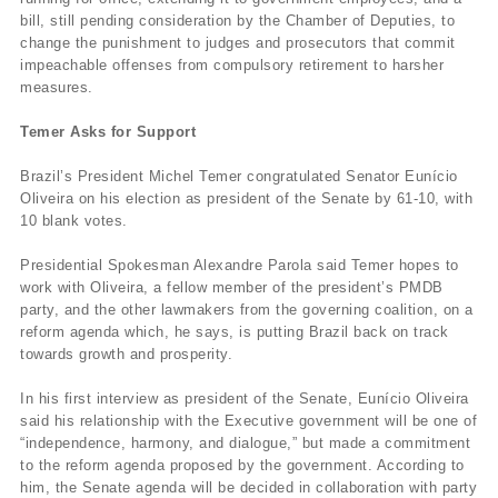
bill, still pending consideration by the Chamber of Deputies, to
change the punishment to judges and prosecutors that commit
impeachable offenses from compulsory retirement to harsher
measures.
Temer Asks for Support
Brazil’s President Michel Temer congratulated Senator Eunício
Oliveira on his election as president of the Senate by 61-10, with
10 blank votes.
Presidential Spokesman Alexandre Parola said Temer hopes to
work with Oliveira, a fellow member of the president’s PMDB
party, and the other lawmakers from the governing coalition, on a
reform agenda which, he says, is putting Brazil back on track
towards growth and prosperity.
In his first interview as president of the Senate, Eunício Oliveira
said his relationship with the Executive government will be one of
“independence, harmony, and dialogue,” but made a commitment
to the reform agenda proposed by the government. According to
him, the Senate agenda will be decided in collaboration with party