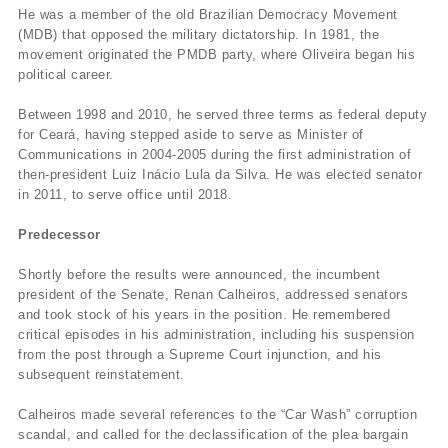
He was a member of the old Brazilian Democracy Movement
(MDB) that opposed the military dictatorship. In 1981, the
movement originated the PMDB party, where Oliveira began his
political career.
Between 1998 and 2010, he served three terms as federal deputy
for Ceará, having stepped aside to serve as Minister of
Communications in 2004-2005 during the first administration of
then-president Luiz Inácio Lula da Silva. He was elected senator
in 2011, to serve office until 2018.
Predecessor
Shortly before the results were announced, the incumbent
president of the Senate, Renan Calheiros, addressed senators
and took stock of his years in the position. He remembered
critical episodes in his administration, including his suspension
from the post through a Supreme Court injunction, and his
subsequent reinstatement.
Calheiros made several references to the “Car Wash” corruption
scandal, and called for the declassification of the plea bargain