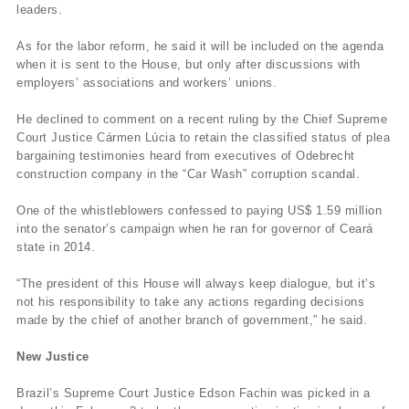
leaders.
As for the labor reform, he said it will be included on the agenda
when it is sent to the House, but only after discussions with
employers’ associations and workers’ unions.
He declined to comment on a recent ruling by the Chief Supreme
Court Justice Cármen Lúcia to retain the classified status of plea
bargaining testimonies heard from executives of Odebrecht
construction company in the “Car Wash” corruption scandal.
One of the whistleblowers confessed to paying US$ 1.59 million
into the senator’s campaign when he ran for governor of Ceará
state in 2014.
“The president of this House will always keep dialogue, but it’s
not his responsibility to take any actions regarding decisions
made by the chief of another branch of government,” he said.
New Justice
Brazil’s Supreme Court Justice Edson Fachin was picked in a