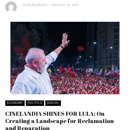
IVAN RICHARD
AUGUST 19, 2011
ECONOMY
POLITICS
SOCIAL
CINELANDIA SHINES FOR LULA: On
Creating a Landscape for Reclamation
and Reparation