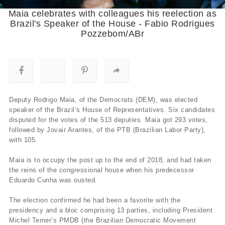
Maia celebrates with colleagues his reelection as
Brazil's Speaker of the House - Fabio Rodrigues
Pozzebom/ABr
Deputy Rodrigo Maia, of the Democrats (DEM), was elected
speaker of the Brazil’s House of Representatives. Six candidates
disputed for the votes of the 513 deputies. Maia got 293 votes,
followed by Jovair Arantes, of the PTB (Brazilian Labor Party),
with 105.
Maia is to occupy the post up to the end of 2018, and had taken
the reins of the congressional house when his predecessor
Eduardo Cunha was ousted.
The election confirmed he had been a favorite with the
presidency and a bloc comprising 13 parties, including President
Michel Temer’s PMDB (the Brazilian Democratic Movement