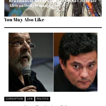
Brazilians of All Creeds Go to Sea to Celebrate
African Deity Iemanjá
You May Also Like
CORRUPTION
LAW
POLITICS