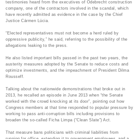
testimonies heard from the executives of Odebrecht construction
company, one of the contractors involved in the scandal, which
have recently admitted as evidence in the case by the Chief
Justice Cármen Lúcia.
“Elected representatives must not become a herd ruled by
oppressive publicity,” he said, referring to the possibility of the
allegations leaking to the press.
He also listed important bills passed in the past two years, the
austerity measures adopted by the Senate to reduce costs and
optimize investments, and the impeachment of President Dilma
Rousseff.
Talking about the nationwide demonstrations that broke out in
2013, he recalled an episode in June 2013 when “the Senate
worked with the crowd knocking at its door”, pointing out how
Congress members at that time responded to popular pressure by
working to pass anti-corruption bills including provisions to
broaden the so-called Ficha Limpa (“Clean Slate”) Act.
That measure bans politicians with criminal liabilities from
running for office, extending it to government employees, and a