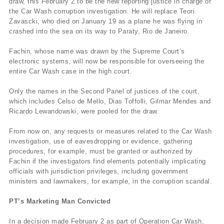
draw, this February 2 to be the new reporting justice in charge of
the Car Wash corruption investigation. He will replace Teori
Zavascki, who died on January 19 as a plane he was flying in
crashed into the sea on its way to Paraty, Rio de Janeiro.
Fachin, whose name was drawn by the Supreme Court’s
electronic systems, will now be responsible for overseeing the
entire Car Wash case in the high court.
Only the names in the Second Panel of justices of the court,
which includes Celso de Mello, Dias Toffolli, Gilmar Mendes and
Ricardo Lewandowski, were pooled for the draw.
From now on, any requests or measures related to the Car Wash
investigation, use of eavesdropping or evidence, gathering
procedures, for example, must be granted or authorized by
Fachin if the investigators find elements potentially implicating
officials with jurisdiction privileges, including government
ministers and lawmakers, for example, in the corruption scandal.
PT’s Marketing Man Convicted
In a decision made February 2 as part of Operation Car Wash,