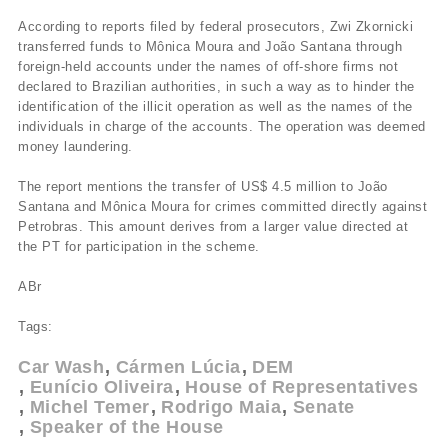
According to reports filed by federal prosecutors, Zwi Zkornicki
transferred funds to Mônica Moura and João Santana through
foreign-held accounts under the names of off-shore firms not
declared to Brazilian authorities, in such a way as to hinder the
identification of the illicit operation as well as the names of the
individuals in charge of the accounts. The operation was deemed
money laundering.
The report mentions the transfer of US$ 4.5 million to João
Santana and Mônica Moura for crimes committed directly against
Petrobras. This amount derives from a larger value directed at
the PT for participation in the scheme.
ABr
Tags:
Car Wash
Cármen Lúcia
DEM
Eunício Oliveira
House of Representatives
Michel Temer
Rodrigo Maia
Senate
Speaker of the House