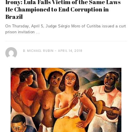
Irony: Lula Falls Victim of the Same Laws
He Championed to End Corruption in
Brazil
On Thursday, April 5, Judge Sérgio Moro of Curitiba issued a curt
prison invitation ...
B. MICHAEL RUBIN
APRIL 14, 2018