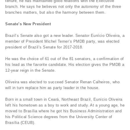
tenure, he has maintained good relations with the Executive
branch. He says he believes not only the autonomy of the three
branches matters, but also the harmony between them.
Senate’s New President
Brazil’s Senate also got a new leader. Senator Eunício Oliveira, a
member of President Michel Temer’s PMDB party, was elected
president of Brazil’s Senate for 2017-2018.
He was the choice of 61 out of the 81 senators, a confirmation of
his lead as the favorite candidate. His election gives the PMDB a
12-year reign in the Senate.
Oliveira was elected to succeed Senator Renan Calheiros, who
will in turn replace him as party leader in the house.
Born in a small town in Ceará, Northeast Brazil, Eunício Oliveira
left his hometown as a boy to work and study. At a young age, he
moved to Brasília where he got his Business Administration and
his Political Science degrees from the University Center of
Brasília (CEUB).