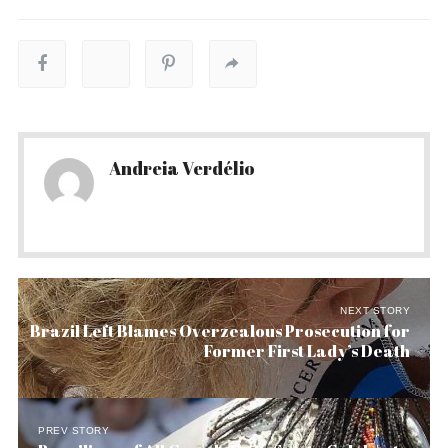
Andreia Verdélio
NEXT STORY
Brazil Left Blames Overzealous Prosecution for
Former First Lady’s Death
PREV STORY