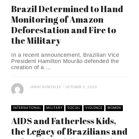
Brazil Determined to Hand
Monitoring of Amazon
Deforestation and Fire to
the Military
In a recent announcement, Brazilian Vice
President Hamilton Mourão defended the
creation of a ...
JENNY GONZALES
OCTOBER 3, 2020
INTERNATIONAL
MILITARY
SOCIAL
VIOLENCE
WOMEN
AIDS and Fatherless Kids,
the Legacy of Brazilians and