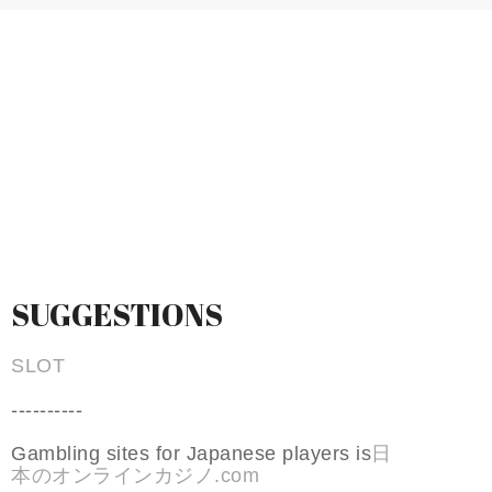
SUGGESTIONS
SLOT
----------
Gambling sites for Japanese players is
日
本のオンラインカジノ.com