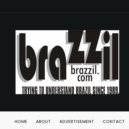
HOME
ABOUT
ADVERTISEMENT
CONTACT