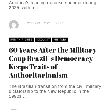
America’s leading defense spender during
2025, with a ...
NEWSROOM
MAY 18, 2026
HUMAN RIGHTS
IDEOLOGY
MILITARY
60 Years After the Military
Coup Brazil´s Democracy
Keeps Traits of
Authoritarianism
The Brazilian transition from the civil-military
dictatorship to the New Republic in the
1990s ...