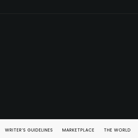
WRITER’S GUIDELINES
MARKETPLACE
THE WORLD