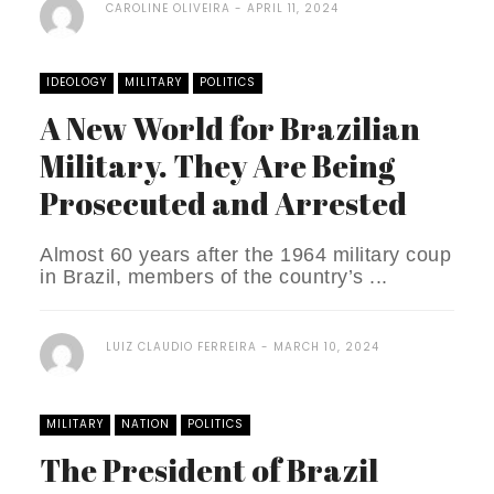
CAROLINE OLIVEIRA
APRIL 11, 2024
IDEOLOGY
MILITARY
POLITICS
A New World for Brazilian
Military. They Are Being
Prosecuted and Arrested
Almost 60 years after the 1964 military coup
in Brazil, members of the country’s ...
LUIZ CLAUDIO FERREIRA
MARCH 10, 2024
MILITARY
NATION
POLITICS
The President of Brazil