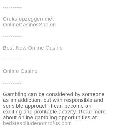
----------
Cruks opzeggen met
OnlineCasinosSpelen
----------
Best New Online Casino
----------
Online Casino
----------
Gambling can be considered by someone
as an addiction, but with responsible and
sensible approach it can become an
exciting and profitable activity. Read more
about online gambling opportunities at
bedstespiludenomrofus.com