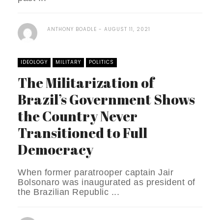
ANTHONY BOADLE
AUGUST 11, 2021
IDEOLOGY
MILITARY
POLITICS
The Militarization of
Brazil’s Government Shows
the Country Never
Transitioned to Full
Democracy
When former paratrooper captain Jair
Bolsonaro was inaugurated as president of
the Brazilian Republic ...