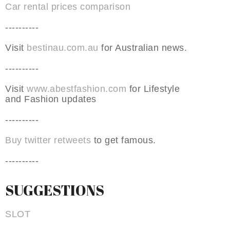
Car rental prices comparison
----------
Visit
bestinau.com.au
for Australian news.
----------
Visit
www.abestfashion.com
for Lifestyle
and Fashion updates
----------
Buy twitter retweets
to get famous.
----------
SUGGESTIONS
SLOT