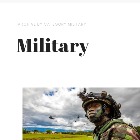
ARCHIVE BY CATEGORY MILITARY
Military