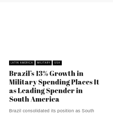
LATIN AMERICA
MILITARY
USA
Brazil’s 13% Growth in
Military Spending Places It
as Leading Spender in
South America
Brazil consolidated its position as South