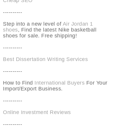
Cheap SEO
----------
Step into a new level of
Air Jordan 1
shoes
, Find the latest Nike basketball
shoes for sale. Free shipping!
----------
Best Dissertation Writing Services
----------
How to Find
International Buyers
For Your
Import/Export Business.
----------
Online Investment Reviews
----------