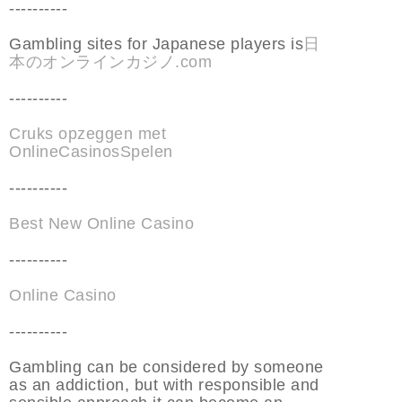
----------
Gambling sites for Japanese players is
日
本のオンラインカジノ.com
----------
Cruks opzeggen met
OnlineCasinosSpelen
----------
Best New Online Casino
----------
Online Casino
----------
Gambling can be considered by someone
as an addiction, but with responsible and