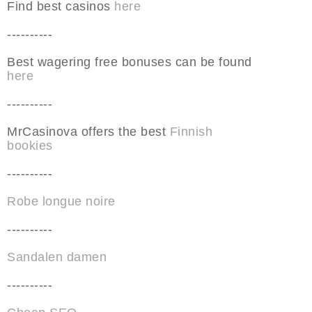
Find best casinos
here
----------
Best wagering free bonuses can be found
here
----------
MrCasinova offers the best
Finnish
bookies
----------
Robe longue noire
----------
Sandalen damen
----------