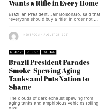
Wants a Rifle in Every Home
Brazilian President, Jair Bolsonaro, said that
“everyone should buy a rifle” in order not ...
NEWSROOM
AUGUST 29, 2021
MILITARY
OPINION
POLITICS
Brazil President Parades
Smoke-Spewing Aging
Tanks and Puts Nation to
Shame
The clouds of dark exhaust spewing from
aging tanks and amphibious vehicles rolling
past ...