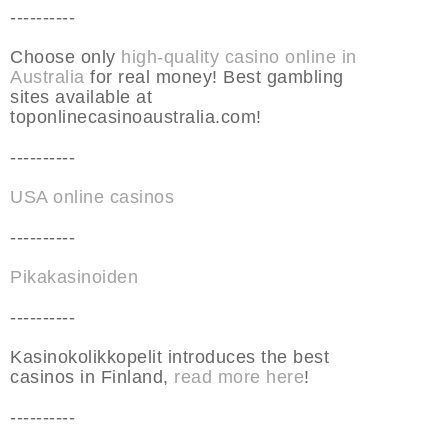
----------
Choose only
high-quality casino online in
Australia
for real money! Best gambling
sites available at
toponlinecasinoaustralia.com!
----------
USA online casinos
----------
Pikakasinoiden
----------
Kasinokolikkopelit introduces the best
casinos in Finland,
read more here
!
----------