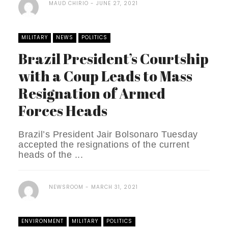
MAUD CHIRIO
JUNE 27, 2021
MILITARY
NEWS
POLITICS
Brazil President’s Courtship
with a Coup Leads to Mass
Resignation of Armed
Forces Heads
Brazil’s President Jair Bolsonaro Tuesday
accepted the resignations of the current
heads of the ...
NEWSROOM
MARCH 31, 2021
ENVIRONMENT
MILITARY
POLITICS