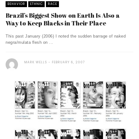
BEHAVIOR
ETHNIC
RACE
Brazil’s Biggest Show on Earth Is Also a
Way to Keep Blacks in Their Place
This past January (2006) I noted the sudden barrage of naked
negra/mulata flesh on ...
MARK WELLS
FEBRUARY 6, 2007