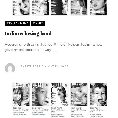
ENVIRONMENT
ETHNIC
Indians losing land
According to Brazil’s Justice Minister Nelson Jobim, a new
government decree is a way ...
SHERYL BARBIC
MAY 12, 2005