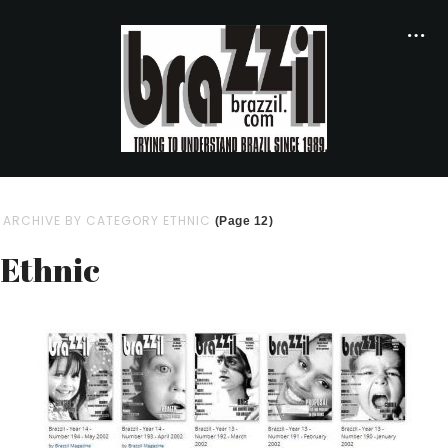
ARCHIVE BY CATEGORY ETHNIC
(Page 12)
Ethnic