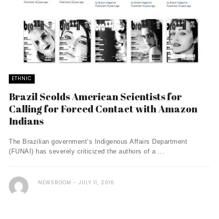
ETHNIC
Brazil Scolds American Scientists for
Calling for Forced Contact with Amazon
Indians
The Brazilian government’s Indigenous Affairs Department
(FUNAI) has severely criticized the authors of a ...
NEWSROOM
JULY 11, 2016