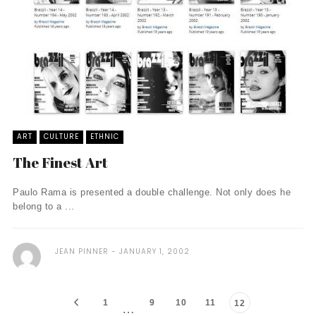
ART
CULTURE
ETHNIC
The Finest Art
Paulo Rama is presented a double challenge. Not only does he
belong to a ...
JEAN PINNER
JANUARY 1, 2002
1
9
10
11
12
…