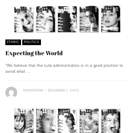
ETHNIC
POLITICS
Expecting the World
“We believe that the Lula administration is in a good position to
avoid what ...
NEWSROOM
DECEMBER 1, 2002