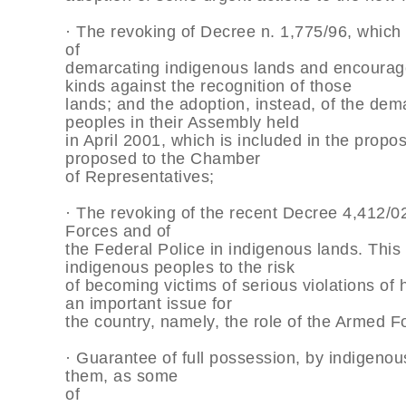
· The revoking of Decree n. 1,775/96, which
of
demarcating indigenous lands and encouraged
kinds against the recognition of those
lands; and the adoption, instead, of the de
peoples in their Assembly held
in April 2001, which is included in the propo
proposed to the Chamber
of Representatives;
· The revoking of the recent Decree 4,412/0
Forces and of
the Federal Police in indigenous lands. This 
indigenous peoples to the risk
of becoming victims of serious violations of
an important issue for
the country, namely, the role of the Armed F
· Guarantee of full possession, by indigenou
them, as some
of