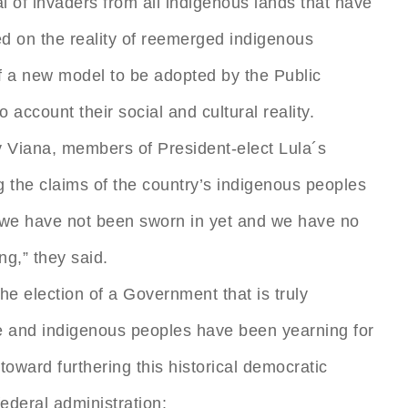
l of invaders from all indigenous lands that have
ed on the reality of reemerged indigenous
of a new model to be adopted by the Public
o account their social and cultural reality.
 Viana, members of President-elect Lula´s
ing the claims of the country’s indigenous peoples
, we have not been sworn in yet and we have no
ng,” they said.
he election of a Government that is truly
ple and indigenous peoples have been yearning for
 toward furthering this historical democratic
ederal administration: