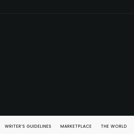
WRITER’S GUIDELINES
MARKETPLACE
THE WORLD