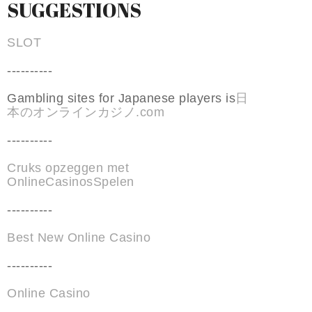
SUGGESTIONS
SLOT
----------
Gambling sites for Japanese players is
日
本のオンラインカジノ.com
----------
Cruks opzeggen met
OnlineCasinosSpelen
----------
Best New Online Casino
----------
Online Casino