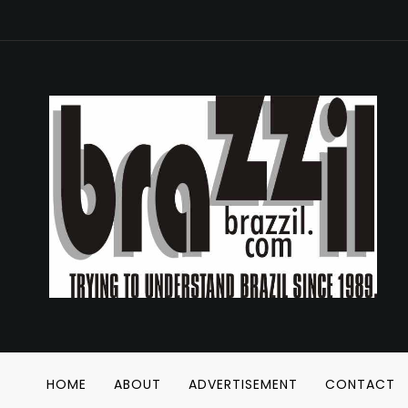
HOME
ABOUT
ADVERTISEMENT
CONTACT