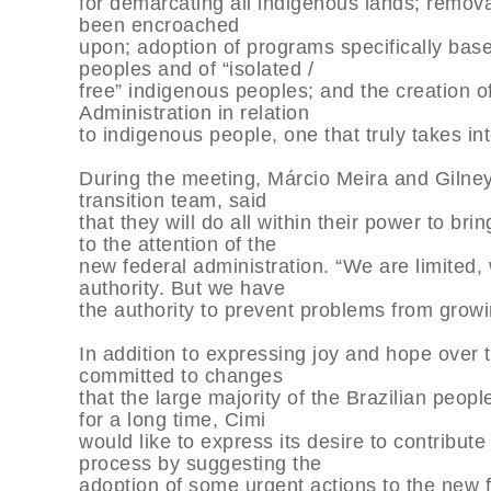
for demarcating all indigenous lands; remova
been encroached
upon; adoption of programs specifically bas
peoples and of “isolated /
free” indigenous peoples; and the creation 
Administration in relation
to indigenous people, one that truly takes int
During the meeting, Márcio Meira and Gilney
transition team, said
that they will do all within their power to br
to the attention of the
new federal administration. “We are limited
authority. But we have
the authority to prevent problems from growi
In addition to expressing joy and hope over t
committed to changes
that the large majority of the Brazilian peo
for a long time, Cimi
would like to express its desire to contribute
process by suggesting the
adoption of some urgent actions to the new f