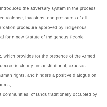
 introduced the adversary system in the process
 violence, invasions, and pressures of all
marcation procedure approved by indigenous
sal for a new Statute of Indigenous People
2, which provides for the presence of the Armed
decree is clearly unconstitutional, exposes
 human rights, and hinders a positive dialogue on
orces;
s communities, of lands traditionally occupied by