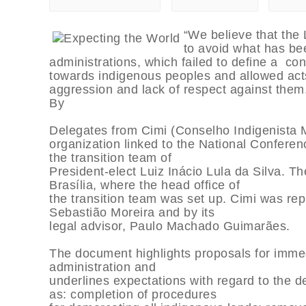
“We believe that the 
to avoid what has be
administrations, which failed to define a con
towards indigenous peoples and allowed act
aggression and lack of respect against them
By
Delegates from Cimi (Conselho Indigenista 
organization linked to the National Conferen
the transition team of
President-elect Luiz Inácio Lula da Silva. 
Brasília, where the head office of
the transition team was set up. Cimi was r
Sebastião Moreira and by its
legal advisor, Paulo Machado Guimarães.
The document highlights proposals for immed
administration and
underlines expectations with regard to the d
as: completion of procedures