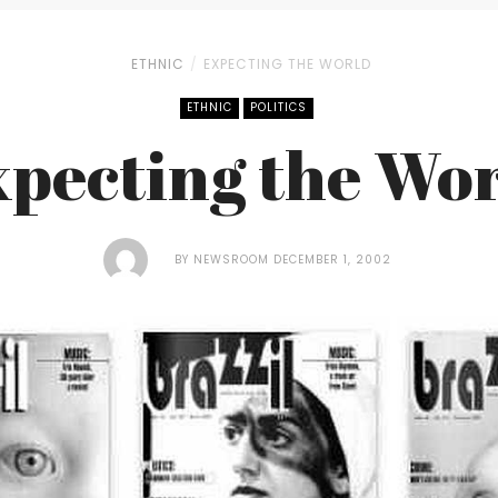
ETHNIC
EXPECTING THE WORLD
ETHNIC
POLITICS
pecting the Wo
BY
NEWSROOM
DECEMBER 1, 2002