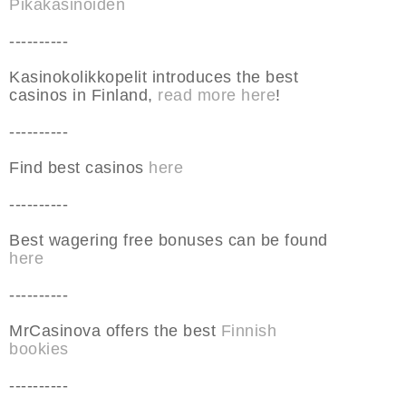
Pikakasinoiden
----------
Kasinokolikkopelit introduces the best
casinos in Finland,
read more here
!
----------
Find best casinos
here
----------
Best wagering free bonuses can be found
here
----------
MrCasinova offers the best
Finnish
bookies
----------