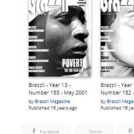
Facebook
Twitter