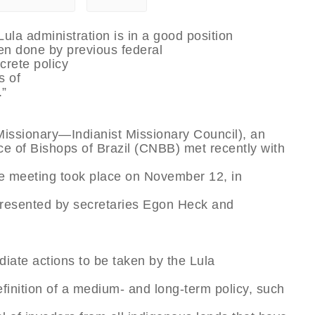
Lula administration is in a good position
en done by previous federal
crete policy
s of
.”
Missionary—Indianist Missionary Council), an
ce of Bishops of Brazil (CNBB) met recently with
The meeting took place on November 12, in
epresented by secretaries Egon Heck and
iate actions to be taken by the Lula
efinition of a medium- and long-term policy, such