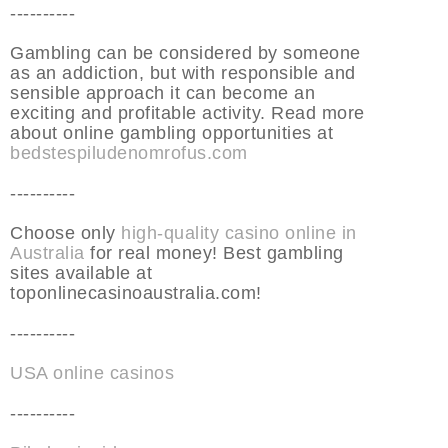
----------
Gambling can be considered by someone
as an addiction, but with responsible and
sensible approach it can become an
exciting and profitable activity. Read more
about online gambling opportunities at
bedstespiludenomrofus.com
----------
Choose only
high-quality casino online in
Australia
for real money! Best gambling
sites available at
toponlinecasinoaustralia.com!
----------
USA online casinos
----------