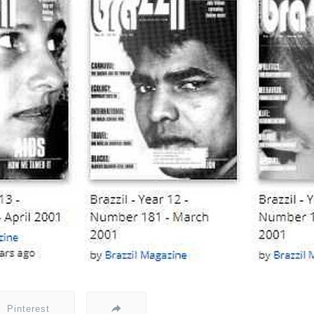
Pinterest