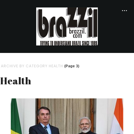
ARCHIVE BY CATEGORY HEALTH
(Page 3)
Health