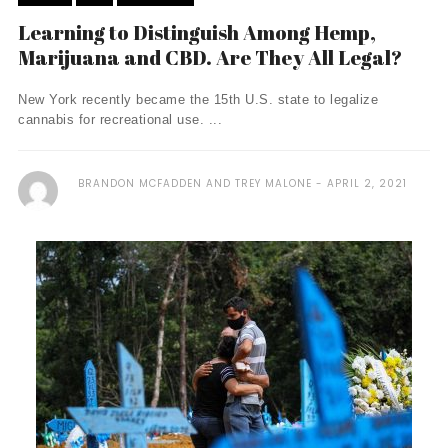
Learning to Distinguish Among Hemp,
Marijuana and CBD. Are They All Legal?
New York recently became the 15th U.S. state to legalize
cannabis for recreational use. ...
BRANDON MCFADDEN AND TREY MALONE
APRIL 2, 2021