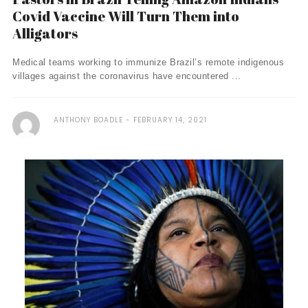
Covid Vaccine Will Turn Them into
Alligators
Medical teams working to immunize Brazil’s remote indigenous
villages against the coronavirus have encountered ...
ANTHONY BOADLE
FEBRUARY 14, 2021