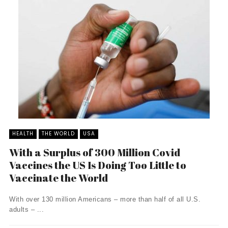
HEALTH
THE WORLD
USA
With a Surplus of 300 Million Covid
Vaccines the US Is Doing Too Little to
Vaccinate the World
With over 130 million Americans – more than half of all U.S.
adults – ...