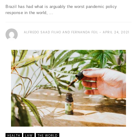
Brazil has had what is arguably the worst pandemic policy
response in the world, ...
ALFREDO SAAD FILHO AND FERNANDA FEIL
APRIL 24, 2021
HEALTH
LAW
THE WORLD