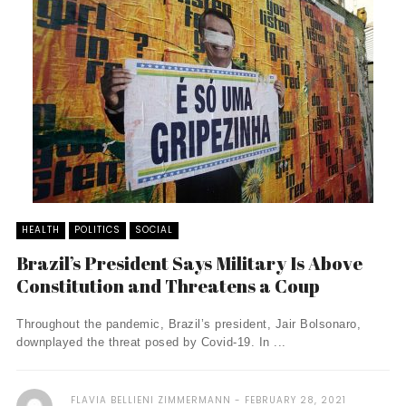
HEALTH
POLITICS
SOCIAL
Brazil’s President Says Military Is Above
Constitution and Threatens a Coup
Throughout the pandemic, Brazil’s president, Jair Bolsonaro,
downplayed the threat posed by Covid-19. In ...
FLAVIA BELLIENI ZIMMERMANN
FEBRUARY 28, 2021