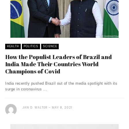
HEALTH
POLITICS
SCIENCE
How the Populist Leaders of Brazil and
India Made Their Countries World
Champions of Covid
India recently pushed Brazil out of the media spotlight with its
surge in coronavirus ...
JAN D. WALTER
MAY 8, 2021