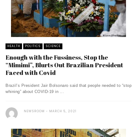
HEALTH
POLITICS
SCIENCE
Enough with the Fussiness, Stop the
“Mimimi”, Blurts Out Brazilian President
Faced with Covid
Brazil’s President Jair Bolsonaro said that people needed to “stop
whining” about COVID-19 in ...
NEWSROOM
MARCH 5, 2021