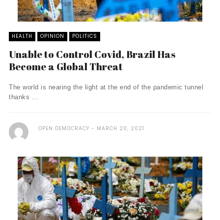
HEALTH
OPINION
POLITICS
Unable to Control Covid, Brazil Has
Become a Global Threat
The world is nearing the light at the end of the pandemic tunnel
thanks ...
OPEN DEMOCRACY
MARCH 20, 2021