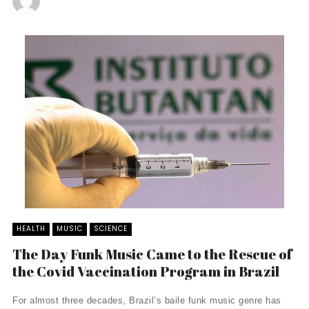
HEALTH
MUSIC
SCIENCE
The Day Funk Music Came to the Rescue of
the Covid Vaccination Program in Brazil
For almost three decades, Brazil’s baile funk music genre has