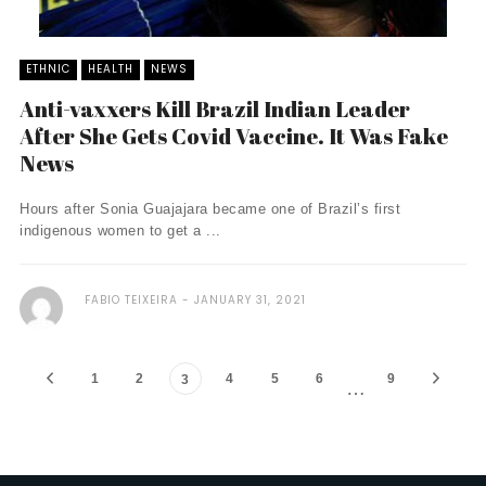
ETHNIC
HEALTH
NEWS
Anti-vaxxers Kill Brazil Indian Leader
After She Gets Covid Vaccine. It Was Fake
News
Hours after Sonia Guajajara became one of Brazil’s first
indigenous women to get a ...
FABIO TEIXEIRA
JANUARY 31, 2021
1
2
4
5
6
9
3
…