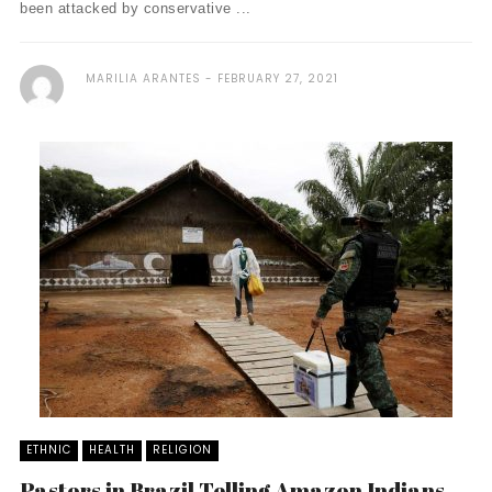
been attacked by conservative ...
MARILIA ARANTES
FEBRUARY 27, 2021
ETHNIC
HEALTH
RELIGION
Pastors in Brazil Telling Amazon Indians