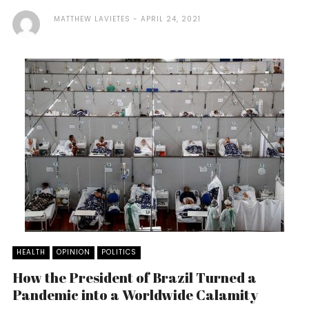
MATTHEW LAVIETES
APRIL 24, 2021
HEALTH
OPINION
POLITICS
How the President of Brazil Turned a
Pandemic into a Worldwide Calamity