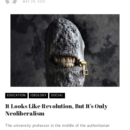
MAY 29, 2021
EDUCATION
IDEOLOGY
SOCIAL
It Looks Like Revolution, But It’s Only
Neoliberalism
The university professor in the middle of the authoritarian