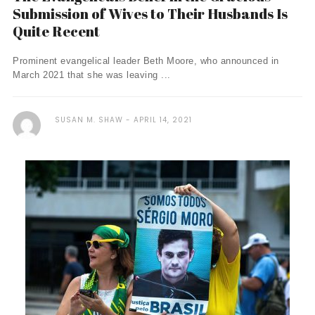
Submission of Wives to Their Husbands Is
Quite Recent
Prominent evangelical leader Beth Moore, who announced in
March 2021 that she was leaving ...
SUSAN M. SHAW
APRIL 14, 2021