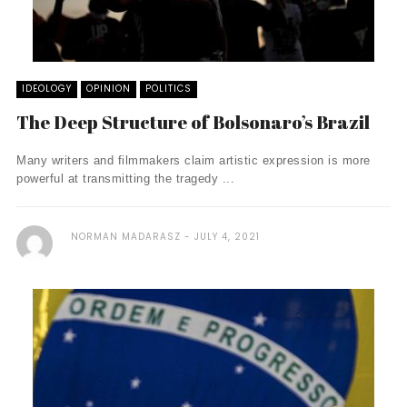
IDEOLOGY
OPINION
POLITICS
The Deep Structure of Bolsonaro’s Brazil
Many writers and filmmakers claim artistic expression is more
powerful at transmitting the tragedy ...
NORMAN MADARASZ
JULY 4, 2021