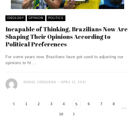
IDEOLOGY
OPINION
POLITICS
Incapable of Thinking, Brazilians Now Are
Shaping Their Opinions According to
Political Preferences
For some years now, Brazilians have got used to adjusting our
opinions to fit ...
DANIEL CERQUEIRA
APRIL 13, 2021
1
2
3
4
6
7
8
5
…
10