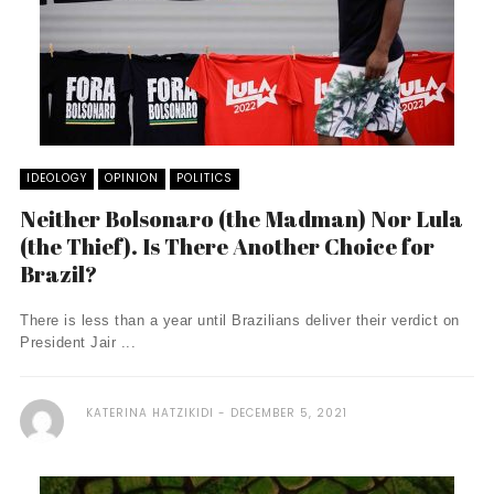
IDEOLOGY
OPINION
POLITICS
Neither Bolsonaro (the Madman) Nor Lula
(the Thief). Is There Another Choice for
Brazil?
There is less than a year until Brazilians deliver their verdict on
President Jair ...
KATERINA HATZIKIDI
DECEMBER 5, 2021