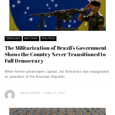
IDEOLOGY
MILITARY
POLITICS
The Militarization of Brazil’s Government
Shows the Country Never Transitioned to
Full Democracy
When former paratrooper captain Jair Bolsonaro was inaugurated
as president of the Brazilian Republic ...
MAUD CHIRIO
JUNE 27, 2021