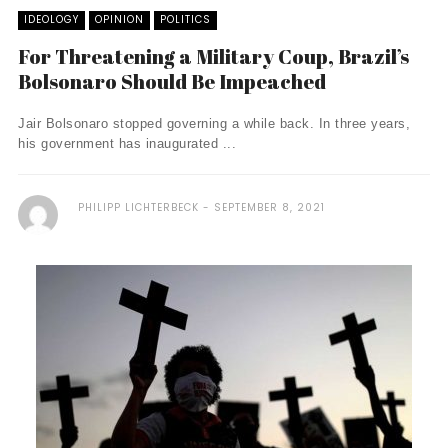
IDEOLOGY
OPINION
POLITICS
For Threatening a Military Coup, Brazil’s
Bolsonaro Should Be Impeached
Jair Bolsonaro stopped governing a while back. In three years,
his government has inaugurated ...
PHILIPP LICHTERBECK
SEPTEMBER 8, 2021