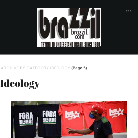
ARCHIVE BY CATEGORY IDEOLOGY
(Page 5)
Ideology