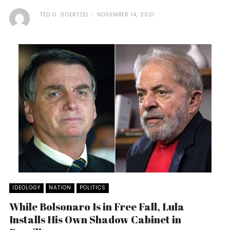
TED G. GOERTZEL
NOVEMBER 14, 2021
IDEOLOGY
NATION
POLITICS
While Bolsonaro Is in Free Fall, Lula
Installs His Own Shadow Cabinet in