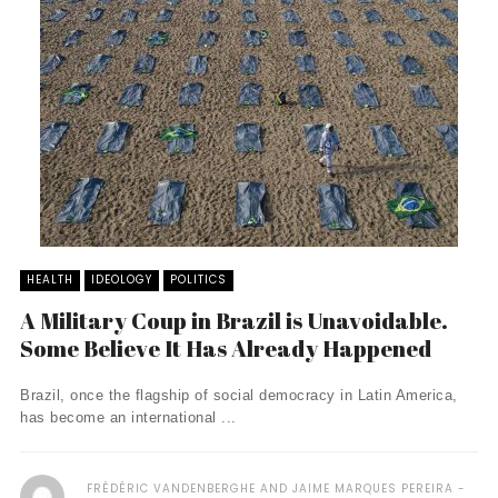
HEALTH
IDEOLOGY
POLITICS
A Military Coup in Brazil is Unavoidable.
Some Believe It Has Already Happened
Brazil, once the flagship of social democracy in Latin America,
has become an international ...
FRÉDÉRIC VANDENBERGHE AND JAIME MARQUES PEREIRA