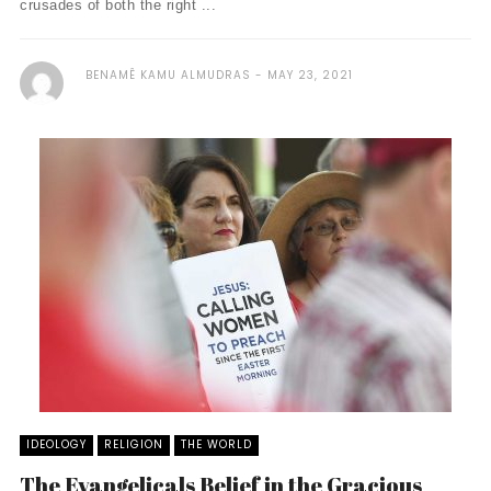
crusades of both the right ...
BENAMÊ KAMU ALMUDRAS
MAY 23, 2021
IDEOLOGY
RELIGION
THE WORLD
The Evangelicals Belief in the Gracious