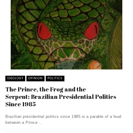
IDEOLOGY
OPINION
POLITICS
The Prince, the Frog and the
Serpent: Brazilian Presidential Politics
Since 1985
Brazilian presidential politics since 1985 is a parable of a feud
between a Prince ...