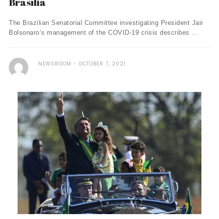
Brasília
The Brazilian Senatorial Committee investigating President Jair
Bolsonaro’s management of the COVID-19 crisis describes ...
NEWSROOM
OCTOBER 7, 2021