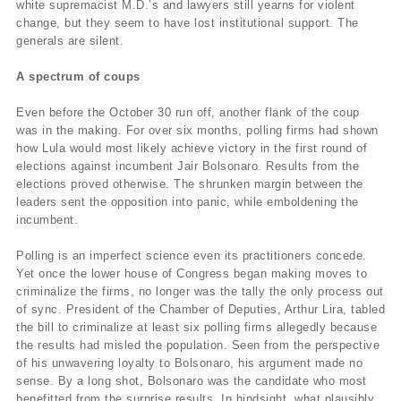
white supremacist M.D.’s and lawyers still yearns for violent
change, but they seem to have lost institutional support. The
generals are silent.
A spectrum of coups
Even before the October 30 run off, another flank of the coup
was in the making. For over six months, polling firms had shown
how Lula would most likely achieve victory in the first round of
elections against incumbent Jair Bolsonaro. Results from the
elections proved otherwise. The shrunken margin between the
leaders sent the opposition into panic, while emboldening the
incumbent.
Polling is an imperfect science even its practitioners concede.
Yet once the lower house of Congress began making moves to
criminalize the firms, no longer was the tally the only process out
of sync. President of the Chamber of Deputies, Arthur Lira, tabled
the bill to criminalize at least six polling firms allegedly because
the results had misled the population. Seen from the perspective
of his unwavering loyalty to Bolsonaro, his argument made no
sense. By a long shot, Bolsonaro was the candidate who most
benefitted from the surprise results. In hindsight, what plausibly