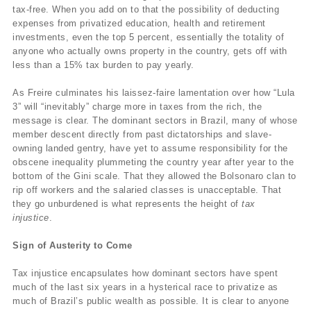
tax-free. When you add on to that the possibility of deducting
expenses from privatized education, health and retirement
investments, even the top 5 percent, essentially the totality of
anyone who actually owns property in the country, gets off with
less than a 15% tax burden to pay yearly.
As Freire culminates his laissez-faire lamentation over how “Lula
3” will “inevitably” charge more in taxes from the rich, the
message is clear. The dominant sectors in Brazil, many of whose
member descent directly from past dictatorships and slave-
owning landed gentry, have yet to assume responsibility for the
obscene inequality plummeting the country year after year to the
bottom of the Gini scale. That they allowed the Bolsonaro clan to
rip off workers and the salaried classes is unacceptable. That
they go unburdened is what represents the height of
tax
injustice
.
Sign of Austerity to Come
Tax injustice encapsulates how dominant sectors have spent
much of the last six years in a hysterical race to privatize as
much of Brazil’s public wealth as possible. It is clear to anyone