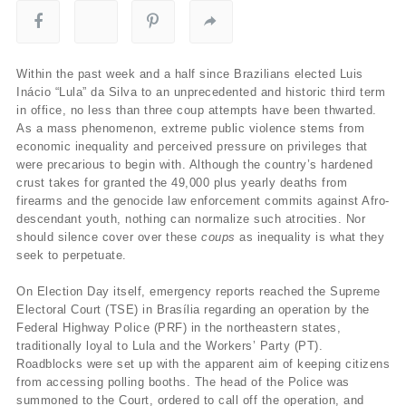
Within the past week and a half since Brazilians elected Luis
Inácio “Lula” da Silva to an unprecedented and historic third term
in office, no less than three coup attempts have been thwarted.
As a mass phenomenon, extreme public violence stems from
economic inequality and perceived pressure on privileges that
were precarious to begin with. Although the country’s hardened
crust takes for granted the 49,000 plus yearly deaths from
firearms and the genocide law enforcement commits against Afro-
descendant youth, nothing can normalize such atrocities. Nor
should silence cover over these
coups
as inequality is what they
seek to perpetuate.
On Election Day itself, emergency reports reached the Supreme
Electoral Court (TSE) in Brasília regarding an operation by the
Federal Highway Police (PRF) in the northeastern states,
traditionally loyal to Lula and the Workers’ Party (PT).
Roadblocks were set up with the apparent aim of keeping citizens
from accessing polling booths. The head of the Police was
summoned to the Court, ordered to call off the operation, and