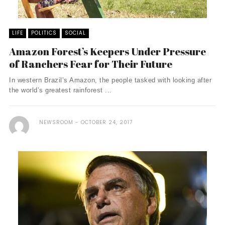
LIFE
POLITICS
SOCIAL
Amazon Forest’s Keepers Under Pressure
of Ranchers Fear for Their Future
In western Brazil’s Amazon, the people tasked with looking after
the world’s greatest rainforest ...
NEWSROOM
OCTOBER 24, 2017