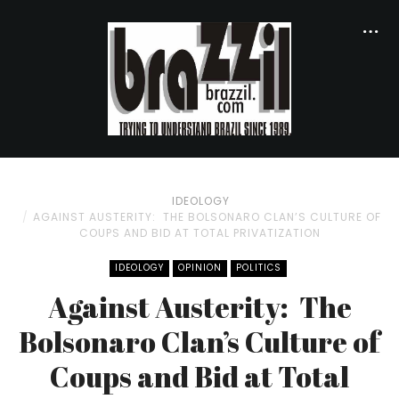
IDEOLOGY
AGAINST AUSTERITY: THE BOLSONARO CLAN’S CULTURE OF
COUPS AND BID AT TOTAL PRIVATIZATION
IDEOLOGY
OPINION
POLITICS
Against Austerity: The
Bolsonaro Clan’s Culture of
Coups and Bid at Total