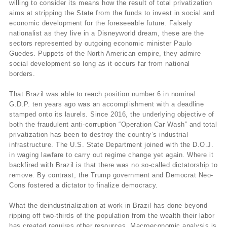
willing to consider its means how the result of total privatization
aims at stripping the State from the funds to invest in social and
economic development for the foreseeable future. Falsely
nationalist as they live in a Disneyworld dream, these are the
sectors represented by outgoing economic minister Paulo
Guedes. Puppets of the North American empire, they admire
social development so long as it occurs far from national
borders.
That Brazil was able to reach position number 6 in nominal
G.D.P. ten years ago was an accomplishment with a deadline
stamped onto its laurels. Since 2016, the underlying objective of
both the fraudulent anti-corruption “Operation Car Wash” and total
privatization has been to destroy the country’s industrial
infrastructure. The U.S. State Department joined with the D.O.J.
in waging lawfare to carry out regime change yet again. Where it
backfired with Brazil is that there was no so-called dictatorship to
remove. By contrast, the Trump government and Democrat Neo-
Cons fostered a dictator to finalize democracy.
What the deindustrialization at work in Brazil has done beyond
ripping off two-thirds of the population from the wealth their labor
has created requires other resources. Macroeconomic analysis is