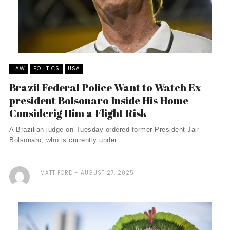
LAW
POLITICS
USA
Brazil Federal Police Want to Watch Ex-
president Bolsonaro Inside His Home
Considerig Him a Flight Risk
A Brazilian judge on Tuesday ordered former President Jair
Bolsonaro, who is currently under ...
MATT FORD
AUGUST 27, 2025