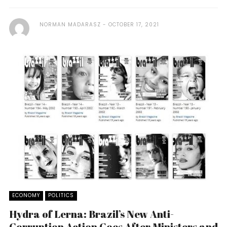
NORMAN MADARASZ
OCTOBER 17, 2021
ECONOMY
POLITICS
Hydra of Lerna: Brazil’s New Anti-
Corruption Action Goes After Ministers and