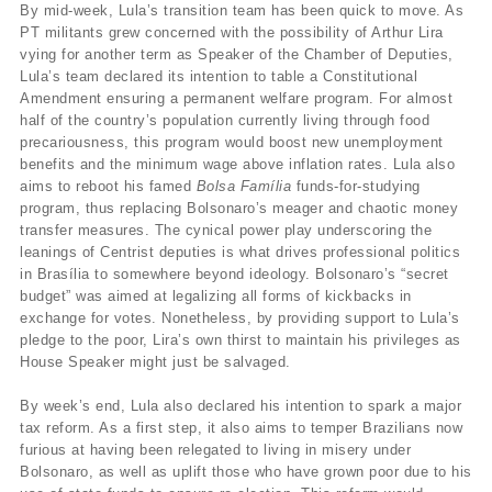
By mid-week, Lula’s transition team has been quick to move. As
PT militants grew concerned with the possibility of Arthur Lira
vying for another term as Speaker of the Chamber of Deputies,
Lula’s team declared its intention to table a Constitutional
Amendment ensuring a permanent welfare program. For almost
half of the country’s population currently living through food
precariousness, this program would boost new unemployment
benefits and the minimum wage above inflation rates. Lula also
aims to reboot his famed
Bolsa Família
funds-for-studying
program, thus replacing Bolsonaro’s meager and chaotic money
transfer measures. The cynical power play underscoring the
leanings of Centrist deputies is what drives professional politics
in Brasília to somewhere beyond ideology. Bolsonaro’s “secret
budget” was aimed at legalizing all forms of kickbacks in
exchange for votes. Nonetheless, by providing support to Lula’s
pledge to the poor, Lira’s own thirst to maintain his privileges as
House Speaker might just be salvaged.
By week’s end, Lula also declared his intention to spark a major
tax reform. As a first step, it also aims to temper Brazilians now
furious at having been relegated to living in misery under
Bolsonaro, as well as uplift those who have grown poor due to his