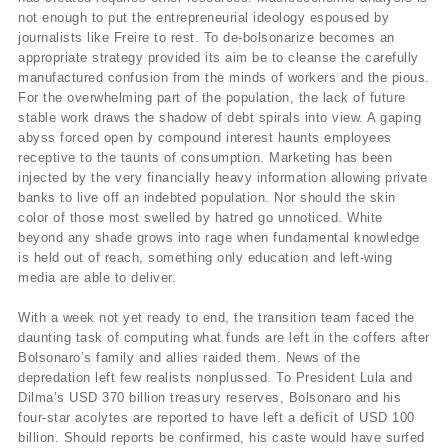
not enough to put the entrepreneurial ideology espoused by
journalists like Freire to rest. To de-bolsonarize becomes an
appropriate strategy provided its aim be to cleanse the carefully
manufactured confusion from the minds of workers and the pious.
For the overwhelming part of the population, the lack of future
stable work draws the shadow of debt spirals into view. A gaping
abyss forced open by compound interest haunts employees
receptive to the taunts of consumption. Marketing has been
injected by the very financially heavy information allowing private
banks to live off an indebted population. Nor should the skin
color of those most swelled by hatred go unnoticed. White
beyond any shade grows into rage when fundamental knowledge
is held out of reach, something only education and left-wing
media are able to deliver.
With a week not yet ready to end, the transition team faced the
daunting task of computing what funds are left in the coffers after
Bolsonaro’s family and allies raided them. News of the
depredation left few realists nonplussed. To President Lula and
Dilma’s USD 370 billion treasury reserves, Bolsonaro and his
four-star acolytes are reported to have left a deficit of USD 100
billion. Should reports be confirmed, his caste would have surfed