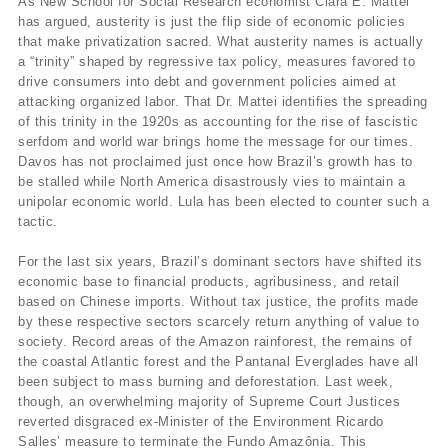
As New School for Social Research economist Clara E. Mattei
has argued, austerity is just the flip side of economic policies
that make privatization sacred. What austerity names is actually
a “trinity” shaped by regressive tax policy, measures favored to
drive consumers into debt and government policies aimed at
attacking organized labor.
That Dr. Mattei identifies the spreading
of this trinity in the 1920s as accounting for the rise of fascistic
serfdom and world war brings home the message for our times.
Davos has not proclaimed just once how Brazil’s growth has to
be stalled while North America disastrously vies to maintain a
unipolar economic world. Lula has been elected to counter such a
tactic.
For the last six years, Brazil’s dominant sectors have shifted its
economic base to financial products, agribusiness, and retail
based on Chinese imports. Without tax justice, the profits made
by these respective sectors scarcely return anything of value to
society. Record areas of the Amazon rainforest, the remains of
the coastal Atlantic forest and the Pantanal Everglades have all
been subject to mass burning and deforestation. Last week,
though, an overwhelming majority of Supreme Court Justices
reverted disgraced ex-Minister of the Environment Ricardo
Salles’ measure to terminate the Fundo Amazônia. This