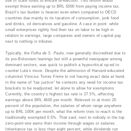
use of state funds to ensure re-election. This reform would
exempt those earning up to BRL 5000 from paying income tax.
Brazil’s tax burden is heavier even when compared to OECD
countries due mainly to its taxation of consumption, junk food
and drinks, oil derivatives and gasoline. A case in point: while
small enterprises rightly find their tax on labor to be high in
relation to earnings, large companies and owners of capital pay
next to nothing in tributes.
Typically, the
Folha de S. Paulo,
now generally discredited due to
its pro-Bolsonaro leanings but still a powerful newspaper among
dominant sectors, was quick to publish a hypocritical op-ed to
counter Lula’s move. Despite the admission of Harvard-educated
columnist Vinicius Torres Freire
to not having exact data at hand,
in the name of “tax justice” he contests any need for income tax
brackets to be readjusted, let alone to allow for exemptions.
Currently, the country’s highest tax rate is 27.5%, affecting
earnings above BRL 4600 per month. Relevant to at most 20
percent of the population, the salaries of whom range anywhere
up to BRL 100K per month, what the reform tries to reach is the
traditionally exempted 0.5%. That said, next to nobody in the top
zero-point-one earns their income through wages or salaries.
Inheritance tax is less than eight percent, while dividends run