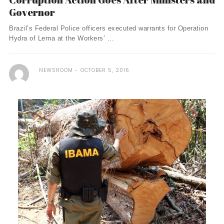
Governor
Brazil’s Federal Police officers executed warrants for Operation
Hydra of Lerna at the Workers’ ...
NEWSROOM
OCTOBER 5, 2016