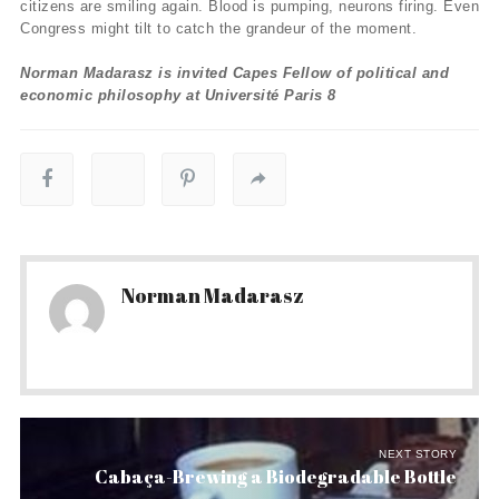
citizens are smiling again. Blood is pumping, neurons firing. Even
Congress might tilt to catch the grandeur of the moment.
Norman Madarasz is invited Capes Fellow of political and
economic philosophy at Université Paris 8
Norman Madarasz
NEXT STORY
Cabaça-Brewing a Biodegradable Bottle