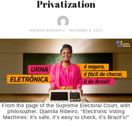
Privatization
NORMAN MADARASZ
NOVEMBER 8, 2022
From the page of the Supreme Electoral Court, with
philosopher, Djamila Ribeiro. “Electronic Voting
Machines: it’s safe, it’s easy to check, it’s Brazil’s!”