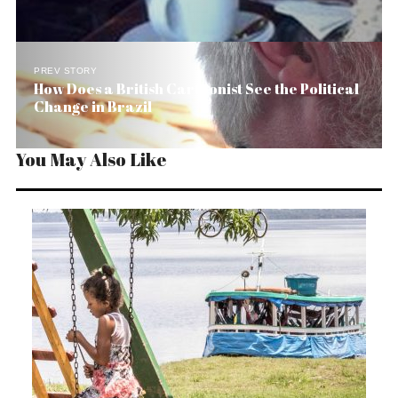
PREV STORY
How Does a British Cartoonist See the Political
Change in Brazil
You May Also Like