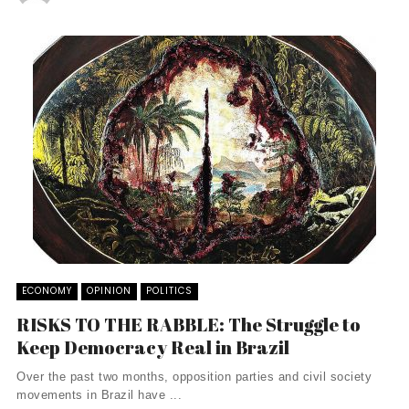
ECONOMY
OPINION
POLITICS
RISKS TO THE RABBLE: The Struggle to
Keep Democracy Real in Brazil
Over the past two months, opposition parties and civil society
movements in Brazil have ...