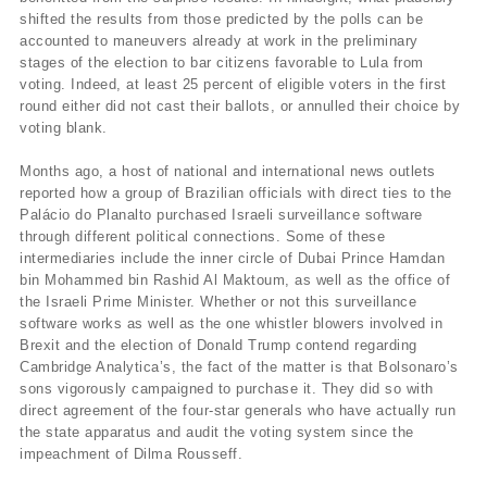
shifted the results from those predicted by the polls can be
accounted to maneuvers already at work in the preliminary
stages of the election to bar citizens favorable to Lula from
voting. Indeed, at least 25 percent of eligible voters in the first
round either did not cast their ballots, or annulled their choice by
voting blank.
Months ago, a host of national and international news outlets
reported how a group of Brazilian officials with direct ties to the
Palácio do Planalto purchased Israeli surveillance software
through different political connections. Some of these
intermediaries include the inner circle of Dubai Prince Hamdan
bin Mohammed bin Rashid Al Maktoum, as well as the office of
the Israeli Prime Minister. Whether or not this surveillance
software works as well as the one whistler blowers involved in
Brexit and the election of Donald Trump contend regarding
Cambridge Analytica’s, the fact of the matter is that Bolsonaro’s
sons vigorously campaigned to purchase it. They did so with
direct agreement of the four-star generals who have actually run
the state apparatus and audit the voting system since the
impeachment of Dilma Rousseff.