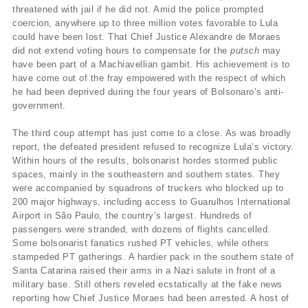
threatened with jail if he did not. Amid the police prompted
coercion, anywhere up to three million votes favorable to Lula
could have been lost. That Chief Justice Alexandre de Moraes
did not extend voting hours to compensate for the
putsch
may
have been part of a Machiavellian gambit. His achievement is to
have come out of the fray empowered with the respect of which
he had been deprived during the four years of Bolsonaro’s anti-
government.
The third coup attempt has just come to a close. As was broadly
report, the defeated president refused to recognize Lula’s victory.
Within hours of the results, bolsonarist hordes stormed public
spaces, mainly in the southeastern and southern states. They
were accompanied by squadrons of truckers who blocked up to
200 major highways, including access to Guarulhos International
Airport in São Paulo, the country’s largest. Hundreds of
passengers were stranded, with dozens of flights cancelled.
Some bolsonarist fanatics rushed PT vehicles, while others
stampeded PT gatherings. A hardier pack in the southern state of
Santa Catarina raised their arms in a Nazi salute in front of a
military base. Still others reveled ecstatically at the fake news
reporting how Chief Justice Moraes had been arrested. A host of