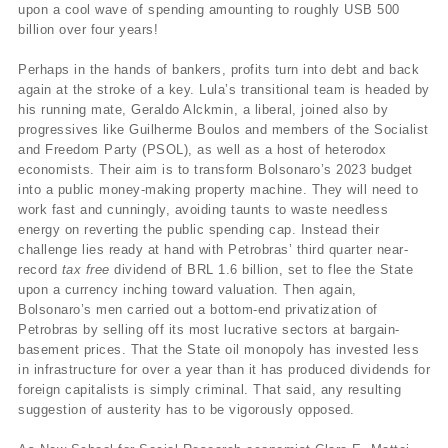
upon a cool wave of spending amounting to roughly USB 500
billion over four years!
Perhaps in the hands of bankers, profits turn into debt and back
again at the stroke of a key. Lula’s transitional team is headed by
his running mate, Geraldo Alckmin, a liberal, joined also by
progressives like Guilherme Boulos and members of the Socialist
and Freedom Party (PSOL), as well as a host of heterodox
economists. Their aim is to transform Bolsonaro’s 2023 budget
into a public money-making property machine. They will need to
work fast and cunningly, avoiding taunts to waste needless
energy on reverting the public spending cap. Instead their
challenge lies ready at hand with Petrobras’ third quarter near-
record
tax free
dividend of BRL 1.6 billion, set to flee the State
upon a currency inching toward valuation. Then again,
Bolsonaro’s men carried out a bottom-end privatization of
Petrobras by selling off its most lucrative sectors at bargain-
basement prices. That the State oil monopoly has invested less
in infrastructure for over a year than it has produced dividends for
foreign capitalists is simply criminal. That said, any resulting
suggestion of austerity has to be vigorously opposed.