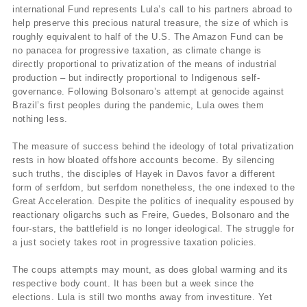
international Fund represents Lula’s call to his partners abroad to
help preserve this precious natural treasure, the size of which is
roughly equivalent to half of the U.S. The Amazon Fund can be
no panacea for progressive taxation, as climate change is
directly proportional to privatization of the means of industrial
production – but indirectly proportional to Indigenous self-
governance. Following Bolsonaro’s attempt at genocide against
Brazil’s first peoples during the pandemic, Lula owes them
nothing less.
The measure of success behind the ideology of total privatization
rests in how bloated offshore accounts become. By silencing
such truths, the disciples of Hayek in Davos favor a different
form of serfdom, but serfdom nonetheless, the one indexed to the
Great Acceleration. Despite the politics of inequality espoused by
reactionary oligarchs such as Freire, Guedes, Bolsonaro and the
four-stars, the battlefield is no longer ideological. The struggle for
a just society takes root in progressive taxation policies.
The coups attempts may mount, as does global warming and its
respective body count. It has been but a week since the
elections. Lula is still two months away from investiture. Yet