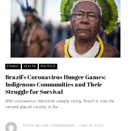
ETHNIC
HEALTH
POLITICS
Brazil’s Coronavirus Hunger Games:
Indigenous Communities and Their
Struggle for Survival
With coronavirus infections steeply rising, Brazil is now the
second placed country in the ...
FLAVIA BELLIENI ZIMMERMANN
JUNE 18, 2020