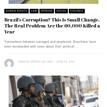
HUMAN RIGHTS
LAW
OPINION
SOCIAL
VIOLENCE
Brazil’s Corruption? This Is Small Change.
The Real Problem Are the 60,000 Killed a
Year
Somewhere between outraged and perplexed, Brazilians have
been bombarded with news about their political ...
RENATO SÉRGIO DE LIMA
JUNE 14, 2017