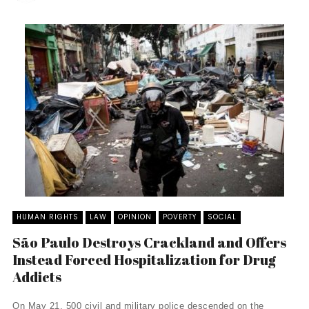
HUMAN RIGHTS
LAW
OPINION
POVERTY
SOCIAL
São Paulo Destroys Crackland and Offers
Instead Forced Hospitalization for Drug
Addicts
On May 21, 500 civil and military police descended on the