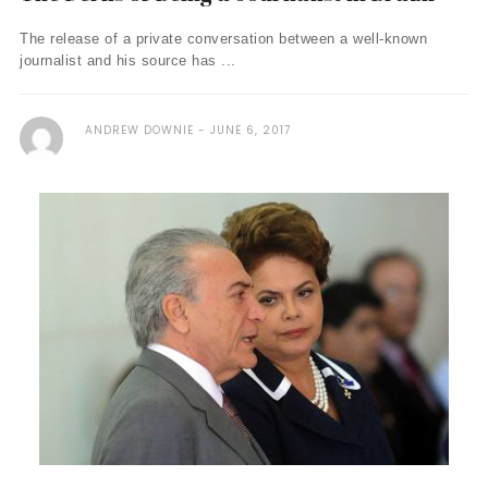
The release of a private conversation between a well-known
journalist and his source has ...
ANDREW DOWNIE
JUNE 6, 2017