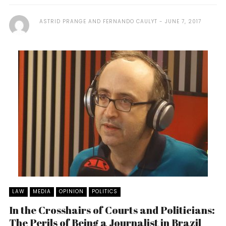
ASTRID PRANGE AND FERNANDO CAULYT
JUNE 7, 2017
LAW
MEDIA
OPINION
POLITICS
In the Crosshairs of Courts and Politicians:
The Perils of Being a Journalist in Brazil