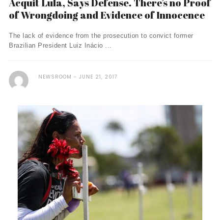
Acquit Lula, Says Defense. There’s no Proof
of Wrongdoing and Evidence of Innocence
The lack of evidence from the prosecution to convict former
Brazilian President Luiz Inácio ...
NEWSROOM
JUNE 21, 2017