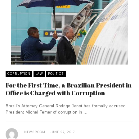
CORRUPTION
LAW
POLITICS
For the First Time, a Brazilian President in
Office is Charged with Corruption
Brazil’s Attorney General Rodrigo Janot has formally accused
President Michel Temer of corruption in ...
NEWSROOM
JUNE 27, 2017