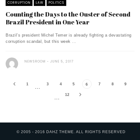
CORRUPTION
LAW
POLITICS
Counting the Days to the Ouster of Second
Brazil President in One Year
Brazil’s president Michel Temer is already fighting a devastating
corruption scandal, but this week ...
NEWSROOM
JUNE 5, 2017
1
3
4
5
7
8
9
6
…
12
…
© 2005 - 2016 DAHZ THEME. ALL RIGHTS RESERVED