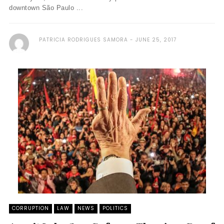
downtown São Paulo ...
PATRICIA RODRIGUES SAMORA
JUNE 25, 2017
CORRUPTION
LAW
NEWS
POLITICS