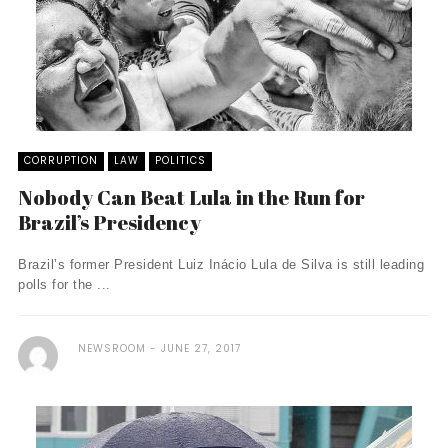
CORRUPTION
LAW
POLITICS
Nobody Can Beat Lula in the Run for
Brazil’s Presidency
Brazil’s former President Luiz Inácio Lula de Silva is still leading
polls for the ...
NEWSROOM
JUNE 27, 2017