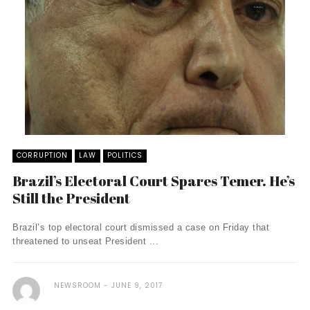
CORRUPTION
LAW
POLITICS
Brazil’s Electoral Court Spares Temer. He’s
Still the President
Brazil’s top electoral court dismissed a case on Friday that
threatened to unseat President ...
NEWSROOM
JUNE 9, 2017