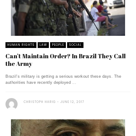
HUMAN RIGHTS
LAW
PEOPLE
SOCIAL
Can’t Maintain Order? In Brazil They Call
the Army
Brazil’s military is getting a serious workout these days. The
authorities have recently deployed ...
CHRISTOPH HARIG
JUNE 12, 2017