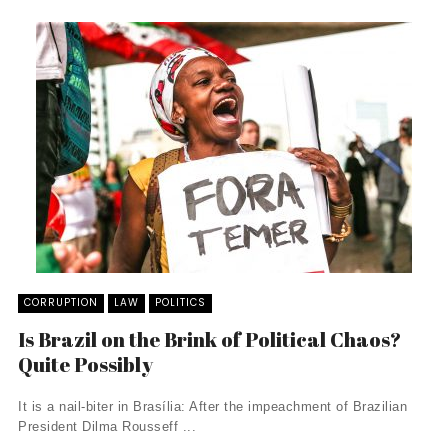
CORRUPTION
LAW
POLITICS
Is Brazil on the Brink of Political Chaos?
Quite Possibly
It is a nail-biter in Brasília: After the impeachment of Brazilian
President Dilma Rousseff ...