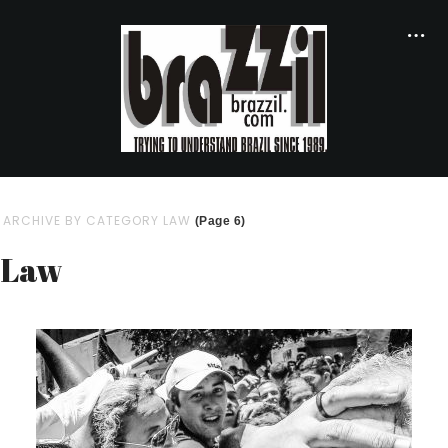
ARCHIVE BY CATEGORY LAW
(Page 6)
Law