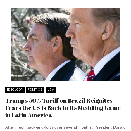
IDEOLOGY
POLITICS
USA
Trump’s 50% Tariff on Brazil Reignites
Fears the US Is Back to Its Meddling Game
in Latin America
After much back-and-forth over several months, President Donald