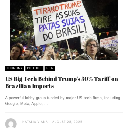
ECONOMY
POLITICS
USA
US Big Tech Behind Trump’s 50% Tariff on
Brazilian Imports
A powerful lobby group funded by major US tech firms, including
Google, Meta, Apple, ...
NATALIA VIANA
AUGUST 28, 2025