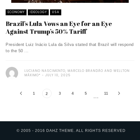
ECONOMY
IDEOLOGY
USA
Brazil’s Lula Vows an Eye for an Eye
Against Trump’s 50% Tariff
President Luiz Inácio Lula da Silva stated that Brazil will respond
to the 50 ...
LUCIANO NASCIMENTO, MARCELO BRANDÃO AND WELLTON
MÁXIMO*
JULY 10, 2025
1
3
4
5
11
2
…
© 2005 - 2016 DAHZ THEME. ALL RIGHTS RESERVED