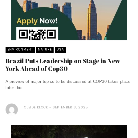
ENVIRONMENT
NATURE
USA
Brazil Puts Leadership on Stage in New
York Ahead of Cop30
A preview of major topics to be discussed at COP30 takes place
later this ...
CLEIDE KLOCK
SEPTEMBER 8, 2025