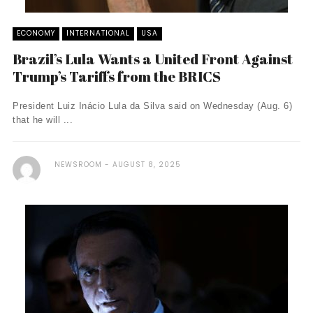
ECONOMY
INTERNATIONAL
USA
Brazil’s Lula Wants a United Front Against
Trump’s Tariffs from the BRICS
President Luiz Inácio Lula da Silva said on Wednesday (Aug. 6)
that he will ...
NEWSROOM
AUGUST 8, 2025