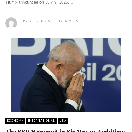
Trump announced on July 9, 2025, ...
RAFAEL R. IORIS
JULY 14, 2025
ECONOMY
INTERNATIONAL
USA
The BRICS Summit in Rio Was as Ambitious