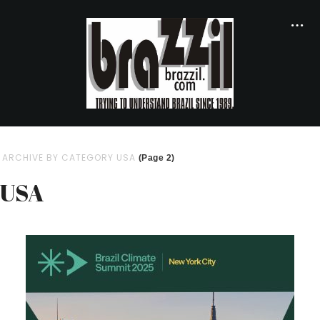
ARCHIVE BY CATEGORY USA
(Page 2)
USA