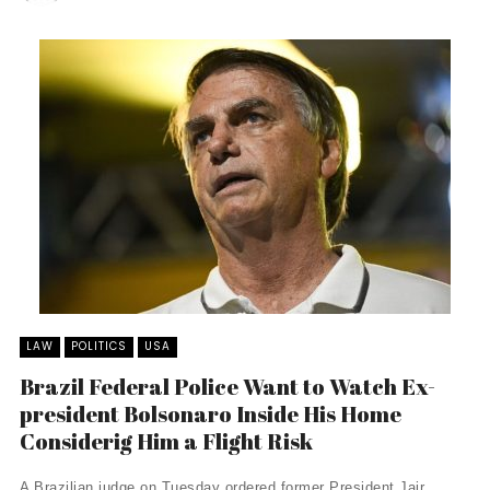
LAW
POLITICS
USA
Brazil Federal Police Want to Watch Ex-
president Bolsonaro Inside His Home
Considerig Him a Flight Risk
A Brazilian judge on Tuesday ordered former President Jair