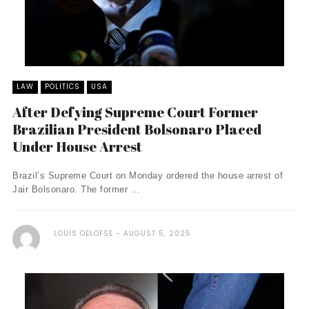
LAW
POLITICS
USA
After Defying Supreme Court Former
Brazilian President Bolsonaro Placed
Under House Arrest
Brazil’s Supreme Court on Monday ordered the house arrest of
Jair Bolsonaro. The former ...
LOUIS OELOFSE
AUGUST 5, 2025