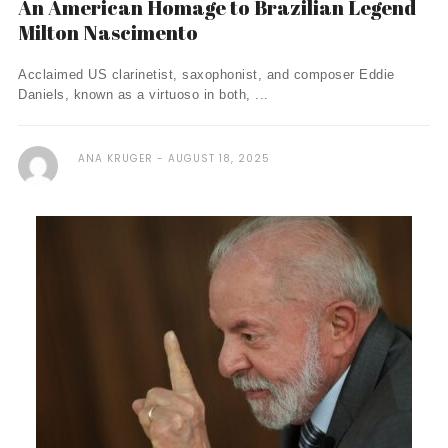
An American Homage to Brazilian Legend
Milton Nascimento
Acclaimed US clarinetist, saxophonist, and composer Eddie
Daniels, known as a virtuoso in both, ...
ANA KRUGER
AUGUST 18, 2025