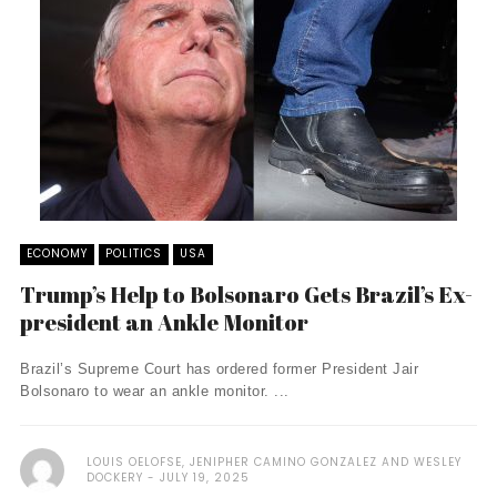
ECONOMY
POLITICS
USA
Trump’s Help to Bolsonaro Gets Brazil’s Ex-
president an Ankle Monitor
Brazil’s Supreme Court has ordered former President Jair
Bolsonaro to wear an ankle monitor. ...
LOUIS OELOFSE, JENIPHER CAMINO GONZALEZ AND WESLEY
DOCKERY
JULY 19, 2025