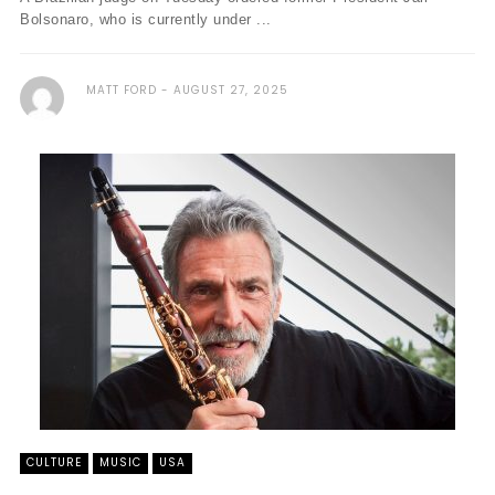
Bolsonaro, who is currently under ...
MATT FORD
AUGUST 27, 2025
CULTURE
MUSIC
USA