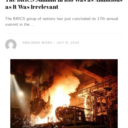
as It Was Irrelevant
The BRICS group of nations has just concluded its 17th annual
summit in the ...
AMALENDU MISRA
JULY 13, 2025