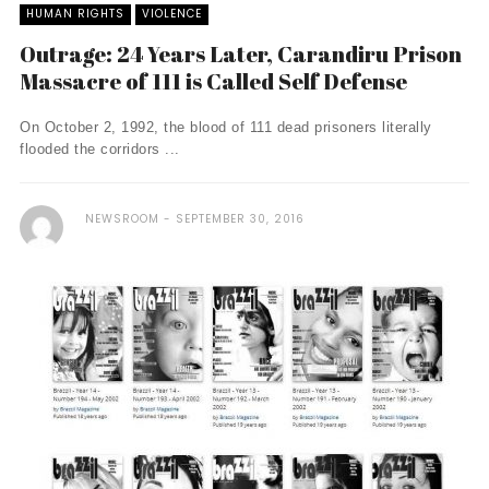
HUMAN RIGHTS
VIOLENCE
Outrage: 24 Years Later, Carandiru Prison
Massacre of 111 is Called Self Defense
On October 2, 1992, the blood of 111 dead prisoners literally
flooded the corridors ...
NEWSROOM
SEPTEMBER 30, 2016