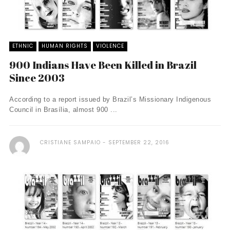
ETHNIC
HUMAN RIGHTS
VIOLENCE
900 Indians Have Been Killed in Brazil
Since 2003
According to a report issued by Brazil’s Missionary Indigenous
Council in Brasília, almost 900 ...
CRISTIANE SAMPAIO
SEPTEMBER 22, 2016