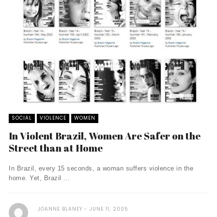
SOCIAL
VIOLENCE
WOMEN
In Violent Brazil, Women Are Safer on the
Street than at Home
In Brazil, every 15 seconds, a woman suffers violence in the
home. Yet, Brazil ...
JOANNE BLANEY
JUNE 11, 2005