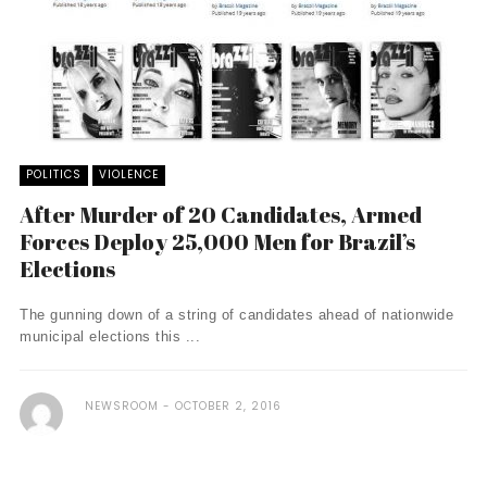
POLITICS
VIOLENCE
After Murder of 20 Candidates, Armed
Forces Deploy 25,000 Men for Brazil’s
Elections
The gunning down of a string of candidates ahead of nationwide
municipal elections this ...
NEWSROOM
OCTOBER 2, 2016