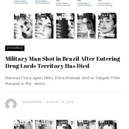
VIOLENCE
Military Man Shot in Brazil After Entering
Drug Lords Territory Has Died
National Force agent Hélio Vieira Andrade died at Salgado Filho
Hospital in Rio, where ...
NEWSROOM
AUGUST 14, 2016