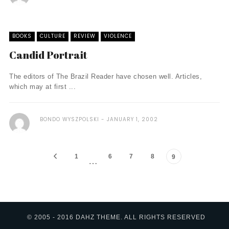
BOOKS
CULTURE
REVIEW
VIOLENCE
Candid Portrait
The editors of The Brazil Reader have chosen well. Articles,
which may at first ...
BONDO WYSZPOLSKI
JANUARY 1, 2002
1
6
7
8
9
…
© 2005 - 2016 DAHZ THEME. ALL RIGHTS RESERVED