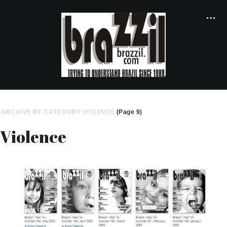
ARCHIVE BY CATEGORY VIOLENCE
(Page 9)
Violence