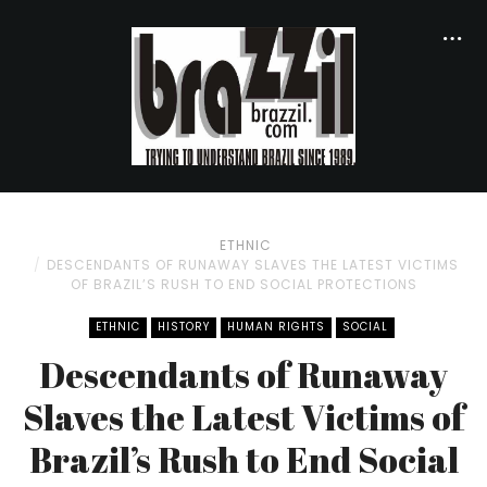
ETHNIC
DESCENDANTS OF RUNAWAY SLAVES THE LATEST VICTIMS
OF BRAZIL’S RUSH TO END SOCIAL PROTECTIONS
ETHNIC
HISTORY
HUMAN RIGHTS
SOCIAL
Descendants of Runaway
Slaves the Latest Victims of
Brazil’s Rush to End Social