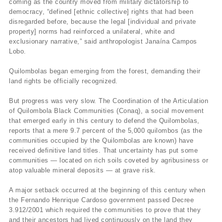
coming as the country moved from military dictatorship to
democracy, “defined [ethnic collective] rights that had been
disregarded before, because the legal [individual and private
property] norms had reinforced a unilateral, white and
exclusionary narrative,” said anthropologist Janaína Campos
Lobo.
Quilombolas began emerging from the forest, demanding their
land rights be officially recognized.
But progress was very slow. The Coordination of the Articulation
of Quilombola Black Communities (Conaq), a social movement
that emerged early in this century to defend the Quilombolas,
reports that a mere 9.7 percent of the 5,000 quilombos (as the
communities occupied by the Quilombolas are known) have
received definitive land titles. That uncertainty has put some
communities — located on rich soils coveted by agribusiness or
atop valuable mineral deposits — at grave risk.
A major setback occurred at the beginning of this century when
the Fernando Henrique Cardoso government passed Decree
3.912/2001 which required the communities to prove that they
and their ancestors had lived continuously on the land they