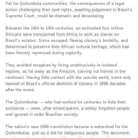
Yet for Quilombola communities, the consequences of a legal
action challenging their land rights, awaiting judgement in Brazil’s
Supreme Court, could be dramatic and devastating.
Between the 16th to 19th centuries, an estimated four million
Africans were transported from Africa to work as slaves on
Brazil’s estates. Some escaped, fleeing slavery’s brutality, and
determined to preserve their African cultural heritage, which had
been fiercely repressed during captivity.
They avoided recapture by living unobtrusively in isolated
regions, as far away as the Amazon, carving out homes in the
rainforest. Having little contact with the outside world, some only
learned of Brazil’s official abolition of slavery in 1888 decades
after the event.
The Quilombolas — who had worked for centuries to hide their
existence — were, after emancipation, a widely forgotten people
and ignored in wider Brazilian society.
The nation’s new 1988 constitution became a watershed for the
Quilombolas, just as it did for indigenous people. The document,