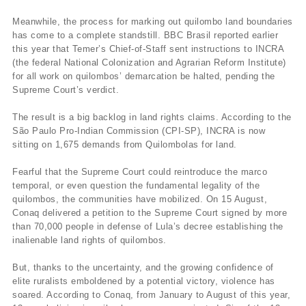
Meanwhile, the process for marking out quilombo land boundaries
has come to a complete standstill. BBC Brasil reported earlier
this year that Temer’s Chief-of-Staff sent instructions to INCRA
(the federal National Colonization and Agrarian Reform Institute)
for all work on quilombos’ demarcation be halted, pending the
Supreme Court’s verdict.
The result is a big backlog in land rights claims. According to the
São Paulo Pro-Indian Commission (CPI-SP), INCRA is now
sitting on 1,675 demands from Quilombolas for land.
Fearful that the Supreme Court could reintroduce the marco
temporal, or even question the fundamental legality of the
quilombos, the communities have mobilized. On 15 August,
Conaq delivered a petition to the Supreme Court signed by more
than 70,000 people in defense of Lula’s decree establishing the
inalienable land rights of quilombos.
But, thanks to the uncertainty, and the growing confidence of
elite ruralists emboldened by a potential victory, violence has
soared. According to Conaq, from January to August of this year,