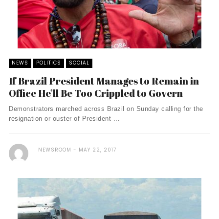
NEWS
POLITICS
SOCIAL
If Brazil President Manages to Remain in
Office He’ll Be Too Crippled to Govern
Demonstrators marched across Brazil on Sunday calling for the
resignation or ouster of President ...
NEWSROOM
MAY 22, 2017