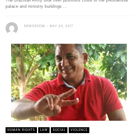
The Brazilian Army took over positions close to the presidential
palace and ministry buildings ...
NEWSROOM
MAY 24, 2017
HUMAN RIGHTS
LAW
SOCIAL
VIOLENCE