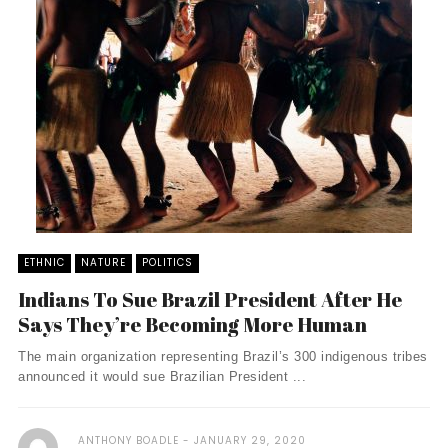
ETHNIC
NATURE
POLITICS
Indians To Sue Brazil President After He
Says They’re Becoming More Human
The main organization representing Brazil’s 300 indigenous tribes
announced it would sue Brazilian President ...
ANTHONY BOADLE
JANUARY 29, 2020