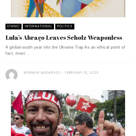
ETHNIC
INTERNATIONAL
POLITICS
Lula’s Abraço Leaves Scholz Weaponless
A global-south year into the Ukraine Trap As an ethical point of
fact, most ...
NORMAN MADARASZ
FEBRUARY 15, 2023