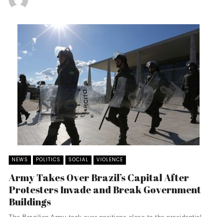
NEWS
POLITICS
SOCIAL
VIOLENCE
Army Takes Over Brazil’s Capital After
Protesters Invade and Break Government
Buildings