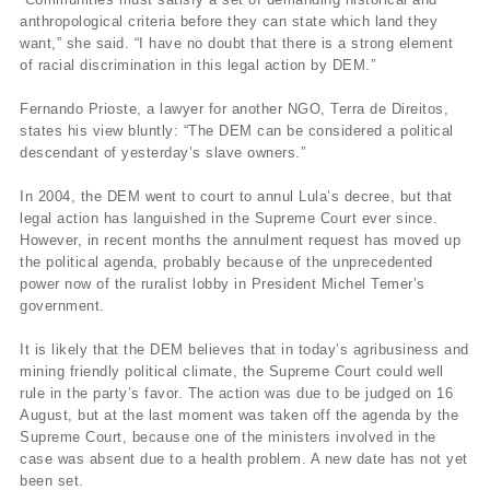
anthropological criteria before they can state which land they
want,” she said. “I have no doubt that there is a strong element
of racial discrimination in this legal action by DEM.”
Fernando Prioste, a lawyer for another NGO, Terra de Direitos,
states his view bluntly: “The DEM can be considered a political
descendant of yesterday’s slave owners.”
In 2004, the DEM went to court to annul Lula’s decree, but that
legal action has languished in the Supreme Court ever since.
However, in recent months the annulment request has moved up
the political agenda, probably because of the unprecedented
power now of the ruralist lobby in President Michel Temer’s
government.
It is likely that the DEM believes that in today’s agribusiness and
mining friendly political climate, the Supreme Court could well
rule in the party’s favor. The action was due to be judged on 16
August, but at the last moment was taken off the agenda by the
Supreme Court, because one of the ministers involved in the
case was absent due to a health problem. A new date has not yet
been set.