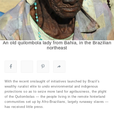
An old quilombola lady from Bahia, in the Brazilian
northeast
With the recent onslaught of initiatives launched by Brazil’s
wealthy ruralist elite to undo environmental and indigenous
protections so as to seize more land for agribusiness, the plight
of the Quilombolas — the people living in the remote hinterland
communities set up by Afro-Brazilians, largely runaway slaves —
has received little press.