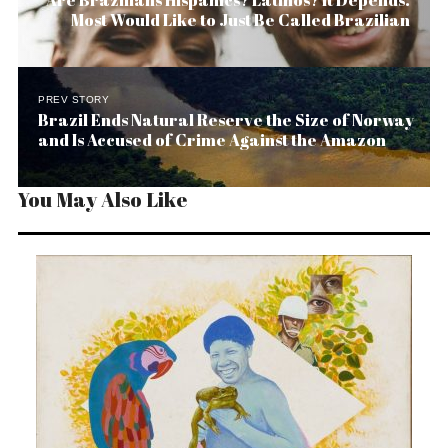
Are Brazilians Hispanics? Latinos? It Depends.
Most Would Like to Just Be Called Brazilian
PREV STORY
Brazil Ends Natural Reserve the Size of Norway
and Is Accused of Crime Against the Amazon
You May Also Like