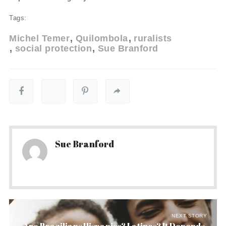
Tags:
Michel Temer
Quilombola
ruralists
social protection
Sue Branford
Sue Branford
NEXT STORY