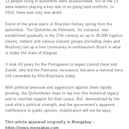
13 people living in quilombos were assassinated. Six of the 13
were leaders playing a key role in on going land conflicts. In
2016, there was only one death.
Some of the great epics of Brazilian history spring from the
quilombos. The Quilombo de Palmares, for instance, was
established gradually in the 17th century as up to 20,000 fugitive
slaves, Indians and various outcast groups (including Jews and
Muslims) set up a free community in northeastern Brazil in what
is today the state of Alagoas.
It took 40 years for the Portuguese to regain control there and
Zumbi, who led the Palmares resistance, became a national hero,
still venerated by Afro-Brazilians today.
With political pressure and aggression against them rapidly
growing, the Quilombolas hope to tap into this historical legacy
and to marshal support for their cause. But, demoralized by the
rural elite’s political strength, and the government’s apparent
indifference to public opinion, mobilization will not be easy.
This article appeared originally in Mongabay –
https://news.mongabay.com