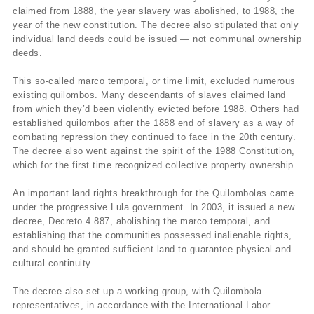
claimed from 1888, the year slavery was abolished, to 1988, the
year of the new constitution. The decree also stipulated that only
individual land deeds could be issued — not communal ownership
deeds.
This so-called marco temporal, or time limit, excluded numerous
existing quilombos. Many descendants of slaves claimed land
from which they’d been violently evicted before 1988. Others had
established quilombos after the 1888 end of slavery as a way of
combating repression they continued to face in the 20th century.
The decree also went against the spirit of the 1988 Constitution,
which for the first time recognized collective property ownership.
An important land rights breakthrough for the Quilombolas came
under the progressive Lula government. In 2003, it issued a new
decree, Decreto 4.887, abolishing the marco temporal, and
establishing that the communities possessed inalienable rights,
and should be granted sufficient land to guarantee physical and
cultural continuity.
The decree also set up a working group, with Quilombola
representatives, in accordance with the International Labor