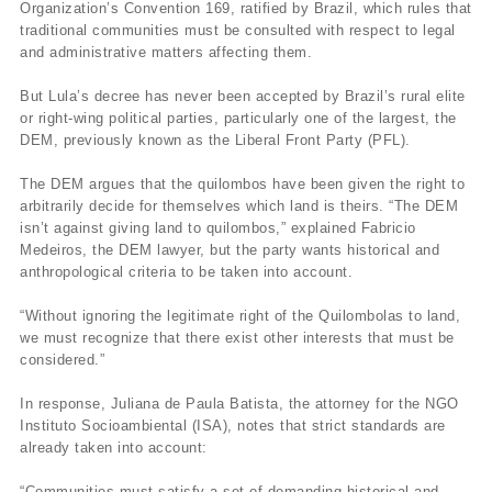
Organization’s Convention 169, ratified by Brazil, which rules that
traditional communities must be consulted with respect to legal
and administrative matters affecting them.
But Lula’s decree has never been accepted by Brazil’s rural elite
or right-wing political parties, particularly one of the largest, the
DEM, previously known as the Liberal Front Party (PFL).
The DEM argues that the quilombos have been given the right to
arbitrarily decide for themselves which land is theirs. “The DEM
isn’t against giving land to quilombos,” explained Fabricio
Medeiros, the DEM lawyer, but the party wants historical and
anthropological criteria to be taken into account.
“Without ignoring the legitimate right of the Quilombolas to land,
we must recognize that there exist other interests that must be
considered.”
In response, Juliana de Paula Batista, the attorney for the NGO
Instituto Socioambiental (ISA), notes that strict standards are
already taken into account:
“Communities must satisfy a set of demanding historical and