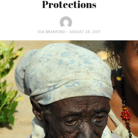
Protections
SUE BRANFORD
AUGUST 26, 2017