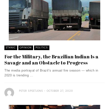
ETHNIC
OPINION
POLITICS
For the Military, the Brazilian Indian Is a
Savage and an Obstacle to Progress
The media portrayal of Brazil’s annual fire season — which in
2020 is trending ...
PETER SPEETJENS
OCTOBER 27, 2020