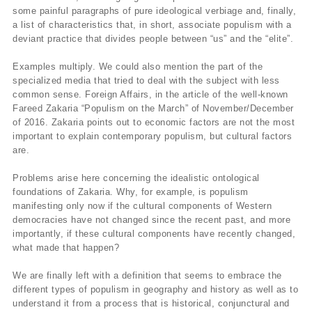
some painful paragraphs of pure ideological verbiage and, finally,
a list of characteristics that, in short, associate populism with a
deviant practice that divides people between “us” and the “elite”.
Examples multiply. We could also mention the part of the
specialized media that tried to deal with the subject with less
common sense. Foreign Affairs, in the article of the well-known
Fareed Zakaria “Populism on the March” of November/December
of 2016. Zakaria points out to economic factors are not the most
important to explain contemporary populism, but cultural factors
are.
Problems arise here concerning the idealistic ontological
foundations of Zakaria. Why, for example, is populism
manifesting only now if the cultural components of Western
democracies have not changed since the recent past, and more
importantly, if these cultural components have recently changed,
what made that happen?
We are finally left with a definition that seems to embrace the
different types of populism in geography and history as well as to
understand it from a process that is historical, conjunctural and