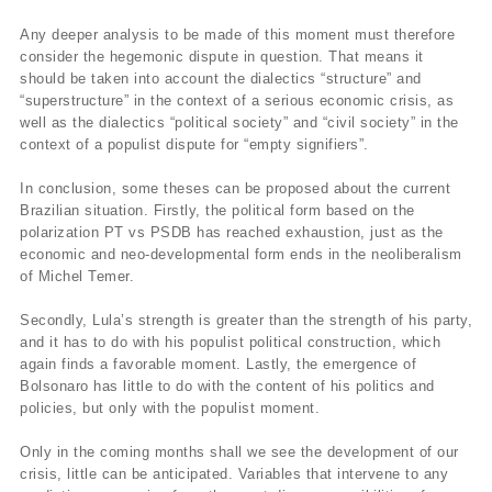
Any deeper analysis to be made of this moment must therefore
consider the hegemonic dispute in question. That means it
should be taken into account the dialectics “structure” and
“superstructure” in the context of a serious economic crisis, as
well as the dialectics “political society” and “civil society” in the
context of a populist dispute for “empty signifiers”.
In conclusion, some theses can be proposed about the current
Brazilian situation. Firstly, the political form based on the
polarization PT vs PSDB has reached exhaustion, just as the
economic and neo-developmental form ends in the neoliberalism
of Michel Temer.
Secondly, Lula’s strength is greater than the strength of his party,
and it has to do with his populist political construction, which
again finds a favorable moment. Lastly, the emergence of
Bolsonaro has little to do with the content of his politics and
policies, but only with the populist moment.
Only in the coming months shall we see the development of our
crisis, little can be anticipated. Variables that intervene to any