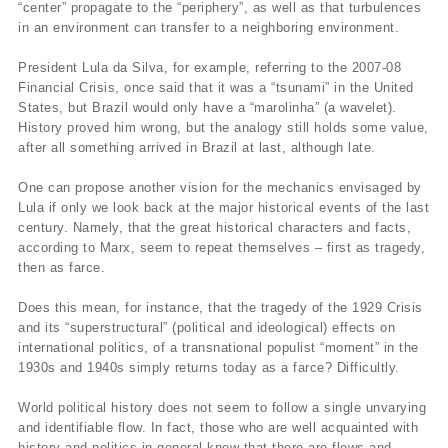
“center” propagate to the “periphery”, as well as that turbulences
in an environment can transfer to a neighboring environment.
President Lula da Silva, for example, referring to the 2007-08
Financial Crisis, once said that it was a “tsunami” in the United
States, but Brazil would only have a “marolinha” (a wavelet).
History proved him wrong, but the analogy still holds some value,
after all something arrived in Brazil at last, although late.
One can propose another vision for the mechanics envisaged by
Lula if only we look back at the major historical events of the last
century. Namely, that the great historical characters and facts,
according to Marx, seem to repeat themselves – first as tragedy,
then as farce.
Does this mean, for instance, that the tragedy of the 1929 Crisis
and its “superstructural” (political and ideological) effects on
international politics, of a transnational populist “moment” in the
1930s and 1940s simply returns today as a farce? Difficultly.
World political history does not seem to follow a single unvarying
and identifiable flow. In fact, those who are well acquainted with
history and politics in general know that there are flows and