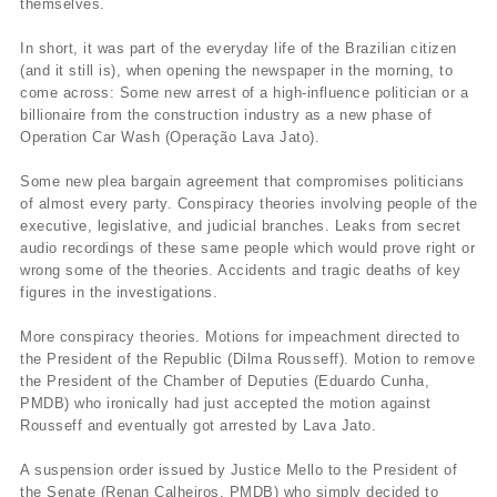
themselves.
In short, it was part of the everyday life of the Brazilian citizen
(and it still is), when opening the newspaper in the morning, to
come across: Some new arrest of a high-influence politician or a
billionaire from the construction industry as a new phase of
Operation Car Wash (Operação Lava Jato).
Some new plea bargain agreement that compromises politicians
of almost every party. Conspiracy theories involving people of the
executive, legislative, and judicial branches. Leaks from secret
audio recordings of these same people which would prove right or
wrong some of the theories. Accidents and tragic deaths of key
figures in the investigations.
More conspiracy theories. Motions for impeachment directed to
the President of the Republic (Dilma Rousseff). Motion to remove
the President of the Chamber of Deputies (Eduardo Cunha,
PMDB) who ironically had just accepted the motion against
Rousseff and eventually got arrested by Lava Jato.
A suspension order issued by Justice Mello to the President of
the Senate (Renan Calheiros, PMDB) who simply decided to