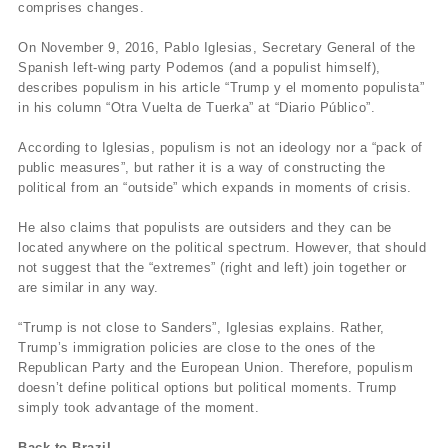
comprises changes.
On November 9, 2016, Pablo Iglesias, Secretary General of the
Spanish left-wing party Podemos (and a populist himself),
describes populism in his article “Trump y el momento populista”
in his column “Otra Vuelta de Tuerka” at “Diario Público”.
According to Iglesias, populism is not an ideology nor a “pack of
public measures”, but rather it is a way of constructing the
political from an “outside” which expands in moments of crisis.
He also claims that populists are outsiders and they can be
located anywhere on the political spectrum. However, that should
not suggest that the “extremes” (right and left) join together or
are similar in any way.
“Trump is not close to Sanders”, Iglesias explains. Rather,
Trump’s immigration policies are close to the ones of the
Republican Party and the European Union. Therefore, populism
doesn’t define political options but political moments. Trump
simply took advantage of the moment.
Back to Brazil