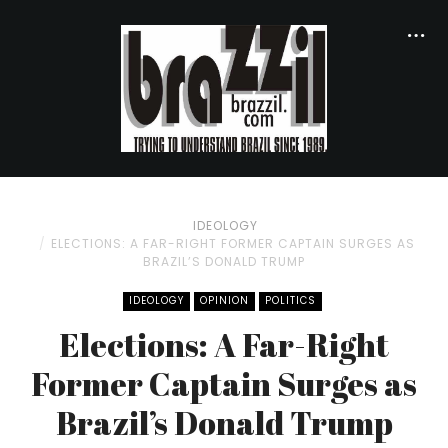
IDEOLOGY
ELECTIONS: A FAR-RIGHT FORMER CAPTAIN SURGES AS
BRAZIL’S DONALD TRUMP
IDEOLOGY
OPINION
POLITICS
Elections: A Far-Right
Former Captain Surges as
Brazil’s Donald Trump