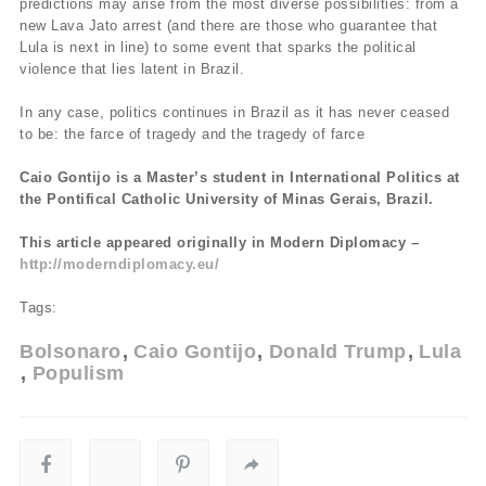
predictions may arise from the most diverse possibilities: from a
new Lava Jato arrest (and there are those who guarantee that
Lula is next in line) to some event that sparks the political
violence that lies latent in Brazil.
In any case, politics continues in Brazil as it has never ceased
to be: the farce of tragedy and the tragedy of farce
Caio Gontijo is a Master’s student in International Politics at
the Pontifical Catholic University of Minas Gerais, Brazil.
This article appeared originally in Modern Diplomacy –
http://moderndiplomacy.eu/
Tags:
Bolsonaro
Caio Gontijo
Donald Trump
Lula
Populism