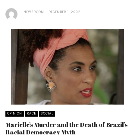
NEWSROOM
DECEMBER 1, 2002
OPINION
RACE
SOCIAL
Marielle’s Murder and the Death of Brazil’s
Racial Democracy Myth