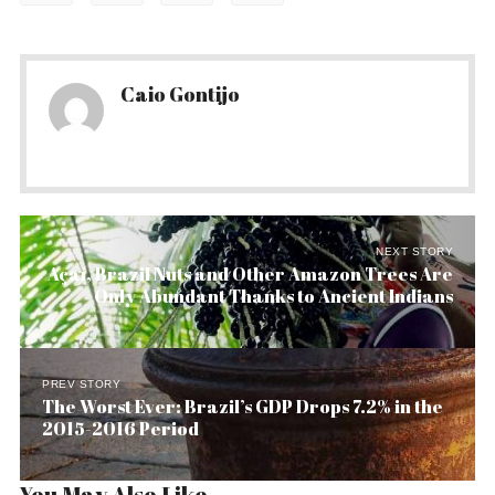
Caio Gontijo
NEXT STORY
Açaí, Brazil Nuts and Other Amazon Trees Are
Only Abundant Thanks to Ancient Indians
PREV STORY
The Worst Ever: Brazil’s GDP Drops 7.2% in the
2015-2016 Period
You May Also Like