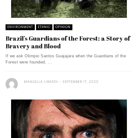
ENVIRONMENT
ETHNIC
OPINION
Brazil’s Guardians of the Forest: a Story of
Bravery and Blood
If we ask Olimpio Santos Guajajara when the Guardians of the
Forest were founded, ...
MANUELLA LIBARDI
SEPTEMBER 17, 2020