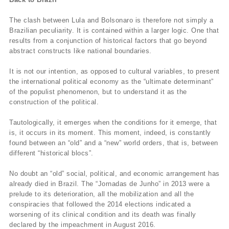
The clash between Lula and Bolsonaro is therefore not simply a
Brazilian peculiarity. It is contained within a larger logic. One that
results from a conjunction of historical factors that go beyond
abstract constructs like national boundaries.
It is not our intention, as opposed to cultural variables, to present
the international political economy as the “ultimate determinant”
of the populist phenomenon, but to understand it as the
construction of the political.
Tautologically, it emerges when the conditions for it emerge, that
is, it occurs in its moment. This moment, indeed, is constantly
found between an “old” and a “new” world orders, that is, between
different “historical blocs”.
No doubt an “old” social, political, and economic arrangement has
already died in Brazil. The “Jornadas de Junho” in 2013 were a
prelude to its deterioration, all the mobilization and all the
conspiracies that followed the 2014 elections indicated a
worsening of its clinical condition and its death was finally
declared by the impeachment in August 2016.