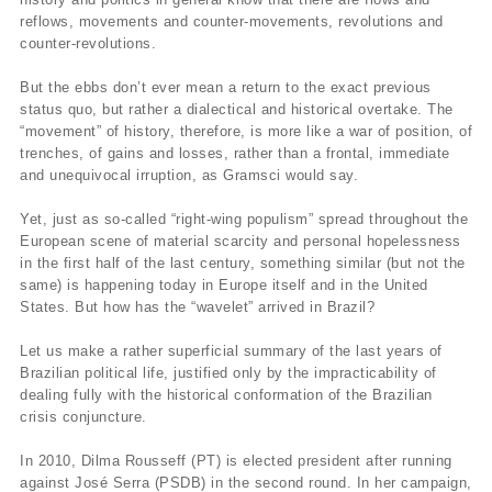
reflows, movements and counter-movements, revolutions and
counter-revolutions.
But the ebbs don’t ever mean a return to the exact previous
status quo, but rather a dialectical and historical overtake. The
“movement” of history, therefore, is more like a war of position, of
trenches, of gains and losses, rather than a frontal, immediate
and unequivocal irruption, as Gramsci would say.
Yet, just as so-called “right-wing populism” spread throughout the
European scene of material scarcity and personal hopelessness
in the first half of the last century, something similar (but not the
same) is happening today in Europe itself and in the United
States. But how has the “wavelet” arrived in Brazil?
Let us make a rather superficial summary of the last years of
Brazilian political life, justified only by the impracticability of
dealing fully with the historical conformation of the Brazilian
crisis conjuncture.
In 2010, Dilma Rousseff (PT) is elected president after running
against José Serra (PSDB) in the second round. In her campaign,