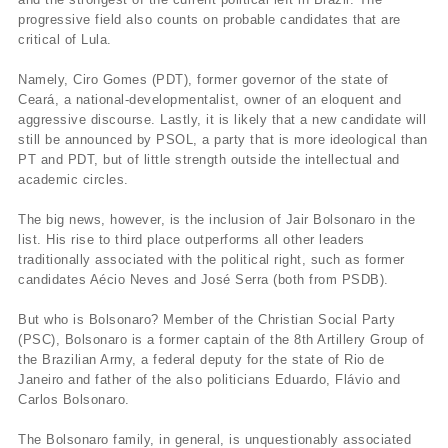
progressive field also counts on probable candidates that are
critical of Lula.
Namely, Ciro Gomes (PDT), former governor of the state of
Ceará, a national-developmentalist, owner of an eloquent and
aggressive discourse. Lastly, it is likely that a new candidate will
still be announced by PSOL, a party that is more ideological than
PT and PDT, but of little strength outside the intellectual and
academic circles.
The big news, however, is the inclusion of Jair Bolsonaro in the
list. His rise to third place outperforms all other leaders
traditionally associated with the political right, such as former
candidates Aécio Neves and José Serra (both from PSDB).
But who is Bolsonaro? Member of the Christian Social Party
(PSC), Bolsonaro is a former captain of the 8th Artillery Group of
the Brazilian Army, a federal deputy for the state of Rio de
Janeiro and father of the also politicians Eduardo, Flávio and
Carlos Bolsonaro.
The Bolsonaro family, in general, is unquestionably associated