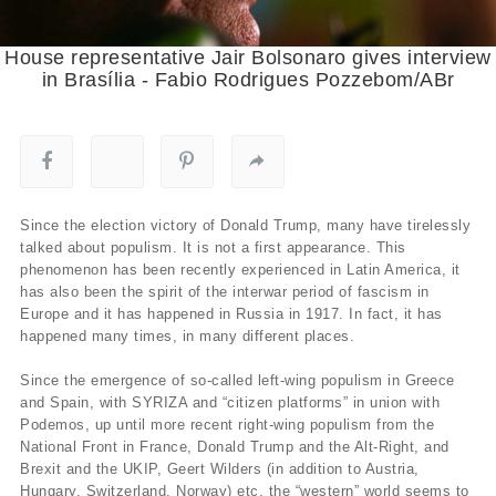
House representative Jair Bolsonaro gives interview
in Brasília - Fabio Rodrigues Pozzebom/ABr
Since the election victory of Donald Trump, many have tirelessly
talked about populism. It is not a first appearance. This
phenomenon has been recently experienced in Latin America, it
has also been the spirit of the interwar period of fascism in
Europe and it has happened in Russia in 1917. In fact, it has
happened many times, in many different places.
Since the emergence of so-called left-wing populism in Greece
and Spain, with SYRIZA and “citizen platforms” in union with
Podemos, up until more recent right-wing populism from the
National Front in France, Donald Trump and the Alt-Right, and
Brexit and the UKIP, Geert Wilders (in addition to Austria,
Hungary, Switzerland, Norway) etc, the “western” world seems to