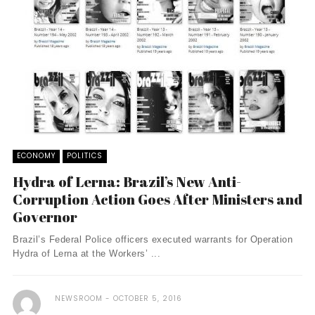
ECONOMY
POLITICS
Hydra of Lerna: Brazil’s New Anti-
Corruption Action Goes After Ministers and
Governor
Brazil’s Federal Police officers executed warrants for Operation
Hydra of Lerna at the Workers’ ...
NEWSROOM
OCTOBER 5, 2016