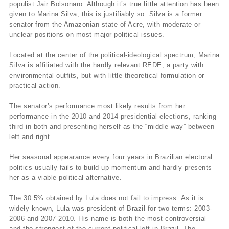
populist Jair Bolsonaro. Although it’s true little attention has been
given to Marina Silva, this is justifiably so. Silva is a former
senator from the Amazonian state of Acre, with moderate or
unclear positions on most major political issues.
Located at the center of the political-ideological spectrum, Marina
Silva is affiliated with the hardly relevant REDE, a party with
environmental outfits, but with little theoretical formulation or
practical action.
The senator’s performance most likely results from her
performance in the 2010 and 2014 presidential elections, ranking
third in both and presenting herself as the “middle way” between
left and right.
Her seasonal appearance every four years in Brazilian electoral
politics usually fails to build up momentum and hardly presents
her as a viable political alternative.
The 30.5% obtained by Lula does not fail to impress. As it is
widely known, Lula was president of Brazil for two terms: 2003-
2006 and 2007-2010. His name is both the most controversial
and the strongest of the current political left in Brazil. The