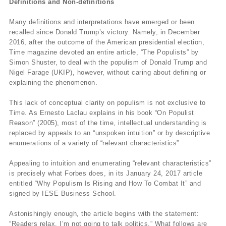
Definitions and Non-definitions
Many definitions and interpretations have emerged or been
recalled since Donald Trump’s victory. Namely, in December
2016, after the outcome of the American presidential election,
Time magazine devoted an entire article, “The Populists” by
Simon Shuster, to deal with the populism of Donald Trump and
Nigel Farage (UKIP), however, without caring about defining or
explaining the phenomenon.
This lack of conceptual clarity on populism is not exclusive to
Time. As Ernesto Laclau explains in his book “On Populist
Reason” (2005), most of the time, intellectual understanding is
replaced by appeals to an “unspoken intuition” or by descriptive
enumerations of a variety of “relevant characteristics”.
Appealing to intuition and enumerating “relevant characteristics”
is precisely what Forbes does, in its January 24, 2017 article
entitled “Why Populism Is Rising and How To Combat It” and
signed by IESE Business School.
Astonishingly enough, the article begins with the statement:
“Readers relax, I’m not going to talk politics.” What follows are