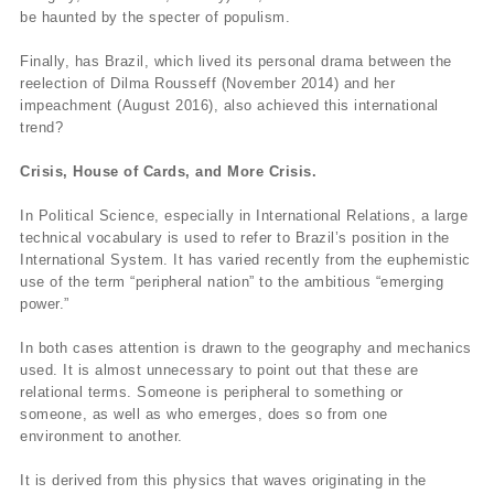
be haunted by the specter of populism.
Finally, has Brazil, which lived its personal drama between the
reelection of Dilma Rousseff (November 2014) and her
impeachment (August 2016), also achieved this international
trend?
Crisis, House of Cards, and More Crisis.
In Political Science, especially in International Relations, a large
technical vocabulary is used to refer to Brazil’s position in the
International System. It has varied recently from the euphemistic
use of the term “peripheral nation” to the ambitious “emerging
power.”
In both cases attention is drawn to the geography and mechanics
used. It is almost unnecessary to point out that these are
relational terms. Someone is peripheral to something or
someone, as well as who emerges, does so from one
environment to another.
It is derived from this physics that waves originating in the