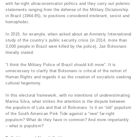
with far-right ultraconservatist politics and they carry out polemic
statements ranging from the defense of the Military Dictatorship
in Brazil (1964-85), to positions considered intolerant, sexist and
homophobic.
In 2015, for example, when asked about an Amnesty International
study of the country’s public security crisis (in 2014, more than
3,000 people in Brazil were killed by the police), Jair Bolsonaro
literally stated:
“I think the Military Police of Brazil should kill more”. It is
unnecessary to clarify that Bolsonaro is critical of the notion of
Human Rights and regards it as the creation of socialists seeking
cultural hegemony.
In this electoral framework, with no intentions of underestimating
Marina Silva, what strikes the attention is the dispute between
the populism of Lula and that of Bolsonaro. Is it an “old” populism
of the South American Pink Tide against a “new” far-right
populism? What do they have in common? And more importantly
– what is populism?