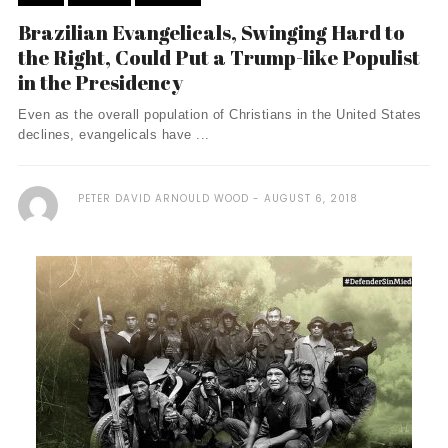
Brazilian Evangelicals, Swinging Hard to
the Right, Could Put a Trump-like Populist
in the Presidency
Even as the overall population of Christians in the United States
declines, evangelicals have ...
PETER DAVID ARNOULD WOOD
AUGUST 6, 2018