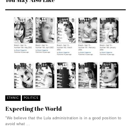
ETHNIC
POLITICS
Expecting the World
“We believe that the Lula administration is in a good position to
avoid what ...