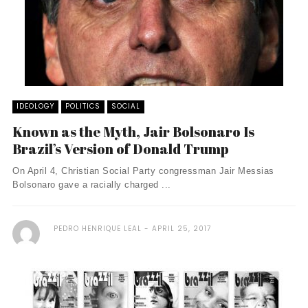
IDEOLOGY
POLITICS
SOCIAL
Known as the Myth, Jair Bolsonaro Is
Brazil’s Version of Donald Trump
On April 4, Christian Social Party congressman Jair Messias
Bolsonaro gave a racially charged ...
PEDRO HENRIQUE LEAL
APRIL 25, 2017