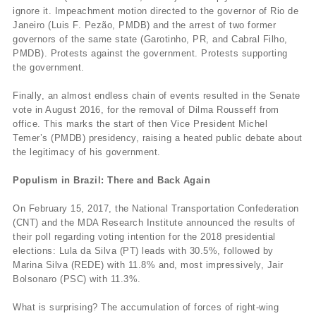
ignore it. Impeachment motion directed to the governor of Rio de
Janeiro (Luis F. Pezão, PMDB) and the arrest of two former
governors of the same state (Garotinho, PR, and Cabral Filho,
PMDB). Protests against the government. Protests supporting
the government.
Finally, an almost endless chain of events resulted in the Senate
vote in August 2016, for the removal of Dilma Rousseff from
office. This marks the start of then Vice President Michel
Temer’s (PMDB) presidency, raising a heated public debate about
the legitimacy of his government.
Populism in Brazil: There and Back Again
On February 15, 2017, the National Transportation Confederation
(CNT) and the MDA Research Institute announced the results of
their poll regarding voting intention for the 2018 presidential
elections: Lula da Silva (PT) leads with 30.5%, followed by
Marina Silva (REDE) with 11.8% and, most impressively, Jair
Bolsonaro (PSC) with 11.3%.
What is surprising? The accumulation of forces of right-wing