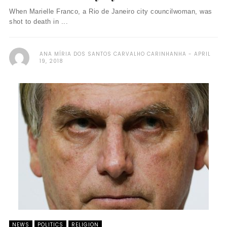
When Marielle Franco, a Rio de Janeiro city councilwoman, was
shot to death in ...
ANA MÍRIA DOS SANTOS CARVALHO CARINHANHA
APRIL
19, 2018
NEWS
POLITICS
RELIGION