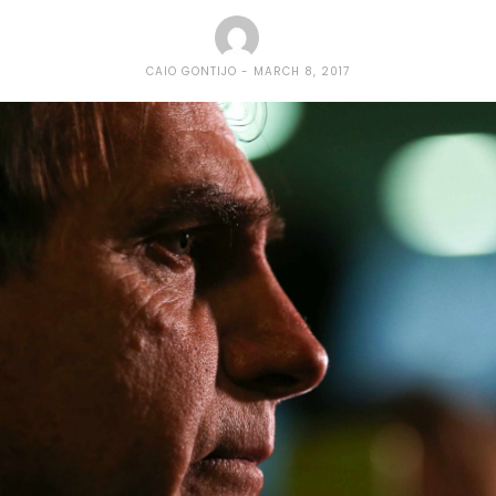
CAIO GONTIJO
MARCH 8, 2017