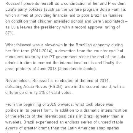
Rousseff presents herself as a continuation of her and President
Lula’s party policies (such as the welfare program Bolsa Família,
which aimed at providing financial aid to poor Brazilian families
on condition that children attended school and were vaccinated) –
as Lula leaves the presidency with a record approval rating of
87%.
What followed was a slowdown in the Brazilian economy during
her first term (2011-2014), a desertion from the counter-cyclical
measures taken by the PT government since the end of the Lula
administration to combat the international crisis and finally the
great protests of June 2013 (Jornadas de Junho).
Nevertheless, Rousseff is re-elected at the end of 2014,
defeating Aécio Neves (PSDB), also in the second round, with a
difference of only 3% of valid votes.
From the beginning of 2015 onwards, what took place was
politics in its purest form. In addition to a dramatic intensification
of the effects of the international crisis in Brazil (greater than a
wavelet), Brazil experienced an endless series of unpredictable
events of greater drama than the Latin American soap operas