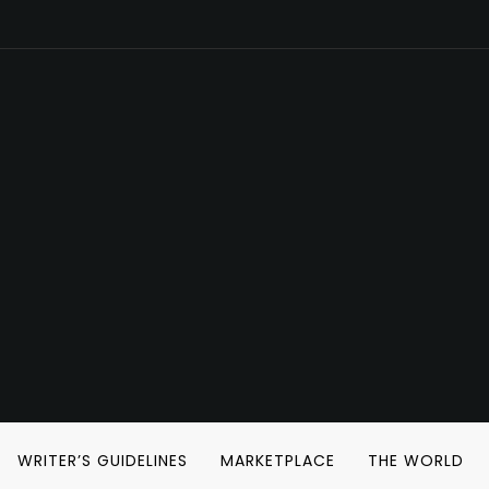
WRITER’S GUIDELINES
MARKETPLACE
THE WORLD