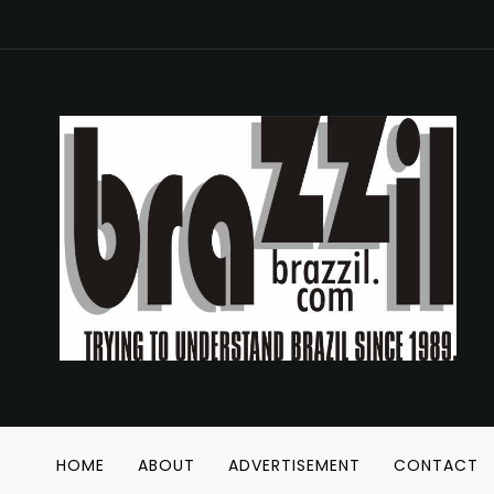
HOME
ABOUT
ADVERTISEMENT
CONTACT