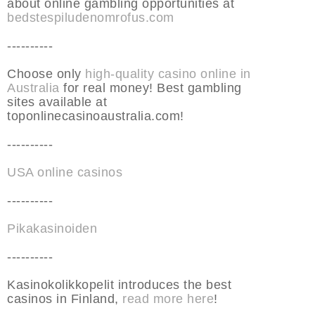
about online gambling opportunities at
bedstespiludenomrofus.com
----------
Choose only
high-quality casino online in
Australia
for real money! Best gambling
sites available at
toponlinecasinoaustralia.com!
----------
USA online casinos
----------
Pikakasinoiden
----------
Kasinokolikkopelit introduces the best
casinos in Finland,
read more here
!