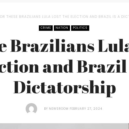
OR THESE BRAZILIANS LULA LOST THE ELECTION AND BRAZIL IS A DI
CRIME
NATION
POLITICS
e Brazilians Lula
ction and Brazil 
Dictatorship
BY
NEWSROOM
FEBRUARY 27, 2024