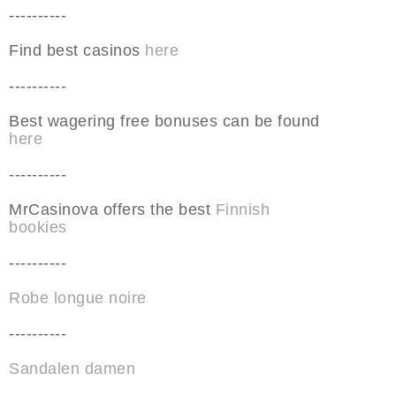
----------
Find best casinos
here
----------
Best wagering free bonuses can be found
here
----------
MrCasinova offers the best
Finnish
bookies
----------
Robe longue noire
----------
Sandalen damen