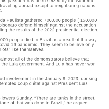
 his passport has been seized by the Supreme
traveling abroad except to neighboring nations
t.
nida Paulista gathered 700,000 people ( 150,000
olsonaro defend himself against the accusation
ing the results of the 2022 presidential election.
00 people died in Brazil as a result of the way
 Covid-19 pandemic. They seem to believe only
iots” like themselves.
almost all of the demonstrators believe that
er the Lula government. And Lula has never won
ged involvement in the January 8, 2023, uprising
attempted coup d’état against President Luiz
llowers Sunday. “There are tanks in the street,
one of that was done in Brazil,” he argued.