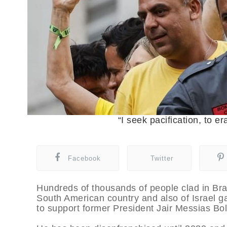
“I seek pacification, to e
Facebook
Twitter
Hundreds of thousands of people clad in Braz
South American country and also of Israel 
to support former President Jair Messias Bo