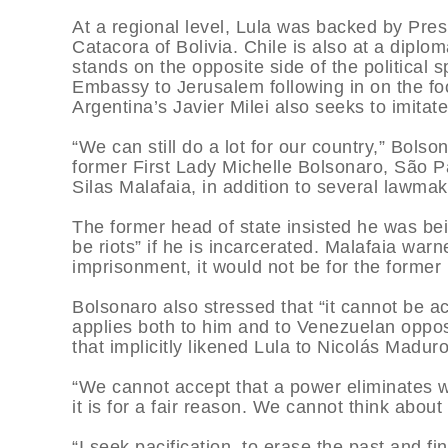
At a regional level, Lula was backed by Pre
Catacora of Bolivia. Chile is also at a diplom
stands on the opposite side of the political 
Embassy to Jerusalem following in on the f
Argentina’s Javier Milei also seeks to imitate
“We can still do a lot for our country,” Bols
former First Lady Michelle Bolsonaro, São P
Silas Malafaia, in addition to several lawmak
The former head of state insisted he was be
be riots” if he is incarcerated. Malafaia warn
imprisonment, it would not be for the former p
Bolsonaro also stressed that “it cannot be a
applies both to him and to Venezuelan oppo
that implicitly likened Lula to Nicolás Maduro
“We cannot accept that a power eliminates w
it is for a fair reason. We cannot think abou
“I seek pacification, to erase the past and fi