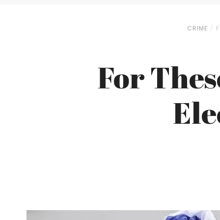
CRIME
F
For Thes
Ele