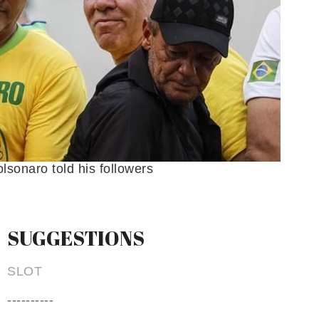
olsonaro told his followers
SUGGESTIONS
SLOT
----------