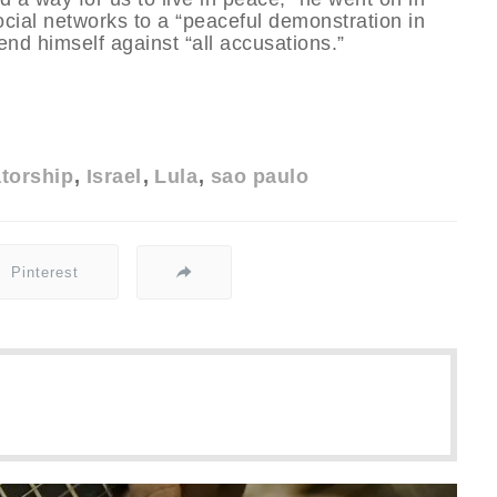
social networks to a “peaceful demonstration in
end himself against “all accusations.”
atorship
Israel
Lula
sao paulo
Pinterest