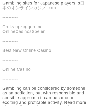
Gambling sites for Japanese players is
日
本のオンラインカジノ.com
----------
Cruks opzeggen met
OnlineCasinosSpelen
----------
Best New Online Casino
----------
Online Casino
----------
Gambling can be considered by someone
as an addiction, but with responsible and
sensible approach it can become an
exciting and profitable activity. Read more