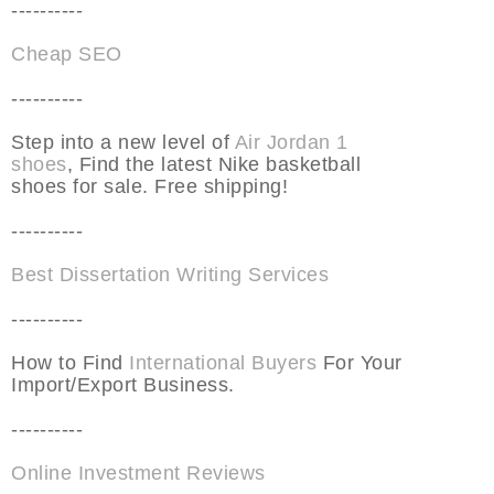
----------
Cheap SEO
----------
Step into a new level of
Air Jordan 1
shoes
, Find the latest Nike basketball
shoes for sale. Free shipping!
----------
Best Dissertation Writing Services
----------
How to Find
International Buyers
For Your
Import/Export Business.
----------
Online Investment Reviews