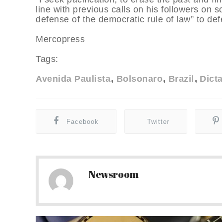
line with previous calls on his followers on 
defense of the democratic rule of law” to def
Mercopress
Tags:
Avenida Paulista
Bolsonaro
Brazil
Dict
Facebook
Twitter
Newsroom