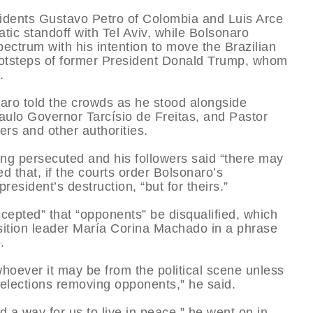
sidents Gustavo Petro of Colombia and Luis Arce
atic standoff with Tel Aviv, while Bolsonaro
spectrum with his intention to move the Brazilian
ootsteps of former President Donald Trump, whom
.
onaro told the crowds as he stood alongside
aulo Governor Tarcísio de Freitas, and Pastor
ers and other authorities.
ing persecuted and his followers said “there may
ed that, if the courts order Bolsonaro’s
resident’s destruction, “but for theirs.”
ccepted” that “opponents” be disqualified, which
sition leader María Corina Machado in a phrase
.
hoever it may be from the political scene unless
t elections removing opponents,” he said.
nd a way for us to live in peace,” he went on in