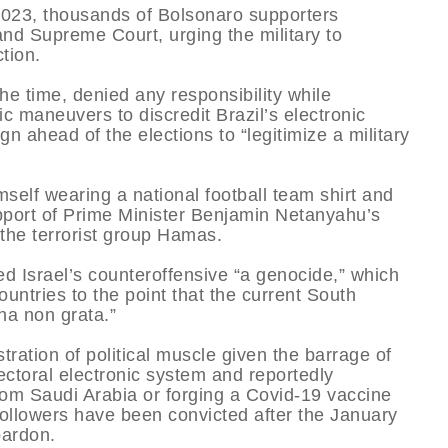
 2023, thousands of Bolsonaro supporters
and Supreme Court, urging the military to
tion.
he time, denied any responsibility while
c maneuvers to discredit Brazil’s electronic
n ahead of the elections to “legitimize a military
self wearing a national football team shirt and
support of Prime Minister Benjamin Netanyahu’s
the terrorist group Hamas.
ed Israel’s counteroffensive “a genocide,” which
untries to the point that the current South
na non grata.”
ration of political muscle given the barrage of
ectoral electronic system and reportedly
from Saudi Arabia or forging a Covid-19 vaccine
followers have been convicted after the January
pardon.