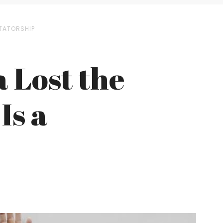
CTATORSHIP
 Lost the
Is a