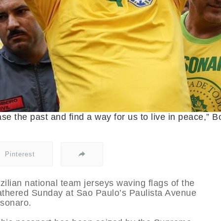
rase the past and find a way for us to live in peace,” B
Pinterest
ilian national team jerseys waving flags of the
gathered Sunday at Sao Paulo’s Paulista Avenue
lsonaro.