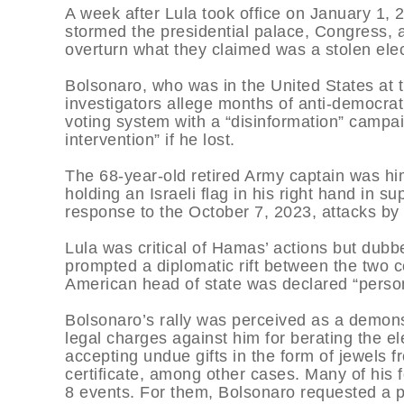
A week after Lula took office on January 1,
stormed the presidential palace, Congress, 
overturn what they claimed was a stolen elec
Bolsonaro, who was in the United States at t
investigators allege months of anti-democrati
voting system with a “disinformation” campaig
intervention” if he lost.
The 68-year-old retired Army captain was him
holding an Israeli flag in his right hand in 
response to the October 7, 2023, attacks by 
Lula was critical of Hamas’ actions but dubb
prompted a diplomatic rift between the two co
American head of state was declared “perso
Bolsonaro’s rally was perceived as a demonst
legal charges against him for berating the el
accepting undue gifts in the form of jewels 
certificate, among other cases. Many of his 
8 events. For them, Bolsonaro requested a 