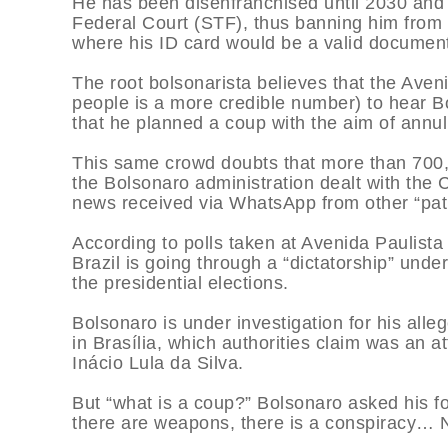
He has been disenfranchised until 2030 and
Federal Court (STF), thus banning him from 
where his ID card would be a valid documen
The root bolsonarista believes that the Ave
people is a more credible number) to hear B
that he planned a coup with the aim of annull
This same crowd doubts that more than 700,0
the Bolsonaro administration dealt with the
news received via WhatsApp from other “patr
According to polls taken at Avenida Paulista 
Brazil is going through a “dictatorship” und
the presidential elections.
Bolsonaro is under investigation for his alle
in Brasília, which authorities claim was an 
Inácio Lula da Silva.
But “what is a coup?” Bolsonaro asked his fo
there are weapons, there is a conspiracy… N