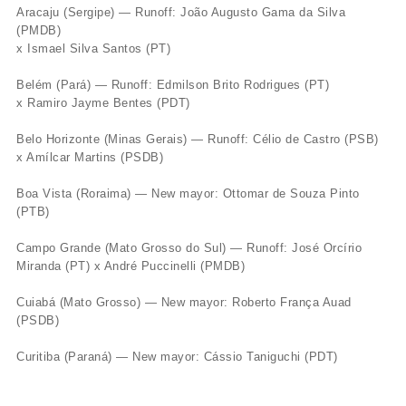
Aracaju (Sergipe) — Runoff: João Augusto Gama da Silva
(PMDB)
x Ismael Silva Santos (PT)
Belém (Pará) — Runoff: Edmilson Brito Rodrigues (PT)
x Ramiro Jayme Bentes (PDT)
Belo Horizonte (Minas Gerais) — Runoff: Célio de Castro (PSB)
x Amílcar Martins (PSDB)
Boa Vista (Roraima) — New mayor: Ottomar de Souza Pinto
(PTB)
Campo Grande (Mato Grosso do Sul) — Runoff: José Orcírio
Miranda (PT) x André Puccinelli (PMDB)
Cuiabá (Mato Grosso) — New mayor: Roberto França Auad
(PSDB)
Curitiba (Paraná) — New mayor: Cássio Taniguchi (PDT)