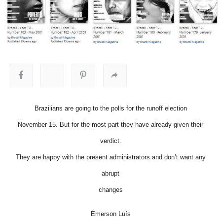
Brazilians are going to the polls for the runoff election
November 15. But for the most part they have already given their
verdict.
They are happy with the present administrators and don’t want any
abrupt
changes
Émerson Luís