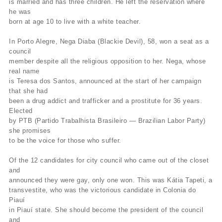
is married and has three children. He left the reservation where
he was
born at age 10 to live with a white teacher.
In Porto Alegre, Nega Diaba (Blackie Devil), 58, won a seat as a
council
member despite all the religious opposition to her. Nega, whose
real name
is Teresa dos Santos, announced at the start of her campaign
that she had
been a drug addict and trafficker and a prostitute for 36 years.
Elected
by PTB (Partido Trabalhista Brasileiro — Brazilian Labor Party)
she promises
to be the voice for those who suffer.
Of the 12 candidates for city council who came out of the closet
and
announced they were gay, only one won. This was Kátia Tapeti, a
transvestite, who was the victorious candidate in Colonia do
Piauí
in Piauí state. She should become the president of the council
and