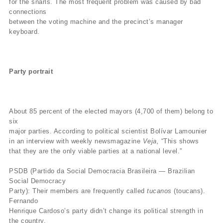
for the snarls. The most frequent problem was caused by bad
connections
between the voting machine and the precinct’s manager
keyboard.
Party portrait
About 85 percent of the elected mayors (4,700 of them) belong to
six
major parties. According to political scientist Bolívar Lamounier
in an interview with weekly newsmagazine
Veja,
“This shows
that they are the only viable parties at a national level.”
PSDB (Partido da Social Democracia Brasileira — Brazilian
Social Democracy
Party): Their members are frequently called
tucanos
(toucans).
Fernando
Henrique Cardoso’s party didn’t change its political strength in
the country.