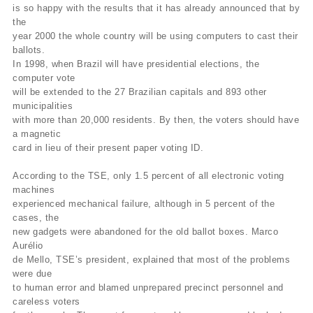
is so happy with the results that it has already announced that by
the
year 2000 the whole country will be using computers to cast their
ballots.
In 1998, when Brazil will have presidential elections, the
computer vote
will be extended to the 27 Brazilian capitals and 893 other
municipalities
with more than 20,000 residents. By then, the voters should have
a magnetic
card in lieu of their present paper voting ID.
According to the TSE, only 1.5 percent of all electronic voting
machines
experienced mechanical failure, although in 5 percent of the
cases, the
new gadgets were abandoned for the old ballot boxes. Marco
Aurélio
de Mello, TSE’s president, explained that most of the problems
were due
to human error and blamed unprepared precinct personnel and
careless voters