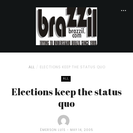
ALL
ELECTIONS KEEP THE STATUS QUO
ALL
Elections keep the status
quo
ÉMERSON LUÍS
MAY 14, 2005