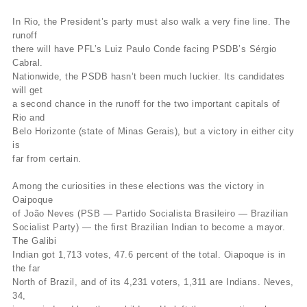
In Rio, the President’s party must also walk a very fine line. The
runoff
there will have PFL’s Luiz Paulo Conde facing PSDB’s Sérgio
Cabral.
Nationwide, the PSDB hasn’t been much luckier. Its candidates
will get
a second chance in the runoff for the two important capitals of
Rio and
Belo Horizonte (state of Minas Gerais), but a victory in either city
is
far from certain.
Among the curiosities in these elections was the victory in
Oaipoque
of João Neves (PSB — Partido Socialista Brasileiro — Brazilian
Socialist Party) — the first Brazilian Indian to become a mayor.
The Galibi
Indian got 1,713 votes, 47.6 percent of the total. Oiapoque is in
the far
North of Brazil, and of its 4,231 voters, 1,311 are Indians. Neves,
34,