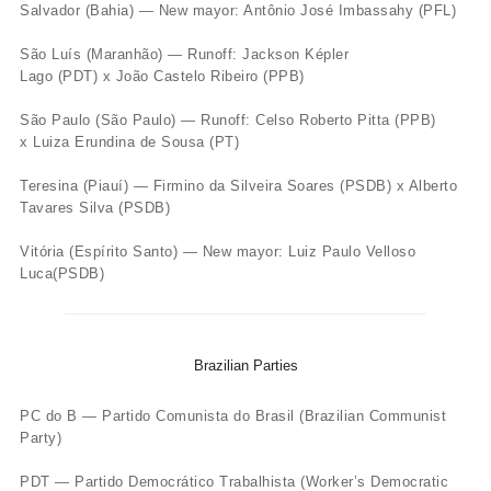
Salvador (Bahia) — New mayor: Antônio José Imbassahy (PFL)
São Luís (Maranhão) — Runoff: Jackson Képler
Lago (PDT) x João Castelo Ribeiro (PPB)
São Paulo (São Paulo) — Runoff: Celso Roberto Pitta (PPB)
x Luiza Erundina de Sousa (PT)
Teresina (Piauí) — Firmino da Silveira Soares (PSDB) x Alberto
Tavares Silva (PSDB)
Vitória (Espírito Santo) — New mayor: Luiz Paulo Velloso
Luca(PSDB)
Brazilian Parties
PC do B — Partido Comunista do Brasil (Brazilian Communist
Party)
PDT — Partido Democrático Trabalhista (Worker’s Democratic