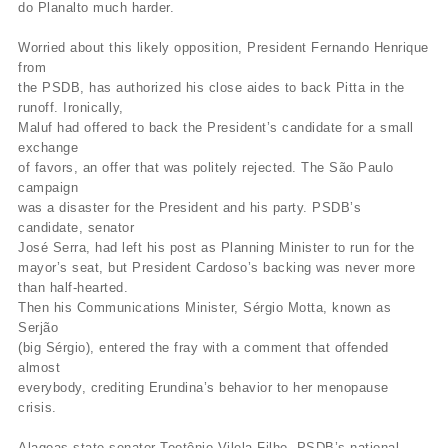
do Planalto much harder.
Worried about this likely opposition, President Fernando Henrique
from
the PSDB, has authorized his close aides to back Pitta in the
runoff. Ironically,
Maluf had offered to back the President’s candidate for a small
exchange
of favors, an offer that was politely rejected. The São Paulo
campaign
was a disaster for the President and his party. PSDB’s
candidate, senator
José Serra, had left his post as Planning Minister to run for the
mayor’s seat, but President Cardoso’s backing was never more
than half-hearted.
Then his Communications Minister, Sérgio Motta, known as
Serjão
(big Sérgio), entered the fray with a comment that offended
almost
everybody, crediting Erundina’s behavior to her menopause
crisis.
Alagoas state senator Teotônio Vilela Filho, PSDB’s national