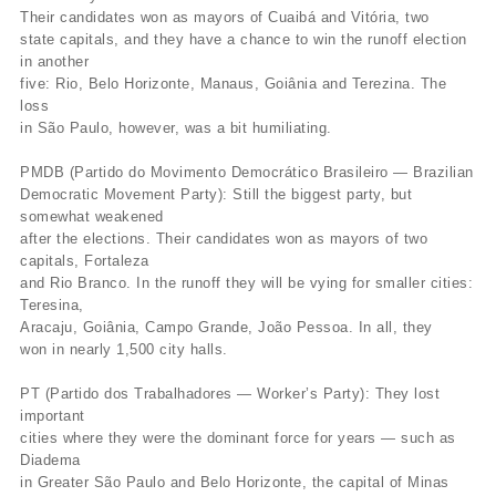
Their candidates won as mayors of Cuaibá and Vitória, two
state capitals, and they have a chance to win the runoff election
in another
five: Rio, Belo Horizonte, Manaus, Goiânia and Terezina. The
loss
in São Paulo, however, was a bit humiliating.
PMDB (Partido do Movimento Democrático Brasileiro — Brazilian
Democratic Movement Party): Still the biggest party, but
somewhat weakened
after the elections. Their candidates won as mayors of two
capitals, Fortaleza
and Rio Branco. In the runoff they will be vying for smaller cities:
Teresina,
Aracaju, Goiânia, Campo Grande, João Pessoa. In all, they
won in nearly 1,500 city halls.
PT (Partido dos Trabalhadores — Worker’s Party): They lost
important
cities where they were the dominant force for years — such as
Diadema
in Greater São Paulo and Belo Horizonte, the capital of Minas