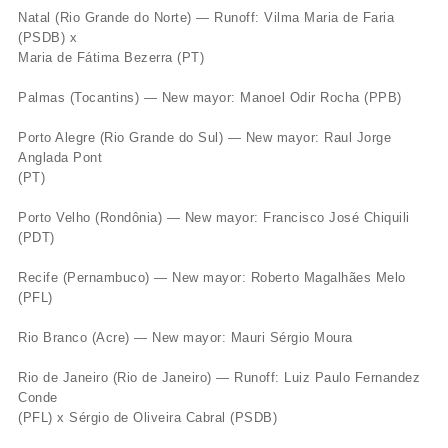
Natal (Rio Grande do Norte) — Runoff: Vilma Maria de Faria
(PSDB) x
Maria de Fátima Bezerra (PT)
Palmas (Tocantins) — New mayor: Manoel Odir Rocha (PPB)
Porto Alegre (Rio Grande do Sul) — New mayor: Raul Jorge
Anglada Pont
(PT)
Porto Velho (Rondônia) — New mayor: Francisco José Chiquili
(PDT)
Recife (Pernambuco) — New mayor: Roberto Magalhães Melo
(PFL)
Rio Branco (Acre) — New mayor: Mauri Sérgio Moura
Rio de Janeiro (Rio de Janeiro) — Runoff: Luiz Paulo Fernandez
Conde
(PFL) x Sérgio de Oliveira Cabral (PSDB)