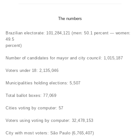
The numbers
Brazilian electorate: 101,284,121 (men: 50.1 percent — women:
49.5
percent)
Number of candidates for mayor and city council: 1,015,187
Voters under 18: 2,135,046
Municipalities holding elections: 5,507
Total ballot boxes: 77,069
Cities voting by computer: 57
Voters using voting by computer: 32,478,153
City with most voters: São Paulo (6,765,407)