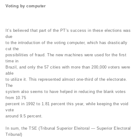
Voting by computer
It’s believed that part of the PT’s success in these elections was
due
to the introduction of the voting computer, which has drastically
cut the
possibilities of fraud. The new machines were used for the first
time in
Brazil, and only the 57 cities with more than 200,000 voters were
able
to utilize it. This represented almost one-third of the electorate.
The
system also seems to have helped in reducing the blank votes
from 10.75
percent in 1992 to 1.81 percent this year, while keeping the void
vote
around 9.5 percent.
In sum, the TSE (Tribunal Superior Eleitoral — Superior Electoral
Tribunal)