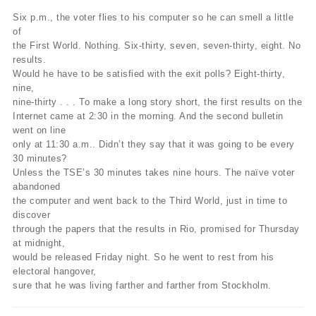
Six p.m., the voter flies to his computer so he can smell a little
of
the First World. Nothing. Six-thirty, seven, seven-thirty, eight. No
results.
Would he have to be satisfied with the exit polls? Eight-thirty,
nine,
nine-thirty . . . To make a long story short, the first results on the
Internet came at 2:30 in the morning. And the second bulletin
went on line
only at 11:30 a.m.. Didn’t they say that it was going to be every
30 minutes?
Unless the TSE’s 30 minutes takes nine hours. The naïve voter
abandoned
the computer and went back to the Third World, just in time to
discover
through the papers that the results in Rio, promised for Thursday
at midnight,
would be released Friday night. So he went to rest from his
electoral hangover,
sure that he was living farther and farther from Stockholm.