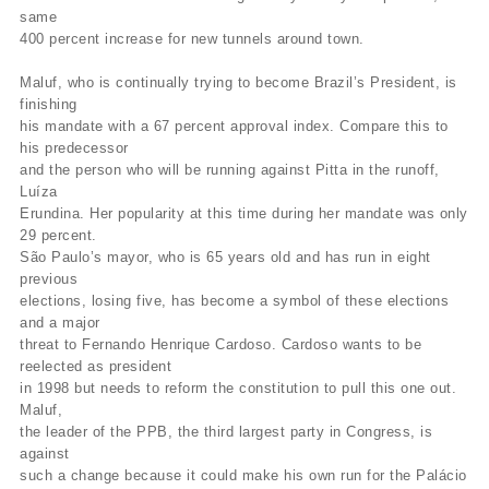
same
400 percent increase for new tunnels around town.
Maluf, who is continually trying to become Brazil’s President, is
finishing
his mandate with a 67 percent approval index. Compare this to
his predecessor
and the person who will be running against Pitta in the runoff,
Luíza
Erundina. Her popularity at this time during her mandate was only
29 percent.
São Paulo’s mayor, who is 65 years old and has run in eight
previous
elections, losing five, has become a symbol of these elections
and a major
threat to Fernando Henrique Cardoso. Cardoso wants to be
reelected as president
in 1998 but needs to reform the constitution to pull this one out.
Maluf,
the leader of the PPB, the third largest party in Congress, is
against
such a change because it could make his own run for the Palácio