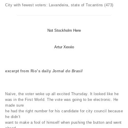
City with fewest voters: Lavandeira, state of Tocantins (473)
Not Stockholm Here
Artur Xexéo
excerpt from Rio’s daily
Jornal do Brasil
Naïve, the voter woke up all excited Thursday. It looked like he
was in the First World. The vote was going to be electronic. He
made sure
he had the right number for his candidate for city council because
he didn’t
want to make a fool of himself when pushing the button and went