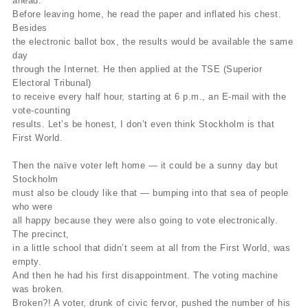
ahead.
Before leaving home, he read the paper and inflated his chest.
Besides
the electronic ballot box, the results would be available the same
day
through the Internet. He then applied at the TSE (Superior
Electoral Tribunal)
to receive every half hour, starting at 6 p.m., an E-mail with the
vote-counting
results. Let’s be honest, I don’t even think Stockholm is that
First World.
Then the naïve voter left home — it could be a sunny day but
Stockholm
must also be cloudy like that — bumping into that sea of people
who were
all happy because they were also going to vote electronically.
The precinct,
in a little school that didn’t seem at all from the First World, was
empty.
And then he had his first disappointment. The voting machine
was broken.
Broken?! A voter, drunk of civic fervor, pushed the number of his