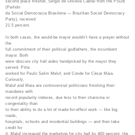
second place finisher, Sérgio de Oliveira Cabral from the PSDB
(Partido
da Social Democracia Brasileira — Brazilian Social Democracy
Party), received
21.5 percent.
In both cases, the would-be mayor wouldn’t have a prayer without
the
full commitment of their political godfathers, the incumbent
mayor. Both
were obscure city hall aides handpicked by the mayor they
served. Pitta
worked for Paulo Salim Maluf, and Conde for César Maia.
Curiously,
Maluf and Maia are controversial politicians finishing their
mandates with
record popularity indexes, due less to their charisma or
congeniality than
to their ability to do a lot of made-for-effect work — like big
roads,
hospitals, schools and residential buildings — and then take
credit for
it. Maluf increased the marketing for city hall by 400 percent, the