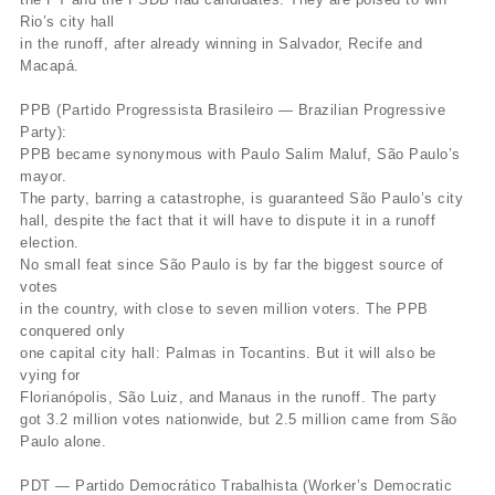
Rio’s city hall
in the runoff, after already winning in Salvador, Recife and
Macapá.
PPB (Partido Progressista Brasileiro — Brazilian Progressive
Party):
PPB became synonymous with Paulo Salim Maluf, São Paulo’s
mayor.
The party, barring a catastrophe, is guaranteed São Paulo’s city
hall, despite the fact that it will have to dispute it in a runoff
election.
No small feat since São Paulo is by far the biggest source of
votes
in the country, with close to seven million voters. The PPB
conquered only
one capital city hall: Palmas in Tocantins. But it will also be
vying for
Florianópolis, São Luiz, and Manaus in the runoff. The party
got 3.2 million votes nationwide, but 2.5 million came from São
Paulo alone.
PDT — Partido Democrático Trabalhista (Worker’s Democratic