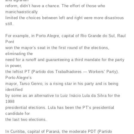
reform, didn’t have a chance. The effort of those who
manichaeistically
limited the choices between left and right were more disastrous
still.
For example, in Porto Alegre, capital of Rio Grande do Sul, Raul
Pont
won the mayor’s seat in the first round of the elections,
eliminating the
need for a runoff and guaranteeing a third mandate for the party
in power,
the leftist PT (Partido dos Trabalhadores — Workers’ Party).
Porto Alegre’s
mayor, Tarso Genro, is a rising star in his party and is being
identified
by some as an alternative to Luiz Inácio Lula da Silva for the
1998
presidential elections. Lula has been the PT’s presidential
candidate for
the last two elections.
In Curitiba, capital of Paraná, the moderate PDT (Partido