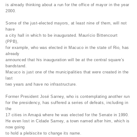
is already thinking about a run for the office of mayor in the year
2000.
Some of the just-elected mayors, at least nine of them, will not
have
a city hall in which to be inaugurated. Maurício Bittencourt
(PPB),
for example, who was elected in Macuco in the state of Rio, has
already
announced that his inauguration will be at the central square’s
bandstand.
Macuco is just one of the municipalities that were created in the
last
two years and have no infrastructure.
Former President José Sarney, who is contemplating another run
for the presidency, has suffered a series of defeats, including in
the
17 cities in Amapá where he was elected for the Senate in 1990.
He even lost in Cidade Sarney, a town named after him, which is
now going
to hold a plebiscite to change its name.