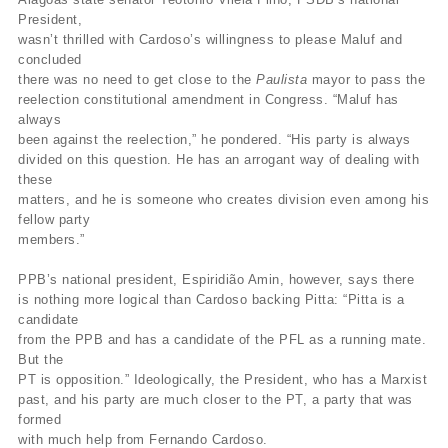
President,
wasn’t thrilled with Cardoso’s willingness to please Maluf and
concluded
there was no need to get close to the
Paulista
mayor to pass the
reelection constitutional amendment in Congress. “Maluf has
always
been against the reelection,” he pondered. “His party is always
divided on this question. He has an arrogant way of dealing with
these
matters, and he is someone who creates division even among his
fellow party
members.”
PPB’s national president, Espiridião Amin, however, says there
is nothing more logical than Cardoso backing Pitta: “Pitta is a
candidate
from the PPB and has a candidate of the PFL as a running mate.
But the
PT is opposition.” Ideologically, the President, who has a Marxist
past, and his party are much closer to the PT, a party that was
formed
with much help from Fernando Cardoso.