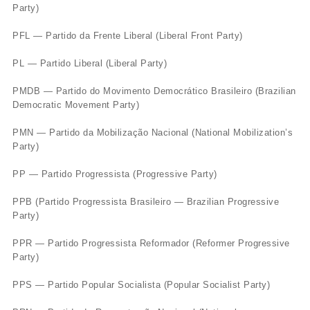
Party)
PFL — Partido da Frente Liberal (Liberal Front Party)
PL — Partido Liberal (Liberal Party)
PMDB — Partido do Movimento Democrático Brasileiro (Brazilian
Democratic Movement Party)
PMN — Partido da Mobilização Nacional (National Mobilization’s
Party)
PP — Partido Progressista (Progressive Party)
PPB (Partido Progressista Brasileiro — Brazilian Progressive
Party)
PPR — Partido Progressista Reformador (Reformer Progressive
Party)
PPS — Partido Popular Socialista (Popular Socialist Party)