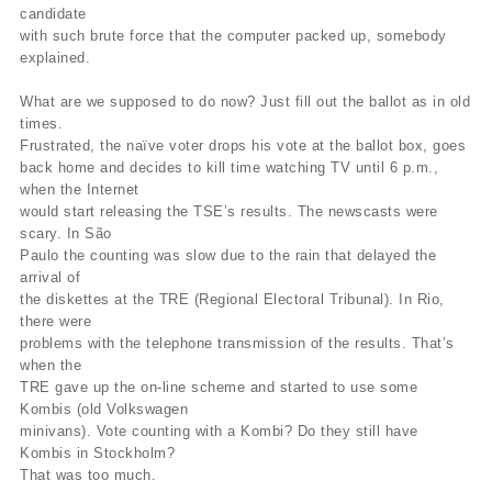
candidate
with such brute force that the computer packed up, somebody
explained.
What are we supposed to do now? Just fill out the ballot as in old
times.
Frustrated, the naïve voter drops his vote at the ballot box, goes
back home and decides to kill time watching TV until 6 p.m.,
when the Internet
would start releasing the TSE’s results. The newscasts were
scary. In São
Paulo the counting was slow due to the rain that delayed the
arrival of
the diskettes at the TRE (Regional Electoral Tribunal). In Rio,
there were
problems with the telephone transmission of the results. That’s
when the
TRE gave up the on-line scheme and started to use some
Kombis (old Volkswagen
minivans). Vote counting with a Kombi? Do they still have
Kombis in Stockholm?
That was too much.