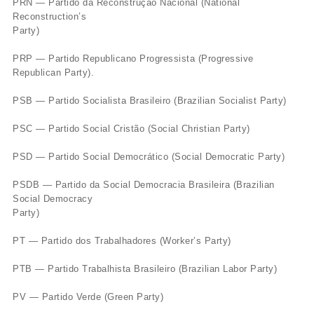
PRN — Partido da Reconstrução Nacional (National
Reconstruction’s
Party)
PRP — Partido Republicano Progressista (Progressive
Republican Party).
PSB — Partido Socialista Brasileiro (Brazilian Socialist Party)
PSC — Partido Social Cristão (Social Christian Party)
PSD — Partido Social Democrático (Social Democratic Party)
PSDB — Partido da Social Democracia Brasileira (Brazilian
Social Democracy
Party)
PT — Partido dos Trabalhadores (Worker’s Party)
PTB — Partido Trabalhista Brasileiro (Brazilian Labor Party)
PV — Partido Verde (Green Party)