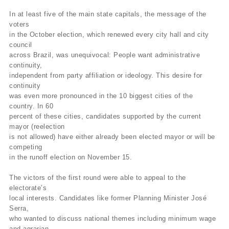
In at least five of the main state capitals, the message of the
voters
in the October election, which renewed every city hall and city
council
across Brazil, was unequivocal: People want administrative
continuity,
independent from party affiliation or ideology. This desire for
continuity
was even more pronounced in the 10 biggest cities of the
country. In 60
percent of these cities, candidates supported by the current
mayor (reelection
is not allowed) have either already been elected mayor or will be
competing
in the runoff election on November 15.
The victors of the first round were able to appeal to the
electorate’s
local interests. Candidates like former Planning Minister José
Serra,
who wanted to discuss national themes including minimum wage
and agrarian