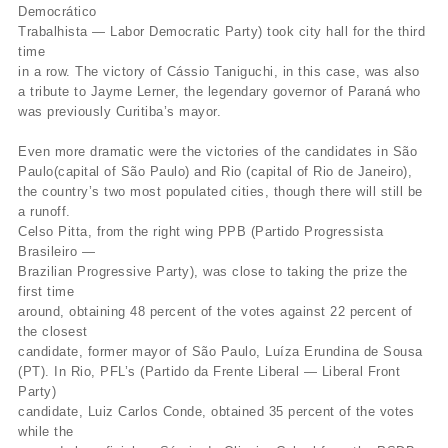
Democrático
Trabalhista — Labor Democratic Party) took city hall for the third
time
in a row. The victory of Cássio Taniguchi, in this case, was also
a tribute to Jayme Lerner, the legendary governor of Paraná who
was previously Curitiba’s mayor.
Even more dramatic were the victories of the candidates in São
Paulo(capital of São Paulo) and Rio (capital of Rio de Janeiro),
the country’s two most populated cities, though there will still be
a runoff.
Celso Pitta, from the right wing PPB (Partido Progressista
Brasileiro —
Brazilian Progressive Party), was close to taking the prize the
first time
around, obtaining 48 percent of the votes against 22 percent of
the closest
candidate, former mayor of São Paulo, Luíza Erundina de Sousa
(PT). In Rio, PFL’s (Partido da Frente Liberal — Liberal Front
Party)
candidate, Luiz Carlos Conde, obtained 35 percent of the votes
while the