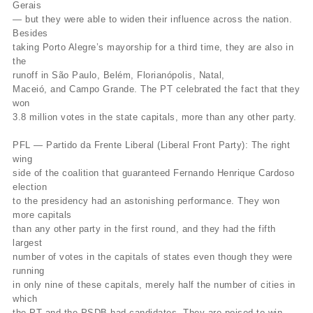
Gerais
— but they were able to widen their influence across the nation.
Besides
taking Porto Alegre’s mayorship for a third time, they are also in
the
runoff in São Paulo, Belém, Florianópolis, Natal,
Maceió, and Campo Grande. The PT celebrated the fact that they
won
3.8 million votes in the state capitals, more than any other party.
PFL — Partido da Frente Liberal (Liberal Front Party): The right
wing
side of the coalition that guaranteed Fernando Henrique Cardoso
election
to the presidency had an astonishing performance. They won
more capitals
than any other party in the first round, and they had the fifth
largest
number of votes in the capitals of states even though they were
running
in only nine of these capitals, merely half the number of cities in
which
the PT and the PSDB had candidates. They are poised to win