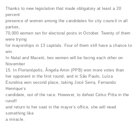
Thanks to new legislation that made obligatory at least a 20
percent
presence of women among the candidates for city council in all
parties,
70,000 women ran for electoral posts in October. Twenty of them
were trying
for mayorships in 13 capitals. Four of them still have a chance to
win.
In Natal and Maceió, two women will be facing each other on
November
15. In Florianópolis, Ângela Amin (PPB) won more votes than
her opponent in the first round, and in São Paulo, Luíza
Erundina won second place, taking José Serra, Fernando
Henrique’s
candidate, out of the race. However, to defeat Celso Pitta in the
runoff
and return to her seat in the mayor’s office, she will need
something like
a miracle.