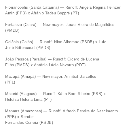
Florianópolis (Santa Catarina) — Runoff: Angela Regina Heinzen
Amin (PPB) x Afrânio Tadeu Boppré (PT)
Fortaleza (Ceará) — New mayor: Juraci Vieira de Magalhães
(PMDB)
Goiânia (Goiás) — Runoff: Nion Albernaz (PSDB) x Luiz
José Bittencourt (PMDB)
João Pessoa (Paraíba) — Runoff: Cícero de Lucena
Filho (PMDB) x Antônia Lúcia Navarro (PDT)
Macapá (Amapá) — New mayor: Anníbal Barcellos
(PFL)
Maceió (Alagoas) — Runoff: Kátia Born Ribeiro (PSB) x
Heloísa Helena Lima (PT)
Manaus (Amazonas) — Runoff: Alfredo Pereira do Nascimento
(PPB) x Serafim
Fernandes Correia (PSDB)