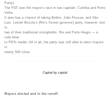
Party):
The PDT won the mayor’s race in two capitals: Curitiba and Porto
Velho.
It also has a chance of taking Belém, João Pessoa, and São
Luiz. Leonel Brizola’s (Rio’s former governor) party, however, lost
in
two of their traditional strongholds: Rio and Porto Alegre — a
rude blow
to PDTs leader. All in all, the party was still able to elect mayors
in
nearly 500 cities.
Capital by capital
Mayors elected and in the runoff