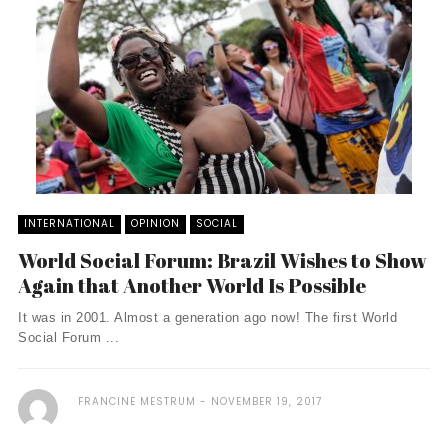
INTERNATIONAL
OPINION
SOCIAL
World Social Forum: Brazil Wishes to Show
Again that Another World Is Possible
It was in 2001. Almost a generation ago now! The first World
Social Forum ...
FRANCINE MESTRUM
NOVEMBER 19, 2017