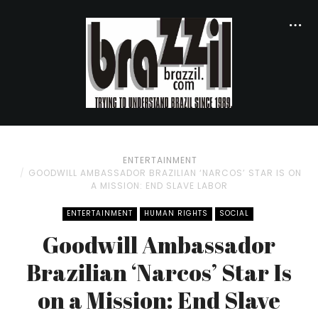
ENTERTAINMENT
GOODWILL AMBASSADOR BRAZILIAN ‘NARCOS’ STAR IS ON
A MISSION: END SLAVE LABOR
ENTERTAINMENT
HUMAN RIGHTS
SOCIAL
Goodwill Ambassador
Brazilian ‘Narcos’ Star Is
on a Mission: End Slave