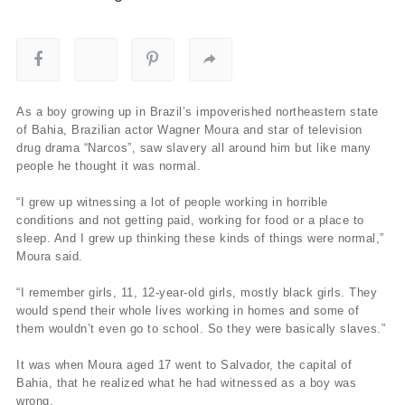
As a boy growing up in Brazil’s impoverished northeastern state
of Bahia, Brazilian actor Wagner Moura and star of television
drug drama “Narcos”, saw slavery all around him but like many
people he thought it was normal.
“I grew up witnessing a lot of people working in horrible
conditions and not getting paid, working for food or a place to
sleep. And I grew up thinking these kinds of things were normal,”
Moura said.
“I remember girls, 11, 12-year-old girls, mostly black girls. They
would spend their whole lives working in homes and some of
them wouldn’t even go to school. So they were basically slaves.”
It was when Moura aged 17 went to Salvador, the capital of
Bahia, that he realized what he had witnessed as a boy was
wrong.