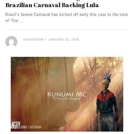
Brazilian Carnaval Backing Lula
Brazil’s famed Carnaval has kicked off early this year to the tune
of “Our ...
NEWSROOM
JANUARY 16, 2018