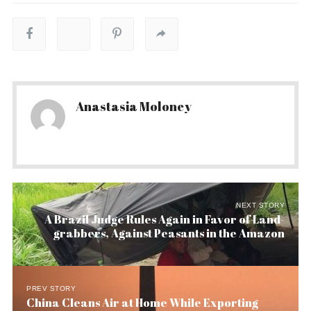
Anastasia Moloney
NEXT STORY
A Brazil Judge Rules Again in Favor of Land-
grabbers, Against Peasants in the Amazon
PREV STORY
China Cleans Air at Home While Exporting