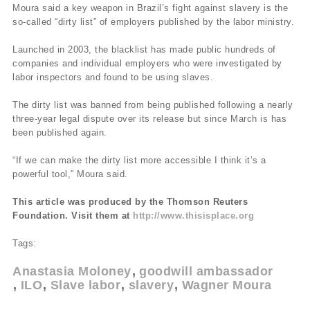
Moura said a key weapon in Brazil’s fight against slavery is the
so-called “dirty list” of employers published by the labor ministry.
Launched in 2003, the blacklist has made public hundreds of
companies and individual employers who were investigated by
labor inspectors and found to be using slaves.
The dirty list was banned from being published following a nearly
three-year legal dispute over its release but since March is has
been published again.
“If we can make the dirty list more accessible I think it’s a
powerful tool,” Moura said.
This article was produced by the Thomson Reuters
Foundation. Visit them at
http://www.thisisplace.org
Tags:
Anastasia Moloney
goodwill ambassador
ILO
Slave labor
slavery
Wagner Moura