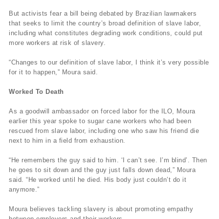
But activists fear a bill being debated by Brazilian lawmakers
that seeks to limit the country’s broad definition of slave labor,
including what constitutes degrading work conditions, could put
more workers at risk of slavery.
“Changes to our definition of slave labor, I think it’s very possible
for it to happen,” Moura said.
Worked To Death
As a goodwill ambassador on forced labor for the ILO, Moura
earlier this year spoke to sugar cane workers who had been
rescued from slave labor, including one who saw his friend die
next to him in a field from exhaustion.
“He remembers the guy said to him. ‘I can’t see. I’m blind’. Then
he goes to sit down and the guy just falls down dead,” Moura
said. “He worked until he died. His body just couldn’t do it
anymore.”
Moura believes tackling slavery is about promoting empathy
between employers and their workers.