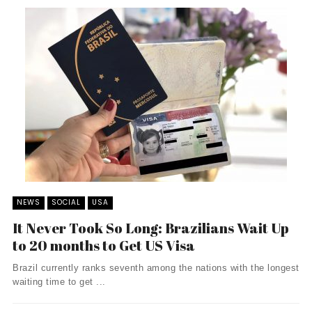
NEWS
SOCIAL
USA
It Never Took So Long: Brazilians Wait Up
to 20 months to Get US Visa
Brazil currently ranks seventh among the nations with the longest
waiting time to get ...