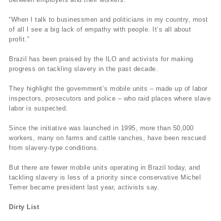
“When I talk to businessmen and politicians in my country, most
of all I see a big lack of empathy with people. It’s all about
profit.”
Brazil has been praised by the ILO and activists for making
progress on tackling slavery in the past decade.
They highlight the government’s mobile units – made up of labor
inspectors, prosecutors and police – who raid places where slave
labor is suspected.
Since the initiative was launched in 1995, more than 50,000
workers, many on farms and cattle ranches, have been rescued
from slavery-type conditions.
But there are fewer mobile units operating in Brazil today, and
tackling slavery is less of a priority since conservative Michel
Temer became president last year, activists say.
Dirty List