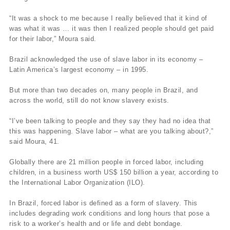
“It was a shock to me because I really believed that it kind of
was what it was … it was then I realized people should get paid
for their labor,” Moura said.
Brazil acknowledged the use of slave labor in its economy –
Latin America’s largest economy – in 1995.
But more than two decades on, many people in Brazil, and
across the world, still do not know slavery exists.
“I’ve been talking to people and they say they had no idea that
this was happening. Slave labor – what are you talking about?,”
said Moura, 41.
Globally there are 21 million people in forced labor, including
children, in a business worth US$ 150 billion a year, according to
the International Labor Organization (ILO).
In Brazil, forced labor is defined as a form of slavery. This
includes degrading work conditions and long hours that pose a
risk to a worker’s health and or life and debt bondage.