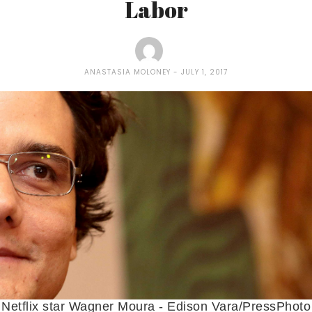
Labor
ANASTASIA MOLONEY
JULY 1, 2017
Netflix star Wagner Moura - Edison Vara/PressPhoto