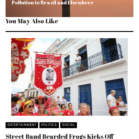
Pollution to Brazil and Elsewhere
You May Also Like
ENTERTAINMENT
POLITICS
SOCIAL
Street Band Bearded Frogs Kicks Off