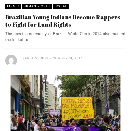
ETHNIC
HUMAN RIGHTS
SOCIAL
Brazilian Young Indians Become Rappers
to Fight for Land Rights
The opening ceremony of Brazil’s World Cup in 2014 also marked
the kickoff of ...
KARLA MENDES
OCTOBER 31, 2017