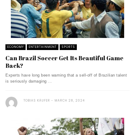
ECONOMY
ENTERTAINMENT
SPORTS
Can Brazil Soccer Get Its Beautiful Game
Back?
Experts have long been warning that a sell-off of Brazilian talent
is seriously damaging ...
TOBIAS KÄUFER
MARCH 28, 2024