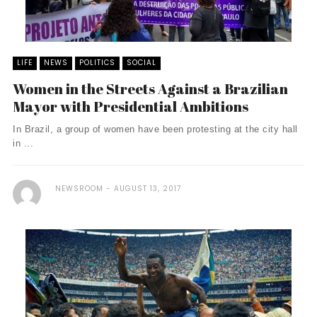
LIFE
NEWS
POLITICS
SOCIAL
Women in the Streets Against a Brazilian
Mayor with Presidential Ambitions
In Brazil, a group of women have been protesting at the city hall
in ...
NEWSROOM
AUGUST 13, 2017