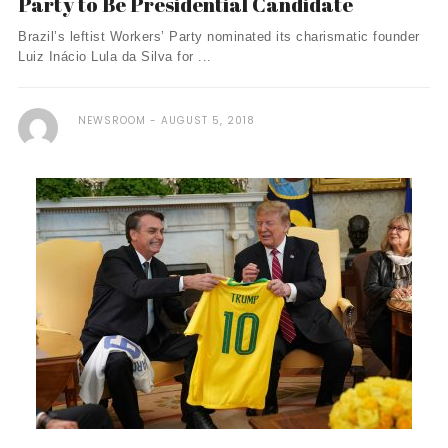
Party to Be Presidential Candidate
Brazil’s leftist Workers’ Party nominated its charismatic founder
Luiz Inácio Lula da Silva for ...
NEWSROOM
AUGUST 5, 2018