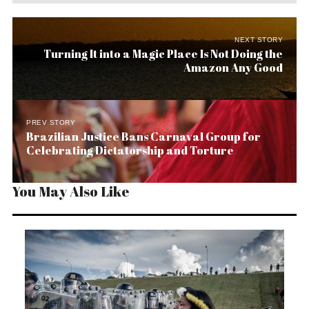
NEXT STORY
Turning It into a Magic Place Is Not Doing the
Amazon Any Good
PREV STORY
Brazilian Justice Bans Carnaval Group for
Celebrating Dictatorship and Torture
You May Also Like