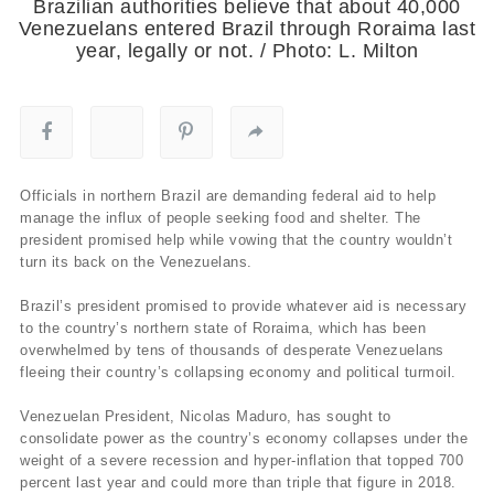
Brazilian authorities believe that about 40,000
Venezuelans entered Brazil through Roraima last
year, legally or not. / Photo: L. Milton
Officials in northern Brazil are demanding federal aid to help
manage the influx of people seeking food and shelter. The
president promised help while vowing that the country wouldn’t
turn its back on the Venezuelans.
Brazil’s president promised to provide whatever aid is necessary
to the country’s northern state of Roraima, which has been
overwhelmed by tens of thousands of desperate Venezuelans
fleeing their country’s collapsing economy and political turmoil.
Venezuelan President, Nicolas Maduro, has sought to
consolidate power as the country’s economy collapses under the
weight of a severe recession and hyper-inflation that topped 700
percent last year and could more than triple that figure in 2018.