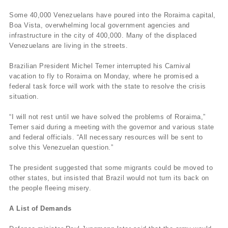
Some 40,000 Venezuelans have poured into the Roraima capital,
Boa Vista, overwhelming local government agencies and
infrastructure in the city of 400,000. Many of the displaced
Venezuelans are living in the streets.
Brazilian President Michel Temer interrupted his Carnival
vacation to fly to Roraima on Monday, where he promised a
federal task force will work with the state to resolve the crisis
situation.
“I will not rest until we have solved the problems of Roraima,”
Temer said during a meeting with the governor and various state
and federal officials. “All necessary resources will be sent to
solve this Venezuelan question.”
The president suggested that some migrants could be moved to
other states, but insisted that Brazil would not turn its back on
the people fleeing misery.
A List of Demands