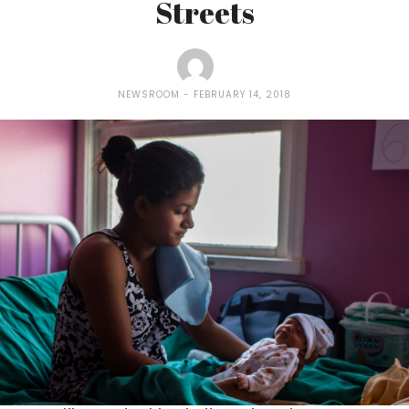
Streets
NEWSROOM
FEBRUARY 14, 2018