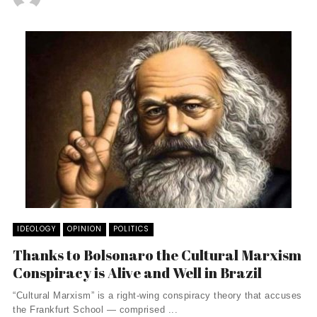
IDEOLOGY
OPINION
POLITICS
Thanks to Bolsonaro the Cultural Marxism
Conspiracy is Alive and Well in Brazil
“Cultural Marxism” is a right-wing conspiracy theory that accuses
the Frankfurt School — comprised ...