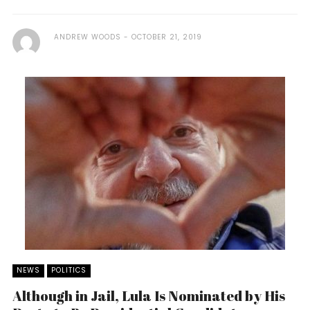
ANDREW WOODS
OCTOBER 21, 2019
NEWS
POLITICS
Although in Jail, Lula Is Nominated by His