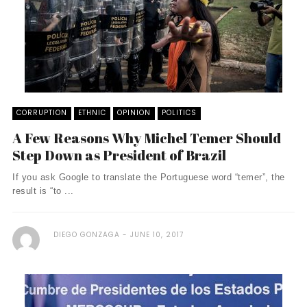
CORRUPTION
ETHNIC
OPINION
POLITICS
A Few Reasons Why Michel Temer Should
Step Down as President of Brazil
If you ask Google to translate the Portuguese word “temer”, the
result is “to ...
DIEGO GONZAGA
JUNE 10, 2017