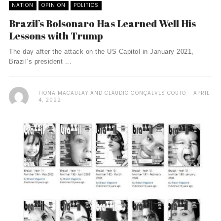
NATION
OPINION
POLITICS
Brazil’s Bolsonaro Has Learned Well His
Lessons with Trump
The day after the attack on the US Capitol in January 2021,
Brazil’s president ...
FIONA MACAULAY AND CLÁUDIO GONÇALVES COUTO
APRIL
4, 2022