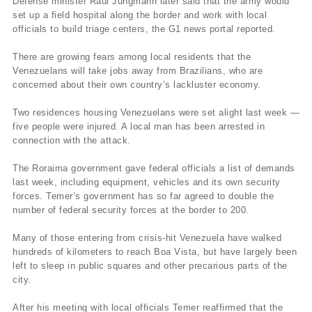
Defense minister Raul Jungmann later said that the army would
set up a field hospital along the border and work with local
officials to build triage centers, the G1 news portal reported.
There are growing fears among local residents that the
Venezuelans will take jobs away from Brazilians, who are
concerned about their own country’s lackluster economy.
Two residences housing Venezuelans were set alight last week —
five people were injured. A local man has been arrested in
connection with the attack.
The Roraima government gave federal officials a list of demands
last week, including equipment, vehicles and its own security
forces. Temer’s government has so far agreed to double the
number of federal security forces at the border to 200.
Many of those entering from crisis-hit Venezuela have walked
hundreds of kilometers to reach Boa Vista, but have largely been
left to sleep in public squares and other precarious parts of the
city.
After his meeting with local officials Temer reaffirmed that the