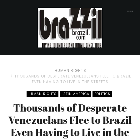
HUMAN RIGHTS
THOUSANDS OF DESPERATE VENEZUELANS FLEE TO BRAZIL
EVEN HAVING TO LIVE IN THE STREETS
HUMAN RIGHTS
LATIN AMERICA
POLITICS
Thousands of Desperate
Venezuelans Flee to Brazil
Even Having to Live in the