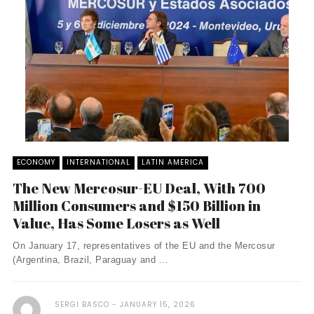
ECONOMY
INTERNATIONAL
LATIN AMERICA
The New Mercosur-EU Deal, With 700
Million Consumers and $150 Billion in
Value, Has Some Losers as Well
On January 17, representatives of the EU and the Mercosur
(Argentina, Brazil, Paraguay and ...
SERGI BASCO
JANUARY 15, 2026