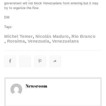
government will not block Venezuelans from entering but it may
try to organize the flow.
DW
Tags:
Michel Temer
Nicolás Maduro
Rio Branco
Roraima
Venezuela
Venezuelans
Newsroom