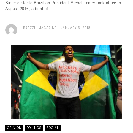
Since de-facto Brazilian President Michel Temer took office in
August 2016, a total of ...
BRAZZIL MAGAZINE
JANUARY 5, 2018
OPINION
POLITICS
SOCIAL