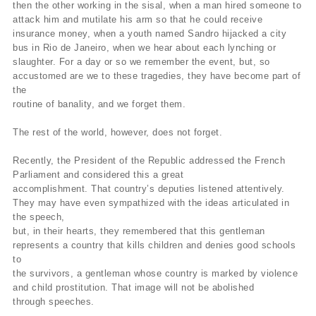
then the other working in the sisal, when a man hired someone to
attack him and mutilate his arm so that he could receive
insurance money, when a youth named Sandro hijacked a city
bus in Rio de Janeiro, when we hear about each lynching or
slaughter. For a day or so we remember the event, but, so
accustomed are we to these tragedies, they have become part of
the
routine of banality, and we forget them.
The rest of the world, however, does not forget.
Recently, the President of the Republic addressed the French
Parliament and considered this a great
accomplishment. That country’s deputies listened attentively.
They may have even sympathized with the ideas articulated in
the speech,
but, in their hearts, they remembered that this gentleman
represents a country that kills children and denies good schools
to
the survivors, a gentleman whose country is marked by violence
and child prostitution. That image will not be abolished
through speeches.