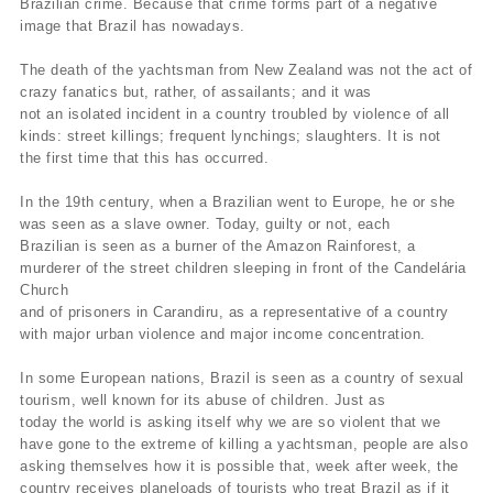
Brazilian crime. Because that crime forms part of a negative
image that Brazil has nowadays.
The death of the yachtsman from New Zealand was not the act of
crazy fanatics but, rather, of assailants; and it was
not an isolated incident in a country troubled by violence of all
kinds: street killings; frequent lynchings; slaughters. It is not
the first time that this has occurred.
In the 19th century, when a Brazilian went to Europe, he or she
was seen as a slave owner. Today, guilty or not, each
Brazilian is seen as a burner of the Amazon Rainforest, a
murderer of the street children sleeping in front of the Candelária
Church
and of prisoners in Carandiru, as a representative of a country
with major urban violence and major income concentration.
In some European nations, Brazil is seen as a country of sexual
tourism, well known for its abuse of children. Just as
today the world is asking itself why we are so violent that we
have gone to the extreme of killing a yachtsman, people are also
asking themselves how it is possible that, week after week, the
country receives planeloads of tourists who treat Brazil as if it