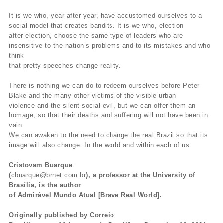
It is we who, year after year, have accustomed ourselves to a
social model that creates bandits. It is we who, election
after election, choose the same type of leaders who are
insensitive to the nation’s problems and to its mistakes and who
think
that pretty speeches change reality.
There is nothing we can do to redeem ourselves before Peter
Blake and the many other victims of the visible urban
violence and the silent social evil, but we can offer them an
homage, so that their deaths and suffering will not have been in
vain.
We can awaken to the need to change the real Brazil so that its
image will also change. In the world and within each of us.
Cristovam Buarque
(
cbuarque@brnet.com.br
), a professor at the University of
Brasília, is the author
of Admirável Mundo Atual [Brave Real World].
Originally published by Correio