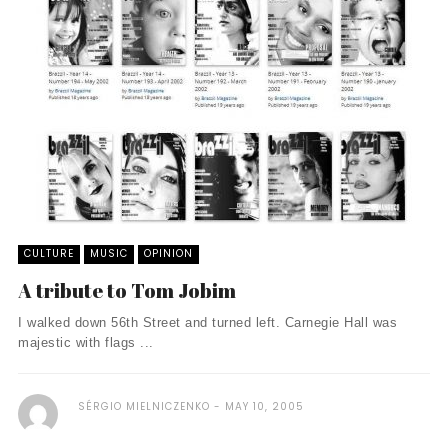
CULTURE
MUSIC
OPINION
A tribute to Tom Jobim
I walked down 56th Street and turned left. Carnegie Hall was
majestic with flags ...
SÉRGIO MIELNICZENKO
MAY 10, 2005