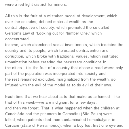
were a red light district for minors.
All this is the fruit of a mistaken model of development, which,
over the decades, defined material wealth as the
central objective of society, which promoted the so-called
Gerson’s Law of “Looking out for Number One,” which
concentrated
income, which abandoned social investments, which indebted the
country and its people, which tolerated contravention and
corruption, which broke with traditional values, which instituted
urbanization before creating the necessary conditions in
the cities. It is the fruit of a country that chose a road where only
part of the population was incorporated into society and
the rest remained excluded, marginalized from the wealth, so
infused with the evil of the model as to do evil of their own.
Each time that we hear about acts that make us ashamed—like
that of this week—we are indignant for a few days,
and then we forget. That is what happened when the children at
Candelária and the prisoners in Carandiru (São Paulo) were
killed, when patients died from contaminated hemodialysis in
Caruaru (state of Pernambuco), when a boy lost first one eye and