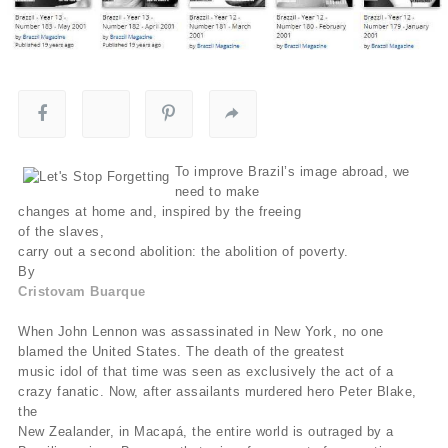
To improve Brazil’s image abroad, we
need to make
changes at home and, inspired by the freeing
of the slaves,
carry out a second abolition: the abolition of poverty.
By
Cristovam Buarque
When John Lennon was assassinated in New York, no one
blamed the United States. The death of the greatest
music idol of that time was seen as exclusively the act of a
crazy fanatic. Now, after assailants murdered hero Peter Blake,
the
New Zealander, in Macapá, the entire world is outraged by a