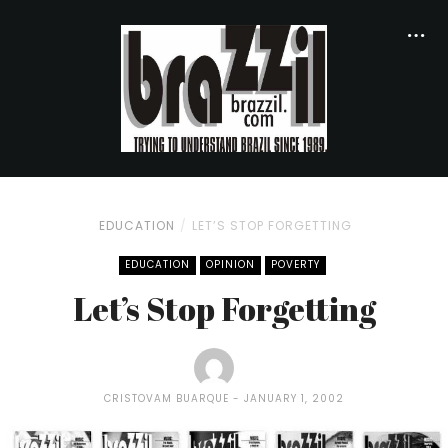
EDUCATION
LET’S STOP FORGETTING
EDUCATION
OPINION
POVERTY
Let’s Stop Forgetting
CRISTOVAM BUARQUE
JANUARY 1, 2002