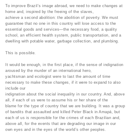
To improve Brazil’s image abroad, we need to make changes at
home and, inspired by the freeing of the slaves,
achieve a second abolition: the abolition of poverty. We must
guarantee that no one in this country will lose access to the
essential goods and services—the necessary food, a quality
school, an efficient health system, public transportation, and a
dwelling with potable water, garbage collection, and plumbing.
This is possible.
It would be enough, in the first place, if the sense of indignation
aroused by the murder of an international hero,
yachtsman and ecologist were to last the amount of time
necessary to make these changes, if it were to expand to also
include our
indignation about the social inequality in our country. And, above
all, if each of us were to assume his or her share of the
blame for the type of country that we are building. It was a group
of bandits that assaulted and killed Peter Black in Amapá, but
each of us is responsible for the crimes of each Brazilian and,
above all, for the events that are degrading our image in our
own eyes and in the eyes of the world’s other peoples.