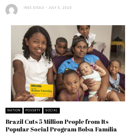
INES EISELE
JULY 5, 2020
NATION
POVERTY
SOCIAL
Brazil Cuts 5 Million People from Its
Popular Social Program Bolsa Família