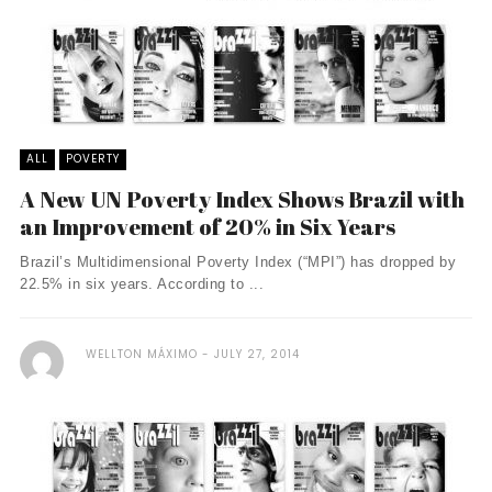
ALL
POVERTY
A New UN Poverty Index Shows Brazil with
an Improvement of 20% in Six Years
Brazil’s Multidimensional Poverty Index (“MPI”) has dropped by
22.5% in six years. According to ...
WELLTON MÁXIMO
JULY 27, 2014