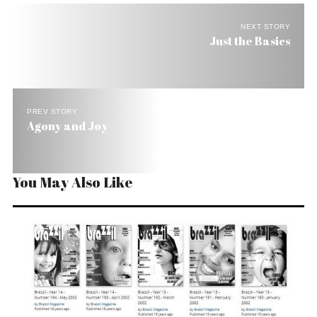
NEXT STORY
Just the Basics
PREV STORY
Agony and Joy
You May Also Like