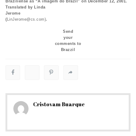
Braziliense as “A imagem do Brazil” on December 12, 2001.
Translated by Linda
Jerome
(
LinJerome@cs.com)
.
Send
your
comments to
Brazzil
Cristovam Buarque