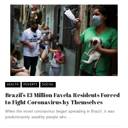
HEALTH
POVERTY
SOCIAL
Brazil’s 13 Million Favela Residents Forced
to Fight Coronavirus by Themselves
When the novel coronavirus began spreading in Brazil, it was
predominantly wealthy people who ...