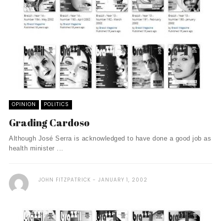
OPINION
POLITICS
Grading Cardoso
Although José Serra is acknowledged to have done a good job as
health minister ...
JOHN FITZPATRICK
JANUARY 1, 2002