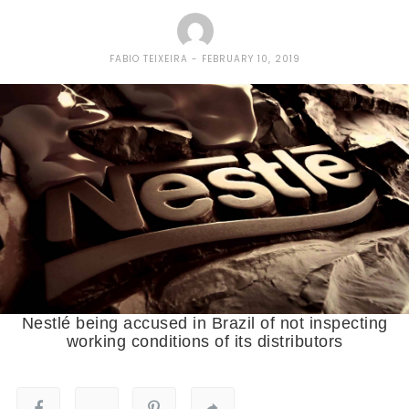
FABIO TEIXEIRA
FEBRUARY 10, 2019
Nestlé being accused in Brazil of not inspecting
working conditions of its distributors