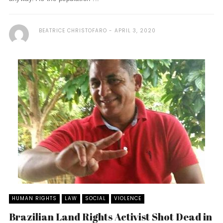
BEATRICE CHRISTOFARO
APRIL 3, 2020
HUMAN RIGHTS
LAW
SOCIAL
VIOLENCE
Brazilian Land Rights Activist Shot Dead in