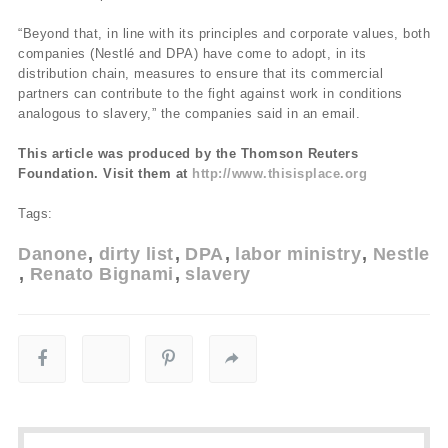
“Beyond that, in line with its principles and corporate values, both
companies (Nestlé and DPA) have come to adopt, in its
distribution chain, measures to ensure that its commercial
partners can contribute to the fight against work in conditions
analogous to slavery,” the companies said in an email.
This article was produced by the Thomson Reuters
Foundation. Visit them at
http://www.thisisplace.org
Tags:
Danone
dirty list
DPA
labor ministry
Nestle
Renato Bignami
slavery