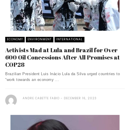
ECONOMY
ENVIRONMENT
INTERNATIONAL
Activists Mad at Lula and Brazil for Over
600 Oil Concessions After All Promises at
COP28
Brazilian President Luis Inácio Lula da Silva urged countries to
“work towards an economy ...
ANDRE CABETTE FABIO
DECEMBER 16, 2023