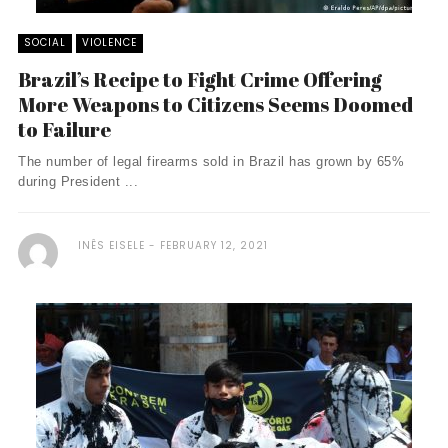
SOCIAL
VIOLENCE
Brazil’s Recipe to Fight Crime Offering
More Weapons to Citizens Seems Doomed
to Failure
The number of legal firearms sold in Brazil has grown by 65%
during President ...
INÊS EISELE
FEBRUARY 12, 2021