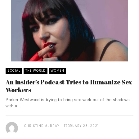
SOCIAL
THE WORLD
WOMEN
An Insider’s Podcast Tries to Humanize Sex
Workers
Parker Westwood is trying to bring sex work out of the shadows
with a ...
CHRISTINE MURRAY
FEBRUARY 28, 2021