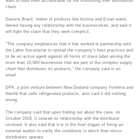
want to hold them accountable for not monitoring their distribution
chain.
Danone Brasil, maker of products like Activia and Evian water,
denied having any relationship with the businessman, and said it
will fight the claim that they were complicit.
“The company emphasizes that it has worked in partnership with
the Labor Secretariat to spread the company’s best practices and
to be an active agent against all forms of slave labor among the
more than 10,000 businesses that are part of the complex supply
chain that distributes its products,” the company said in an
email.
DPA, a joint venture between New-Zealand company Fonterra and
Nestlé that sells refrigerated products, also said it did nothing
wrong.
The company said that upon finding out about the case, on
October 2018, it ceased its relationship with the distributor
involved. It also said that it is in the final stages of hiring an
external auditor to verify the conditions in which their micro-
distributors operate.