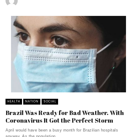
HEALTH
NATION
SOCIAL
Brazil Was Ready for Bad Weather. With
Coronavirus It Got the Perfect Storm
April would have been a busy month for Brazilian hospitals
anyway. As the population ...