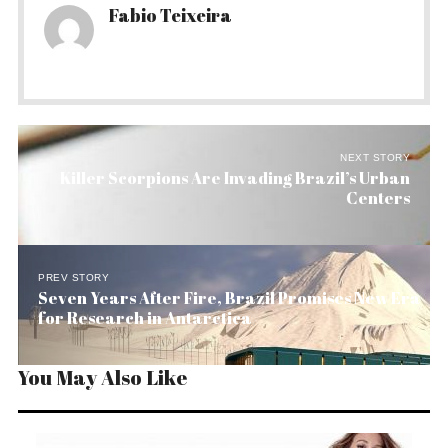
Fabio Teixeira
NEXT STORY
Killer Scorpions Are Invading Brazil’s Urban
Centers
PREV STORY
Seven Years After Fire, Brazil Promises New Era
for Research in Antarctica
You May Also Like