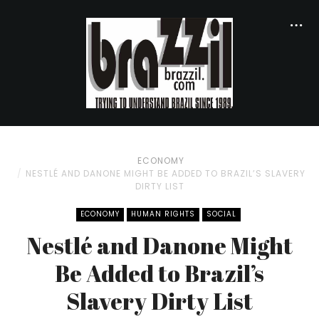
ECONOMY
NESTLÉ AND DANONE MIGHT BE ADDED TO BRAZIL’S SLAVERY
DIRTY LIST
ECONOMY
HUMAN RIGHTS
SOCIAL
Nestlé and Danone Might
Be Added to Brazil’s
Slavery Dirty List