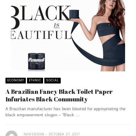
ECONOMY
ETHNIC
SOCIAL
A Brazilian Fancy Black Toilet Paper
Infuriates Black Community
A Brazilian manufacturer has been blasted for appropriating the
black empowerment slogan – “Black ...
NEWSROOM
OCTOBER 27, 2017