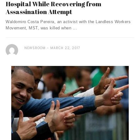
Hospital While Recovering from
Assassination Attempt
Waldomiro Costa Pereira, an activist with the Landless Workers
Movement, MST, was killed when ...
NEWSROOM
MARCH 22, 2017