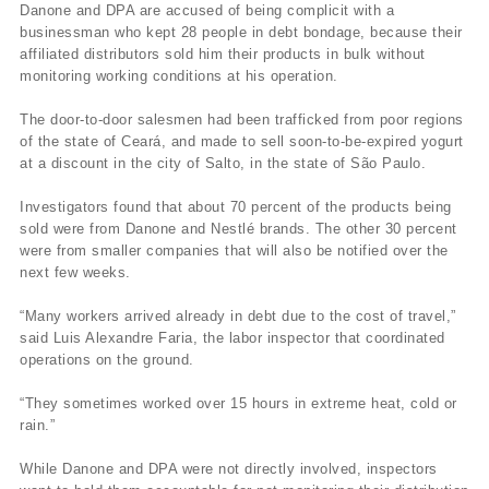
Danone and DPA are accused of being complicit with a
businessman who kept 28 people in debt bondage, because their
affiliated distributors sold him their products in bulk without
monitoring working conditions at his operation.
The door-to-door salesmen had been trafficked from poor regions
of the state of Ceará, and made to sell soon-to-be-expired yogurt
at a discount in the city of Salto, in the state of São Paulo.
Investigators found that about 70 percent of the products being
sold were from Danone and Nestlé brands. The other 30 percent
were from smaller companies that will also be notified over the
next few weeks.
“Many workers arrived already in debt due to the cost of travel,”
said Luis Alexandre Faria, the labor inspector that coordinated
operations on the ground.
“They sometimes worked over 15 hours in extreme heat, cold or
rain.”
While Danone and DPA were not directly involved, inspectors