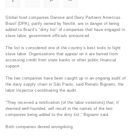
Global food companies Danone and Dairy Partners Americas
Brasil (DPA), partly owned by Nestlé, are in danger of being
added to Brazil’s “dirty list” of companies that have engaged in
slave labor, government officials announced.
The list is considered one of the country’s best tools to fight
slave labor. Organizations that appear on it are barred from
accessing credit from state banks or other public financial
support.
The two companies have been caught up in an ongoing audit of
the dairy supply chain in São Paulo, said Renato Bignami, the
labor inspector coordinating the audit.
“They received a notification (of the labor violations) that, if
deemed well-founded, will result in the names of the two
companies being added to the dirty list,” Bignami said.
Both companies denied wrongdoing.