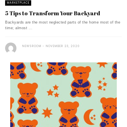
MARKETPLACE
5 Tips to Transform Your Backyard
Backyards are the most neglected parts of the home most of the
time; almost ...
NEWSROOM
NOVEMBER 23, 2020