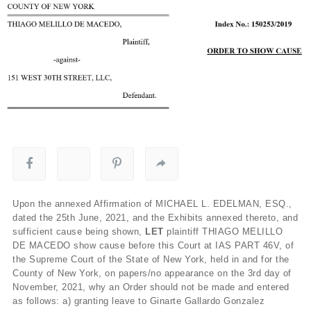
Upon the annexed Affirmation of MICHAEL L. EDELMAN, ESQ.,
dated the 25
th
June, 2021, and the Exhibits annexed thereto, and
sufficient cause being shown,
LET
plaintiff THIAGO MELILLO
DE MACEDO
show cause before this Court at IAS PART 46V, of
the Supreme Court of the State of New York, held in and for the
County of New York, on papers/no appearance on the 3rd day of
November, 2021, why an Order should not be made and entered
as follows: a) granting leave to Ginarte Gallardo Gonzalez