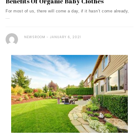
Benefits Of Organic Baby Clothes
For most of us, there will come a day, if it hasn’t come already,
...
NEWSROOM
JANUARY 6, 2021