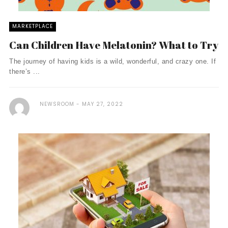
MARKETPLACE
Can Children Have Melatonin? What to Try
The journey of having kids is a wild, wonderful, and crazy one. If
there’s ...
NEWSROOM
MAY 27, 2022