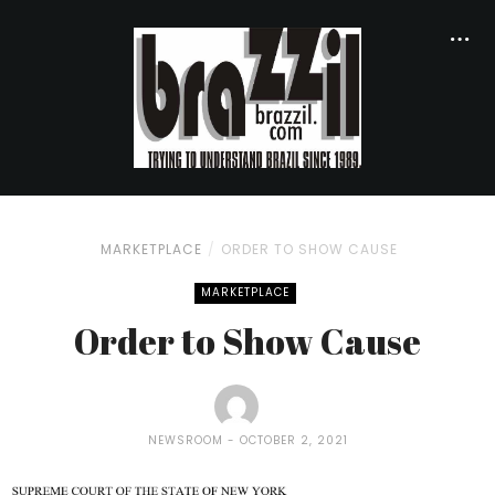
MARKETPLACE
ORDER TO SHOW CAUSE
MARKETPLACE
Order to Show Cause
NEWSROOM
OCTOBER 2, 2021