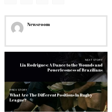
Newsroom
NEXT STORY
Lia Rodrigues: A Dance to the Wounds and
Powerlessness of Brazilians
PREV STORY
What Are The Different Positions In Rugby
League?