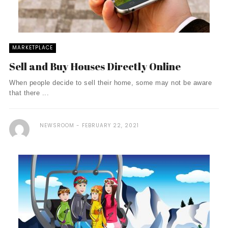
MARKETPLACE
Sell and Buy Houses Directly Online
When people decide to sell their home, some may not be aware
that there ...
NEWSROOM
FEBRUARY 22, 2021