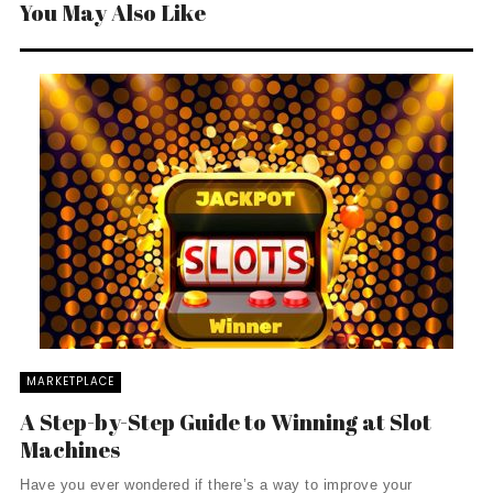
You May Also Like
MARKETPLACE
A Step-by-Step Guide to Winning at Slot
Machines
Have you ever wondered if there’s a way to improve your