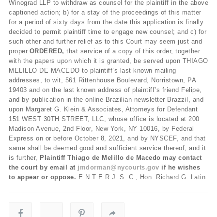
Winograd LLP to withdraw as counsel for the plaintiff in the above
captioned action; b) for a stay of the proceedings of this matter
for a period of sixty days from the date this application is finally
decided to permit plaintiff time to engage new counsel; and c) for
such other and further relief as to this Court may seem just and
proper.
ORDERED,
that service of a copy of this order, together
with the papers upon which it is granted, be served upon THIAGO
MELILLO DE MACEDO to plaintiff’s last-known mailing
addresses, to wit, 561 Rittenhouse Boulevard, Norristown, PA
19403 and on the last known address of plaintiff’s friend Felipe,
and by publication in the online Brazilian newsletter Brazzil, and
upon Margaret G. Klein & Associates, Attorneys for Defendant
151 WEST 30
TH
STREET, LLC, whose office is located at 200
Madison Avenue, 2
nd
Floor, New York, NY 10016, by Federal
Express on or before October 8, 2021, and by NYSCEF, and that
same shall be deemed good and sufficient service thereof; and it
is further,
Plaintiff Thiago de Melillo de Macedo may contact
the court by email at
jmdorman@nycourts.gov
if he wishes
to appear or oppose.
E N T E R J. S. C., Hon. Richard G. Latin.