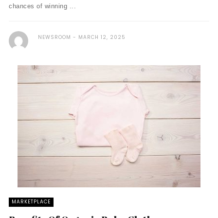
chances of winning ...
NEWSROOM
MARCH 12, 2025
MARKETPLACE