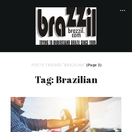
POSTS TAGGED "BRAZILIAN"
(Page 3)
Tag: Brazilian