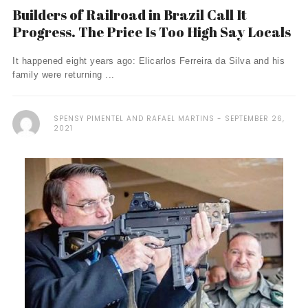
Builders of Railroad in Brazil Call It
Progress. The Price Is Too High Say Locals
It happened eight years ago: Elicarlos Ferreira da Silva and his
family were returning ...
SPENSY PIMENTEL AND RAFAEL MARTINS
SEPTEMBER 26,
2021