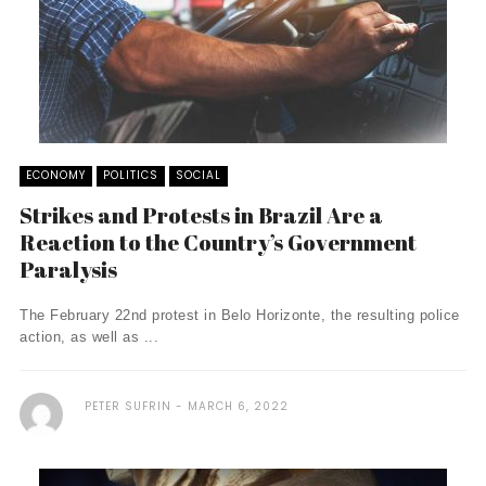
ECONOMY
POLITICS
SOCIAL
Strikes and Protests in Brazil Are a
Reaction to the Country’s Government
Paralysis
The February 22nd protest in Belo Horizonte, the resulting police
action, as well as ...
PETER SUFRIN
MARCH 6, 2022