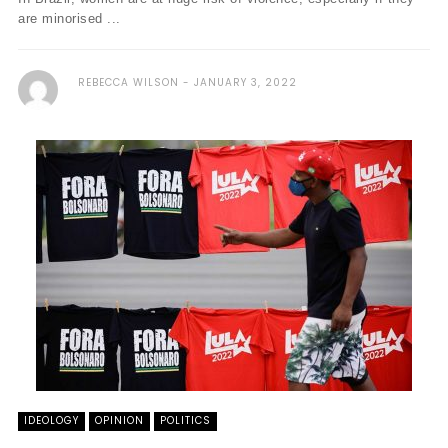
are minorised ...
REBECCA WILSON
JANUARY 3, 2022
IDEOLOGY
OPINION
POLITICS