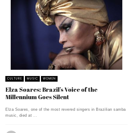
CULTURE
MUSIC
WOMEN
Elza Soares: Brazil’s Voice of the
Millennium Goes Silent
Elza Soares, one of the most revered singers in Brazilian samba
music, died at ...