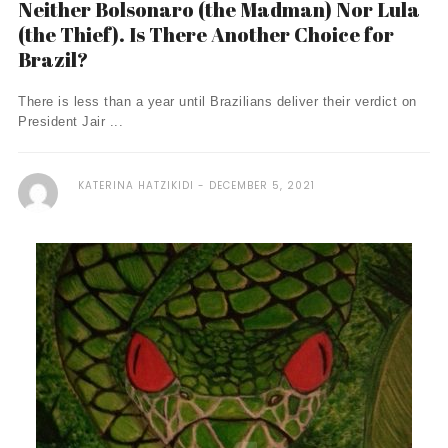
Neither Bolsonaro (the Madman) Nor Lula
(the Thief). Is There Another Choice for
Brazil?
There is less than a year until Brazilians deliver their verdict on
President Jair ...
KATERINA HATZIKIDI
DECEMBER 5, 2021