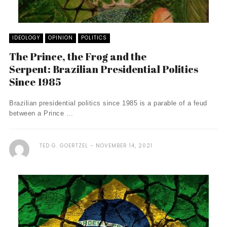
IDEOLOGY
OPINION
POLITICS
The Prince, the Frog and the
Serpent: Brazilian Presidential Politics
Since 1985
Brazilian presidential politics since 1985 is a parable of a feud
between a Prince ...
TED G. GOERTZEL
NOVEMBER 14, 2021