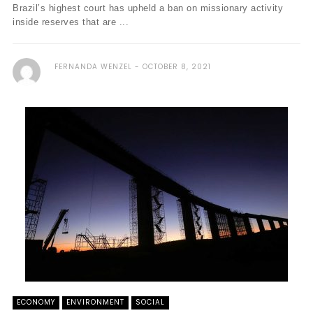
Brazil’s highest court has upheld a ban on missionary activity
inside reserves that are ...
FERNANDA WENZEL
OCTOBER 8, 2021
ECONOMY
ENVIRONMENT
SOCIAL