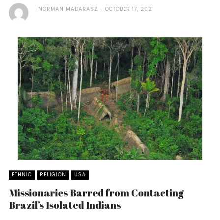
NORMAN MADARASZ
OCTOBER 17, 2021
ETHNIC
RELIGION
USA
Missionaries Barred from Contacting
Brazil’s Isolated Indians