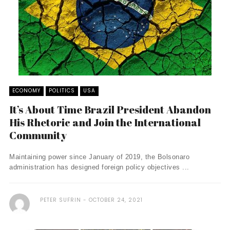
ECONOMY
POLITICS
USA
It’s About Time Brazil President Abandon
His Rhetoric and Join the International
Community
Maintaining power since January of 2019, the Bolsonaro
administration has designed foreign policy objectives ...
PETER SUFRIN
OCTOBER 24, 2021