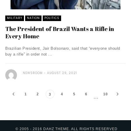
MILITARY
NATION
POLITICS
The President of Brazil Wants a Rifle in
Every Home
Brazilian President, Jair Bolsonaro, said that “everyone should
buy a rifle” in order not ...
NEWSROOM
AUGUST 29, 2021
1
2
4
5
6
10
3
…
© 2005 - 2016 DAHZ THEME. ALL RIGHTS RESERVED