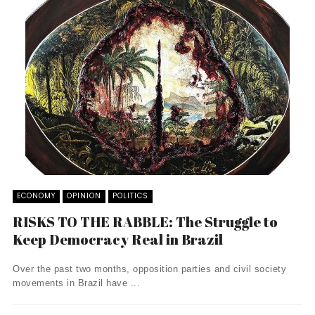
ECONOMY
OPINION
POLITICS
RISKS TO THE RABBLE: The Struggle to
Keep Democracy Real in Brazil
Over the past two months, opposition parties and civil society
movements in Brazil have ...