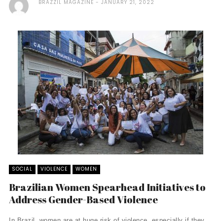
BRAZZIL MAGAZINE
JANUARY 21, 2022
SOCIAL
VIOLENCE
WOMEN
Brazilian Women Spearhead Initiatives to
Address Gender-Based Violence
In Brazil, women are at huge risk of violence, especially if they